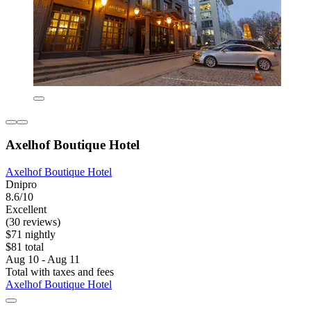
Axelhof Boutique Hotel
Axelhof Boutique Hotel
Dnipro
8.6/10
Excellent
(30 reviews)
$71 nightly
$81 total
Aug 10 - Aug 11
Total with taxes and fees
Axelhof Boutique Hotel