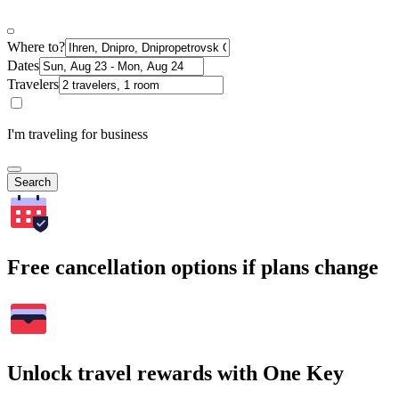
Where to?
Dates
Travelers
I'm traveling for business
Search
Free cancellation options if plans change
Unlock travel rewards with One Key