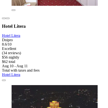
Hotel Litera
Hotel Litera
Dnipro
8.6/10
Excellent
(34 reviews)
$56 nightly
$62 total
Aug 10 - Aug 11
Total with taxes and fees
Hotel Litera