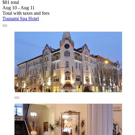
$81 total
Aug 10 - Aug 11
Total with taxes and fees
Tsunami Spa Hotel