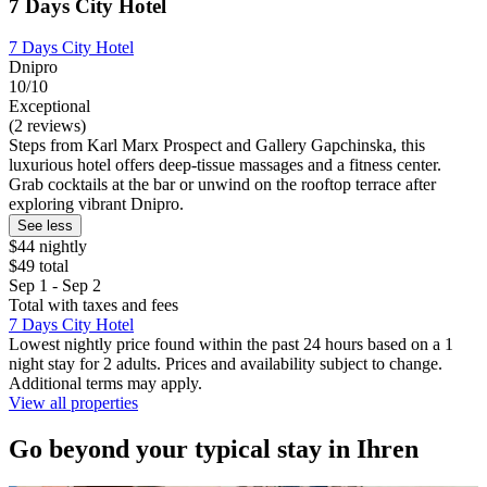
7 Days City Hotel
7 Days City Hotel
Dnipro
10/10
Exceptional
(2 reviews)
Steps from Karl Marx Prospect and Gallery Gapchinska, this
luxurious hotel offers deep-tissue massages and a fitness center.
Grab cocktails at the bar or unwind on the rooftop terrace after
exploring vibrant Dnipro.
See less
$44 nightly
$49 total
Sep 1 - Sep 2
Total with taxes and fees
7 Days City Hotel
Lowest nightly price found within the past 24 hours based on a 1
night stay for 2 adults. Prices and availability subject to change.
Additional terms may apply.
View all properties
Go beyond your typical stay in Ihren