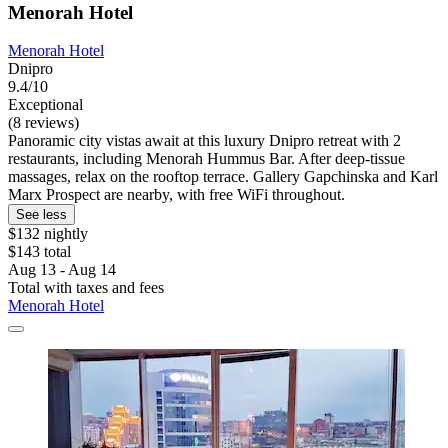
Menorah Hotel
Menorah Hotel
Dnipro
9.4/10
Exceptional
(8 reviews)
Panoramic city vistas await at this luxury Dnipro retreat with 2
restaurants, including Menorah Hummus Bar. After deep-tissue
massages, relax on the rooftop terrace. Gallery Gapchinska and Karl
Marx Prospect are nearby, with free WiFi throughout.
See less
$132 nightly
$143 total
Aug 13 - Aug 14
Total with taxes and fees
Menorah Hotel