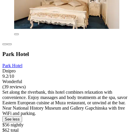
Park Hotel
Park Hotel
Dnipro
9.2/10
Wonderful
(39 reviews)
Set along the riverbank, this hotel combines relaxation with
convenience. Enjoy massages and body treatments at the spa, savor
Eastern European cuisine at Muza restaurant, or unwind at the bar.
Near National History Museum and Gallery Gapchinska with free
WiFi and parking.
See less
$56 nightly
$62 total