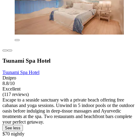
Tsunami Spa Hotel
Tsunami Spa Hotel
Dnipro
8.8/10
Excellent
(117 reviews)
Escape to a seaside sanctuary with a private beach offering free
cabanas and yoga sessions. Unwind in 5 indoor pools or the outdoor
oasis before indulging in deep-tissue massages and Ayurvedic
treatments at the spa. Two restaurants and beachfront bars complete
your perfect getaway.
See less
$70 nightly