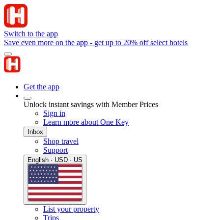
Switch to the app
Save even more on the app - get up to 20% off select hotels
Get the app
Unlock instant savings with Member Prices
Sign in
Learn more about One Key
Inbox
Shop travel
Support
English · USD · US
List your property
Trips