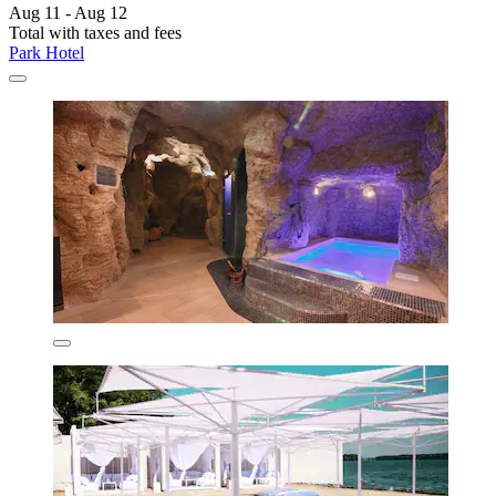
Aug 11 - Aug 12
Total with taxes and fees
Park Hotel