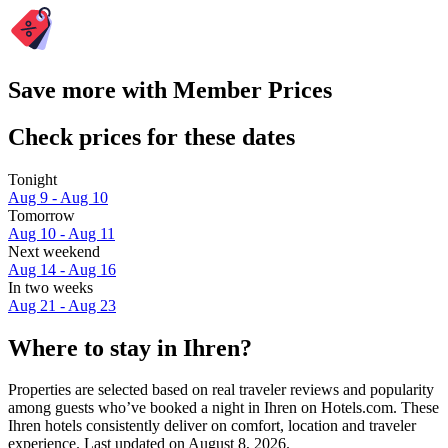
Save more with Member Prices
Check prices for these dates
Tonight
Aug 9 - Aug 10
Tomorrow
Aug 10 - Aug 11
Next weekend
Aug 14 - Aug 16
In two weeks
Aug 21 - Aug 23
Where to stay in Ihren?
Properties are selected based on real traveler reviews and popularity
among guests who’ve booked a night in Ihren on Hotels.com. These
Ihren hotels consistently deliver on comfort, location and traveler
experience. Last updated on
August 8, 2026
.