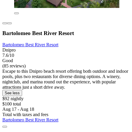
Bartolomeo Best River Resort
Bartolomeo Best River Resort
Dnipro
7.6/10
Good
(85 reviews)
Escape to this Dnipro beach resort offering both outdoor and indoor
pools, plus two restaurants for diverse dining options. A winery,
nightclub, and marina round out the experience, with popular
attractions just a short drive away.
See less
$92 nightly
$100 total
Aug 17 - Aug 18
Total with taxes and fees
Bartolomeo Best River Resort