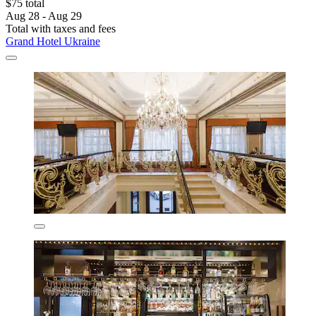
$75 total
Aug 28 - Aug 29
Total with taxes and fees
Grand Hotel Ukraine