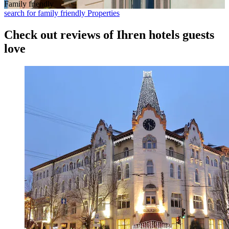
Family friendly
search for family friendly Properties
Check out reviews of Ihren hotels guests
love