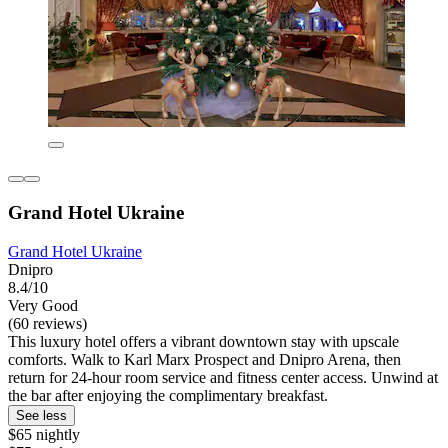
Grand Hotel Ukraine
Grand Hotel Ukraine
Dnipro
8.4/10
Very Good
(60 reviews)
This luxury hotel offers a vibrant downtown stay with upscale
comforts. Walk to Karl Marx Prospect and Dnipro Arena, then
return for 24-hour room service and fitness center access. Unwind at
the bar after enjoying the complimentary breakfast.
See less
$65 nightly