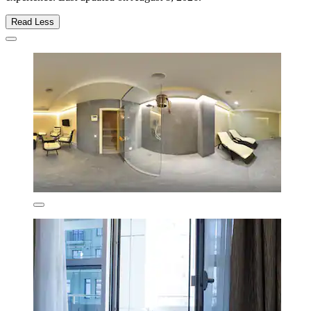
Read Less