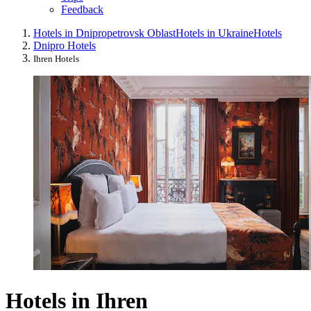
Feedback
Hotels in Dnipropetrovsk Oblast
Hotels in Ukraine
Hotels
Dnipro Hotels
Ihren Hotels
Hotels in Ihren