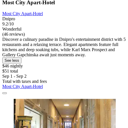
Most City Apart-Hotel
Most City Apart-Hotel
Dnipro
9.2/10
Wonderful
(46 reviews)
Discover a culinary paradise in Dnipro's entertainment district with 5
restaurants and a relaxing terrace. Elegant apartments feature full
kitchens and deep soaking tubs, while Karl Marx Prospect and
Gallery Gapchinska await just moments away.
See less
$46 nightly
$51 total
Sep 1 - Sep 2
Total with taxes and fees
Most City Apart-Hotel