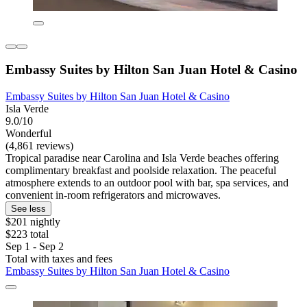
Embassy Suites by Hilton San Juan Hotel & Casino
Embassy Suites by Hilton San Juan Hotel & Casino
Isla Verde
9.0/10
Wonderful
(4,861 reviews)
Tropical paradise near Carolina and Isla Verde beaches offering
complimentary breakfast and poolside relaxation. The peaceful
atmosphere extends to an outdoor pool with bar, spa services, and
convenient in-room refrigerators and microwaves.
See less
$201 nightly
$223 total
Sep 1 - Sep 2
Total with taxes and fees
Embassy Suites by Hilton San Juan Hotel & Casino