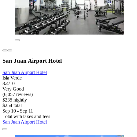
San Juan Airport Hotel
San Juan Airport Hotel
Isla Verde
8.4/10
Very Good
(6,057 reviews)
$235 nightly
$254 total
Sep 10 - Sep 11
Total with taxes and fees
San Juan Airport Hotel