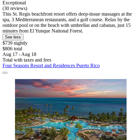
Exceptional
(30 reviews)
This St. Regis beachfront resort offers deep-tissue massages at the
spa, 3 Mediterranean restaurants, and a golf course. Relax by the
outdoor pool or on the beach with umbrellas and cabanas, just 15
minutes from El Yunque National Forest.
See less
$739 nightly
$806 total
Aug 17 - Aug 18
Total with taxes and fees
Four Seasons Resort and Residences Puerto Rico