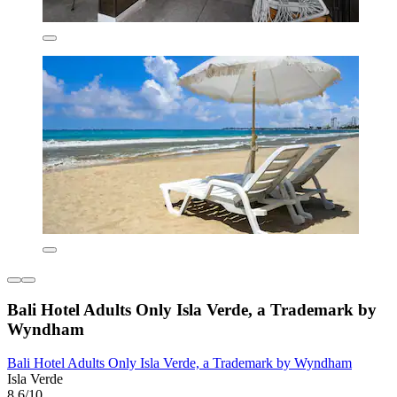
Bali Hotel Adults Only Isla Verde, a Trademark by
Wyndham
Bali Hotel Adults Only Isla Verde, a Trademark by Wyndham
Isla Verde
8.6/10