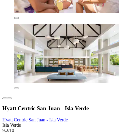
Hyatt Centric San Juan - Isla Verde
Hyatt Centric San Juan - Isla Verde
Isla Verde
9.2/10