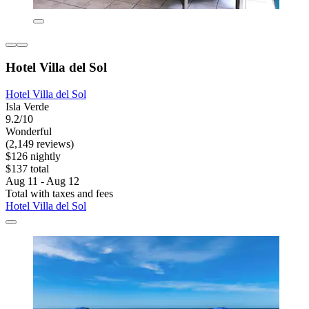
Hotel Villa del Sol
Hotel Villa del Sol
Isla Verde
9.2/10
Wonderful
(2,149 reviews)
$126 nightly
$137 total
Aug 11 - Aug 12
Total with taxes and fees
Hotel Villa del Sol