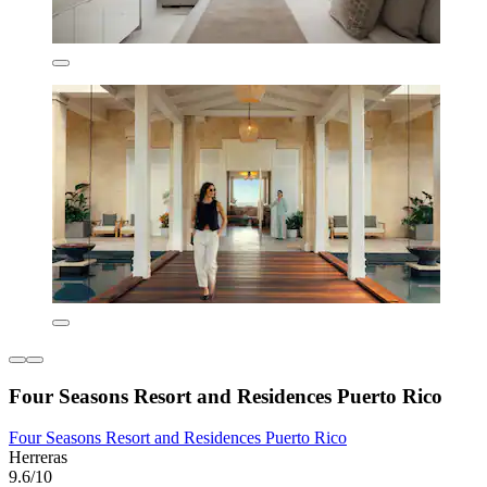
Four Seasons Resort and Residences Puerto Rico
Four Seasons Resort and Residences Puerto Rico
Herreras
9.6/10