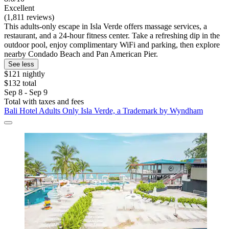
Excellent
(1,811 reviews)
This adults-only escape in Isla Verde offers massage services, a
restaurant, and a 24-hour fitness center. Take a refreshing dip in the
outdoor pool, enjoy complimentary WiFi and parking, then explore
nearby Condado Beach and Pan American Pier.
See less
$121 nightly
$132 total
Sep 8 - Sep 9
Total with taxes and fees
Bali Hotel Adults Only Isla Verde, a Trademark by Wyndham