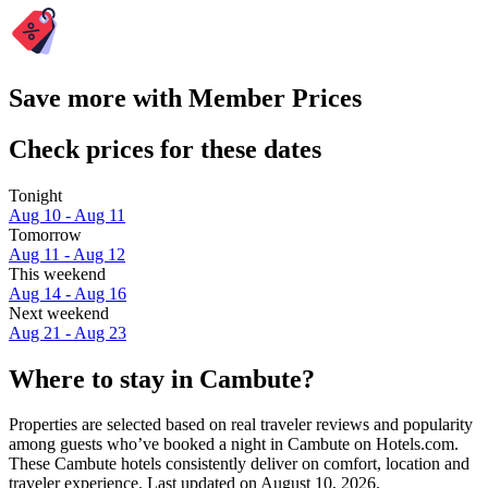
Save more with Member Prices
Check prices for these dates
Tonight
Aug 10 - Aug 11
Tomorrow
Aug 11 - Aug 12
This weekend
Aug 14 - Aug 16
Next weekend
Aug 21 - Aug 23
Where to stay in Cambute?
Properties are selected based on real traveler reviews and popularity
among guests who’ve booked a night in Cambute on Hotels.com.
These Cambute hotels consistently deliver on comfort, location and
traveler experience. Last updated on
August 10, 2026
.