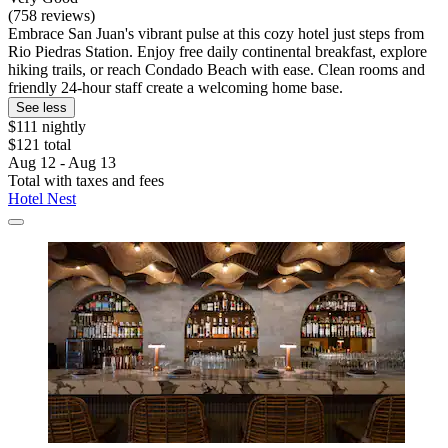
(758 reviews)
Embrace San Juan's vibrant pulse at this cozy hotel just steps from
Rio Piedras Station. Enjoy free daily continental breakfast, explore
hiking trails, or reach Condado Beach with ease. Clean rooms and
friendly 24-hour staff create a welcoming home base.
See less
$111 nightly
$121 total
Aug 12 - Aug 13
Total with taxes and fees
Hotel Nest