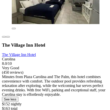
The Village Inn Hotel
The Village Inn Hotel
Carolina
8.0/10
Very Good
(450 reviews)
Minutes from Plaza Carolina and The Palm, this hotel combines
convenience with comfort. The outdoor pool provides refreshing
relaxation after exploring, while the welcoming bar serves perfect
evening drinks. With free WiFi, parking and exceptional staff, your
Carolina stay is effortlessly enjoyable.
See less
$152 nightly
$163 total