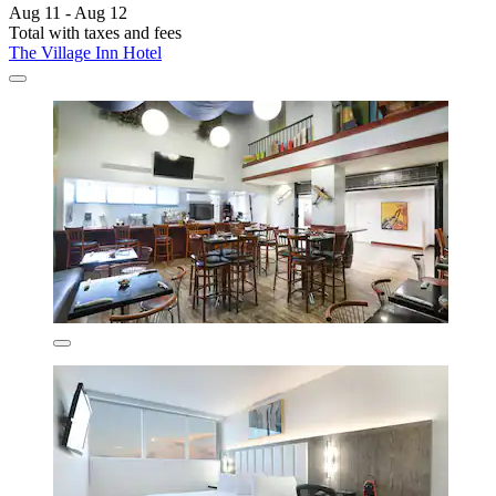
Aug 11 - Aug 12
Total with taxes and fees
The Village Inn Hotel