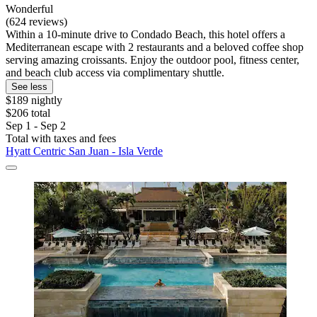
Wonderful
(624 reviews)
Within a 10-minute drive to Condado Beach, this hotel offers a
Mediterranean escape with 2 restaurants and a beloved coffee shop
serving amazing croissants. Enjoy the outdoor pool, fitness center,
and beach club access via complimentary shuttle.
See less
$189 nightly
$206 total
Sep 1 - Sep 2
Total with taxes and fees
Hyatt Centric San Juan - Isla Verde