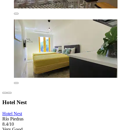
Hotel Nest
Hotel Nest
Río Piedras
8.4/10
Very Good