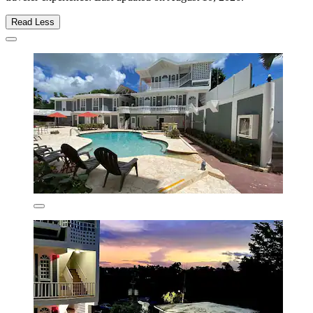
Read Less