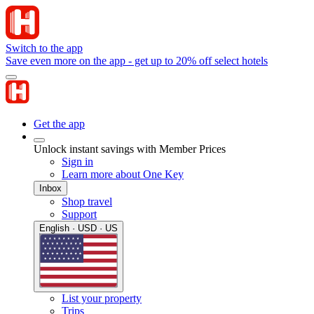
Switch to the app
Save even more on the app - get up to 20% off select hotels
Get the app
Unlock instant savings with Member Prices
Sign in
Learn more about One Key
Inbox
Shop travel
Support
English · USD · US
List your property
Trips