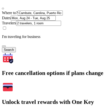
Where to?
Dates
Travelers
I'm traveling for business
Search
Free cancellation options if plans change
Unlock travel rewards with One Key