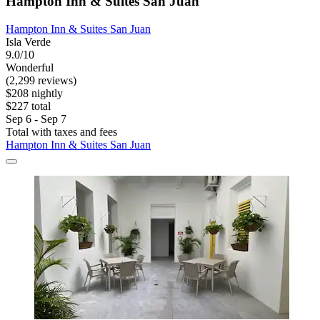
Hampton Inn & Suites San Juan
Hampton Inn & Suites San Juan
Isla Verde
9.0/10
Wonderful
(2,299 reviews)
$208 nightly
$227 total
Sep 6 - Sep 7
Total with taxes and fees
Hampton Inn & Suites San Juan