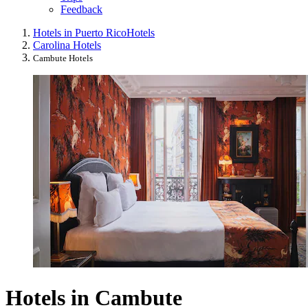
Feedback
Hotels in Puerto Rico
Hotels
Carolina Hotels
Cambute Hotels
Hotels in Cambute