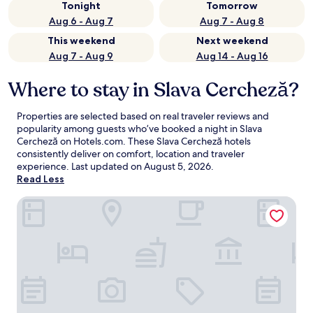
Tonight
Tomorrow
Aug 6 - Aug 7
Aug 7 - Aug 8
This weekend
Next weekend
Aug 7 - Aug 9
Aug 14 - Aug 16
Where to stay in Slava Cercheză?
Properties are selected based on real traveler reviews and
popularity among guests who’ve booked a night in Slava
Cercheză on Hotels.com. These Slava Cercheză hotels
consistently deliver on comfort, location and traveler
experience. Last updated on
August 5, 2026
.
Read Less
Delta 3 Hotel