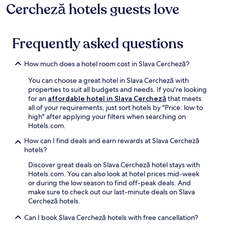
r
b
r
Cercheză hotels guests love
adults.
a
a
e
e
a
v
Prices
,
c
e
s
d
i
and
t
k
b
h
r
c
availability
h
.
r
i
Frequently asked questions
i
e
subject
i
e
n
n
,
to
s
a
g
k
w
change.
m
k
d
How much does a hotel room cost in Slava Cercheză?
a
h
Additional
a
f
i
t
i
terms
r
You can choose a great hotel in Slava Cercheză with
a
p
t
l
may
i
properties to suit all budgets and needs. If you're looking
s
i
h
e
apply.
n
for an
affordable hotel in Slava Cercheză
that meets
t
n
e
n
a
all of your requirements, just sort hotels by "Price: low to
a
t
b
e
h
high" after applying your filters when searching on
n
h
a
a
o
Hotels.com.
d
e
r
r
t
W
s
b
b
e
How can I find deals and earn rewards at Slava Cercheză
i
e
e
y
l
hotels?
F
a
f
S
o
i
s
Discover great deals on Slava Cercheză hotel stays with
o
a
f
.
o
Hotels.com. You can also look at hotel prices mid-week
r
o
f
T
n
or during the low season to find off-peak deals. And
e
n
e
h
a
make sure to check out our last-minute deals on Slava
r
M
r
e
l
Cercheză hotels.
e
o
s
F
o
t
n
c
o
u
Can I book Slava Cercheză hotels with free cancellation?
i
a
o