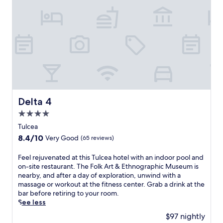
t
t
h
i
s
h
o
t
e
l
n
Delta 4
Delta 4
e
4.0
a
r
star
Tulcea
t
property
8.4
8.4/10
Very Good
(65 reviews)
h
out
e
of
F
Feel rejuvenated at this Tulcea hotel with an indoor pool and
D
10,
e
on-site restaurant. The Folk Art & Ethnographic Museum is
a
Very
e
nearby, and after a day of exploration, unwind with a
n
Good,
l
massage or workout at the fitness center. Grab a drink at the
u
(65
r
bar before retiring to your room.
b
reviews)
e
See less
e
j
D
$97 nightly
u
e