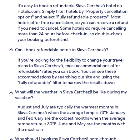
l
t
r
s
m
It's easy to book a refundable Slava Cercheză hotel on
k
d
i
t
p
Hotels.com. Simply filter hotels by "Property cancellation
A
o
n
e
l
options" and select "Fully refundable property". Most
r
o
g
r
i
hotels offer free cancellation, so you can receive a refund
t
r
t
y
m
if you need to cancel. Some hotels do require cancelling
&
p
o
a
e
more than 24 hours before check-in, so double-check
E
o
y
n
n
your booking beforehand.
t
o
o
d
t
h
l
u
F
a
Can I book refundable hotels in Slava Cercheză?
n
,
r
o
r
o
s
r
l
y
If you're looking for the flexibility to change your travel
g
a
o
k
b
plans to Slava Cercheză, most accommodations offer
r
v
o
A
r
refundable* rates you can book. You can see these
a
o
m
r
e
accommodations by searching our site and using the
p
r
.
t
a
"fully refundable" filter to narrow the results down.
h
m
&
k
i
e
What will the weather in Slava Cercheză be like during my
E
f
c
a
vacation?
t
a
M
l
h
s
August and July are typically the warmest months in
u
s
n
t
Slava Cercheză when the average temp is 73°F. January
s
a
o
,
and February are the coldest months when the average
e
t
g
W
temperature is 39°F. June and May are the months with
u
t
r
i
the most rain.
m
h
a
F
a
e
p
i
Why should I book my Slava Cercheză hotel through