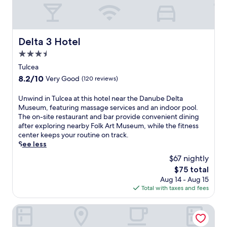
Delta 3 Hotel
Delta 3 Hotel
3.5
star
Tulcea
property
8.2
8.2/10
Very Good
(120 reviews)
out
of
U
Unwind in Tulcea at this hotel near the Danube Delta
10,
n
Museum, featuring massage services and an indoor pool.
Very
w
The on-site restaurant and bar provide convenient dining
Good,
i
after exploring nearby Folk Art Museum, while the fitness
(120
n
center keeps your routine on track.
reviews)
d
See less
i
$67 nightly
n
The
$75 total
T
price
Aug 14 - Aug 15
u
is
Total with taxes and fees
l
$75
c
e
Delta 4
a
a