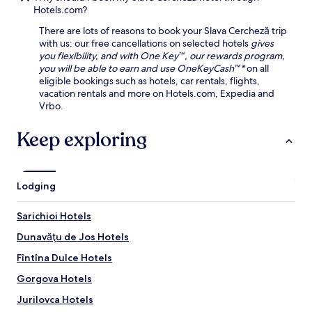
n
r
h
,
Hotels.com?
d
e
i
a
C
s
There are lots of reasons to book your Slava Cercheză trip
c
n
e
t
with us: our free cancellations on selected hotels
gives
M
d
n
a
you flexibility, and with One Key™, our rewards program,
u
p
t
u
you will be able to earn and use OneKeyCash™*
on all
s
a
r
r
eligible bookings such as hotels, car rentals, flights,
e
r
a
a
vacation rentals and more on Hotels.com, Expedia and
u
k
l
n
Vrbo.
m
i
E
t
p
n
c
,
Keep exploring
r
g
o
a
o
.
-
n
v
U
T
d
i
n
o
u
d
w
Lodging
u
n
e
i
r
w
c
n
i
Sarichioi Hotels
i
u
d
s
n
l
a
Dunavăţu de Jos Hotels
m
d
t
t
M
w
Fîntîna Dulce Hotels
u
t
u
i
r
h
s
Gorgova Hotels
t
a
e
e
h
l
s
Jurilovca Hotels
u
d
e
a