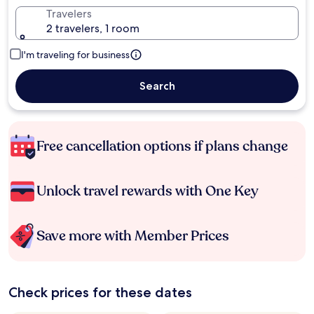
Travelers
2 travelers, 1 room
I'm traveling for business
Search
Free cancellation options if plans change
Unlock travel rewards with One Key
Save more with Member Prices
Check prices for these dates