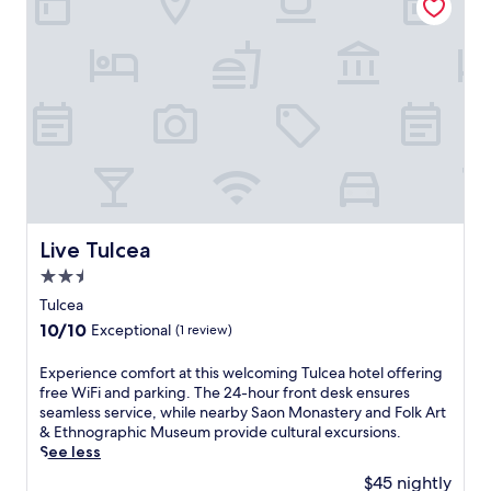
.
r
Exceptional,
T
e
(2
h
s
reviews)
e
t
o
a
n
u
-
r
s
a
i
n
t
t
e
.
r
T
e
Live Tulcea
Live Tulcea
h
s
e
2.5
t
F
a
star
Tulcea
o
u
property
10.0
10/10
Exceptional
(1 review)
l
r
out
k
a
of
A
E
Experience comfort at this welcoming Tulcea hotel offering
n
10,
r
x
free WiFi and parking. The 24-hour front desk ensures
t
Exceptional,
t
p
seamless service, while nearby Saon Monastery and Folk Art
a
(1
&
e
& Ethnographic Museum provide cultural excursions.
n
review)
E
r
See less
d
t
i
b
$45 nightly
h
e