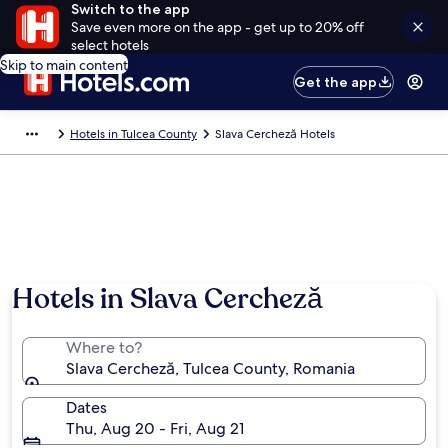
Switch to the app
Save even more on the app - get up to 20% off
select hotels
Skip to main content
Get the app
Hotels in Tulcea County
Slava Cercheză Hotels
Hotels in Slava Cercheză
Where to?
Slava Cercheză, Tulcea County, Romania
Dates
Thu, Aug 20 - Fri, Aug 21