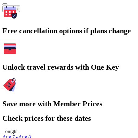
Search
Free cancellation options if plans change
Unlock travel rewards with One Key
Save more with Member Prices
Check prices for these dates
Tonight
Aug 7 - Aug 8