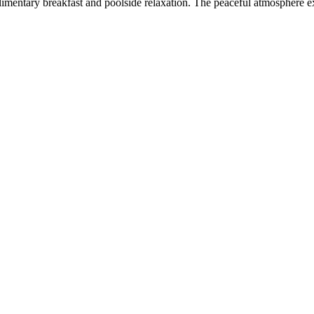
imentary breakfast and poolside relaxation. The peaceful atmosphere ex