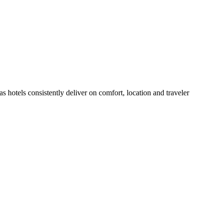
 hotels consistently deliver on comfort, location and traveler