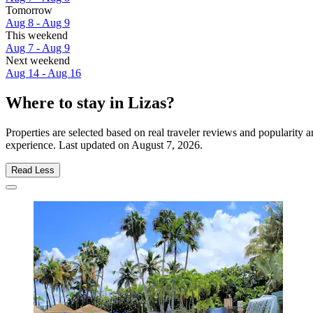
Tomorrow
Aug 8 - Aug 9
This weekend
Aug 7 - Aug 9
Next weekend
Aug 14 - Aug 16
Where to stay in Lizas?
Properties are selected based on real traveler reviews and popularity
experience. Last updated on
August 7, 2026
.
Read Less