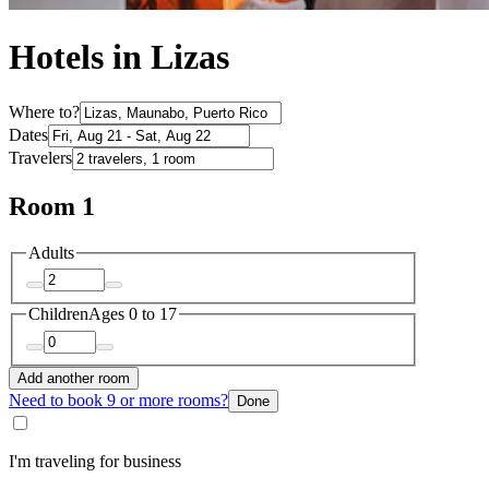
Hotels in Lizas
Where to?
Dates
Travelers
Room 1
Adults
Children
Ages 0 to 17
Add another room
Need to book 9 or more rooms?
Done
I'm traveling for business