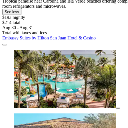
Tropical paradise near Carolina and Isla Verde beaches offering compl
room refrigerators and microwaves.
See less
$193 nightly
$214 total
Aug 30 - Aug 31
Total with taxes and fees
Embassy Suites by Hilton San Juan Hotel & Casino