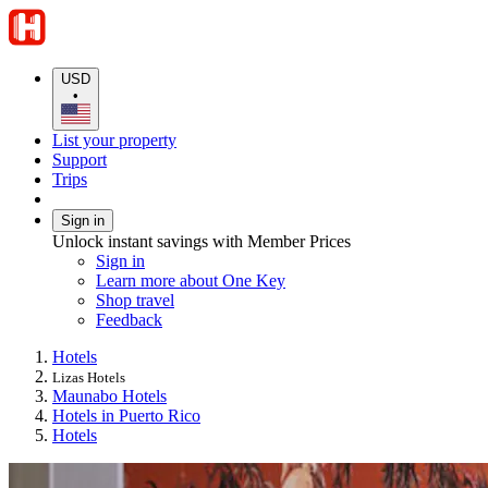
USD
•
List your property
Support
Trips
Sign in
Unlock instant savings with Member Prices
Sign in
Learn more about One Key
Shop travel
Feedback
Hotels
Lizas Hotels
Maunabo Hotels
Hotels in Puerto Rico
Hotels