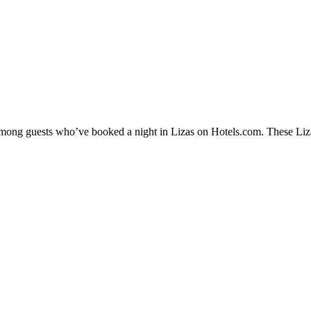
 among guests who’ve booked a night in Lizas on Hotels.com. These Lizas