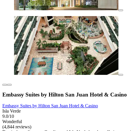
Embassy Suites by Hilton San Juan Hotel & Casino
Embassy Suites by Hilton San Juan Hotel & Casino
Isla Verde
9.0/10
Wonderful
(4,844 reviews)