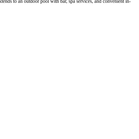
tends to an outdoor pool with bar, spa services, and convenient in-