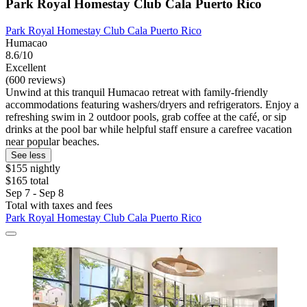
Park Royal Homestay Club Cala Puerto Rico
Park Royal Homestay Club Cala Puerto Rico
Humacao
8.6/10
Excellent
(600 reviews)
Unwind at this tranquil Humacao retreat with family-friendly
accommodations featuring washers/dryers and refrigerators. Enjoy a
refreshing swim in 2 outdoor pools, grab coffee at the café, or sip
drinks at the pool bar while helpful staff ensure a carefree vacation
near popular beaches.
See less
$155 nightly
$165 total
Sep 7 - Sep 8
Total with taxes and fees
Park Royal Homestay Club Cala Puerto Rico