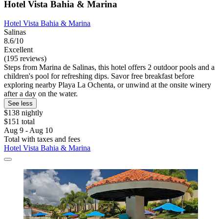
Hotel Vista Bahia & Marina
Hotel Vista Bahia & Marina
Salinas
8.6/10
Excellent
(195 reviews)
Steps from Marina de Salinas, this hotel offers 2 outdoor pools and a
children's pool for refreshing dips. Savor free breakfast before
exploring nearby Playa La Ochenta, or unwind at the onsite winery
after a day on the water.
See less
$138 nightly
$151 total
Aug 9 - Aug 10
Total with taxes and fees
Hotel Vista Bahia & Marina