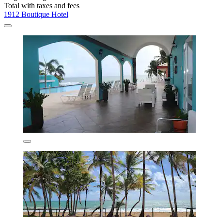
Total with taxes and fees
1912 Boutique Hotel