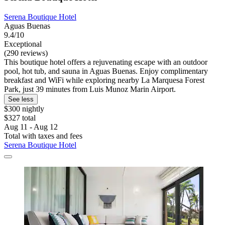
Serena Boutique Hotel
Aguas Buenas
9.4/10
Exceptional
(290 reviews)
This boutique hotel offers a rejuvenating escape with an outdoor
pool, hot tub, and sauna in Aguas Buenas. Enjoy complimentary
breakfast and WiFi while exploring nearby La Marquesa Forest
Park, just 39 minutes from Luis Munoz Marin Airport.
See less
$300 nightly
$327 total
Aug 11 - Aug 12
Total with taxes and fees
Serena Boutique Hotel