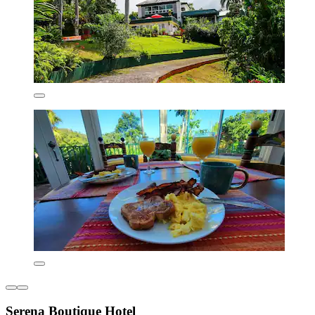
Serena Boutique Hotel