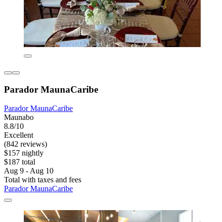
Parador MaunaCaribe
Parador MaunaCaribe
Maunabo
8.8/10
Excellent
(842 reviews)
$157 nightly
$187 total
Aug 9 - Aug 10
Total with taxes and fees
Parador MaunaCaribe