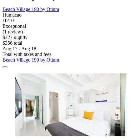
Beach Village 190 by Otium
Humacao
10/10
Exceptional
(1 review)
$327 nightly
$356 total
Aug 17 - Aug 18
Total with taxes and fees
Beach Village 190 by Otium