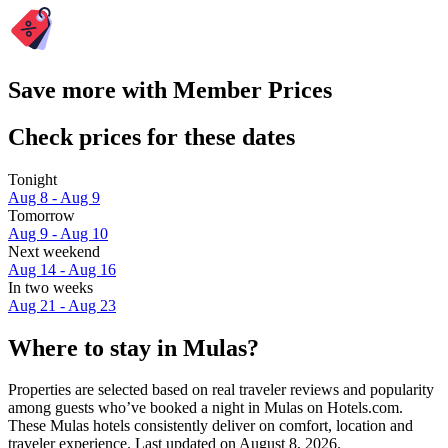
Save more with Member Prices
Check prices for these dates
Tonight
Aug 8 - Aug 9
Tomorrow
Aug 9 - Aug 10
Next weekend
Aug 14 - Aug 16
In two weeks
Aug 21 - Aug 23
Where to stay in Mulas?
Properties are selected based on real traveler reviews and popularity
among guests who’ve booked a night in Mulas on Hotels.com.
These Mulas hotels consistently deliver on comfort, location and
traveler experience. Last updated on
August 8, 2026
.