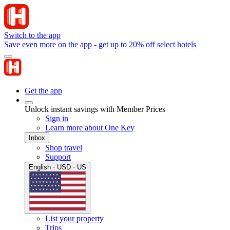
Switch to the app
Save even more on the app - get up to 20% off select hotels
Get the app
Unlock instant savings with Member Prices
Sign in
Learn more about One Key
Inbox
Shop travel
Support
English · USD · US
List your property
Trips