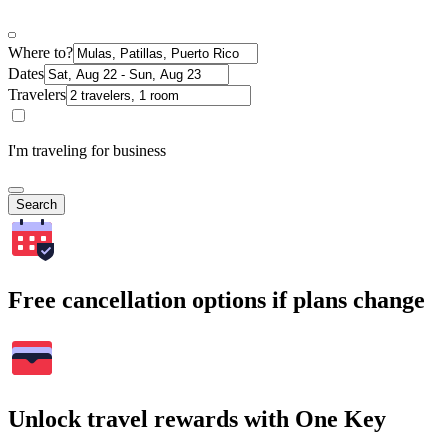
Where to?
Dates
Travelers
I'm traveling for business
Search
Free cancellation options if plans change
Unlock travel rewards with One Key