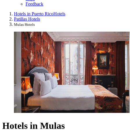
Feedback
Hotels in Puerto Rico
Hotels
Patillas Hotels
Mulas Hotels
Hotels in Mulas