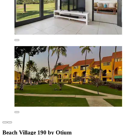
Beach Village 190 by Otium