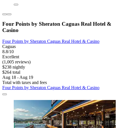
Four Points by Sheraton Caguas Real Hotel &
Casino
Four Points by Sheraton Caguas Real Hotel & Casino
Caguas
8.8/10
Excellent
(1,005 reviews)
$238 nightly
$264 total
Aug 18 - Aug 19
Total with taxes and fees
Four Points by Sheraton Caguas Real Hotel & Casino