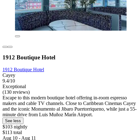
1912 Boutique Hotel
1912 Boutique Hotel
Cayey
9.4/10
Exceptional
(130 reviews)
Escape to this modern boutique hotel offering in-room espresso
makers and cable TV channels. Close to Caribbean Cinemas Cayey
and the iconic Monumento al Jibaro Puertorriqueno, while just a 55-
minute drive from Luis Muñoz Marín Airport.
See less
$103 nightly
$113 total
Aug 10 - Aug 11