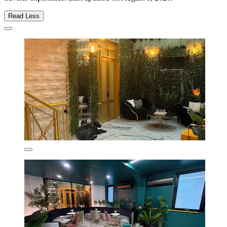
Read Less