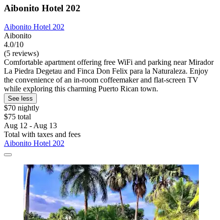
Aibonito Hotel 202
Aibonito Hotel 202
Aibonito
4.0/10
(5 reviews)
Comfortable apartment offering free WiFi and parking near Mirador
La Piedra Degetau and Finca Don Felix para la Naturaleza. Enjoy
the convenience of an in-room coffeemaker and flat-screen TV
while exploring this charming Puerto Rican town.
See less
$70 nightly
$75 total
Aug 12 - Aug 13
Total with taxes and fees
Aibonito Hotel 202