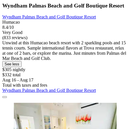
Wyndham Palmas Beach and Golf Boutique Resort
Wyndham Palmas Beach and Golf Boutique Resort
Humacao
8.4/10
Very Good
(833 reviews)
Unwind at this Humacao beach resort with 2 sparkling pools and 15
tennis courts. Sample international flavors at Trova restaurant, relax
at one of 2 bars, or explore the marina. Just minutes from Palmas del
Mar Beach and Golf Club.
See less
$305 nightly
$332 total
Aug 16 - Aug 17
Total with taxes and fees
Wyndham Palmas Beach and Golf Boutique Resort