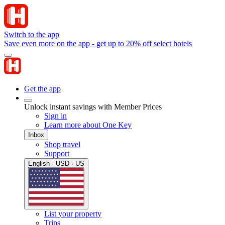
Switch to the app
Save even more on the app - get up to 20% off select hotels
Get the app
Unlock instant savings with Member Prices
Sign in
Learn more about One Key
Inbox
Shop travel
Support
English · USD · US
List your property
Trips