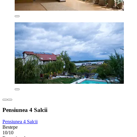
Pensiunea 4 Salcii
Pensiunea 4 Salcii
Bestepe
10/10