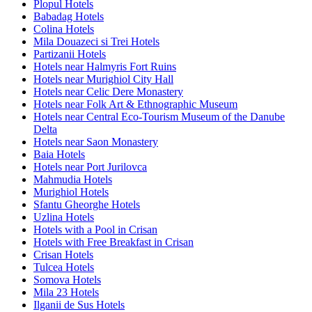
Plopul Hotels
Babadag Hotels
Colina Hotels
Mila Douazeci si Trei Hotels
Partizanii Hotels
Hotels near Halmyris Fort Ruins
Hotels near Murighiol City Hall
Hotels near Celic Dere Monastery
Hotels near Folk Art & Ethnographic Museum
Hotels near Central Eco-Tourism Museum of the Danube
Delta
Hotels near Saon Monastery
Baia Hotels
Hotels near Port Jurilovca
Mahmudia Hotels
Murighiol Hotels
Sfantu Gheorghe Hotels
Uzlina Hotels
Hotels with a Pool in Crisan
Hotels with Free Breakfast in Crisan
Crisan Hotels
Tulcea Hotels
Somova Hotels
Mila 23 Hotels
Ilganii de Sus Hotels