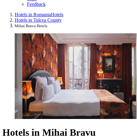
Feedback
Hotels in Romania
Hotels
Hotels in Tulcea County
Mihai Bravu Hotels
Hotels in Mihai Bravu