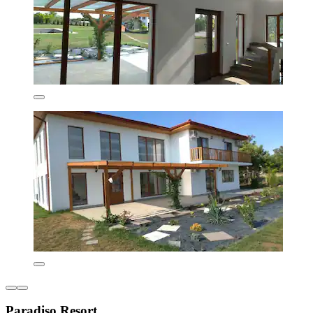
Paradiso Resort