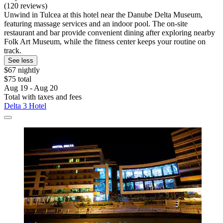
(120 reviews)
Unwind in Tulcea at this hotel near the Danube Delta Museum,
featuring massage services and an indoor pool. The on-site
restaurant and bar provide convenient dining after exploring nearby
Folk Art Museum, while the fitness center keeps your routine on
track.
See less
$67 nightly
$75 total
Aug 19 - Aug 20
Total with taxes and fees
Delta 3 Hotel