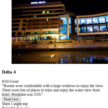
Delta 4
8/10
Good
"Rooms were comfortable with a large windows to enjoy the view.
There were lots of places to relax and enjoy the water view from
hotel. Breakfast was 5/10."
Read Less
Sheri
1-night trip