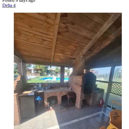
Posted 9 days ago
Delta 4