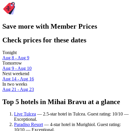
Save more with Member Prices
Check prices for these dates
Tonight
Aug 8 - Aug 9
Tomorrow
Aug 9 - Aug 10
Next weekend
Aug 14 - Aug 16
In two weeks
Aug 21 - Aug 23
Top 5 hotels in Mihai Bravu at a glance
Live Tulcea
— 2.5-star hotel in Tulcea. Guest rating: 10/10 —
Exceptional.
Paradiso Resort
— 4-star hotel in Murighiol. Guest rating:
10/10 — Exceptional.