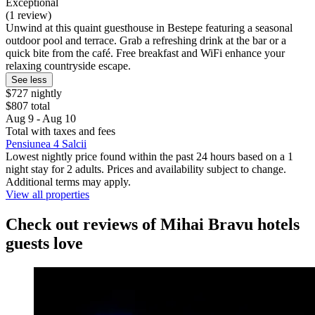
Exceptional
(1 review)
Unwind at this quaint guesthouse in Bestepe featuring a seasonal
outdoor pool and terrace. Grab a refreshing drink at the bar or a
quick bite from the café. Free breakfast and WiFi enhance your
relaxing countryside escape.
See less
$727 nightly
$807 total
Aug 9 - Aug 10
Total with taxes and fees
Pensiunea 4 Salcii
Lowest nightly price found within the past 24 hours based on a 1
night stay for 2 adults. Prices and availability subject to change.
Additional terms may apply.
View all properties
Check out reviews of Mihai Bravu hotels
guests love