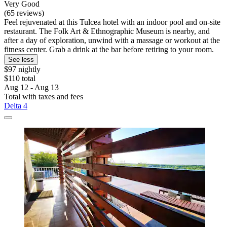
Very Good
(65 reviews)
Feel rejuvenated at this Tulcea hotel with an indoor pool and on-site
restaurant. The Folk Art & Ethnographic Museum is nearby, and
after a day of exploration, unwind with a massage or workout at the
fitness center. Grab a drink at the bar before retiring to your room.
See less
$97 nightly
$110 total
Aug 12 - Aug 13
Total with taxes and fees
Delta 4