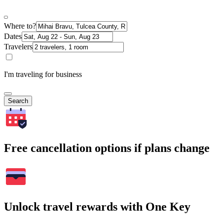
Where to?
Dates
Travelers
I'm traveling for business
Search
Free cancellation options if plans change
Unlock travel rewards with One Key