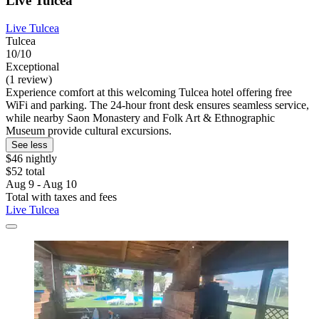
Live Tulcea
Live Tulcea
Tulcea
10/10
Exceptional
(1 review)
Experience comfort at this welcoming Tulcea hotel offering free
WiFi and parking. The 24-hour front desk ensures seamless service,
while nearby Saon Monastery and Folk Art & Ethnographic
Museum provide cultural excursions.
See less
$46 nightly
$52 total
Aug 9 - Aug 10
Total with taxes and fees
Live Tulcea