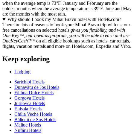
when the average temp is 73°F. January and February are the
coldest months when the average temperature is 39°F. June and May
are the months with the most rain.
Why should I book my Mihai Bravu hotel with Hotels.com?
There are lots of reasons to book your Mihai Bravu trip with us: our
free cancellations on selected hotels
gives you flexibility, and with
One Key™, our rewards program, you will be able to earn and use
OneKeyCash™*
on all eligible bookings such as hotels, car rentals,
flights, vacation rentals and more on Hotels.com, Expedia and Vrbo.
Keep exploring
Lodging
Sarichioi Hotels
Dunavăţu de Jos Hotels
Fîntîna Dulce Hotels
Gorgova Hotels
Jurilovca Hotels
Enisala Hotels
Chilia Veche Hotels
Băltenii de Sus Hotels
Maliuc Hotels
Nufăru Hotels