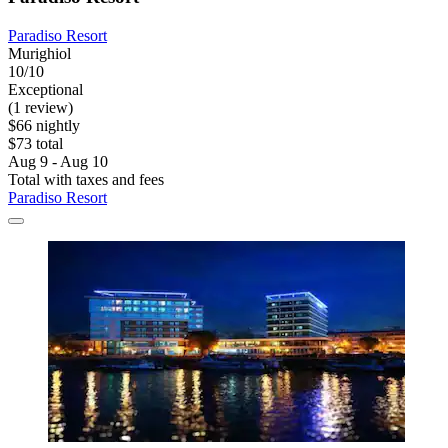
Paradiso Resort
Murighiol
10/10
Exceptional
(1 review)
$66 nightly
$73 total
Aug 9 - Aug 10
Total with taxes and fees
Paradiso Resort