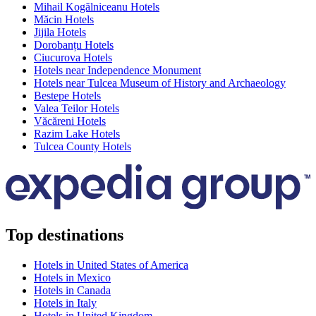
Mihail Kogălniceanu Hotels
Măcin Hotels
Jijila Hotels
Dorobanțu Hotels
Ciucurova Hotels
Hotels near Independence Monument
Hotels near Tulcea Museum of History and Archaeology
Bestepe Hotels
Valea Teilor Hotels
Văcăreni Hotels
Razim Lake Hotels
Tulcea County Hotels
Top destinations
Hotels in United States of America
Hotels in Mexico
Hotels in Canada
Hotels in Italy
Hotels in United Kingdom