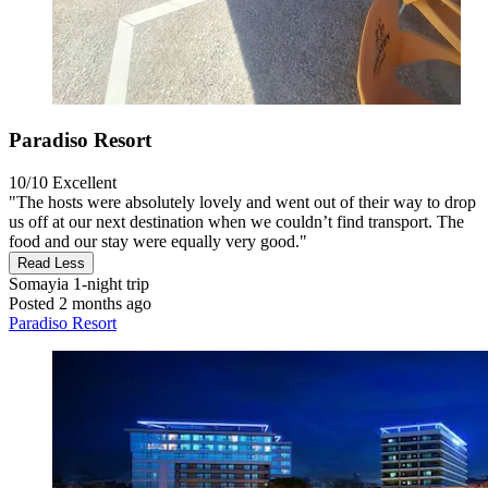
Paradiso Resort
10/10
Excellent
"The hosts were absolutely lovely and went out of their way to drop
us off at our next destination when we couldn’t find transport. The
food and our stay were equally very good."
Read Less
Somayia
1-night trip
Posted 2 months ago
Paradiso Resort