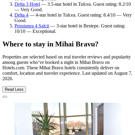
Delta 3 Hotel
— 3.5-star hotel in Tulcea. Guest rating: 8.2/10
— Very Good.
Delta 4
— 4-star hotel in Tulcea. Guest rating: 8.4/10 — Very
Good.
Pensiunea 4 Salcii
— 3-star hotel in Bestepe. Guest rating:
10/10 — Exceptional.
Where to stay in Mihai Bravu?
Properties are selected based on real traveler reviews and popularity
among guests who’ve booked a night in Mihai Bravu on
Hotels.com. These Mihai Bravu hotels consistently deliver on
comfort, location and traveler experience. Last updated on
August 7,
2026
.
Read Less