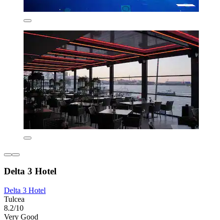
Delta 3 Hotel
Delta 3 Hotel
Tulcea
8.2/10
Very Good