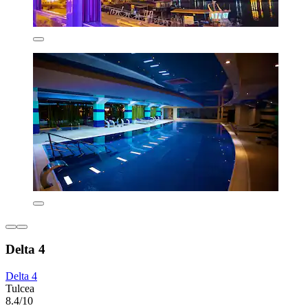
Delta 4
Delta 4
Tulcea
8.4/10