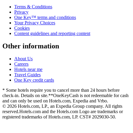
Terms & Conditions
Privacy
One Key™ terms and conditions
Your Privacy Choices
Cookies
Content guidelines and reporting content
Other information
About Us
Careers
Hotels near me
Travel Guides
One Key credit cards
* Some hotels require you to cancel more than 24 hours before
check-in. Details on site.
**OneKeyCash is not redeemable for cash
and can only be used on Hotels.com, Expedia and Vrbo.
© 2026 Hotels.com, LP., an Expedia Group company. All rights
reserved.
Hotels.com and the Hotels.com Logo are trademarks or
registered trademarks of Hotels.com, LP. CST# 2029030-50.