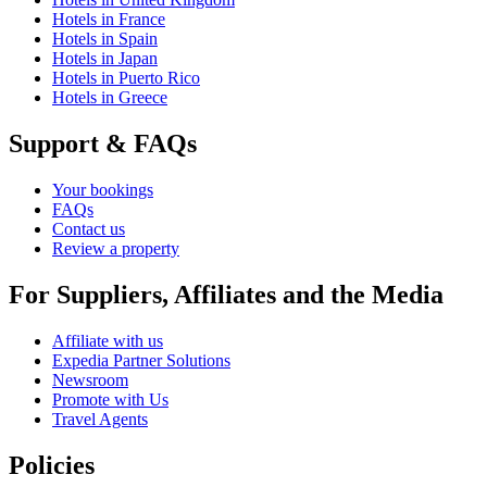
Hotels in France
Hotels in Spain
Hotels in Japan
Hotels in Puerto Rico
Hotels in Greece
Support & FAQs
Your bookings
FAQs
Contact us
Review a property
For Suppliers, Affiliates and the Media
Affiliate with us
Expedia Partner Solutions
Newsroom
Promote with Us
Travel Agents
Policies