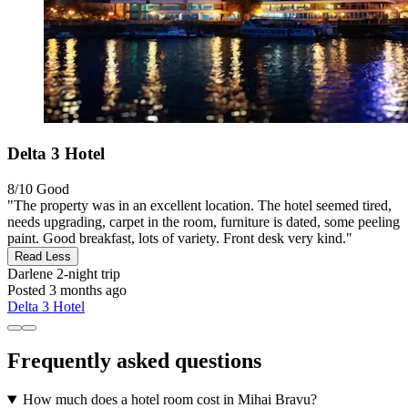
Delta 3 Hotel
8/10
Good
"The property was in an excellent location. The hotel seemed tired,
needs upgrading, carpet in the room, furniture is dated, some peeling
paint. Good breakfast, lots of variety. Front desk very kind."
Read Less
Darlene
2-night trip
Posted 3 months ago
Delta 3 Hotel
Frequently asked questions
How much does a hotel room cost in Mihai Bravu?