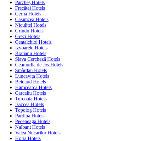
Parcheş Hotels
Frecăței Hotels
Cerna Hotels
Casimcea Hotels
Niculițel Hotels
Grindu Hotels
Greci Hotels
Ceatalchioi Hotels
Izvoarele Hotels
Bratianu Hotels
Slava Cercheză Hotels
Ceamurlia de Jos Hotels
Smârdan Hotels
Luncavița Hotels
Beidaud Hotels
Hamcearca Hotels
Carcaliu Hotels
Turcoaia Hotels
Isaccea Hotels
Topolog Hotels
Pardina Hotels
Peceneaga Hotels
Nalbant Hotels
Valea Nucarilor Hotels
Horia Hotels