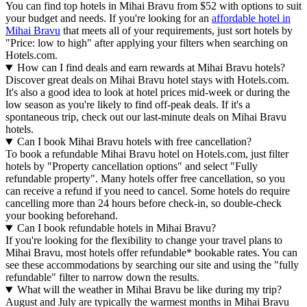
You can find top hotels in Mihai Bravu from $52 with options to suit
your budget and needs. If you're looking for an
affordable hotel in
Mihai Bravu
that meets all of your requirements, just sort hotels by
"Price: low to high" after applying your filters when searching on
Hotels.com.
How can I find deals and earn rewards at Mihai Bravu hotels?
Discover great deals on Mihai Bravu hotel stays with Hotels.com.
It's also a good idea to look at hotel prices mid-week or during the
low season as you're likely to find off-peak deals. If it's a
spontaneous trip, check out our last-minute deals on Mihai Bravu
hotels.
Can I book Mihai Bravu hotels with free cancellation?
To book a refundable Mihai Bravu hotel on Hotels.com, just filter
hotels by "Property cancellation options" and select "Fully
refundable property". Many hotels offer free cancellation, so you
can receive a refund if you need to cancel. Some hotels do require
cancelling more than 24 hours before check-in, so double-check
your booking beforehand.
Can I book refundable hotels in Mihai Bravu?
If you're looking for the flexibility to change your travel plans to
Mihai Bravu, most hotels offer refundable* bookable rates. You can
see these accommodations by searching our site and using the "fully
refundable" filter to narrow down the results.
What will the weather in Mihai Bravu be like during my trip?
August and July are typically the warmest months in Mihai Bravu