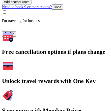
Add another room
Need to book 9 or more rooms?
Done
I'm traveling for business
Search
Free cancellation options if plans change
Unlock travel rewards with One Key
Save more with Member Prices