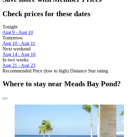
Check prices for these dates
Tonight
Aug 9 - Aug 10
Tomorrow
Aug 10 - Aug 11
Next weekend
Aug 14 - Aug 16
In two weeks
Aug 21 - Aug 23
Recommended
Price (low to high)
Distance
Star rating
Where to stay near Meads Bay Pond?