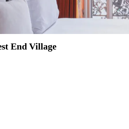
st End Village