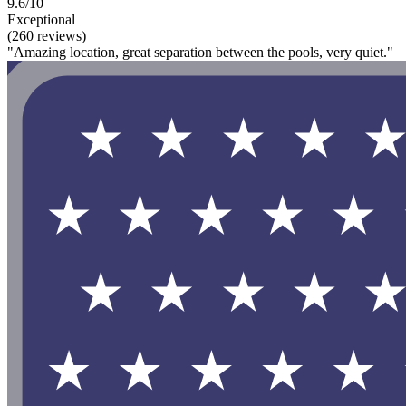
9.6/10
Exceptional
(260 reviews)
"Amazing location, great separation between the pools, very quiet."