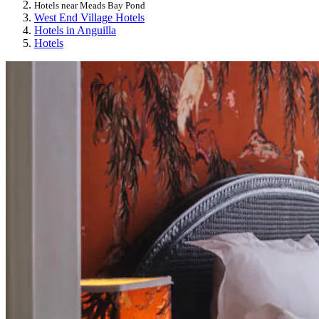
Hotels near Meads Bay Pond
West End Village Hotels
Hotels in Anguilla
Hotels