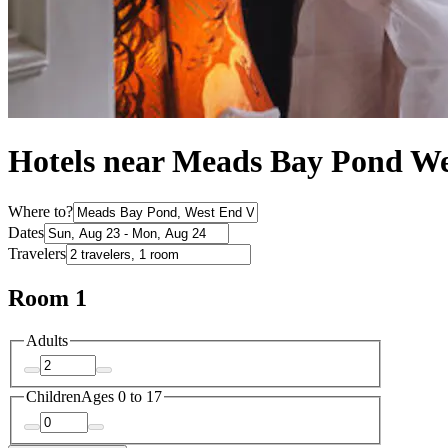
Hotels near Meads Bay Pond We
Where to?
Dates
Travelers
Room 1
Adults
Children
Ages 0 to 17