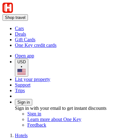
Shop travel
Cars
Deals
Gift Cards
One Key credit cards
Open app
USD
•
List your property
Support
Trips
Sign in
Sign in with your email to get instant discounts
Sign in
Learn more about One Key
Feedback
Hotels