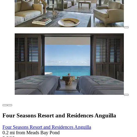
Four Seasons Resort and Residences Anguilla
Four Seasons Resort and Residences Anguilla
0.2 mi from Meads Bay Pond