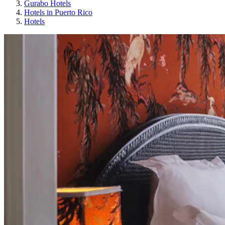
Gurabo Hotels
Hotels in Puerto Rico
Hotels