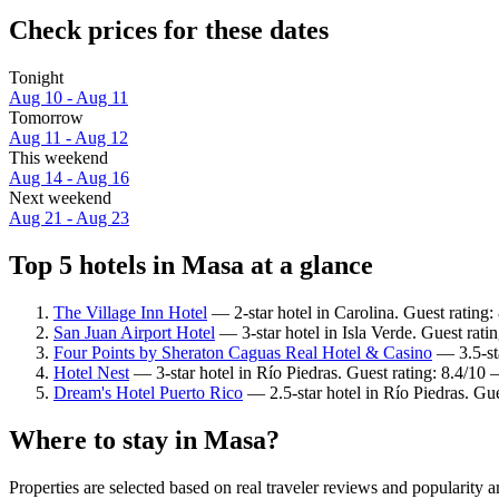
Check prices for these dates
Tonight
Aug 10 - Aug 11
Tomorrow
Aug 11 - Aug 12
This weekend
Aug 14 - Aug 16
Next weekend
Aug 21 - Aug 23
Top 5 hotels in Masa at a glance
The Village Inn Hotel
— 2-star hotel in Carolina. Guest rating
San Juan Airport Hotel
— 3-star hotel in Isla Verde. Guest rat
Four Points by Sheraton Caguas Real Hotel & Casino
— 3.5-sta
Hotel Nest
— 3-star hotel in Río Piedras. Guest rating: 8.4/1
Dream's Hotel Puerto Rico
— 2.5-star hotel in Río Piedras. Gu
Where to stay in Masa?
Properties are selected based on real traveler reviews and popularity