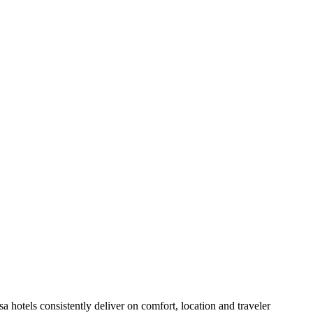
hotels consistently deliver on comfort, location and traveler