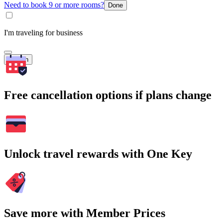
Need to book 9 or more rooms?
Done
I'm traveling for business
Search
Free cancellation options if plans change
Unlock travel rewards with One Key
Save more with Member Prices