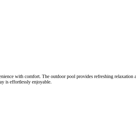
ience with comfort. The outdoor pool provides refreshing relaxation a
y is effortlessly enjoyable.