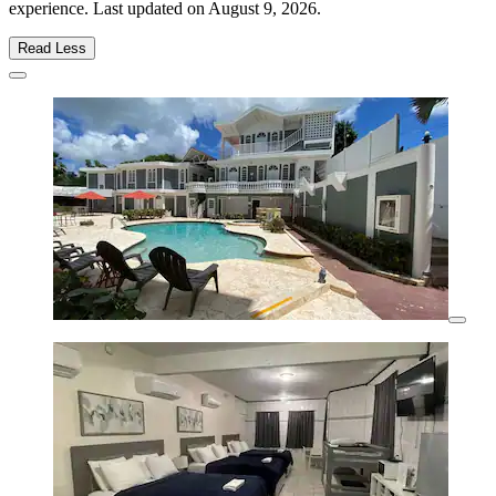
experience. Last updated on
August 9, 2026
.
Read Less