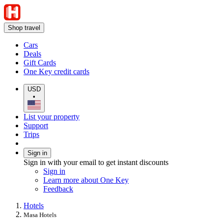
Shop travel
Cars
Deals
Gift Cards
One Key credit cards
USD
•
List your property
Support
Trips
Sign in
Sign in with your email to get instant discounts
Sign in
Learn more about One Key
Feedback
Hotels
Masa Hotels