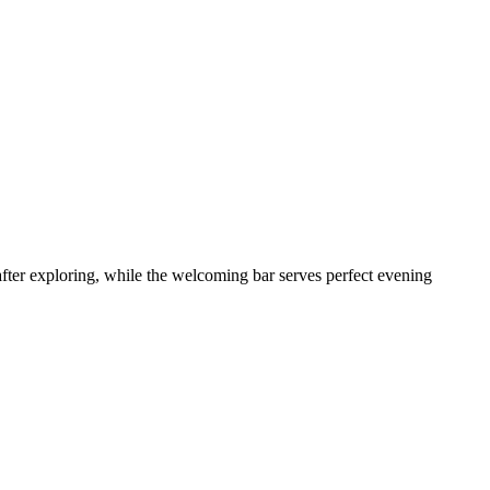
fter exploring, while the welcoming bar serves perfect evening