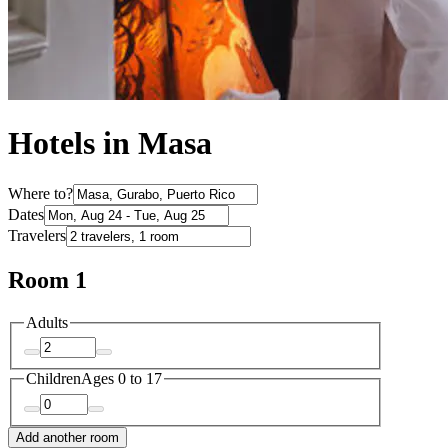
Hotels in Masa
Where to?
Dates
Travelers
Room 1
Adults
Children
Ages 0 to 17
Add another room