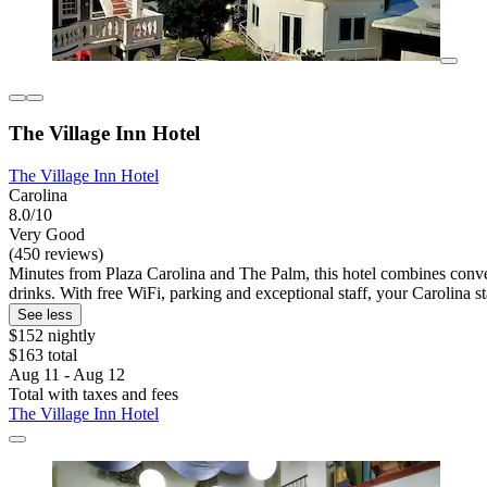
The Village Inn Hotel
The Village Inn Hotel
Carolina
8.0/10
Very Good
(450 reviews)
Minutes from Plaza Carolina and The Palm, this hotel combines conven
drinks. With free WiFi, parking and exceptional staff, your Carolina sta
See less
$152 nightly
$163 total
Aug 11 - Aug 12
Total with taxes and fees
The Village Inn Hotel