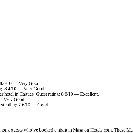
: 8.0/10 — Very Good.
ing: 8.4/10 — Very Good.
r hotel in Caguas. Guest rating: 8.8/10 — Excellent.
0 — Very Good.
est rating: 7.6/10 — Good.
 among guests who’ve booked a night in Masa on Hotels.com. These Masa 