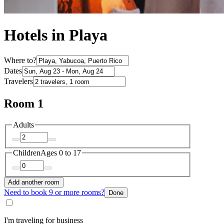
Hotels in Playa
Where to?
Dates
Travelers
Room 1
Adults
Children
Ages 0 to 17
Add another room
Need to book 9 or more rooms?
Done
I'm traveling for business