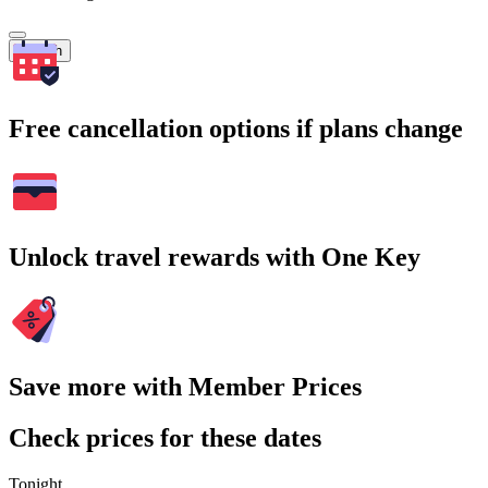
Search
Free cancellation options if plans change
Unlock travel rewards with One Key
Save more with Member Prices
Check prices for these dates
Tonight