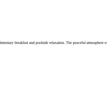
imentary breakfast and poolside relaxation. The peaceful atmosphere ex