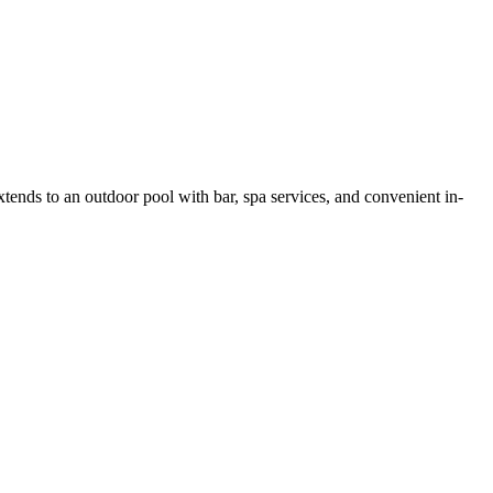
tends to an outdoor pool with bar, spa services, and convenient in-