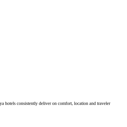
 hotels consistently deliver on comfort, location and traveler