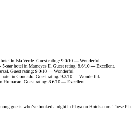
hotel in Isla Verde. Guest rating: 9.0/10 — Wonderful.
5-star hotel in Mameyes II. Guest rating: 8.6/10 — Excellent.
arzal. Guest rating: 9.0/10 — Wonderful.
 hotel in Condado. Guest rating: 9.2/10 — Wonderful.
in Humacao. Guest rating: 8.6/10 — Excellent.
 among guests who’ve booked a night in Playa on Hotels.com. These Playa