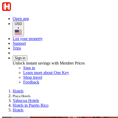
Open app
USD
•
List your property
Support
Trips
Sign in
Unlock instant savings with Member Prices
Sign in
Learn more about One Key
Shop travel
Feedback
Hotels
Playa Hotels
Yabucoa Hotels
Hotels in Puerto Rico
Hotels