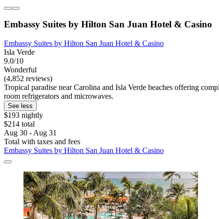
Embassy Suites by Hilton San Juan Hotel & Casino
Embassy Suites by Hilton San Juan Hotel & Casino
Isla Verde
9.0/10
Wonderful
(4,852 reviews)
Tropical paradise near Carolina and Isla Verde beaches offering compl
room refrigerators and microwaves.
See less
$193 nightly
$214 total
Aug 30 - Aug 31
Total with taxes and fees
Embassy Suites by Hilton San Juan Hotel & Casino