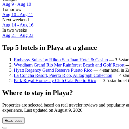
Aug 9 - Aug 10
Tomorrow
Aug 10 - Aug 11
Next weekend
Aug 14 - Aug 16
In two weeks
Aug 21 - Aug 23
Top 5 hotels in Playa at a glance
Embassy Suites by Hilton San Juan Hotel & Casino
— 3.5-star 
Wyndham Grand Rio Mar Rainforest Beach and Golf Resort
— 
Hyatt Regency Grand Reserve Puerto Rico
— 4-star hotel in Z
La Concha Resort, Puerto Rico, Autograph Collection
— 4-star
Park Royal Homestay Club Cala Puerto Rico
— 3.5-star hotel 
Where to stay in Playa?
Properties are selected based on real traveler reviews and popularity
experience. Last updated on
August 9, 2026
.
Read Less