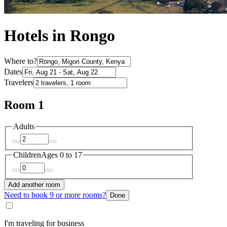
Hotels in Rongo
Where to?
Dates
Travelers
Room 1
Adults
Children
Ages 0 to 17
Add another room
Need to book 9 or more rooms?
Done
I'm traveling for business