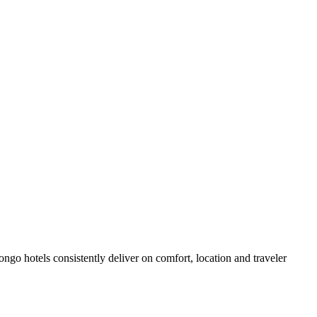
go hotels consistently deliver on comfort, location and traveler