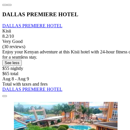
DALLAS PREMIERE HOTEL
DALLAS PREMIERE HOTEL
Kisii
8.2/10
Very Good
(30 reviews)
Enjoy your Kenyan adventure at this Kisii hotel with 24-hour fitness c
for a seamless stay.
See less
$55 nightly
$65 total
Aug 8 - Aug 9
Total with taxes and fees
DALLAS PREMIERE HOTEL