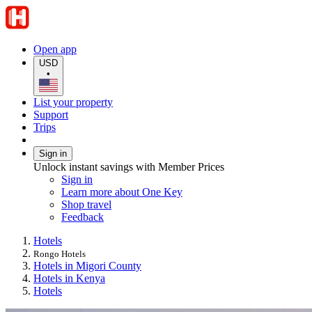
Open app
USD
•
List your property
Support
Trips
Sign in
Unlock instant savings with Member Prices
Sign in
Learn more about One Key
Shop travel
Feedback
Hotels
Rongo Hotels
Hotels in Migori County
Hotels in Kenya
Hotels