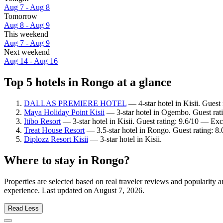
Aug 7 - Aug 8
Tomorrow
Aug 8 - Aug 9
This weekend
Aug 7 - Aug 9
Next weekend
Aug 14 - Aug 16
Top 5 hotels in Rongo at a glance
DALLAS PREMIERE HOTEL
— 4-star hotel in Kisii. Guest
Maya Holiday Point Kisii
— 3-star hotel in Ogembo. Guest rat
Itibo Resort
— 3-star hotel in Kisii. Guest rating: 9.6/10 — Exc
Treat House Resort
— 3.5-star hotel in Rongo. Guest rating: 
Diplozz Resort Kisii
— 3-star hotel in Kisii.
Where to stay in Rongo?
Properties are selected based on real traveler reviews and popularit
experience. Last updated on
August 7, 2026
.
Read Less