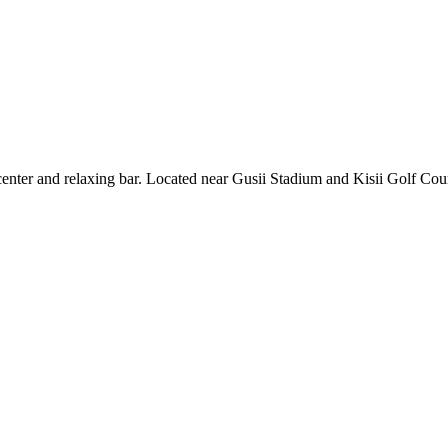
enter and relaxing bar. Located near Gusii Stadium and Kisii Golf Cours