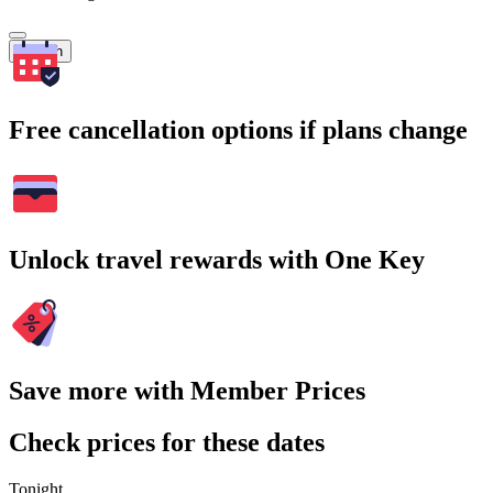
Search
Free cancellation options if plans change
Unlock travel rewards with One Key
Save more with Member Prices
Check prices for these dates
Tonight