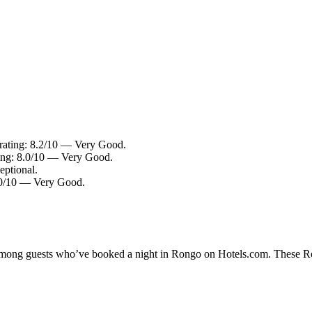
 rating: 8.2/10 — Very Good.
ing: 8.0/10 — Very Good.
eptional.
8.0/10 — Very Good.
y among guests who’ve booked a night in Rongo on Hotels.com. These Ron