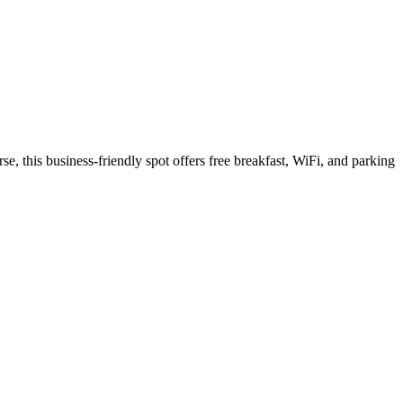
e, this business-friendly spot offers free breakfast, WiFi, and parking