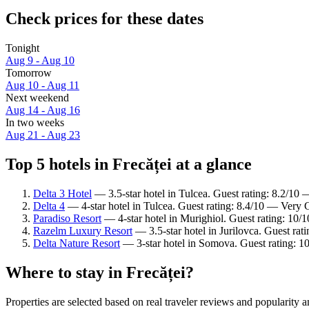
Check prices for these dates
Tonight
Aug 9 - Aug 10
Tomorrow
Aug 10 - Aug 11
Next weekend
Aug 14 - Aug 16
In two weeks
Aug 21 - Aug 23
Top 5 hotels in Frecăței at a glance
Delta 3 Hotel
— 3.5-star hotel in Tulcea. Guest rating: 8.2/10
Delta 4
— 4-star hotel in Tulcea. Guest rating: 8.4/10 — Very
Paradiso Resort
— 4-star hotel in Murighiol. Guest rating: 10/
Razelm Luxury Resort
— 3.5-star hotel in Jurilovca. Guest ra
Delta Nature Resort
— 3-star hotel in Somova. Guest rating: 1
Where to stay in Frecăței?
Properties are selected based on real traveler reviews and popularity 