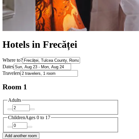
Hotels in Frecăței
Where to?
Dates
Travelers
Room 1
Adults
Children
Ages 0 to 17
Add another room