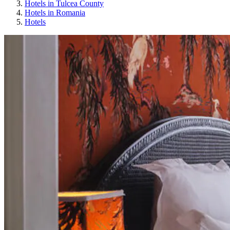
Hotels in Tulcea County
Hotels in Romania
Hotels