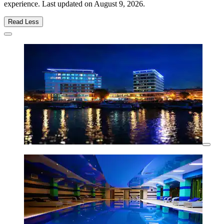
experience. Last updated on
August 9, 2026
.
Read Less