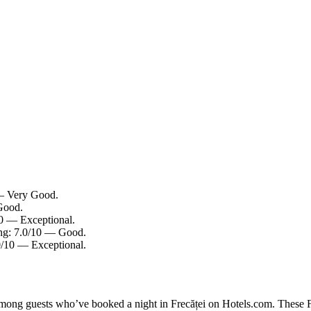
 — Very Good.
 Good.
10 — Exceptional.
ting: 7.0/10 — Good.
0/10 — Exceptional.
among guests who’ve booked a night in Frecăței on Hotels.com. These Fre