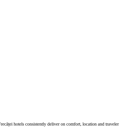
căței hotels consistently deliver on comfort, location and traveler