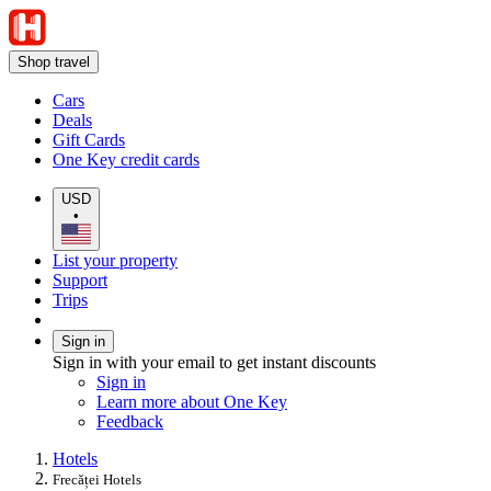
Shop travel
Cars
Deals
Gift Cards
One Key credit cards
USD
•
List your property
Support
Trips
Sign in
Sign in with your email to get instant discounts
Sign in
Learn more about One Key
Feedback
Hotels
Frecăței Hotels