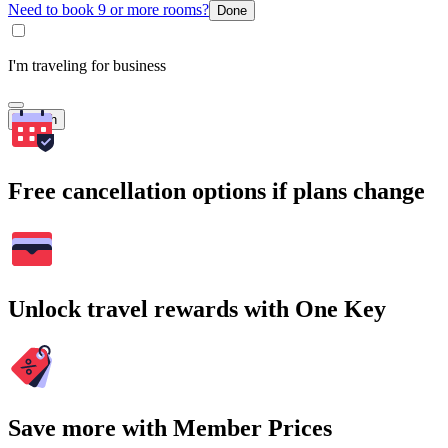
Need to book 9 or more rooms?
Done
I'm traveling for business
Search
Free cancellation options if plans change
Unlock travel rewards with One Key
Save more with Member Prices