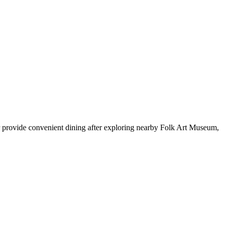
r provide convenient dining after exploring nearby Folk Art Museum,