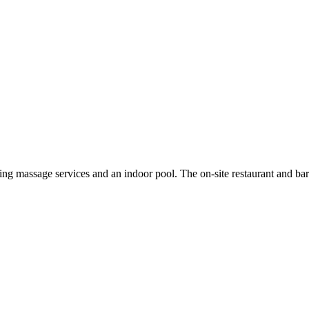
ng massage services and an indoor pool. The on-site restaurant and ba