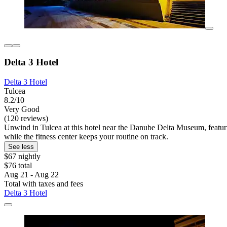
Delta 3 Hotel
Delta 3 Hotel
Tulcea
8.2/10
Very Good
(120 reviews)
Unwind in Tulcea at this hotel near the Danube Delta Museum, featuri
while the fitness center keeps your routine on track.
See less
$67 nightly
$76 total
Aug 21 - Aug 22
Total with taxes and fees
Delta 3 Hotel