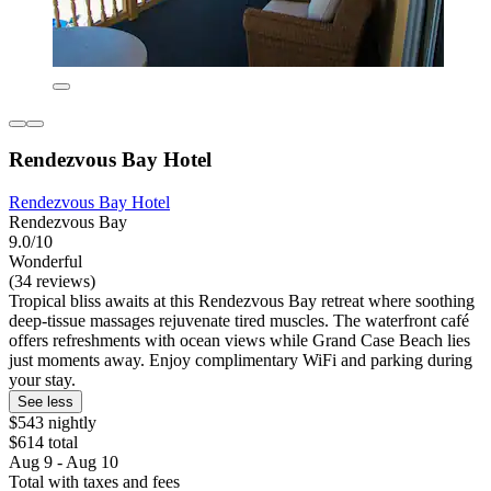
Rendezvous Bay Hotel
Rendezvous Bay Hotel
Rendezvous Bay
9.0/10
Wonderful
(34 reviews)
Tropical bliss awaits at this Rendezvous Bay retreat where soothing
deep-tissue massages rejuvenate tired muscles. The waterfront café
offers refreshments with ocean views while Grand Case Beach lies
just moments away. Enjoy complimentary WiFi and parking during
your stay.
See less
$543 nightly
$614 total
Aug 9 - Aug 10
Total with taxes and fees