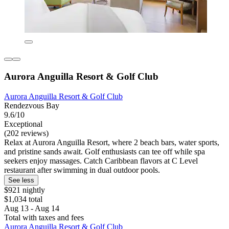
Aurora Anguilla Resort & Golf Club
Aurora Anguilla Resort & Golf Club
Rendezvous Bay
9.6/10
Exceptional
(202 reviews)
Relax at Aurora Anguilla Resort, where 2 beach bars, water sports,
and pristine sands await. Golf enthusiasts can tee off while spa
seekers enjoy massages. Catch Caribbean flavors at C Level
restaurant after swimming in dual outdoor pools.
See less
$921 nightly
$1,034 total
Aug 13 - Aug 14
Total with taxes and fees
Aurora Anguilla Resort & Golf Club