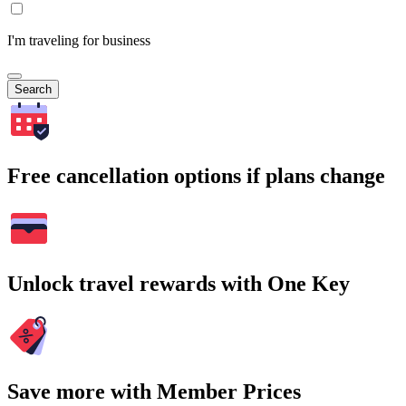
I'm traveling for business
Search
Free cancellation options if plans change
Unlock travel rewards with One Key
Save more with Member Prices