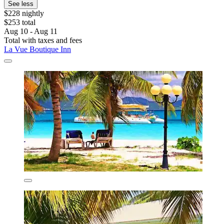
See less
$228 nightly
$253 total
Aug 10 - Aug 11
Total with taxes and fees
La Vue Boutique Inn