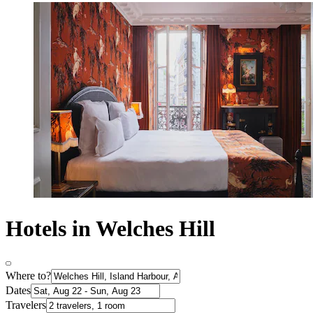
Hotels in Welches Hill
Where to?
Dates
Travelers