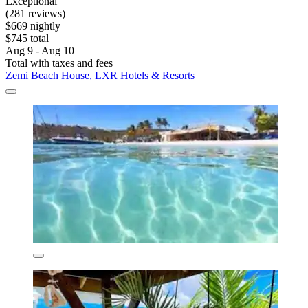
Exceptional
(281 reviews)
$669 nightly
$745 total
Aug 9 - Aug 10
Total with taxes and fees
Zemi Beach House, LXR Hotels & Resorts