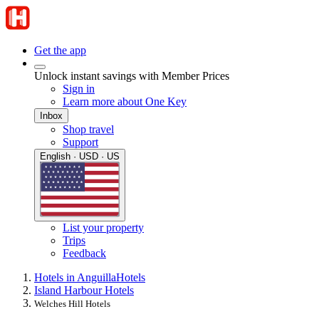
Get the app
Unlock instant savings with Member Prices
Sign in
Learn more about One Key
Inbox
Shop travel
Support
English · USD · US
List your property
Trips
Feedback
Hotels in Anguilla
Hotels
Island Harbour Hotels
Welches Hill Hotels