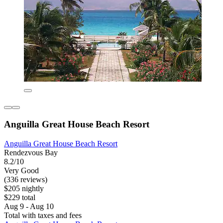
Anguilla Great House Beach Resort
Anguilla Great House Beach Resort
Rendezvous Bay
8.2/10
Very Good
(336 reviews)
$205 nightly
$229 total
Aug 9 - Aug 10
Total with taxes and fees