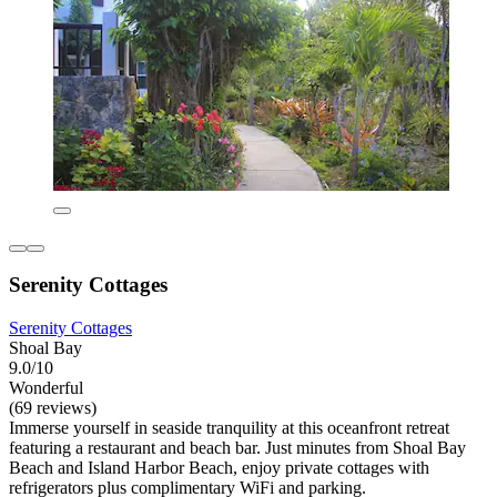
Serenity Cottages
Serenity Cottages
Shoal Bay
9.0/10
Wonderful
(69 reviews)
Immerse yourself in seaside tranquility at this oceanfront retreat
featuring a restaurant and beach bar. Just minutes from Shoal Bay
Beach and Island Harbor Beach, enjoy private cottages with
refrigerators plus complimentary WiFi and parking.