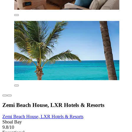
Zemi Beach House, LXR Hotels & Resorts
Zemi Beach House, LXR Hotels & Resorts
Shoal Bay
9.8/10