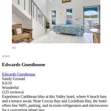
Edwards Guesthouse
Edwards Guesthouse
Sandy Ground
9.0/10
Wonderful
(125 reviews)
Experience Caribbean bliss at this Valley hotel, where 6 beach bars
and a terrace await. Near Crocus Bay and LockRum Bay, the hotel
offers free WiFi, parking, and in-room refrigerators and microwaves
for a convenient island stay.