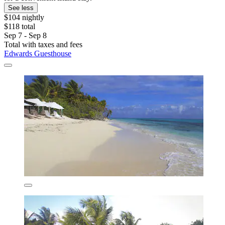
See less
$104 nightly
$118 total
Sep 7 - Sep 8
Total with taxes and fees
Edwards Guesthouse