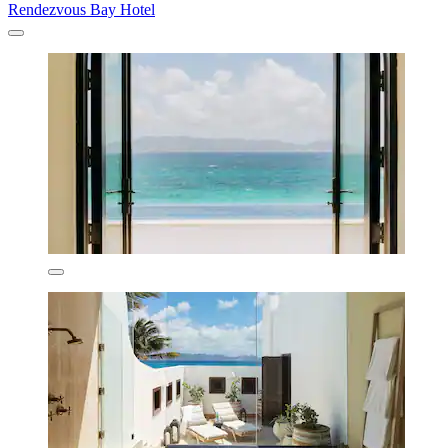
Rendezvous Bay Hotel