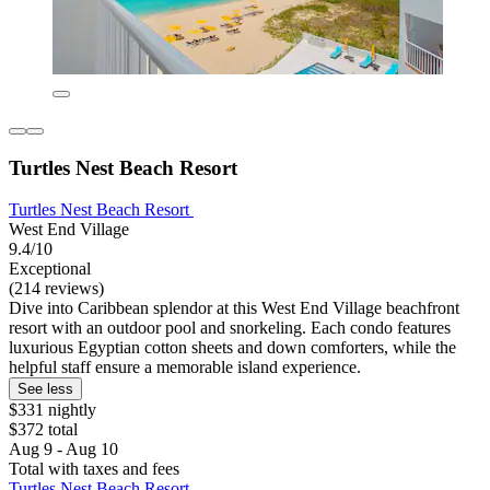
Turtles Nest Beach Resort
Turtles Nest Beach Resort
West End Village
9.4/10
Exceptional
(214 reviews)
Dive into Caribbean splendor at this West End Village beachfront
resort with an outdoor pool and snorkeling. Each condo features
luxurious Egyptian cotton sheets and down comforters, while the
helpful staff ensure a memorable island experience.
See less
$331 nightly
$372 total
Aug 9 - Aug 10
Total with taxes and fees
Turtles Nest Beach Resort