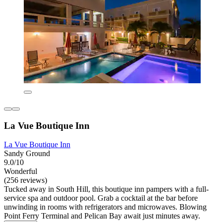
La Vue Boutique Inn
La Vue Boutique Inn
Sandy Ground
9.0/10
Wonderful
(256 reviews)
Tucked away in South Hill, this boutique inn pampers with a full-
service spa and outdoor pool. Grab a cocktail at the bar before
unwinding in rooms with refrigerators and microwaves. Blowing
Point Ferry Terminal and Pelican Bay await just minutes away.