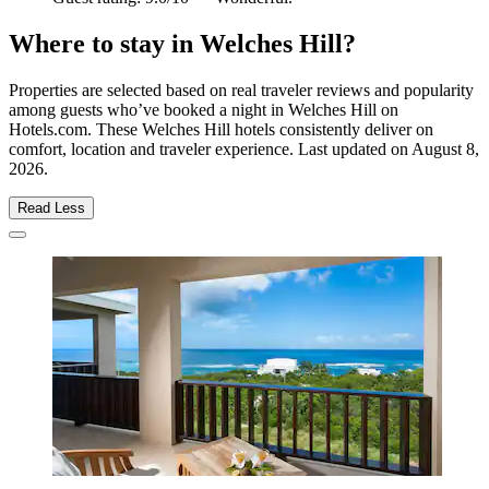
Where to stay in Welches Hill?
Properties are selected based on real traveler reviews and popularity
among guests who’ve booked a night in Welches Hill on
Hotels.com. These Welches Hill hotels consistently deliver on
comfort, location and traveler experience. Last updated on
August 8,
2026
.
Read Less