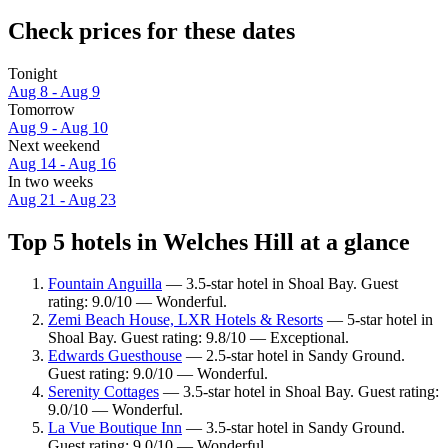
Check prices for these dates
Tonight
Aug 8 - Aug 9
Tomorrow
Aug 9 - Aug 10
Next weekend
Aug 14 - Aug 16
In two weeks
Aug 21 - Aug 23
Top 5 hotels in Welches Hill at a glance
Fountain Anguilla
— 3.5-star hotel in Shoal Bay. Guest
rating: 9.0/10 — Wonderful.
Zemi Beach House, LXR Hotels & Resorts
— 5-star hotel in
Shoal Bay. Guest rating: 9.8/10 — Exceptional.
Edwards Guesthouse
— 2.5-star hotel in Sandy Ground.
Guest rating: 9.0/10 — Wonderful.
Serenity Cottages
— 3.5-star hotel in Shoal Bay. Guest rating:
9.0/10 — Wonderful.
La Vue Boutique Inn
— 3.5-star hotel in Sandy Ground.
Guest rating: 9.0/10 — Wonderful.