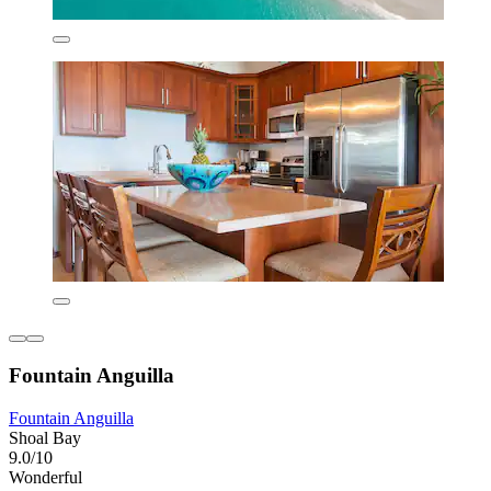
Fountain Anguilla
Fountain Anguilla
Shoal Bay
9.0/10
Wonderful