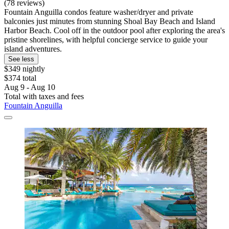
(78 reviews)
Fountain Anguilla condos feature washer/dryer and private
balconies just minutes from stunning Shoal Bay Beach and Island
Harbor Beach. Cool off in the outdoor pool after exploring the area's
pristine shorelines, with helpful concierge service to guide your
island adventures.
See less
$349 nightly
$374 total
Aug 9 - Aug 10
Total with taxes and fees
Fountain Anguilla