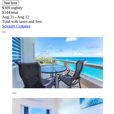
See less
$309 nightly
$344 total
Aug 11 - Aug 12
Total with taxes and fees
Serenity Cottages