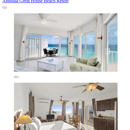
Anguilla Great House Beach Resort