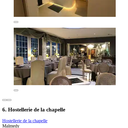
6. Hostellerie de la chapelle
Hostellerie de la chapelle
Malmedy