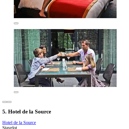
5. Hotel de la Source
Hotel de la Source
Stavelot