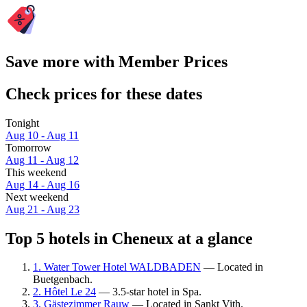
Save more with Member Prices
Check prices for these dates
Tonight
Aug 10 - Aug 11
Tomorrow
Aug 11 - Aug 12
This weekend
Aug 14 - Aug 16
Next weekend
Aug 21 - Aug 23
Top 5 hotels in Cheneux at a glance
1. Water Tower Hotel WALDBADEN
— Located in
Buetgenbach.
2. Hôtel Le 24
— 3.5-star hotel in Spa.
3. Gästezimmer Rauw
— Located in Sankt Vith.