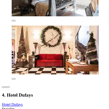
4. Hotel Dufays
Hotel Dufays
Stavelot