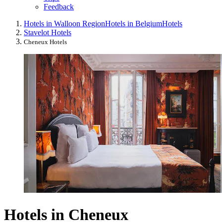
Feedback
Hotels in Walloon Region
Hotels in Belgium
Hotels
Stavelot Hotels
Cheneux Hotels
Hotels in Cheneux