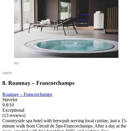
8. Roannay – Francorchamps
Roannay – Francorchamps
Stavelot
9.8/10
Exceptional
(13 reviews)
Countryside spa hotel with brewpub serving local cuisine, just a 15-
minute walk from Circuit de Spa-Francorchamps. After a day at the