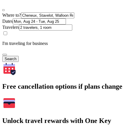
Where to?
Dates
Travelers
I'm traveling for business
Search
Free cancellation options if plans change
Unlock travel rewards with One Key