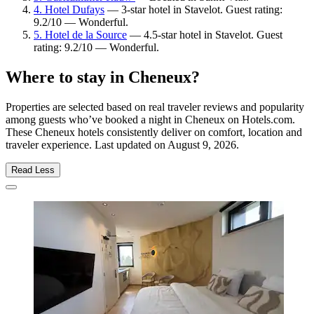
4. Hotel Dufays
— 3-star hotel in Stavelot. Guest rating:
9.2/10 — Wonderful.
5. Hotel de la Source
— 4.5-star hotel in Stavelot. Guest
rating: 9.2/10 — Wonderful.
Where to stay in Cheneux?
Properties are selected based on real traveler reviews and popularity
among guests who’ve booked a night in Cheneux on Hotels.com.
These Cheneux hotels consistently deliver on comfort, location and
traveler experience. Last updated on
August 9, 2026
.
Read Less