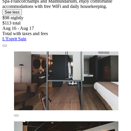
Spa-Francorchamps and Malmundarium, enjoy comfortable
accommodations with free WiFi and daily housekeeping.
See less
$98 nightly
$113 total
Aug 16 - Aug 17
Total with taxes and fees
L'Esprit Sain