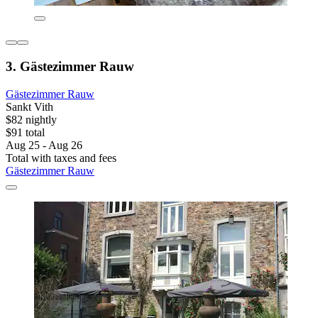
3. Gästezimmer Rauw
Gästezimmer Rauw
Sankt Vith
$82 nightly
$91 total
Aug 25 - Aug 26
Total with taxes and fees
Gästezimmer Rauw