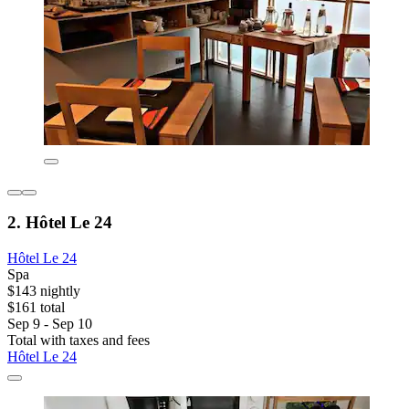
2. Hôtel Le 24
Hôtel Le 24
Spa
$143 nightly
$161 total
Sep 9 - Sep 10
Total with taxes and fees
Hôtel Le 24