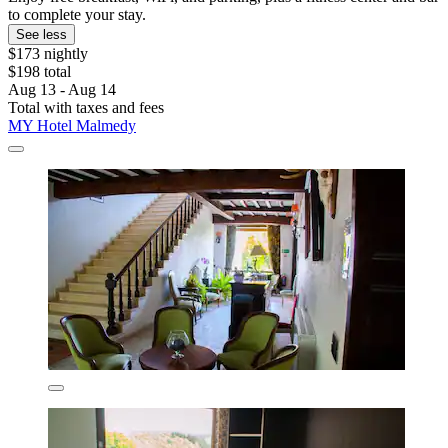
to complete your stay.
See less
$173 nightly
$198 total
Aug 13 - Aug 14
Total with taxes and fees
MY Hotel Malmedy