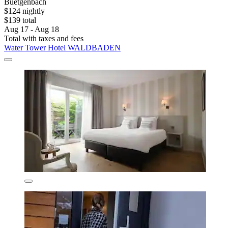
Buetgenbach
$124 nightly
$139 total
Aug 17 - Aug 18
Total with taxes and fees
Water Tower Hotel WALDBADEN