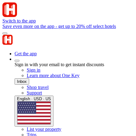
Switch to the app
Save even more on the app - get up to 20% off select hotels
Get the app
Sign in with your email to get instant discounts
Sign in
Learn more about One Key
Inbox
Shop travel
Support
English · USD · US
List your property
Trips