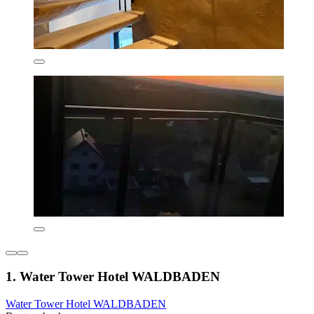
1. Water Tower Hotel WALDBADEN
Water Tower Hotel WALDBADEN