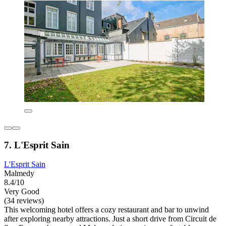
7. L'Esprit Sain
L'Esprit Sain
Malmedy
8.4/10
Very Good
(34 reviews)
This welcoming hotel offers a cozy restaurant and bar to unwind
after exploring nearby attractions. Just a short drive from Circuit de