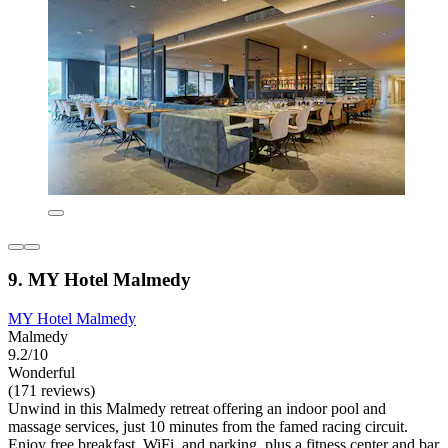
9. MY Hotel Malmedy
MY Hotel Malmedy
Malmedy
9.2/10
Wonderful
(171 reviews)
Unwind in this Malmedy retreat offering an indoor pool and
massage services, just 10 minutes from the famed racing circuit.
Enjoy free breakfast, WiFi, and parking, plus a fitness center and bar