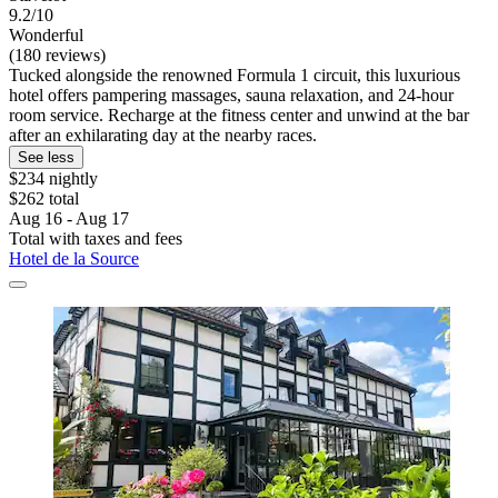
9.2/10
Wonderful
(180 reviews)
Tucked alongside the renowned Formula 1 circuit, this luxurious
hotel offers pampering massages, sauna relaxation, and 24-hour
room service. Recharge at the fitness center and unwind at the bar
after an exhilarating day at the nearby races.
See less
$234 nightly
$262 total
Aug 16 - Aug 17
Total with taxes and fees
Hotel de la Source