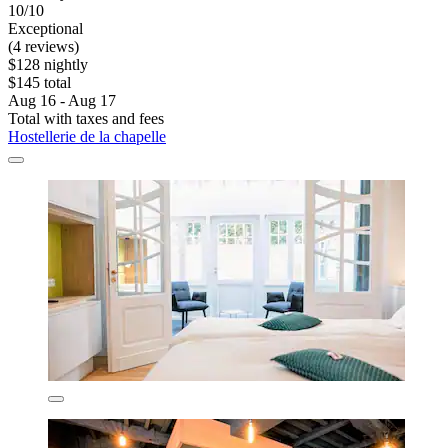
10/10
Exceptional
(4 reviews)
$128 nightly
$145 total
Aug 16 - Aug 17
Total with taxes and fees
Hostellerie de la chapelle