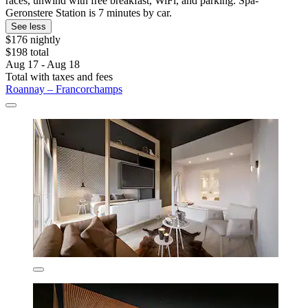
races, unwind with free breakfast, WiFi, and parking. Spa-
Geronstere Station is 7 minutes by car.
See less
$176 nightly
$198 total
Aug 17 - Aug 18
Total with taxes and fees
Roannay – Francorchamps