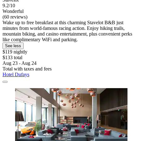
9.2/10
Wonderful
(60 reviews)
Wake up to free breakfast at this charming Stavelot B&B just
minutes from world-famous racing action. Enjoy hiking trails,
mountain biking, and casino entertainment, plus convenient perks
like complimentary WiFi and parking.
See less
$119 nightly
$133 total
Aug 23 - Aug 24
Total with taxes and fees
Hotel Dufays