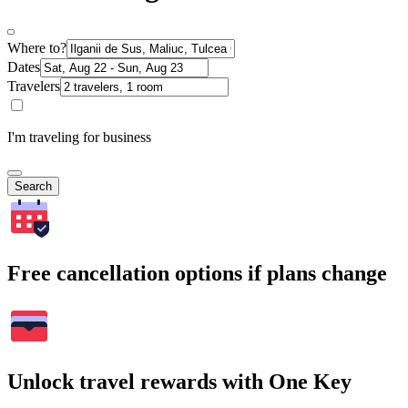
Where to?
Dates
Travelers
I'm traveling for business
Search
Free cancellation options if plans change
Unlock travel rewards with One Key