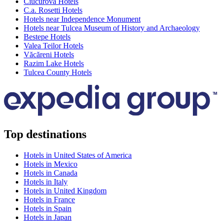
Ciucurova Hotels
C.a. Rosetti Hotels
Hotels near Independence Monument
Hotels near Tulcea Museum of History and Archaeology
Bestepe Hotels
Valea Teilor Hotels
Văcăreni Hotels
Razim Lake Hotels
Tulcea County Hotels
Top destinations
Hotels in United States of America
Hotels in Mexico
Hotels in Canada
Hotels in Italy
Hotels in United Kingdom
Hotels in France
Hotels in Spain
Hotels in Japan