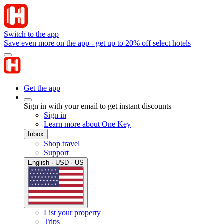
Switch to the app
Save even more on the app - get up to 20% off select hotels
Get the app
Sign in with your email to get instant discounts
Sign in
Learn more about One Key
Inbox
Shop travel
Support
English · USD · US
List your property
Trips