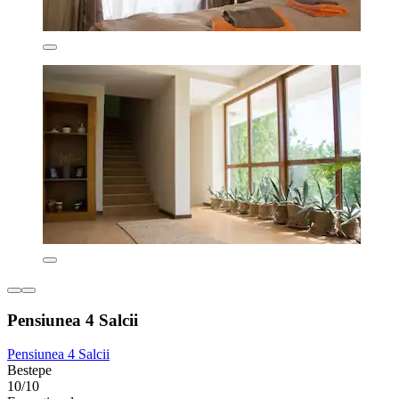
Pensiunea 4 Salcii
Pensiunea 4 Salcii
Bestepe
10/10