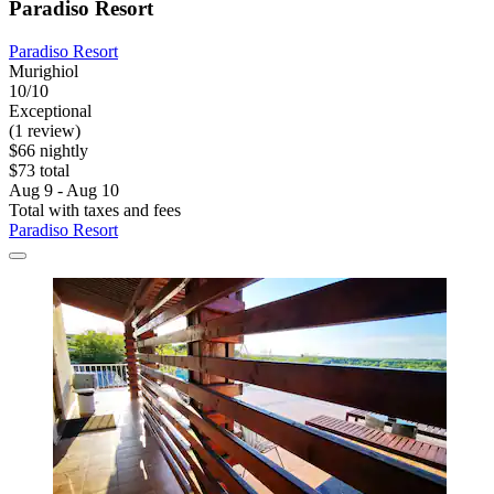
Paradiso Resort
Paradiso Resort
Murighiol
10/10
Exceptional
(1 review)
$66 nightly
$73 total
Aug 9 - Aug 10
Total with taxes and fees
Paradiso Resort