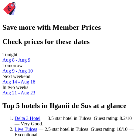
Save more with Member Prices
Check prices for these dates
Tonight
Aug 8 - Aug 9
Tomorrow
Aug 9 - Aug 10
Next weekend
Aug 14 - Aug 16
In two weeks
Aug 21 - Aug 23
Top 5 hotels in Ilganii de Sus at a glance
Delta 3 Hotel
— 3.5-star hotel in Tulcea. Guest rating: 8.2/10
— Very Good.
Live Tulcea
— 2.5-star hotel in Tulcea. Guest rating: 10/10 —
Exceptional.