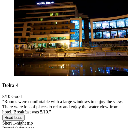
Delta 4
8/10
Good
"Rooms were comfortable with a large windows to enjoy the view.
There were lots of places to relax and enjoy the water view from
hotel. Breakfast was 5/10."
Read Less
Sheri
1-night trip