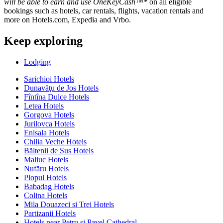
will be able to earn and use OneKeyCash™*
on all eligible
bookings such as hotels, car rentals, flights, vacation rentals and
more on Hotels.com, Expedia and Vrbo.
Keep exploring
Lodging
Sarichioi Hotels
Dunavăţu de Jos Hotels
Fîntîna Dulce Hotels
Letea Hotels
Gorgova Hotels
Jurilovca Hotels
Enisala Hotels
Chilia Veche Hotels
Băltenii de Sus Hotels
Maliuc Hotels
Nufăru Hotels
Plopul Hotels
Babadag Hotels
Colina Hotels
Mila Douazeci si Trei Hotels
Partizanii Hotels
Hotels near Petru si Pavel Cathedral