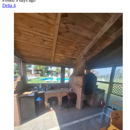
Posted 9 days ago
Delta 4