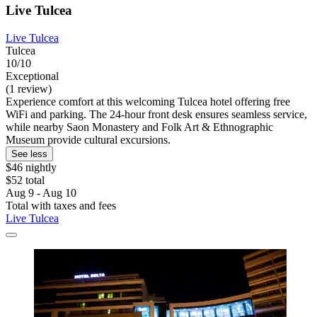
Live Tulcea
Live Tulcea
Tulcea
10/10
Exceptional
(1 review)
Experience comfort at this welcoming Tulcea hotel offering free
WiFi and parking. The 24-hour front desk ensures seamless service,
while nearby Saon Monastery and Folk Art & Ethnographic
Museum provide cultural excursions.
See less
$46 nightly
$52 total
Aug 9 - Aug 10
Total with taxes and fees
Live Tulcea