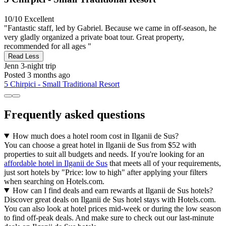
10/10
Excellent
"Fantastic staff, led by Gabriel. Because we came in off-season, he
very gladly organized a private boat tour. Great property,
recommended for all ages "
Read Less
Jenn
3-night trip
Posted 3 months ago
5 Chirpici - Small Traditional Resort
Frequently asked questions
How much does a hotel room cost in Ilganii de Sus?
You can choose a great hotel in Ilganii de Sus from $52 with
properties to suit all budgets and needs. If you're looking for an
affordable hotel in Ilganii de Sus
that meets all of your requirements,
just sort hotels by "Price: low to high" after applying your filters
when searching on Hotels.com.
How can I find deals and earn rewards at Ilganii de Sus hotels?
Discover great deals on Ilganii de Sus hotel stays with Hotels.com.
You can also look at hotel prices mid-week or during the low season
to find off-peak deals. And make sure to check out our last-minute