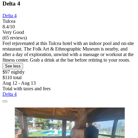
Delta 4
Delta 4
Tulcea
8.4/10
Very Good
(65 reviews)
Feel rejuvenated at this Tulcea hotel with an indoor pool and on-site
restaurant. The Folk Art & Ethnographic Museum is nearby, and
after a day of exploration, unwind with a massage or workout at the
fitness center. Grab a drink at the bar before retiring to your room.
See less
$97 nightly
$110 total
Aug 12 - Aug 13
Total with taxes and fees
Delta 4