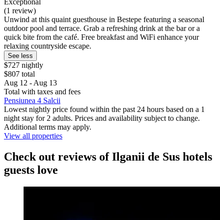
Exceptional
(1 review)
Unwind at this quaint guesthouse in Bestepe featuring a seasonal
outdoor pool and terrace. Grab a refreshing drink at the bar or a
quick bite from the café. Free breakfast and WiFi enhance your
relaxing countryside escape.
See less
$727 nightly
$807 total
Aug 12 - Aug 13
Total with taxes and fees
Pensiunea 4 Salcii
Lowest nightly price found within the past 24 hours based on a 1
night stay for 2 adults. Prices and availability subject to change.
Additional terms may apply.
View all properties
Check out reviews of Ilganii de Sus hotels
guests love