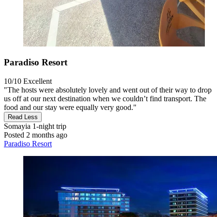
Paradiso Resort
10/10
Excellent
"The hosts were absolutely lovely and went out of their way to drop
us off at our next destination when we couldn’t find transport. The
food and our stay were equally very good."
Read Less
Somayia
1-night trip
Posted 2 months ago
Paradiso Resort