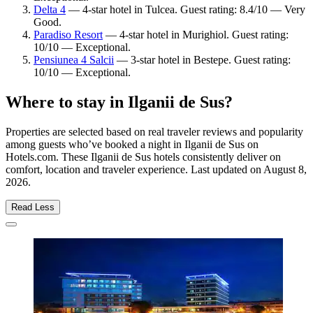
Delta 4
— 4-star hotel in Tulcea. Guest rating: 8.4/10 — Very
Good.
Paradiso Resort
— 4-star hotel in Murighiol. Guest rating:
10/10 — Exceptional.
Pensiunea 4 Salcii
— 3-star hotel in Bestepe. Guest rating:
10/10 — Exceptional.
Where to stay in Ilganii de Sus?
Properties are selected based on real traveler reviews and popularity
among guests who’ve booked a night in Ilganii de Sus on
Hotels.com. These Ilganii de Sus hotels consistently deliver on
comfort, location and traveler experience. Last updated on
August 8,
2026
.
Read Less