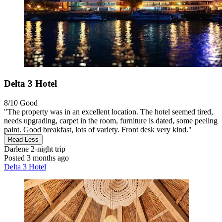
Delta 3 Hotel
8/10
Good
"The property was in an excellent location. The hotel seemed tired,
needs upgrading, carpet in the room, furniture is dated, some peeling
paint. Good breakfast, lots of variety. Front desk very kind."
Read Less
Darlene
2-night trip
Posted 3 months ago
Delta 3 Hotel