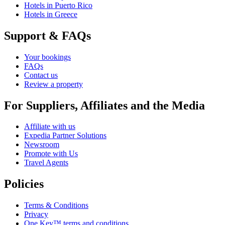
Hotels in Puerto Rico
Hotels in Greece
Support & FAQs
Your bookings
FAQs
Contact us
Review a property
For Suppliers, Affiliates and the Media
Affiliate with us
Expedia Partner Solutions
Newsroom
Promote with Us
Travel Agents
Policies
Terms & Conditions
Privacy
One Key™ terms and conditions