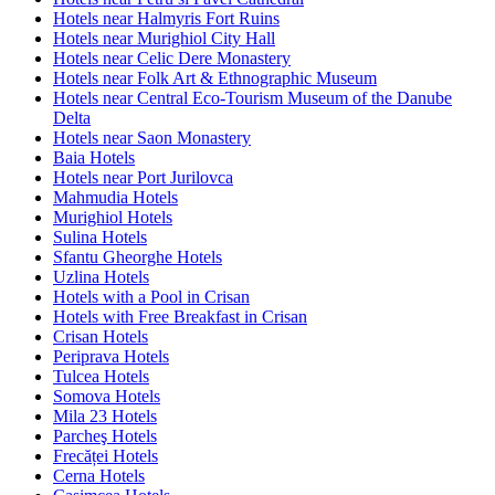
Hotels near Halmyris Fort Ruins
Hotels near Murighiol City Hall
Hotels near Celic Dere Monastery
Hotels near Folk Art & Ethnographic Museum
Hotels near Central Eco-Tourism Museum of the Danube
Delta
Hotels near Saon Monastery
Baia Hotels
Hotels near Port Jurilovca
Mahmudia Hotels
Murighiol Hotels
Sulina Hotels
Sfantu Gheorghe Hotels
Uzlina Hotels
Hotels with a Pool in Crisan
Hotels with Free Breakfast in Crisan
Crisan Hotels
Periprava Hotels
Tulcea Hotels
Somova Hotels
Mila 23 Hotels
Parcheş Hotels
Frecăței Hotels
Cerna Hotels