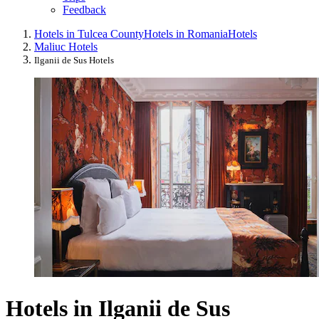
Feedback
Hotels in Tulcea County
Hotels in Romania
Hotels
Maliuc Hotels
Ilganii de Sus Hotels
Hotels in Ilganii de Sus