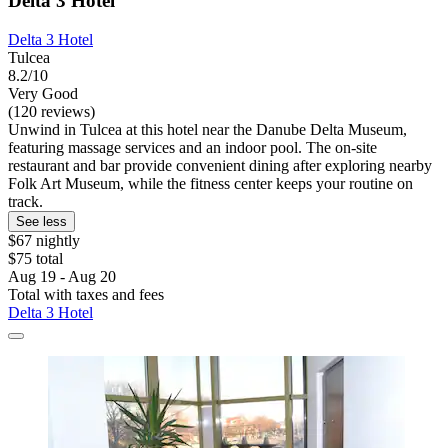
Delta 3 Hotel
Delta 3 Hotel
Tulcea
8.2/10
Very Good
(120 reviews)
Unwind in Tulcea at this hotel near the Danube Delta Museum,
featuring massage services and an indoor pool. The on-site
restaurant and bar provide convenient dining after exploring nearby
Folk Art Museum, while the fitness center keeps your routine on
track.
See less
$67 nightly
$75 total
Aug 19 - Aug 20
Total with taxes and fees
Delta 3 Hotel