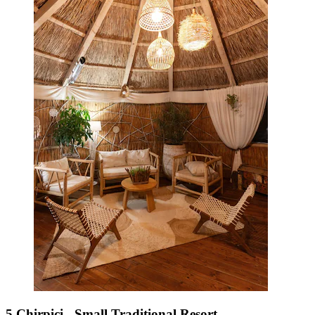
5 Chirpici - Small Traditional Resort