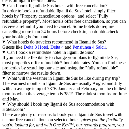
deals on Ilganii de Sus hotels.
Can I book Ilganii de Sus hotels with free cancellation?
In order to book a refundable Ilganii de Sus hotel, simply filter
hotels by "Property cancellation options" and select "Fully
refundable property". Most hotels offer free cancellation, so you can
receive a refund if you need to cancel. Some hotels do require
cancelling more than 24 hours before check-in, so double-check
your booking beforehand.
What hotels do travelers recommend in Ilganii de Sus?
Guests like
Delta 3 Hotel
,
Delta 4
and
Pensiunea 4 Salcii
.
Can I book a refundable hotel in Ilganii de Sus?
If you need the flexibility to change your plans to Ilganii de Sus,
most properties offer refundable* bookable rates. You can find these
properties by searching our site and using the "fully refundable"
filter to narrow the results down.
What will the weather in Ilganii de Sus be like during my trip?
The warmest months in Ilganii de Sus are usually August and July
with an average temp of 73°F. January and February are the chilliest
months when the average temp is 38°F. The rainiest months are June
and May.
Why should I book my Ilganii de Sus accommodation with
Hotels.com?
There are plenty of reasons to book your Ilganii de Sus travel with
us: our free cancellations on selected hotels
gives you the flexibility
you're looking for, and with One Key™, our rewards program, you