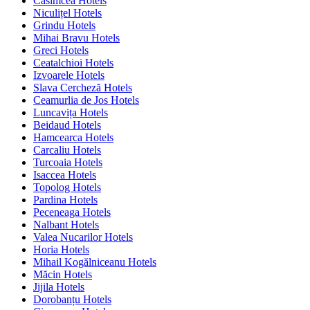
Casimcea Hotels
Niculițel Hotels
Grindu Hotels
Mihai Bravu Hotels
Greci Hotels
Ceatalchioi Hotels
Izvoarele Hotels
Slava Cercheză Hotels
Ceamurlia de Jos Hotels
Luncavița Hotels
Beidaud Hotels
Hamcearca Hotels
Carcaliu Hotels
Turcoaia Hotels
Isaccea Hotels
Topolog Hotels
Pardina Hotels
Peceneaga Hotels
Nalbant Hotels
Valea Nucarilor Hotels
Horia Hotels
Mihail Kogălniceanu Hotels
Măcin Hotels
Jijila Hotels
Dorobanțu Hotels