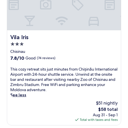
y
d
H
l
i
y
s
h
t
o
o
t
r
e
Vila Iris
y
Vila Iris
l
M
3.0
i
u
n
star
Chisinau
s
B
property
e
7.8
7.8/10
Good
(74 reviews)
ă
u
out
c
m
of
T
This cozy retreat sits just minutes from Chișinău International
i
a
10,
h
Airport with 24-hour shuttle service. Unwind at the onsite
o
n
Good,
i
bar and restaurant after visiting nearby Zoo of Chisinau and
i
d
(74
s
Zimbru Stadium. Free WiFi and parking enhance your
o
Ş
reviews)
c
Moldova adventure.
p
t
o
See less
e
e
z
n
$51 nightly
f
y
s
a
The
$58 total
r
M
n
price
Aug 31 - Sep 1
e
a
c
is
Total with taxes and fees
t
y
e
$58
r
2