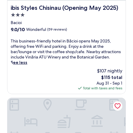
r
ibis Styles Chisinau (Opening May 2025)
ibis Styles Chisinau (Opening May 2025)
t
3.0
o
f
star
Bacioi
C
property
9.0
9.0/10
Wonderful
(59 reviews)
h
out
i
of
T
This business-friendly hotel in Băcioi opens May 2025,
ș
10,
h
offering free WiFi and parking. Enjoy a drink at the
i
Wonderful,
i
bar/lounge or visit the coffee shop/cafe. Nearby attractions
n
(59
s
include Vinăria ATU Winery and the Botanical Garden.
ă
reviews)
b
See less
u
u
,
$107 nightly
s
n
The
$115 total
i
e
price
Aug 31 - Sep 1
n
a
is
Total with taxes and fees
e
r
$115
s
M
s
Vila Iris
i
-
l
f
i
r
t
i
a
e
r
n