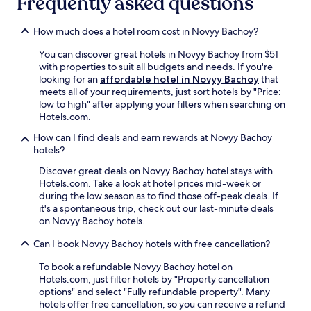
Frequently asked questions
n
c
a
a
o
e
l
r
g
How much does a hotel room cost in Novyy Bachoy?
.
e
R
r
F
a
o
a
You can discover great hotels in Novyy Bachoy from $51
r
M
s
p
with properties to suit all budgets and needs. If you're
e
o
e
h
looking for an
affordable hotel in Novyy Bachoy
that
e
r
V
i
meets all of your requirements, just sort hotels by "Price:
W
i
a
c
low to high" after applying your filters when searching on
i
l
l
&
Hotels.com.
F
o
l
N
i
r
e
How can I find deals and earn rewards at Novyy Bachoy
a
a
a
y
hotels?
t
n
n
a
u
d
Discover great deals on Novyy Bachoy hotel stays with
d
n
r
p
Hotels.com. Take a look at hotel prices mid-week or
N
d
e
a
during the low season as to find those off-peak deals. If
a
t
M
r
it's a spontaneous trip, check out our last-minute deals
t
h
u
k
on Novyy Bachoy hotels.
i
e
s
i
o
M
e
Can I book Novyy Bachoy hotels with free cancellation?
n
n
i
u
g
a
l
m
To book a refundable Novyy Bachoy hotel on
m
l
i
a
Hotels.com, just filter hotels by "Property cancellation
a
E
t
n
options" and select "Fully refundable property". Many
k
t
a
d
hotels offer free cancellation, so you can receive a refund
e