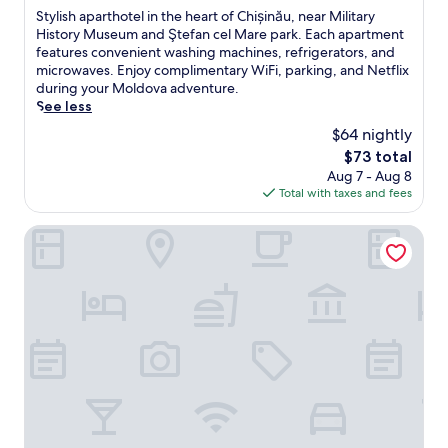
of
S
Stylish aparthotel in the heart of Chișinău, near Military
10,
t
History Museum and Ştefan cel Mare park. Each apartment
Exceptional,
y
features convenient washing machines, refrigerators, and
(31
l
microwaves. Enjoy complimentary WiFi, parking, and Netflix
reviews)
i
during your Moldova adventure.
s
See less
h
$64 nightly
a
The
$73 total
p
price
Aug 7 - Aug 8
a
is
Total with taxes and fees
r
$73
t
h
ibis Styles Chisinau (Opening May 2025)
o
t
e
l
i
n
t
h
e
h
e
a