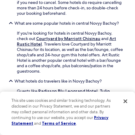
h
r
V
if you need to cancel. Some hotels do require cancelling
c
n
y
a
more than 24 hours before check-in, so double-check
i
o
H
l
your booking beforehand.
t
g
i
e
y
r
s
What are some popular hotels in central Novyy Bachoy?
a
a
a
t
M
d
p
o
If you're looking for hotels in central Novyy Bachoy,
o
v
h
r
check out
Courtyard by Marriott Chisinau
and
Art
r
e
i
y
Rustic Hotel
. Travelers love Courtyard by Marriott
i
n
c
M
Chisinau for its location, as well as the bar/lounge, coffee
l
t
M
u
shop/cafe and 24-hour gym this hotel offers. Art Rustic
o
u
u
s
Hotel is another popular central hotel with a bar/lounge
r
r
s
e
and a coffee shop/cafe, plus balconies/patios in the
,
e
e
u
guestrooms.
y
s
u
m
o
c
What hotels do travelers like in Novyy Bachoy?
m
,
u
o
.
t
'
n
Guests like
Radisson Blu Leogrand Hotel
,
Tulip
h
l
v
Residence & Spa Hotel
and
Courtyard by Marriott
e
l
This site uses cookies and similar tracking technology. As
e
Chisinau
.
h
a
disclosed in our Privacy Statement, we and our partners
n
o
p
Can I book refundable accommodations in Novyy Bachoy?
may collect personal information and other data. By
i
t
p
e
continuing to use our website, you accept our
Privacy
e
r
If you want the flexibility to change your travel plans to
n
Statement
and
Terms of Service
.
l
e
Novyy Bachoy, most properties provide refundable*
t
o
c
bookable rates. You can find these accommodations by
f