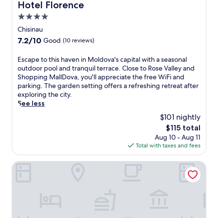
t
Hotel Florence
m
Hotel Florence
n
a
h
f
t
f
4.0
e
o
r
t
b
star
Chisinau
r
a
e
a
property
t
l
7.2
7.2/10
Good
(10 reviews)
r
r
a
m
out
a
a
b
a
of
E
Escape to this haven in Moldova's capital with a seasonal
d
f
l
r
10,
s
outdoor pool and tranquil terrace. Close to Rose Valley and
a
t
e
k
Good,
c
Shopping MallDova, you'll appreciate the free WiFi and
y
e
b
e
(10
a
parking. The garden setting offers a refreshing retreat after
o
r
a
t
reviews)
p
exploring the city.
u
e
s
a
e
See less
t
x
e
n
t
d
p
$101 nightly
.
d
o
o
l
P
The
$115 total
t
o
o
i
price
Aug 10 - Aug 11
h
r
r
a
is
Total with taxes and fees
i
s
i
t
$115
s
.
n
a
h
Aria Hotel Chisinau
T
g
C
a
h
C
e
v
e
h
n
e
h
i
t
n
o
ș
r
i
t
i
a
n
e