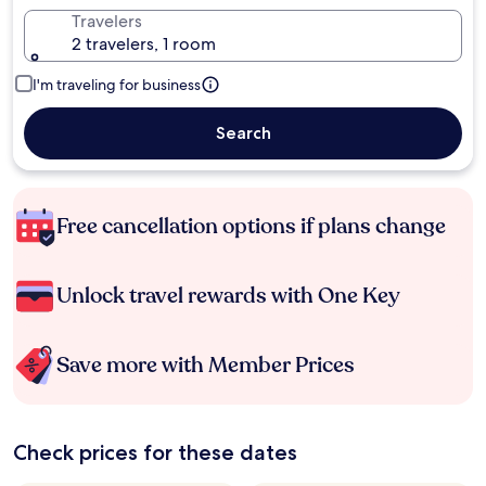
Travelers
2 travelers, 1 room
I'm traveling for business
Search
Free cancellation options if plans change
Unlock travel rewards with One Key
Save more with Member Prices
Check prices for these dates