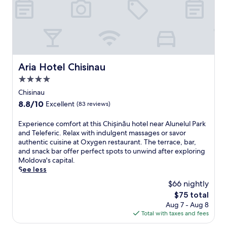
n
l
M
l
ă
a
o
o
u
.
l
f
'
R
d
f
s
e
o
e
a
l
v
r
t
a
a
s
Aria Hotel Chisinau
t
Aria Hotel Chisinau
x
'
l
r
i
4.0
s
o
a
n
c
star
c
Chisinau
c
t
a
a
property
t
8.8
8.8/10
Excellent
(83 reviews)
h
p
l
i
out
e
i
c
o
of
E
Experience comfort at this Chișinău hotel near Alunelul Park
l
t
u
n
10,
x
and Teleferic. Relax with indulgent massages or savor
o
a
i
s
Excellent,
p
authentic cuisine at Oxygen restaurant. The terrace, bar,
v
l
s
.
(83
e
and snack bar offer perfect spots to unwind after exploring
e
w
i
reviews)
r
Moldova's capital.
l
i
n
i
See less
y
t
e
e
g
h
a
$66 nightly
n
a
a
t
The
$75 total
c
r
s
J
price
Aug 7 - Aug 8
e
d
e
u
is
Total with taxes and fees
c
e
a
m
$75
o
n
s