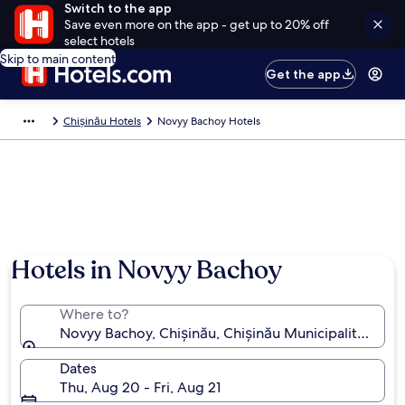
Switch to the app
Save even more on the app - get up to 20% off
select hotels
Skip to main content
Get the app
Chișinău Hotels
Novyy Bachoy Hotels
Hotels in Novyy Bachoy
Where to?
Novyy Bachoy, Chișinău, Chișinău Municipality, Mol
Dates
Thu, Aug 20 - Fri, Aug 21