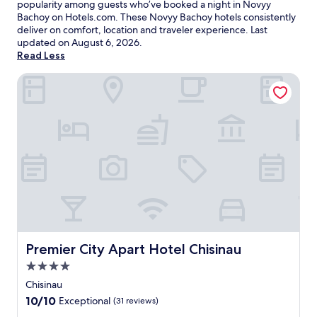
popularity among guests who’ve booked a night in Novyy
Bachoy on Hotels.com. These Novyy Bachoy hotels consistently
deliver on comfort, location and traveler experience. Last
updated on
August 6, 2026
.
Read Less
Premier City Apart Hotel Chisinau
Premier City Apart Hotel Chisinau
Premier City Apart Hotel Chisinau
4.0
star
Chisinau
property
10.0
10/10
Exceptional
(31 reviews)
out