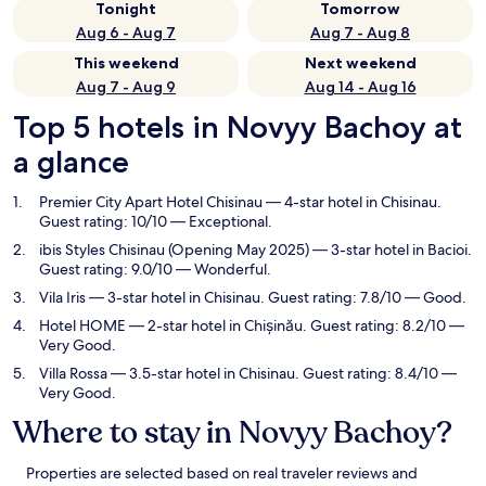
Tonight
Tomorrow
Aug 6 - Aug 7
Aug 7 - Aug 8
This weekend
Next weekend
Aug 7 - Aug 9
Aug 14 - Aug 16
Top 5 hotels in Novyy Bachoy at
a glance
Premier City Apart Hotel Chisinau
— 4-star hotel in Chisinau.
Guest rating: 10/10 — Exceptional.
ibis Styles Chisinau (Opening May 2025)
— 3-star hotel in Bacioi.
Guest rating: 9.0/10 — Wonderful.
Vila Iris
— 3-star hotel in Chisinau. Guest rating: 7.8/10 — Good.
Hotel HOME
— 2-star hotel in Chișinău. Guest rating: 8.2/10 —
Very Good.
Villa Rossa
— 3.5-star hotel in Chisinau. Guest rating: 8.4/10 —
Very Good.
Where to stay in Novyy Bachoy?
Properties are selected based on real traveler reviews and