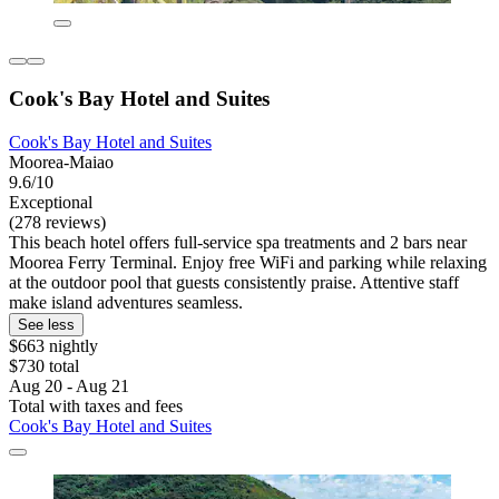
Cook's Bay Hotel and Suites
Cook's Bay Hotel and Suites
Moorea-Maiao
9.6/10
Exceptional
(278 reviews)
This beach hotel offers full-service spa treatments and 2 bars near
Moorea Ferry Terminal. Enjoy free WiFi and parking while relaxing
at the outdoor pool that guests consistently praise. Attentive staff
make island adventures seamless.
See less
$663 nightly
$730 total
Aug 20 - Aug 21
Total with taxes and fees
Cook's Bay Hotel and Suites