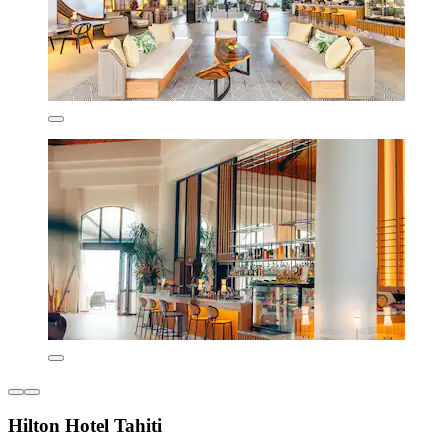
Hilton Hotel Tahiti