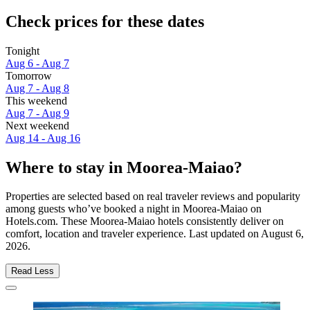
Check prices for these dates
Tonight
Aug 6 - Aug 7
Tomorrow
Aug 7 - Aug 8
This weekend
Aug 7 - Aug 9
Next weekend
Aug 14 - Aug 16
Where to stay in Moorea-Maiao?
Properties are selected based on real traveler reviews and popularity
among guests who’ve booked a night in Moorea-Maiao on
Hotels.com. These Moorea-Maiao hotels consistently deliver on
comfort, location and traveler experience. Last updated on
August 6,
2026
.
Read Less