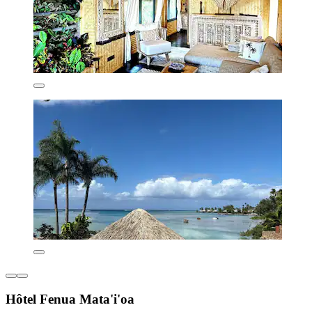
Hôtel Fenua Mata'i'oa