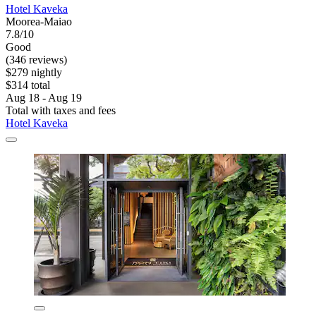
Hotel Kaveka
Moorea-Maiao
7.8/10
Good
(346 reviews)
$279 nightly
$314 total
Aug 18 - Aug 19
Total with taxes and fees
Hotel Kaveka