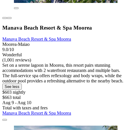
Manava Beach Resort & Spa Moorea
Manava Beach Resort & Spa Moorea
Moorea-Maiao
9.0/10
Wonderful
(1,001 reviews)
Set on a serene lagoon in Moorea, this resort pairs stunning
accommodations with 2 waterfront restaurants and multiple bars.
The full-service spa offers reflexology and body wraps, while the
outdoor pool provides a refreshing alternative to the nearby beach.
See less
$603 nightly
$663 total
Aug 9 - Aug 10
Total with taxes and fees
Manava Beach Resort & Spa Moorea