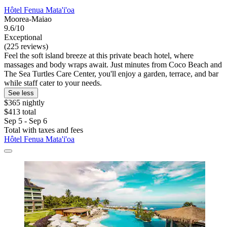
Hôtel Fenua Mata'i'oa
Moorea-Maiao
9.6/10
Exceptional
(225 reviews)
Feel the soft island breeze at this private beach hotel, where
massages and body wraps await. Just minutes from Coco Beach and
The Sea Turtles Care Center, you'll enjoy a garden, terrace, and bar
while staff cater to your needs.
See less
$365 nightly
$413 total
Sep 5 - Sep 6
Total with taxes and fees
Hôtel Fenua Mata'i'oa