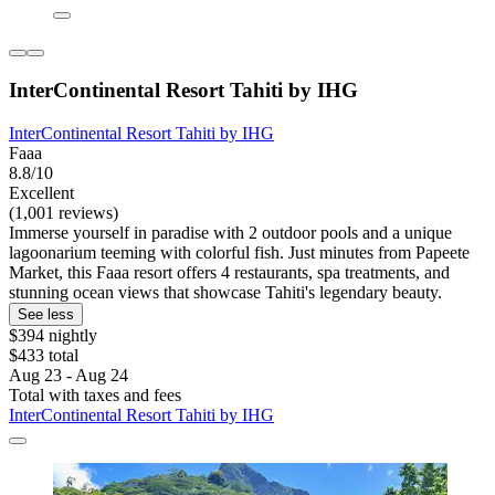
InterContinental Resort Tahiti by IHG
InterContinental Resort Tahiti by IHG
Faaa
8.8/10
Excellent
(1,001 reviews)
Immerse yourself in paradise with 2 outdoor pools and a unique
lagoonarium teeming with colorful fish. Just minutes from Papeete
Market, this Faaa resort offers 4 restaurants, spa treatments, and
stunning ocean views that showcase Tahiti's legendary beauty.
See less
$394 nightly
$433 total
Aug 23 - Aug 24
Total with taxes and fees
InterContinental Resort Tahiti by IHG