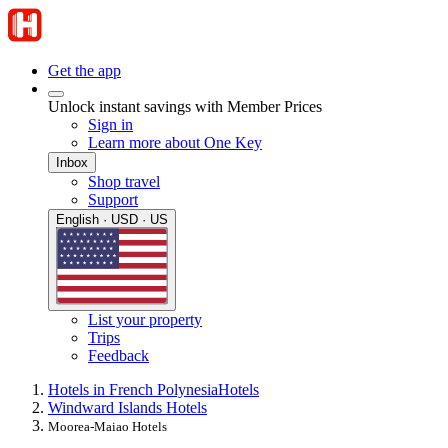
Get the app
Unlock instant savings with Member Prices
Sign in
Learn more about One Key
Inbox
Shop travel
Support
English · USD · US
List your property
Trips
Feedback
Hotels in French Polynesia
Hotels
Windward Islands Hotels
Moorea-Maiao Hotels