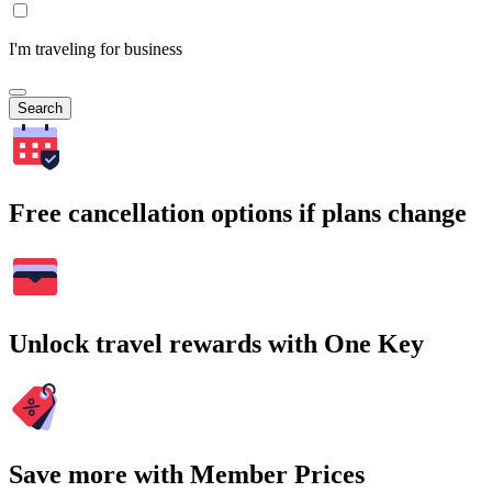
I'm traveling for business
Search
Free cancellation options if plans change
Unlock travel rewards with One Key
Save more with Member Prices