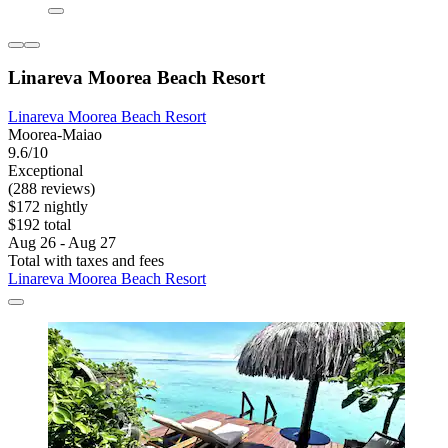
Linareva Moorea Beach Resort
Linareva Moorea Beach Resort
Moorea-Maiao
9.6/10
Exceptional
(288 reviews)
$172 nightly
$192 total
Aug 26 - Aug 27
Total with taxes and fees
Linareva Moorea Beach Resort