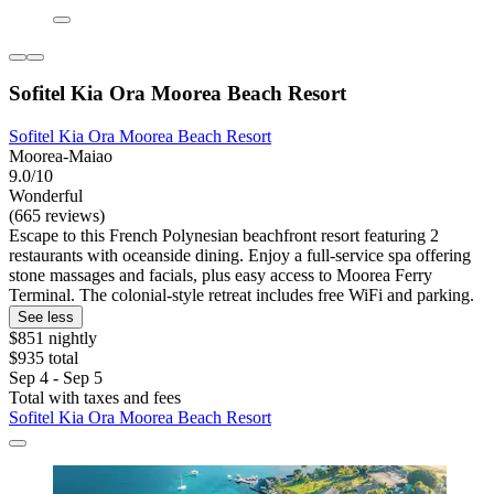
Sofitel Kia Ora Moorea Beach Resort
Sofitel Kia Ora Moorea Beach Resort
Moorea-Maiao
9.0/10
Wonderful
(665 reviews)
Escape to this French Polynesian beachfront resort featuring 2
restaurants with oceanside dining. Enjoy a full-service spa offering
stone massages and facials, plus easy access to Moorea Ferry
Terminal. The colonial-style retreat includes free WiFi and parking.
See less
$851 nightly
$935 total
Sep 4 - Sep 5
Total with taxes and fees
Sofitel Kia Ora Moorea Beach Resort