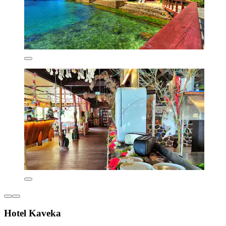
Hotel Kaveka