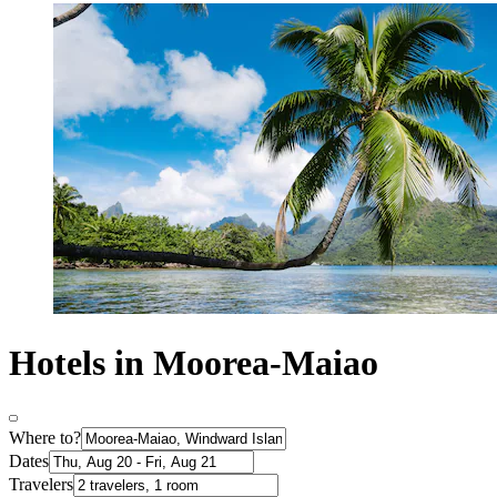
Hotels in Moorea-Maiao
Where to?
Dates
Travelers