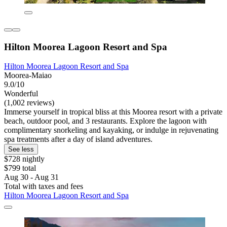
Hilton Moorea Lagoon Resort and Spa
Hilton Moorea Lagoon Resort and Spa
Moorea-Maiao
9.0/10
Wonderful
(1,002 reviews)
Immerse yourself in tropical bliss at this Moorea resort with a private
beach, outdoor pool, and 3 restaurants. Explore the lagoon with
complimentary snorkeling and kayaking, or indulge in rejuvenating
spa treatments after a day of island adventures.
See less
$728 nightly
$799 total
Aug 30 - Aug 31
Total with taxes and fees
Hilton Moorea Lagoon Resort and Spa