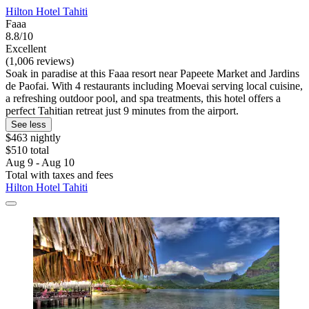
Hilton Hotel Tahiti
Faaa
8.8/10
Excellent
(1,006 reviews)
Soak in paradise at this Faaa resort near Papeete Market and Jardins
de Paofai. With 4 restaurants including Moevai serving local cuisine,
a refreshing outdoor pool, and spa treatments, this hotel offers a
perfect Tahitian retreat just 9 minutes from the airport.
See less
$463 nightly
$510 total
Aug 9 - Aug 10
Total with taxes and fees
Hilton Hotel Tahiti