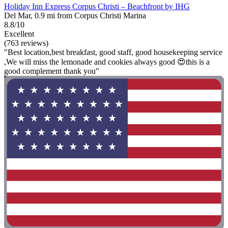
Holiday Inn Express Corpus Christi – Beachfront by IHG
Del Mar, 0.9 mi from Corpus Christi Marina
8.8/10
Excellent
(763 reviews)
"Best location,best breakfast, good staff, good housekeeping service
,We will miss the lemonade and cookies always good 😍this is a
good complement thank you"