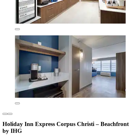
Holiday Inn Express Corpus Christi – Beachfront
by IHG