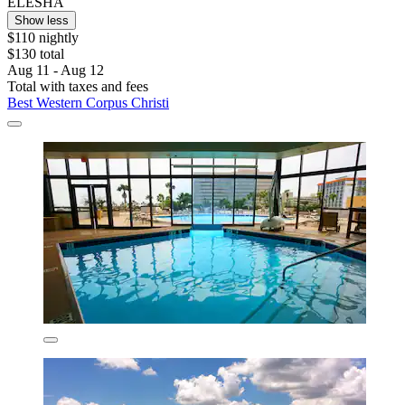
ELESHA
Show less
$110 nightly
$130 total
Aug 11 - Aug 12
Total with taxes and fees
Best Western Corpus Christi