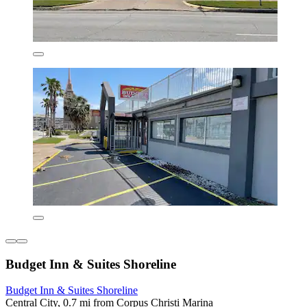
Budget Inn & Suites Shoreline
Budget Inn & Suites Shoreline
Central City, 0.7 mi from Corpus Christi Marina