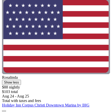
Rosalinda
Show less
$88 nightly
$103 total
Aug 24 - Aug 25
Total with taxes and fees
Holiday Inn Corpus Christi Downtown Marina by IHG