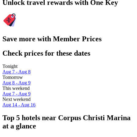
Unlock travel rewards with One Key
Save more with Member Prices
Check prices for these dates
Tonight
Aug 7 - Aug 8
Tomorrow
Aug 8 - Aug 9
This weekend
Aug 7 - Aug 9
Next weekend
Aug 14 - Aug 16
Top 5 hotels near Corpus Christi Marina
at a glance