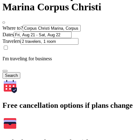
Marina Corpus Christi
Where to?
Dates
Travelers
I'm traveling for business
Search
Free cancellation options if plans change