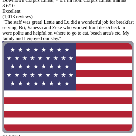
Downtown Corpus Christi, < 0.1 mi from Corpus Christi Marina
8.6/10
Excellent
(1,013 reviews)
"The staff was great! Lettie and Lu did a wonderful job for breakfast
serving; Bri, Vanessa and Zeke who worked front desk/check in
were polite and helpful on where to go to eat, beach area's etc. My
family and I enjoyed our stay."