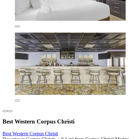
Best Western Corpus Christi
Best Western Corpus Christi