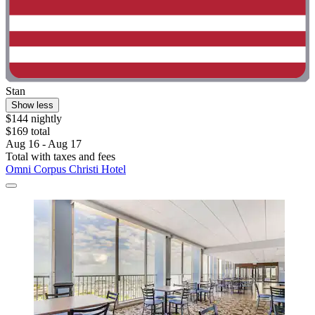
Stan
Show less
$144 nightly
$169 total
Aug 16 - Aug 17
Total with taxes and fees
Omni Corpus Christi Hotel