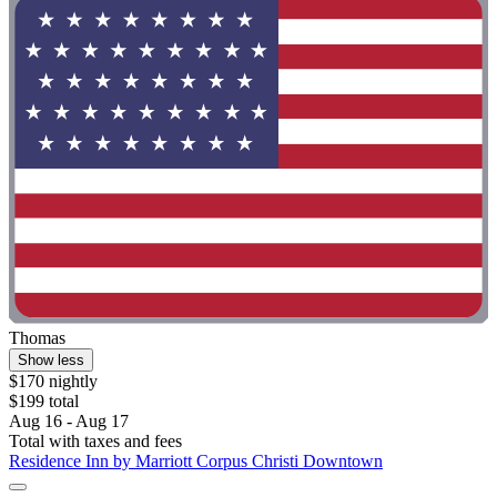
Thomas
Show less
$170 nightly
$199 total
Aug 16 - Aug 17
Total with taxes and fees
Residence Inn by Marriott Corpus Christi Downtown