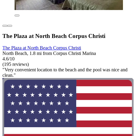
The Plaza at North Beach Corpus Christi
The Plaza at North Beach Corpus Christi
North Beach, 1.8 mi from Corpus Christi Marina
4.6/10
(195 reviews)
"Very convenient location to the beach and the pool was nice and
clean."