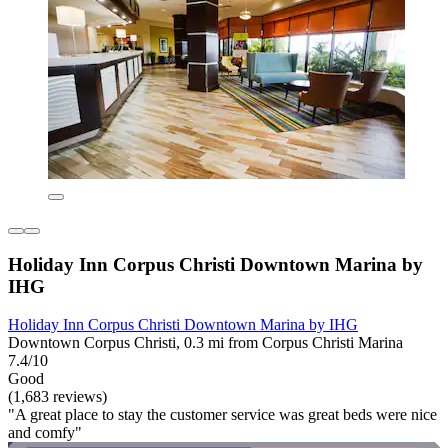
Holiday Inn Corpus Christi Downtown Marina by
IHG
Holiday Inn Corpus Christi Downtown Marina by IHG
Downtown Corpus Christi, 0.3 mi from Corpus Christi Marina
7.4/10
Good
(1,683 reviews)
"A great place to stay the customer service was great beds were nice
and comfy"