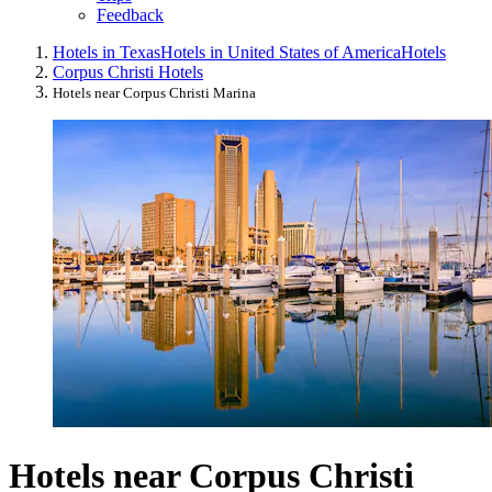
Feedback
Hotels in Texas
Hotels in United States of America
Hotels
Corpus Christi Hotels
Hotels near Corpus Christi Marina
Hotels near Corpus Christi