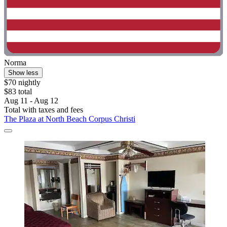
Norma
Show less
$70 nightly
$83 total
Aug 11 - Aug 12
Total with taxes and fees
The Plaza at North Beach Corpus Christi