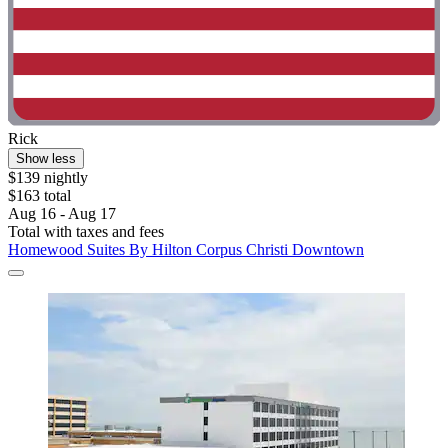
Rick
Show less
$139 nightly
$163 total
Aug 16 - Aug 17
Total with taxes and fees
Homewood Suites By Hilton Corpus Christi Downtown