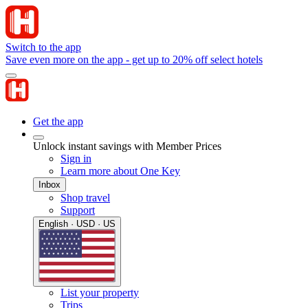
Switch to the app
Save even more on the app - get up to 20% off select hotels
Get the app
Unlock instant savings with Member Prices
Sign in
Learn more about One Key
Inbox
Shop travel
Support
English · USD · US
List your property
Trips