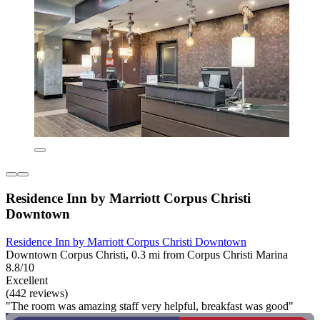
Residence Inn by Marriott Corpus Christi
Downtown
Residence Inn by Marriott Corpus Christi Downtown
Downtown Corpus Christi, 0.3 mi from Corpus Christi Marina
8.8/10
Excellent
(442 reviews)
"The room was amazing staff very helpful, breakfast was good"