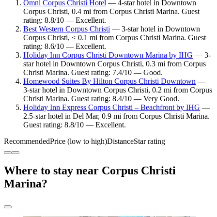
Omni Corpus Christi Hotel
— 4-star hotel in Downtown
Corpus Christi, 0.4 mi from Corpus Christi Marina. Guest
rating: 8.8/10 — Excellent.
Best Western Corpus Christi
— 3-star hotel in Downtown
Corpus Christi, < 0.1 mi from Corpus Christi Marina. Guest
rating: 8.6/10 — Excellent.
Holiday Inn Corpus Christi Downtown Marina by IHG
— 3-
star hotel in Downtown Corpus Christi, 0.3 mi from Corpus
Christi Marina. Guest rating: 7.4/10 — Good.
Homewood Suites By Hilton Corpus Christi Downtown
—
3-star hotel in Downtown Corpus Christi, 0.2 mi from Corpus
Christi Marina. Guest rating: 8.4/10 — Very Good.
Holiday Inn Express Corpus Christi – Beachfront by IHG
—
2.5-star hotel in Del Mar, 0.9 mi from Corpus Christi Marina.
Guest rating: 8.8/10 — Excellent.
Recommended
Price (low to high)
Distance
Star rating
Where to stay near Corpus Christi
Marina?