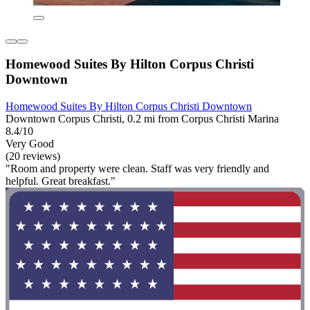
Homewood Suites By Hilton Corpus Christi
Downtown
Homewood Suites By Hilton Corpus Christi Downtown
Downtown Corpus Christi, 0.2 mi from Corpus Christi Marina
8.4/10
Very Good
(20 reviews)
"Room and property were clean. Staff was very friendly and
helpful. Great breakfast."