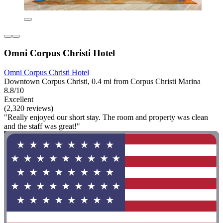
Omni Corpus Christi Hotel
Omni Corpus Christi Hotel
Downtown Corpus Christi, 0.4 mi from Corpus Christi Marina
8.8/10
Excellent
(2,320 reviews)
"Really enjoyed our short stay. The room and property was clean
and the staff was great!"