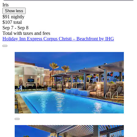
Iris
Show less
$91 nightly
$107 total
Sep 7 - Sep 8
Total with taxes and fees
Holiday Inn Express Corpus Christi – Beachfront by IHG