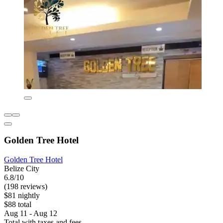
Golden Tree Hotel
Golden Tree Hotel
Belize City
6.8/10
(198 reviews)
$81 nightly
$88 total
Aug 11 - Aug 12
Total with taxes and fees