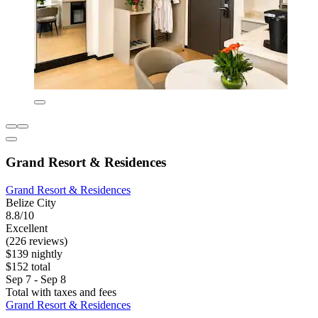
Grand Resort & Residences
Grand Resort & Residences
Belize City
8.8/10
Excellent
(226 reviews)
$139 nightly
$152 total
Sep 7 - Sep 8
Total with taxes and fees
Grand Resort & Residences