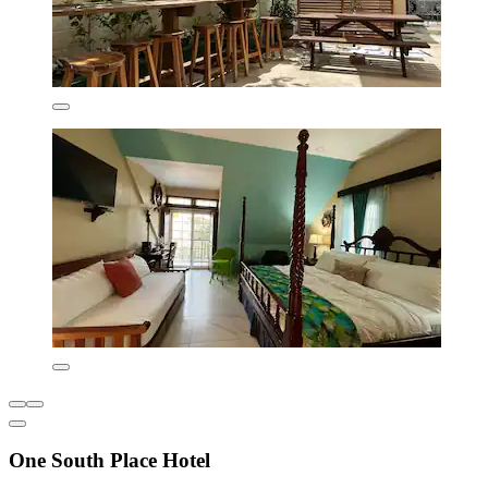
One South Place Hotel