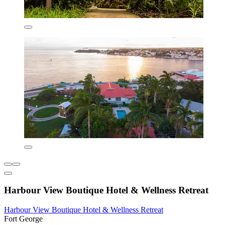
Harbour View Boutique Hotel & Wellness Retreat
Harbour View Boutique Hotel & Wellness Retreat
Fort George