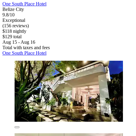
One South Place Hotel
Belize City
9.8/10
Exceptional
(156 reviews)
$118 nightly
$129 total
Aug 15 - Aug 16
Total with taxes and fees
One South Place Hotel