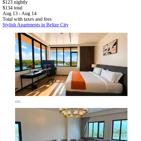
$123 nightly
$134 total
Aug 13 - Aug 14
Total with taxes and fees
Stylish Apartments in Belize City