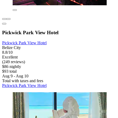
Pickwick Park View Hotel
Pickwick Park View Hotel
Belize City
8.8/10
Excellent
(249 reviews)
$86 nightly
$93 total
Aug 9 - Aug 10
Total with taxes and fees
Pickwick Park View Hotel