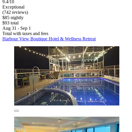
9.4/10
Exceptional
(742 reviews)
$85 nightly
$93 total
Aug 31 - Sep 1
Total with taxes and fees
Harbour View Boutique Hotel & Wellness Retreat