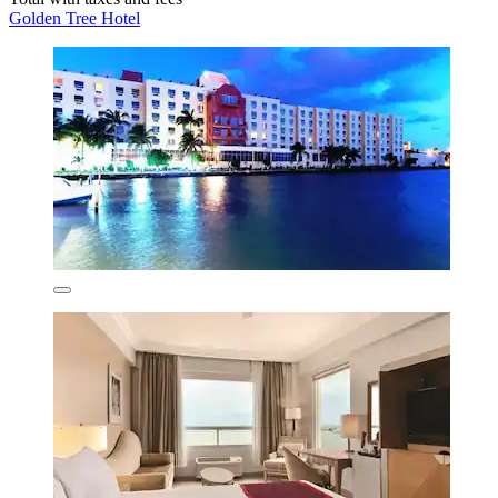
Golden Tree Hotel