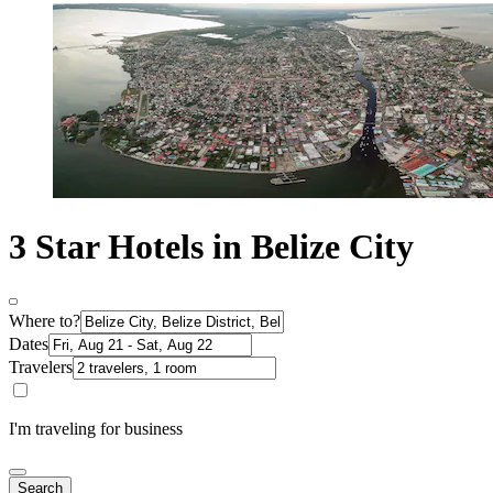
3 Star Hotels in Belize City
Where to?
Dates
Travelers
I'm traveling for business
Search