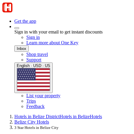
Get the app
Sign in with your email to get instant discounts
Sign in
Learn more about One Key
Inbox
Shop travel
Support
English · USD · US
List your property
Trips
Feedback
Hotels in Belize District
Hotels in Belize
Hotels
Belize City Hotels
3 Star Hotels in Belize City