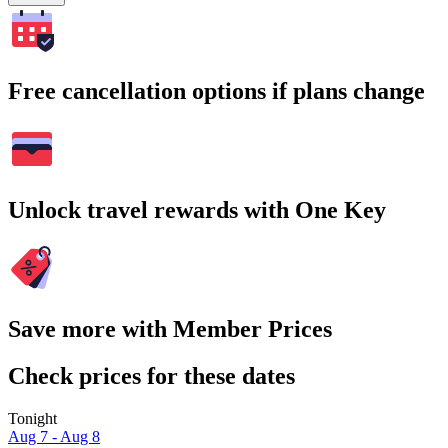
Free cancellation options if plans change
Unlock travel rewards with One Key
Save more with Member Prices
Check prices for these dates
Tonight
Aug 7 - Aug 8