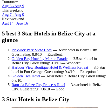
Tomorrow
Aug 8 - Aug 9
This weekend
Aug 7 - Aug 9
Next weekend
Aug 14 - Aug 16
5 best 3 Star Hotels in Belize City at a
glance
Pickwick Park View Hotel
— 3-star hotel in Belize City.
Guest rating: 8.8/10 — Excellent.
Golden Bay Hotel by Marine Parade
— 3.5-star hotel in
Belize City. Guest rating: 9.0/10 — Wonderful.
Harbour View Boutique Hotel & Wellness Retreat
— 3.5-star
hotel in Fort George. Guest rating: 9.4/10 — Exceptional.
Golden Tree Hotel
— 3-star hotel in Belize City. Guest rating:
6.8/10.
Ramada Belize City Princess Hotel
— 3-star hotel in Belize
City. Guest rating: 7.0/10 — Good.
3 Star Hotels in Belize City