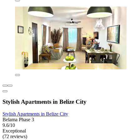
Stylish Apartments in Belize City
Stylish Apartments in Belize City
Belama Phase 3
9.6/10
Exceptional
(72 reviews)