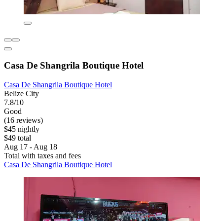
Casa De Shangrila Boutique Hotel
Casa De Shangrila Boutique Hotel
Belize City
7.8/10
Good
(16 reviews)
$45 nightly
$49 total
Aug 17 - Aug 18
Total with taxes and fees
Casa De Shangrila Boutique Hotel