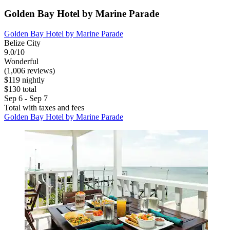
Golden Bay Hotel by Marine Parade
Golden Bay Hotel by Marine Parade
Belize City
9.0/10
Wonderful
(1,006 reviews)
$119 nightly
$130 total
Sep 6 - Sep 7
Total with taxes and fees
Golden Bay Hotel by Marine Parade