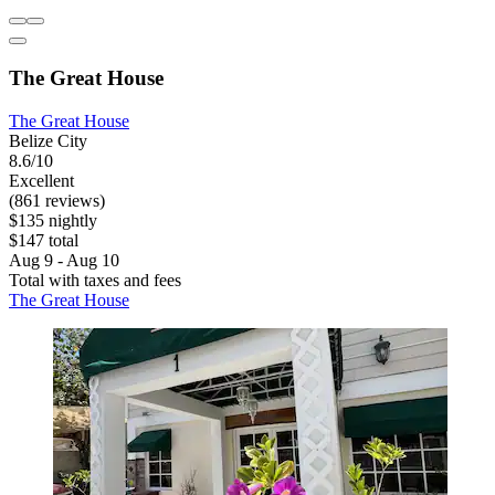
The Great House
The Great House
Belize City
8.6/10
Excellent
(861 reviews)
$135 nightly
$147 total
Aug 9 - Aug 10
Total with taxes and fees
The Great House