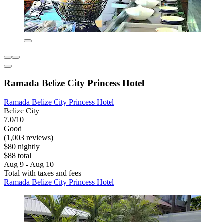
Ramada Belize City Princess Hotel
Ramada Belize City Princess Hotel
Belize City
7.0/10
Good
(1,003 reviews)
$80 nightly
$88 total
Aug 9 - Aug 10
Total with taxes and fees
Ramada Belize City Princess Hotel