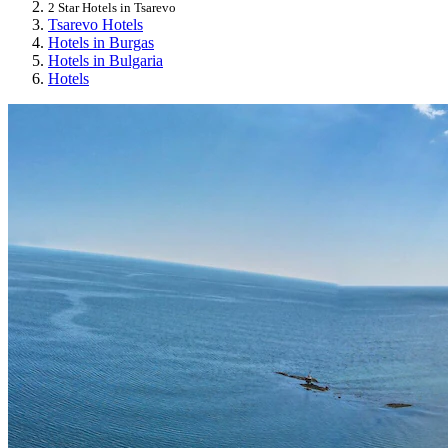
2 Star Hotels in Tsarevo
Tsarevo Hotels
Hotels in Burgas
Hotels in Bulgaria
Hotels