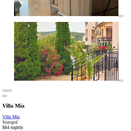
Villa Mia
Villa Mia
Sozopol
$84 nightly