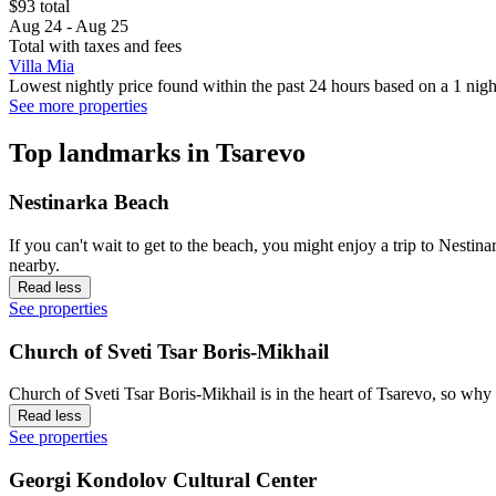
$93 total
Aug 24 - Aug 25
Total with taxes and fees
Villa Mia
Lowest nightly price found within the past 24 hours based on a 1 night
See more properties
Top landmarks in Tsarevo
Nestinarka Beach
If you can't wait to get to the beach, you might enjoy a trip to Nest
nearby.
Read less
See properties
Church of Sveti Tsar Boris-Mikhail
Church of Sveti Tsar Boris-Mikhail is in the heart of Tsarevo, so why 
Read less
See properties
Georgi Kondolov Cultural Center