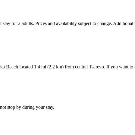
 stay for 2 adults. Prices and availability subject to change. Additional
inarka Beach located 1.4 mi (2.2 km) from central Tsarevo. If you want t
not stop by during your stay.