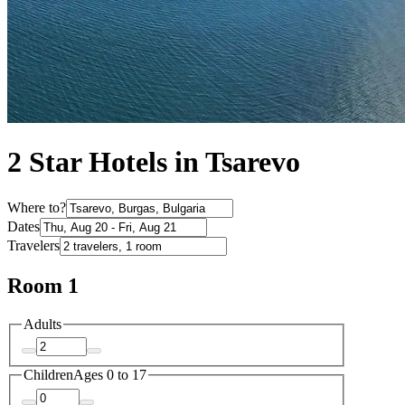
2 Star Hotels in Tsarevo
Where to?
Dates
Travelers
Room 1
Adults
Children
Ages 0 to 17