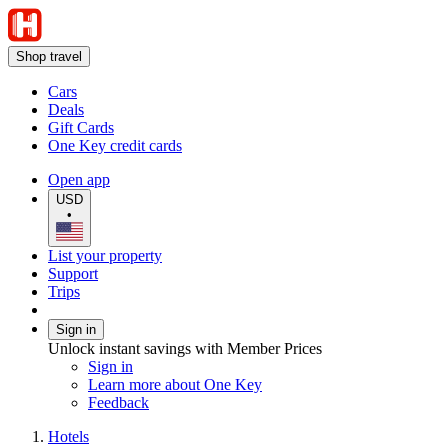
Shop travel
Cars
Deals
Gift Cards
One Key credit cards
Open app
USD
•
List your property
Support
Trips
Sign in
Unlock instant savings with Member Prices
Sign in
Learn more about One Key
Feedback
Hotels