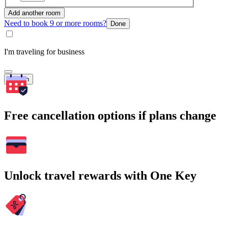
Add another room
Need to book 9 or more rooms?
Done
I'm traveling for business
Search
Free cancellation options if plans change
Unlock travel rewards with One Key