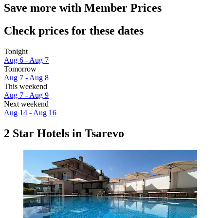
Save more with Member Prices
Check prices for these dates
Tonight
Aug 6 - Aug 7
Tomorrow
Aug 7 - Aug 8
This weekend
Aug 7 - Aug 9
Next weekend
Aug 14 - Aug 16
2 Star Hotels in Tsarevo