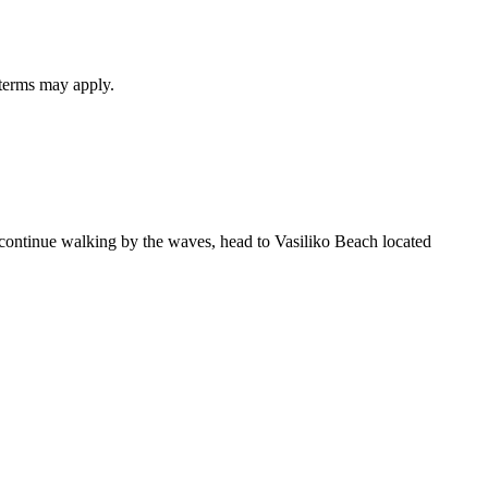
 terms may apply.
o continue walking by the waves, head to Vasiliko Beach located