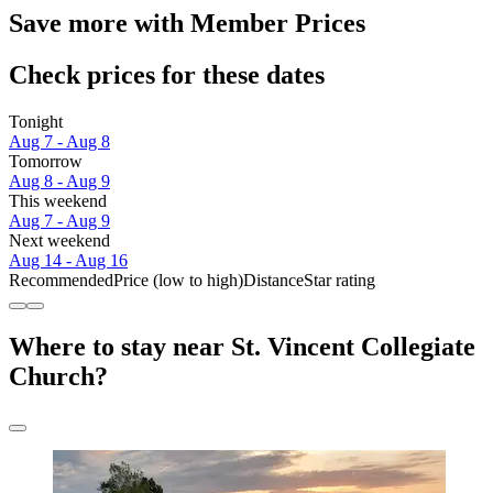
Save more with Member Prices
Check prices for these dates
Tonight
Aug 7 - Aug 8
Tomorrow
Aug 8 - Aug 9
This weekend
Aug 7 - Aug 9
Next weekend
Aug 14 - Aug 16
Recommended
Price (low to high)
Distance
Star rating
Where to stay near St. Vincent Collegiate
Church?