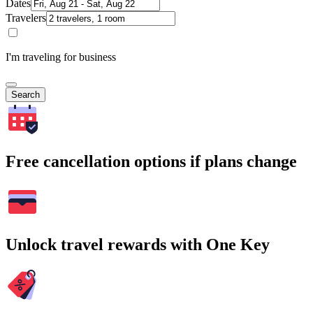
Dates
Travelers
I'm traveling for business
Search
Free cancellation options if plans change
Unlock travel rewards with One Key