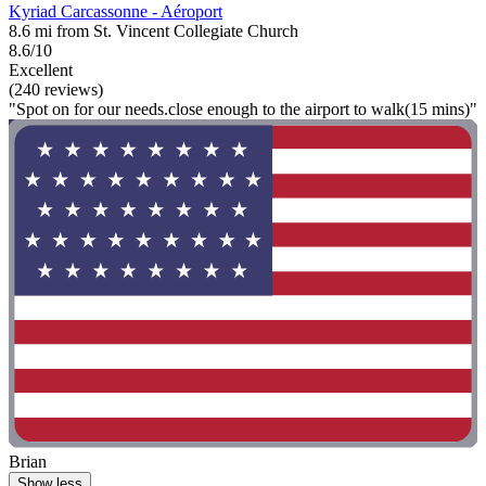
Kyriad Carcassonne - Aéroport
8.6 mi from St. Vincent Collegiate Church
8.6/10
Excellent
(240 reviews)
"Spot on for our needs.close enough to the airport to walk(15 mins)"
Brian
Show less