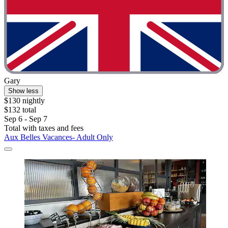
Gary
Show less
$130 nightly
$132 total
Sep 6 - Sep 7
Total with taxes and fees
Aux Belles Vacances- Adult Only