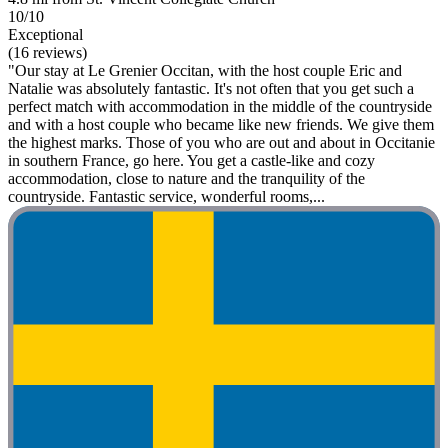
10/10
Exceptional
(16 reviews)
"Our stay at Le Grenier Occitan, with the host couple Eric and
Natalie was absolutely fantastic. It's not often that you get such a
perfect match with accommodation in the middle of the countryside
and with a host couple who became like new friends. We give them
the highest marks. Those of you who are out and about in Occitanie
in southern France, go here. You get a castle-like and cozy
accommodation, close to nature and the tranquility of the
countryside. Fantastic service, wonderful rooms,...