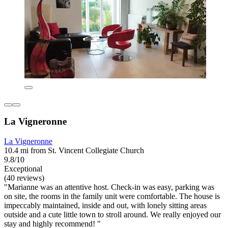
La Vigneronne
La Vigneronne
10.4 mi from St. Vincent Collegiate Church
9.8/10
Exceptional
(40 reviews)
"Marianne was an attentive host. Check-in was easy, parking was
on site, the rooms in the family unit were comfortable. The house is
impeccably maintained, inside and out, with lonely sitting areas
outside and a cute little town to stroll around. We really enjoyed our
stay and highly recommend! "