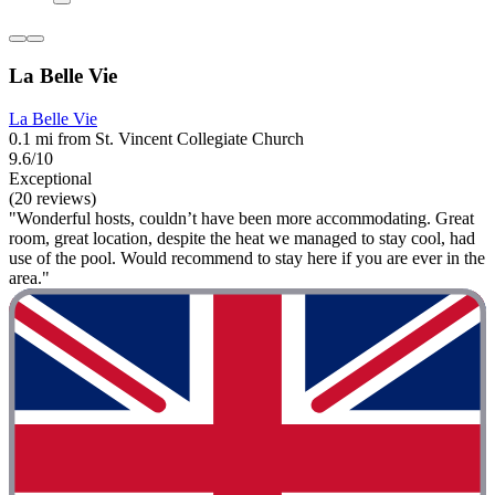
La Belle Vie
La Belle Vie
0.1 mi from St. Vincent Collegiate Church
9.6/10
Exceptional
(20 reviews)
"Wonderful hosts, couldn’t have been more accommodating. Great
room, great location, despite the heat we managed to stay cool, had
use of the pool. Would recommend to stay here if you are ever in the
area."