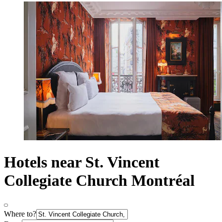
Hotels near St. Vincent
Collegiate Church Montréal
Where to?