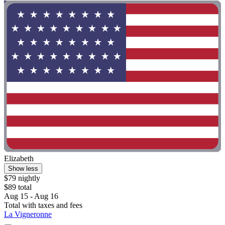
Elizabeth
Show less
$79 nightly
$89 total
Aug 15 - Aug 16
Total with taxes and fees
La Vigneronne