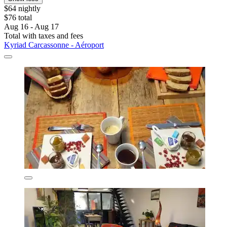
$64 nightly
$76 total
Aug 16 - Aug 17
Total with taxes and fees
Kyriad Carcassonne - Aéroport