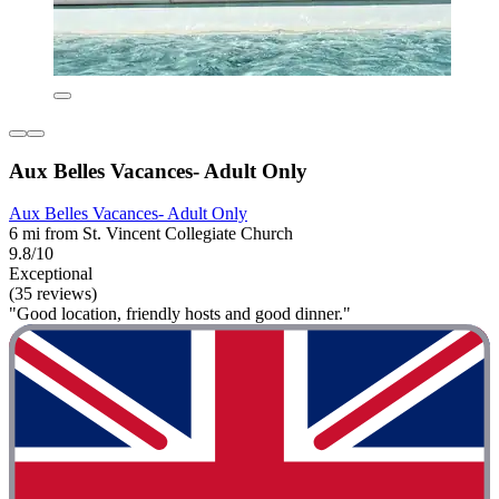
Aux Belles Vacances- Adult Only
Aux Belles Vacances- Adult Only
6 mi from St. Vincent Collegiate Church
9.8/10
Exceptional
(35 reviews)
"Good location, friendly hosts and good dinner."