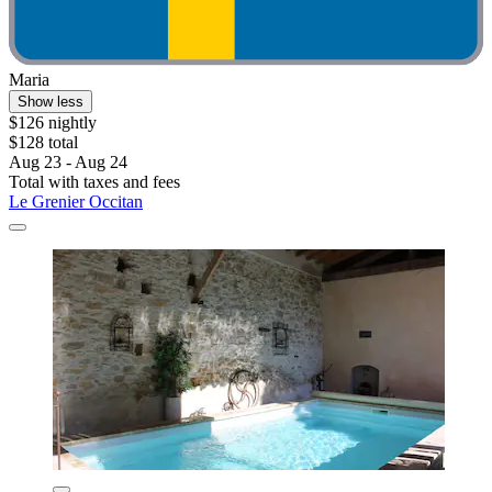
Maria
Show less
$126 nightly
$128 total
Aug 23 - Aug 24
Total with taxes and fees
Le Grenier Occitan