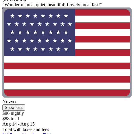
"Wonderful area, quiet, beautiful! Lovely breakfast!"
Novyce
Show less
$86 nightly
$88 total
Aug 14 - Aug 15
Total with taxes and fees