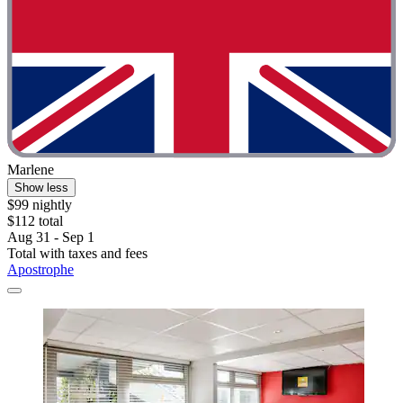
Marlene
Show less
$99 nightly
$112 total
Aug 31 - Sep 1
Total with taxes and fees
Apostrophe