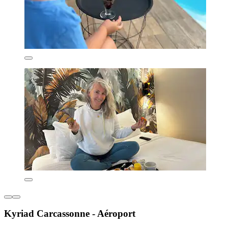
Kyriad Carcassonne - Aéroport