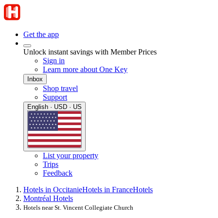
Get the app
Unlock instant savings with Member Prices
Sign in
Learn more about One Key
Inbox
Shop travel
Support
English · USD · US
List your property
Trips
Feedback
Hotels in Occitanie
Hotels in France
Hotels
Montréal Hotels
Hotels near St. Vincent Collegiate Church