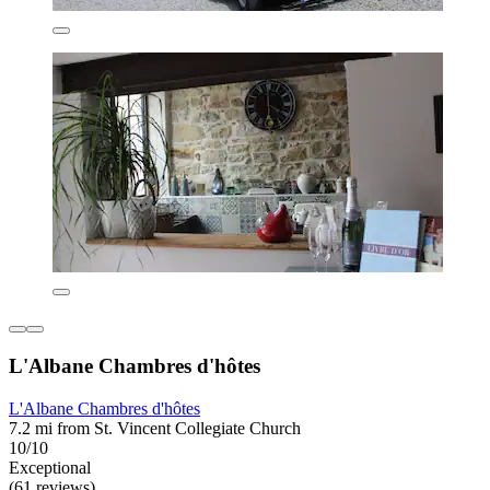
L'Albane Chambres d'hôtes
L'Albane Chambres d'hôtes
7.2 mi from St. Vincent Collegiate Church
10/10
Exceptional
(61 reviews)