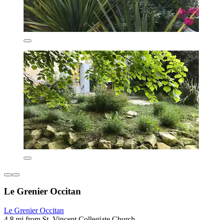
Le Grenier Occitan
Le Grenier Occitan
4.8 mi from St. Vincent Collegiate Church