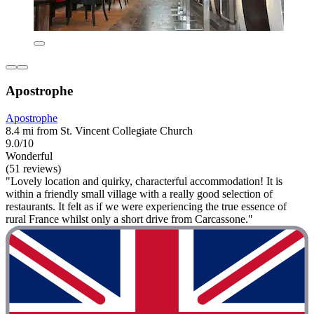
Apostrophe
Apostrophe
8.4 mi from St. Vincent Collegiate Church
9.0/10
Wonderful
(51 reviews)
"Lovely location and quirky, characterful accommodation! It is
within a friendly small village with a really good selection of
restaurants. It felt as if we were experiencing the true essence of
rural France whilst only a short drive from Carcassone."