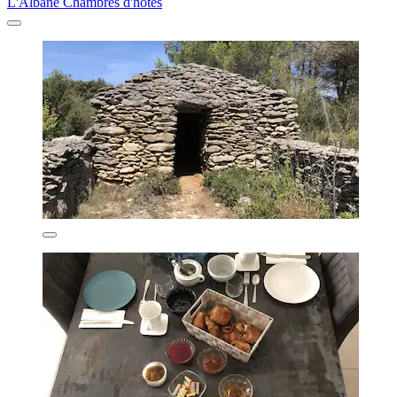
L'Albane Chambres d'hôtes