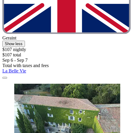
Geraint
Show less
$107 nightly
$107 total
Sep 6 - Sep 7
Total with taxes and fees
La Belle Vie