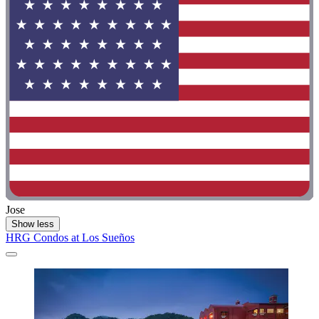
Jose
Show less
HRG Condos at Los Sueños