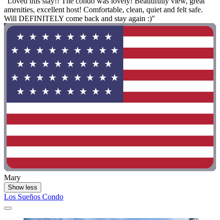
"Loved this stay!! The condo was lovely! Beautifully view, great
amenities, excellent host! Comfortable, clean, quiet and felt safe.
Will DEFINITELY come back and stay again :)"
Mary
Show less
Los Sueños Condo