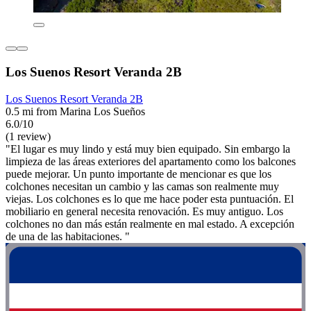
Los Suenos Resort Veranda 2B
Los Suenos Resort Veranda 2B
0.5 mi from Marina Los Sueños
6.0/10
(1 review)
"El lugar es muy lindo y está muy bien equipado. Sin embargo la
limpieza de las áreas exteriores del apartamento como los balcones
puede mejorar. Un punto importante de mencionar es que los
colchones necesitan un cambio y las camas son realmente muy
viejas. Los colchones es lo que me hace poder esta puntuación. El
mobiliario en general necesita renovación. Es muy antiguo. Los
colchones no dan más están realmente en mal estado. A excepción
de una de las habitaciones. "