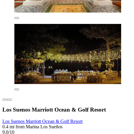
Los Suenos Marriott Ocean & Golf Resort
Los Suenos Marriott Ocean & Golf Resort
0.4 mi from Marina Los Sueños
9.0/10