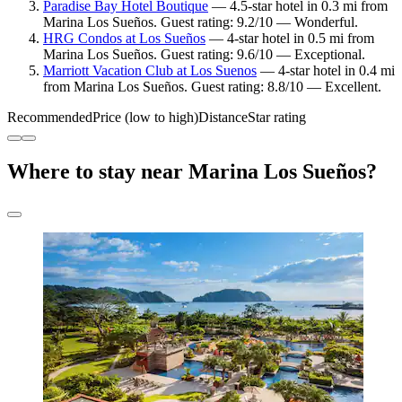
Paradise Bay Hotel Boutique
— 4.5-star hotel in 0.3 mi from
Marina Los Sueños. Guest rating: 9.2/10 — Wonderful.
HRG Condos at Los Sueños
— 4-star hotel in 0.5 mi from
Marina Los Sueños. Guest rating: 9.6/10 — Exceptional.
Marriott Vacation Club at Los Suenos
— 4-star hotel in 0.4 mi
from Marina Los Sueños. Guest rating: 8.8/10 — Excellent.
Recommended
Price (low to high)
Distance
Star rating
Where to stay near Marina Los Sueños?