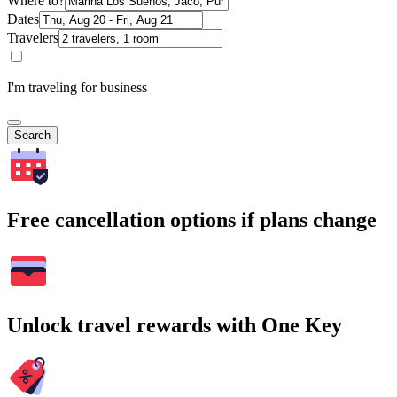
Where to?
Dates
Travelers
I'm traveling for business
Search
Free cancellation options if plans change
Unlock travel rewards with One Key