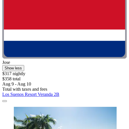
Jose
Show less
$317 nightly
$358 total
Aug 9 - Aug 10
Total with taxes and fees
Los Suenos Resort Veranda 2B