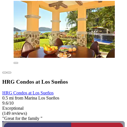
HRG Condos at Los Sueños
HRG Condos at Los Sueños
0.5 mi from Marina Los Sueños
9.6/10
Exceptional
(149 reviews)
"Great for the family "