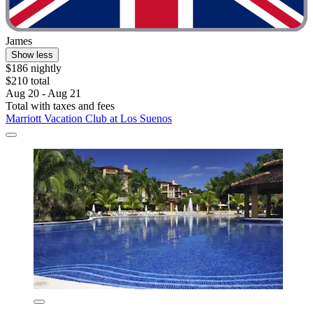
James
Show less
$186 nightly
$210 total
Aug 20 - Aug 21
Total with taxes and fees
Marriott Vacation Club at Los Suenos