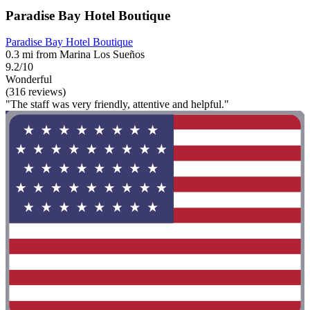
Paradise Bay Hotel Boutique
Paradise Bay Hotel Boutique
0.3 mi from Marina Los Sueños
9.2/10
Wonderful
(316 reviews)
"The staff was very friendly, attentive and helpful."