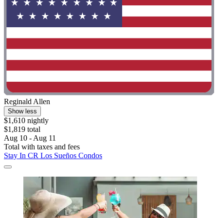
Reginald Allen
Show less
$1,610 nightly
$1,819 total
Aug 10 - Aug 11
Total with taxes and fees
Stay In CR Los Sueños Condos