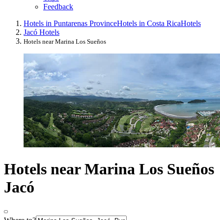
Feedback
Hotels in Puntarenas Province
Hotels in Costa Rica
Hotels
Jacó Hotels
Hotels near Marina Los Sueños
Hotels near Marina Los Sueños
Jacó