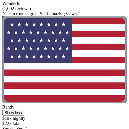
Wonderful
(1,002 reviews)
"Clean rooms, great Staff amazing views "
Randy
Show less
$197 nightly
$223 total
Sep 6 - Sep 7