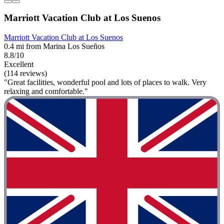
Marriott Vacation Club at Los Suenos
Marriott Vacation Club at Los Suenos
0.4 mi from Marina Los Sueños
8.8/10
Excellent
(114 reviews)
"Great facilities, wonderful pool and lots of places to walk. Very
relaxing and comfortable."