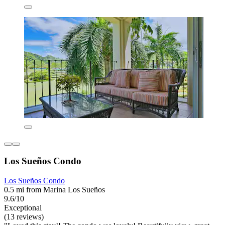
Los Sueños Condo
Los Sueños Condo
0.5 mi from Marina Los Sueños
9.6/10
Exceptional
(13 reviews)