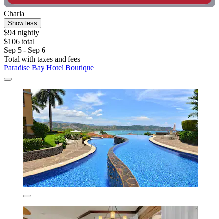
Charla
Show less
$94 nightly
$106 total
Sep 5 - Sep 6
Total with taxes and fees
Paradise Bay Hotel Boutique