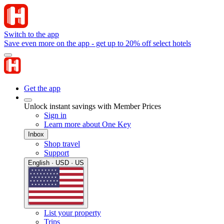
Switch to the app
Save even more on the app - get up to 20% off select hotels
Get the app
Unlock instant savings with Member Prices
Sign in
Learn more about One Key
Inbox
Shop travel
Support
English · USD · US
List your property
Trips