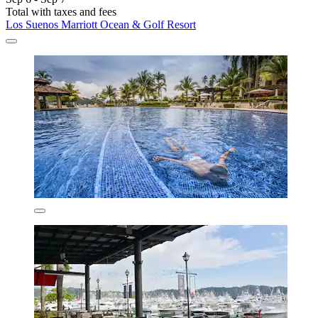
Total with taxes and fees
Los Suenos Marriott Ocean & Golf Resort