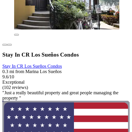
Stay In CR Los Sueños Condos
Stay In CR Los Sueños Condos
0.3 mi from Marina Los Sueños
9.6/10
Exceptional
(102 reviews)
"Just a really beautiful property and great people managing the
property "