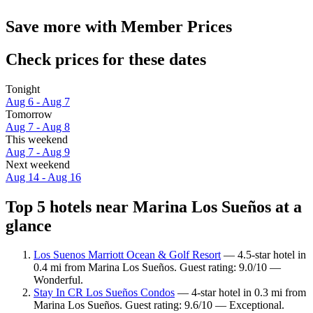
Save more with Member Prices
Check prices for these dates
Tonight
Aug 6 - Aug 7
Tomorrow
Aug 7 - Aug 8
This weekend
Aug 7 - Aug 9
Next weekend
Aug 14 - Aug 16
Top 5 hotels near Marina Los Sueños at a
glance
Los Suenos Marriott Ocean & Golf Resort
— 4.5-star hotel in
0.4 mi from Marina Los Sueños. Guest rating: 9.0/10 —
Wonderful.
Stay In CR Los Sueños Condos
— 4-star hotel in 0.3 mi from
Marina Los Sueños. Guest rating: 9.6/10 — Exceptional.