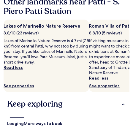
Other landmarks near Patti - S.
a
Piero Patti Station
1
night
stay
Lakes of Marinello Nature Reserve
Roman Villa of Patti
for
2
8.8/10 (23 reviews)
8.8/10 (5 reviews)
adults.
Lakes of Marinello Nature Reserve is 4.7 mi (7.5
If visiting museums in Pa
Prices
km) from central Patti, why not stop by during
might want to check ou
and
your stay. If you like Lakes of Marinello Nature
exhibitions at Roman Vill
availability
Reserve, you'll love Parc Museum Jalari, just a
to experience more of th
subject
short drive away.
offer, head to Grotte 
to
Read less
Sanctuary of Tindari, an
change.
Nature Reserve.
Additional
Read less
terms
may
See properties
See properties
apply.
Keep exploring
Lodging
More ways to book