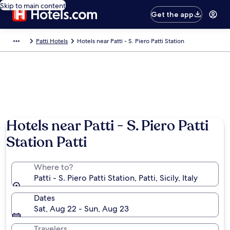
Skip to main content
Get the app
Patti Hotels
Hotels near Patti - S. Piero Patti Station
Hotels near Patti - S. Piero Patti
Station Patti
Where to?
Patti - S. Piero Patti Station, Patti, Sicily, Italy
Dates
Sat, Aug 22 - Sun, Aug 23
Travelers