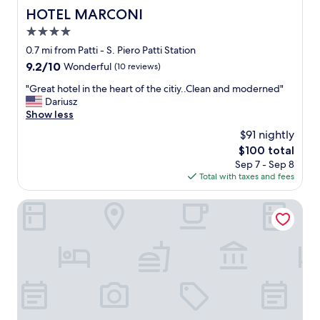
HOTEL MARCONI
HOTEL MARCONI
4.0
star
0.7 mi from Patti - S. Piero Patti Station
property
9.2
9.2/10
Wonderful
(10 reviews)
out
"
"Great hotel in the heart of the citiy..Clean and moderned"
of
G
Dariusz
10,
r
Show less
Wonderful,
e
(10
$91 nightly
a
reviews)
The
$100 total
t
price
Sep 7 - Sep 8
h
is
Total with taxes and fees
o
$100
t
e
Best Western Plus Hotel Terre di Eolo
l
i
n
t
h
e
h
e
a