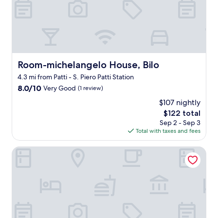
d
d
e
l
r
y
n
s
e
t
d
a
"
f
Room-michelangelo House, Bilo
Room-michelangelo House, Bilo
f
4.3 mi from Patti - S. Piero Patti Station
,
n
8.0
8.0/10
Very Good
(1 review)
i
out
$107 nightly
c
of
The
e
$122 total
10,
price
l
Very
Sep 2 - Sep 3
is
o
Good,
Total with taxes and fees
$122
c
(1
a
review)
Room-michelangelo House, Mono
t
i
o
n
,
r
e