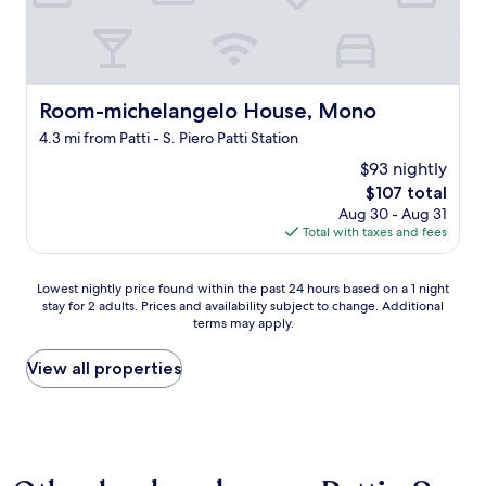
s
t
a
u
r
a
Room-michelangelo House, Mono
Room-michelangelo House, Mono
n
t
4.3 mi from Patti - S. Piero Patti Station
e
$93 nightly
x
The
$107 total
c
price
Aug 30 - Aug 31
e
is
Total with taxes and fees
l
$107
l
e
Lowest
Lowest nightly price found within the past 24 hours based on a 1 night
n
stay for 2 adults. Prices and availability subject to change. Additional
nightly
t
terms may apply.
price
"
found
within
View all properties
the
past
24
hours
based
on