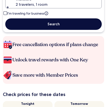
2 travelers, 1 room
I'm traveling for business
Search
Free cancellation options if plans change
Unlock travel rewards with One Key
Save more with Member Prices
Check prices for these dates
Tonight
Tomorrow