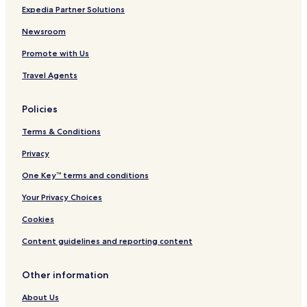
Hotels near Belfiore Museum
Expedia Partner Solutions
Naso Hotels
Newsroom
Mazzarrà Sant'Andrea Hotels
Promote with Us
Marina di Patti Hotels
Travel Agents
Hotels with Parking in Tonnarella
Policies
Beach Hotels in Tonnarella
Terms & Conditions
Tonnarella Hotels
Balze Hotels
Privacy
Sant'antonio Hotels
One Key™ terms and conditions
Hotels near Barcellona-Castroreale Station
Your Privacy Choices
Hotels near Falcone Station
Cookies
Hotels near Terme Vigliatore Station
Content guidelines and reporting content
Galbato Hotels
Other information
Salinà Hotels
Malò Hotels
About Us