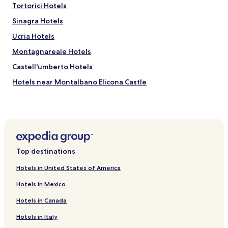
Tortorici Hotels
Sinagra Hotels
Ucria Hotels
Montagnareale Hotels
Castell'umberto Hotels
Hotels near Montalbano Elicona Castle
Sorrentini Hotels
Hotels near Roman Baths of Bagnoli
Hotels near Church of Santa Maria Assunta
Hotels near Megaliti dell’Argimusco
Top destinations
Hotels near Lakes of Marinello Nature Reserve
Hotels in United States of America
Hotels with a Pool near Marina di Portorosa
Hotels in Mexico
Hotels with Kitchens near Marina di Portorosa
Hotels in Canada
Pet Friendly Hotels near Marina di Portorosa
Hotels in Italy
Apartments in Marina di Portorosa