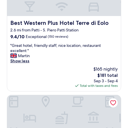
r
t
o
f
Best Western Plus Hotel Terre di Eolo
Best Western Plus Hotel Terre di Eolo
t
2.6 mi from Patti - S. Piero Patti Station
h
e
9.4
9.4/10
Exceptional
(150 reviews)
c
out
"
"Great hotel, friendly staff, nice location, restaurant
i
of
G
excellent "
t
10,
r
Martin
i
Exceptional,
e
Show less
y
(150
a
.
reviews)
$165 nightly
t
.
The
$181 total
h
C
price
Sep 3 - Sep 4
o
l
is
Total with taxes and fees
t
e
$181
e
a
l
Room-michelangelo House, Bilo
n
,
a
f
n
r
d
i
m
e
o
n