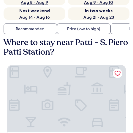
Aug 8 - Aug 9
Aug 9 - Aug 10
Next weekend
In two weeks
Aug 14 - Aug 16
Aug 21 - Aug 23
Recommended
Price (low to high)
Di
Where to stay near Patti - S. Piero
Patti Station?
HOTEL MARCONI