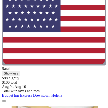
Sarah
Show less
$88 nightly
$100 total
Aug 9 - Aug 10
Total with taxes and fees
Budget Inn Express Downtown Helena