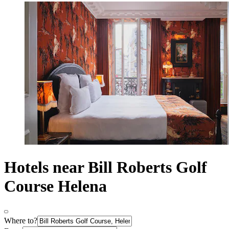
Hotels near Bill Roberts Golf
Course Helena
Where to?