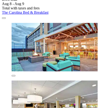
Aug 8 - Aug 9
Total with taxes and fees
The Carolina Bed & Breakfast