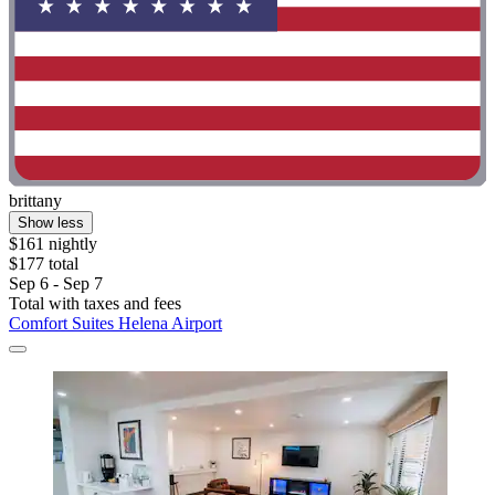
brittany
Show less
$161 nightly
$177 total
Sep 6 - Sep 7
Total with taxes and fees
Comfort Suites Helena Airport