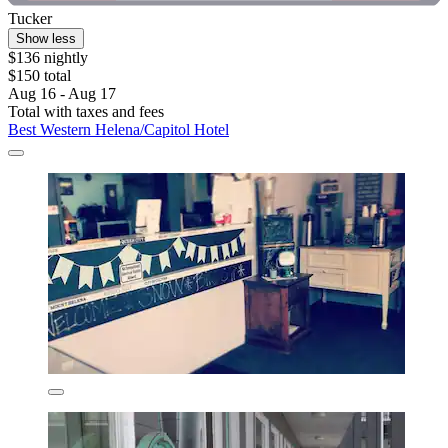
Tucker
Show less
$136 nightly
$150 total
Aug 16 - Aug 17
Total with taxes and fees
Best Western Helena/Capitol Hotel