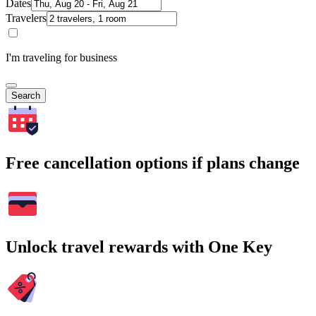
Dates
Travelers
I'm traveling for business
Search
Free cancellation options if plans change
Unlock travel rewards with One Key