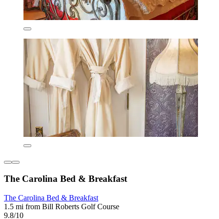
The Carolina Bed & Breakfast
The Carolina Bed & Breakfast
1.5 mi from Bill Roberts Golf Course
9.8/10