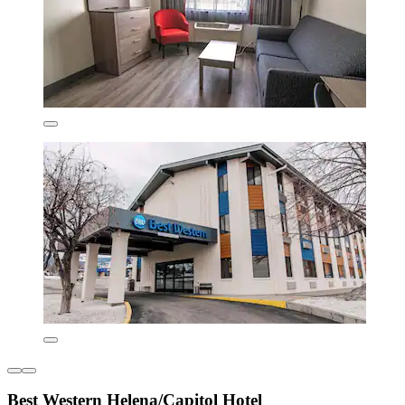
Best Western Helena/Capitol Hotel