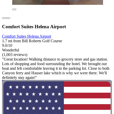
Comfort Suites Helena Airport
Comfort Suites Helena Airport
1.7 mi from Bill Roberts Golf Course
9.0/10
Wonderful
(1,003 reviews)
"Great location! Walking distance to grocery store and gas station.
Lots of shopping and food surrounding the hotel. We brought our
boat and felt comfortable leaving it in the parking lot. Close to both
Canyon ferry and Hauser lake which is why we were there. We'll
definitely stay again!"