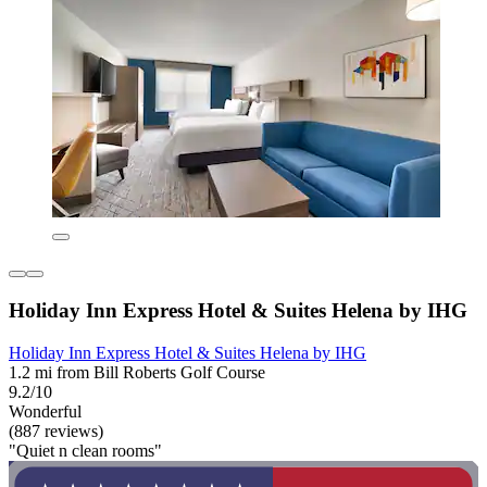
Holiday Inn Express Hotel & Suites Helena by IHG
Holiday Inn Express Hotel & Suites Helena by IHG
1.2 mi from Bill Roberts Golf Course
9.2/10
Wonderful
(887 reviews)
"Quiet n clean rooms"