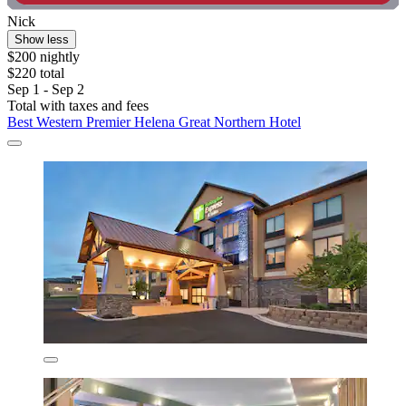
Nick
Show less
$200 nightly
$220 total
Sep 1 - Sep 2
Total with taxes and fees
Best Western Premier Helena Great Northern Hotel