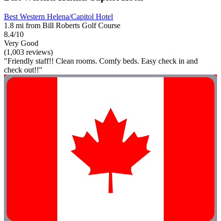
Best Western Helena/Capitol Hotel
1.8 mi from Bill Roberts Golf Course
8.4/10
Very Good
(1,003 reviews)
"Friendly staff!! Clean rooms. Comfy beds. Easy check in and
check out!!"