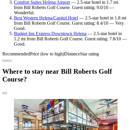
Comfort Suites Helena Airport
— 2.5-star hotel in 1.7 mi
from Bill Roberts Golf Course. Guest rating: 9.0/10 —
Wonderful.
Best Western Helena/Capitol Hotel
— 2.5-star hotel in 1.8 mi
from Bill Roberts Golf Course. Guest rating: 8.4/10 — Very
Good.
Budget Inn Express Downtown Helena
— 2.5-star hotel in
1.2 mi from Bill Roberts Golf Course. Guest rating: 7.8/10 —
Good.
Recommended
Price (low to high)
Distance
Star rating
Where to stay near Bill Roberts Golf
Course?