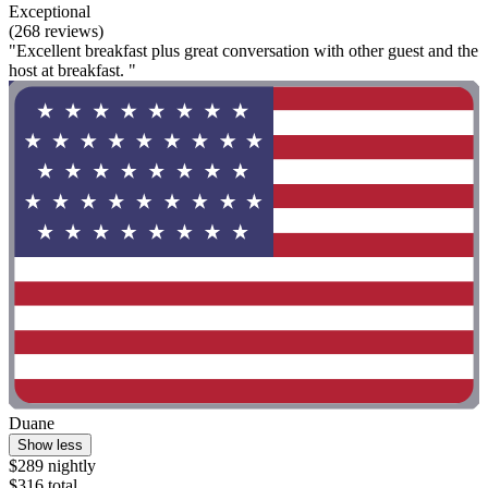
Exceptional
(268 reviews)
"Excellent breakfast plus great conversation with other guest and the
host at breakfast. "
Duane
Show less
$289 nightly
$316 total