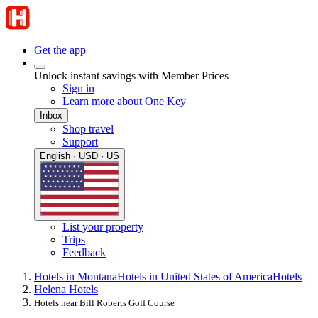
Get the app
Unlock instant savings with Member Prices
Sign in
Learn more about One Key
Inbox
Shop travel
Support
English · USD · US
List your property
Trips
Feedback
Hotels in Montana
Hotels in United States of America
Hotels
Helena Hotels
Hotels near Bill Roberts Golf Course