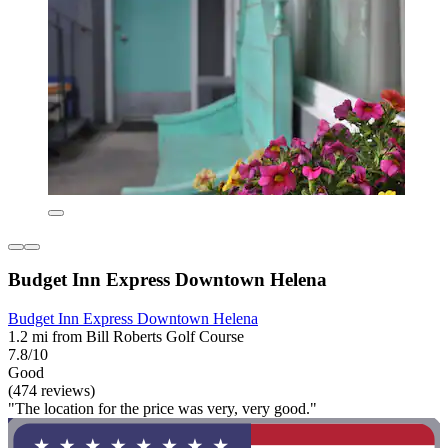
Budget Inn Express Downtown Helena
Budget Inn Express Downtown Helena
1.2 mi from Bill Roberts Golf Course
7.8/10
Good
(474 reviews)
"The location for the price was very, very good."