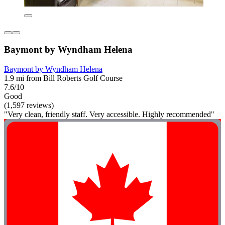
Baymont by Wyndham Helena
Baymont by Wyndham Helena
1.9 mi from Bill Roberts Golf Course
7.6/10
Good
(1,597 reviews)
"Very clean, friendly staff. Very accessible. Highly recommended"