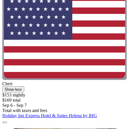
Cheri
Show less
$153 nightly
$169 total
Sep 6 - Sep 7
Total with taxes and fees
Holiday Inn Express Hotel & Suites Helena by IHG