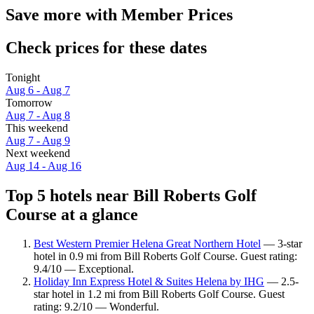
Save more with Member Prices
Check prices for these dates
Tonight
Aug 6 - Aug 7
Tomorrow
Aug 7 - Aug 8
This weekend
Aug 7 - Aug 9
Next weekend
Aug 14 - Aug 16
Top 5 hotels near Bill Roberts Golf
Course at a glance
Best Western Premier Helena Great Northern Hotel
— 3-star
hotel in 0.9 mi from Bill Roberts Golf Course. Guest rating:
9.4/10 — Exceptional.
Holiday Inn Express Hotel & Suites Helena by IHG
— 2.5-
star hotel in 1.2 mi from Bill Roberts Golf Course. Guest
rating: 9.2/10 — Wonderful.