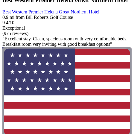
Best Western Premier Helena Great Northern Hotel
Best Western Premier Helena Great Northern Hotel
0.9 mi from Bill Roberts Golf Course
9.4/10
Exceptional
(975 reviews)
"Excellent stay. Clean, spacious room with very comfortable beds.
Breakfast room very inviting with good breakfast options"