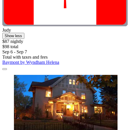
Judy
Show less
$87 nightly
$98 total
Sep 6 - Sep 7
Total with taxes and fees
Baymont by Wyndham Helena