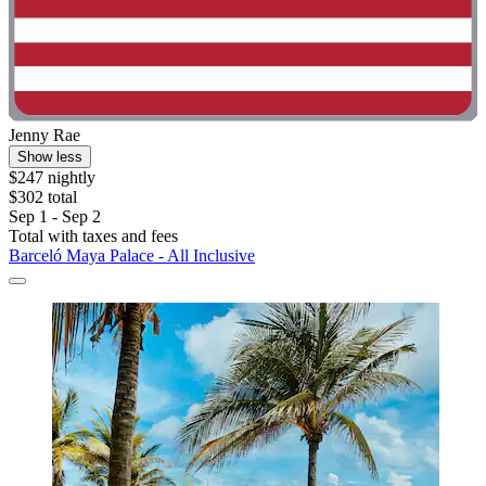
Jenny Rae
Show less
$247 nightly
$302 total
Sep 1 - Sep 2
Total with taxes and fees
Barceló Maya Palace - All Inclusive