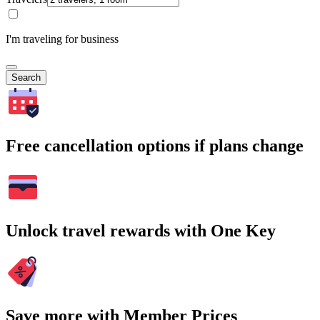
I'm traveling for business
Search
Free cancellation options if plans change
Unlock travel rewards with One Key
Save more with Member Prices