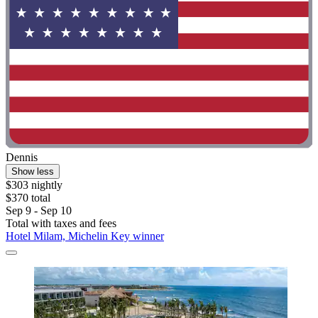
Dennis
Show less
$303 nightly
$370 total
Sep 9 - Sep 10
Total with taxes and fees
Hotel Milam, Michelin Key winner