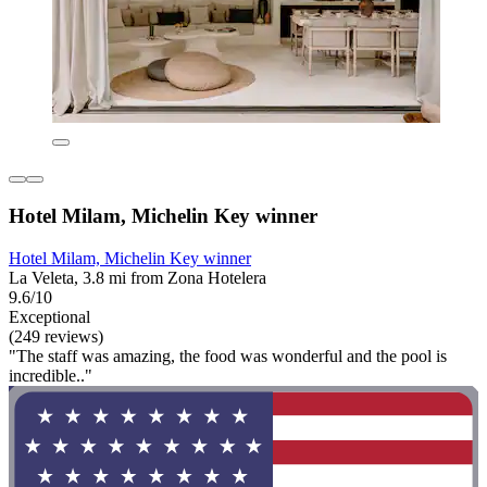
Hotel Milam, Michelin Key winner
Hotel Milam, Michelin Key winner
La Veleta, 3.8 mi from Zona Hotelera
9.6/10
Exceptional
(249 reviews)
"The staff was amazing, the food was wonderful and the pool is
incredible.."