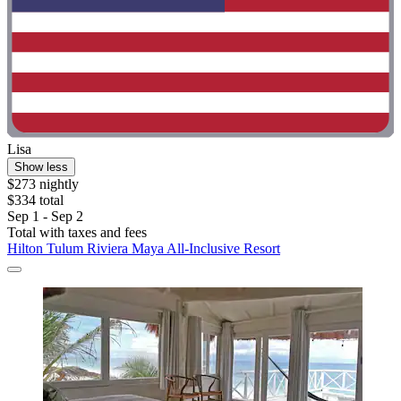
Lisa
Show less
$273 nightly
$334 total
Sep 1 - Sep 2
Total with taxes and fees
Hilton Tulum Riviera Maya All-Inclusive Resort