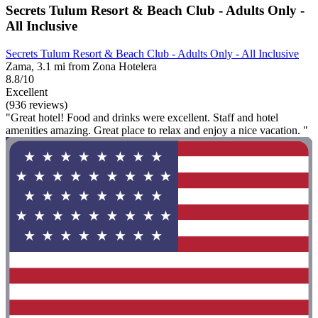
Secrets Tulum Resort & Beach Club - Adults Only -
All Inclusive
Secrets Tulum Resort & Beach Club - Adults Only - All Inclusive
Zama, 3.1 mi from Zona Hotelera
8.8/10
Excellent
(936 reviews)
"Great hotel! Food and drinks were excellent. Staff and hotel
amenities amazing. Great place to relax and enjoy a nice vacation. "