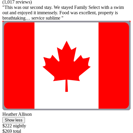
(1,017 reviews)
"This was our second stay. We stayed Family Select with a swim
out and enjoyed it immensely. Food was excellent, property is
breathtaking… service sublime "
Heather Allison
Show less
$222 nightly
$269 total