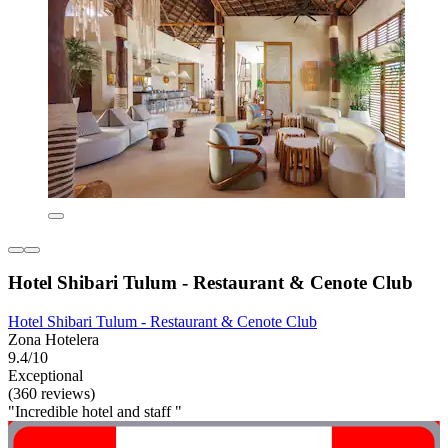
Hotel Shibari Tulum - Restaurant & Cenote Club
Hotel Shibari Tulum - Restaurant & Cenote Club
Zona Hotelera
9.4/10
Exceptional
(360 reviews)
"Incredible hotel and staff "