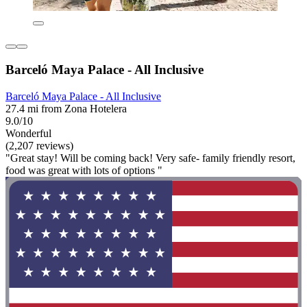
Barceló Maya Palace - All Inclusive
Barceló Maya Palace - All Inclusive
27.4 mi from Zona Hotelera
9.0/10
Wonderful
(2,207 reviews)
"Great stay! Will be coming back! Very safe- family friendly resort,
food was great with lots of options "