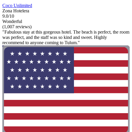
Coco Unlimited
Zona Hotelera
9.0/10
Wonderful
(1,007 reviews)
"Fabulous stay at this gorgeous hotel. The beach is perfect, the room
was perfect, and the staff was so kind and sweet. Highly
recommend to anyone coming to Tulum."