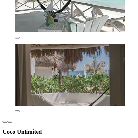
Coco Unlimited