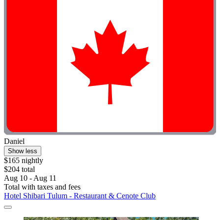
Daniel
Show less
$165 nightly
$204 total
Aug 10 - Aug 11
Total with taxes and fees
Hotel Shibari Tulum - Restaurant & Cenote Club