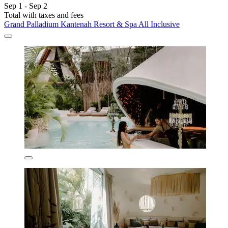
Sep 1 - Sep 2
Total with taxes and fees
Grand Palladium Kantenah Resort & Spa All Inclusive