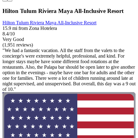
Hilton Tulum Riviera Maya All-Inclusive Resort
Hilton Tulum Riviera Maya All-Inclusive Resort
15.9 mi from Zona Hotelera
8.4/10
Very Good
(1,951 reviews)
"We had a fantastic vacation. All the staff from the valets to the
concierge's were extremely helpful, professional, and kind. For
longer stays maybe have some different food rotations at the
restaurants. Also, the Palapa bar should be open later to give another
option in the evenings - maybe have one bar for adults and the other
one for families. There were a lot of children running around late at
night supervised, and unsupervised. But overall, this day was a 9 out
of 10."