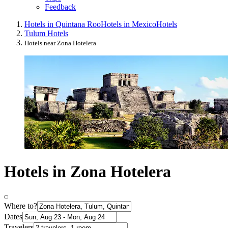
Feedback
Hotels in Quintana Roo
Hotels in Mexico
Hotels
Tulum Hotels
Hotels near Zona Hotelera
Hotels in Zona Hotelera
Where to?
Dates
Travelers