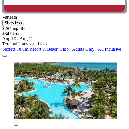
Vanessa
Show less
$284 nightly
$347 total
Aug 10 - Aug 11
Total with taxes and fees
Secrets Tulum Resort & Beach Club - Adults Only - All Inclusive