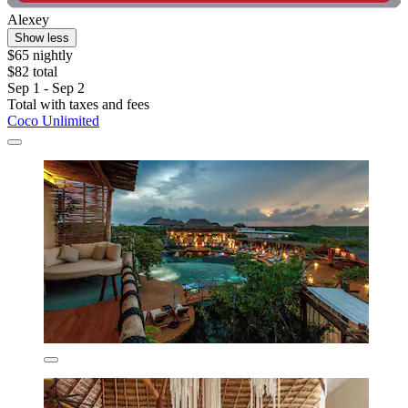
Alexey
Show less
$65 nightly
$82 total
Sep 1 - Sep 2
Total with taxes and fees
Coco Unlimited