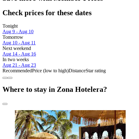
Check prices for these dates
Tonight
Aug 9 - Aug 10
Tomorrow
Aug 10 - Aug 11
Next weekend
Aug 14 - Aug 16
In two weeks
Aug 21 - Aug 23
Recommended
Price (low to high)
Distance
Star rating
Where to stay in Zona Hotelera?