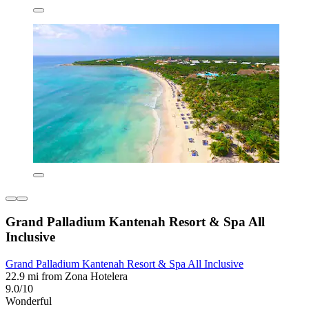
Grand Palladium Kantenah Resort & Spa All
Inclusive
Grand Palladium Kantenah Resort & Spa All Inclusive
22.9 mi from Zona Hotelera
9.0/10
Wonderful