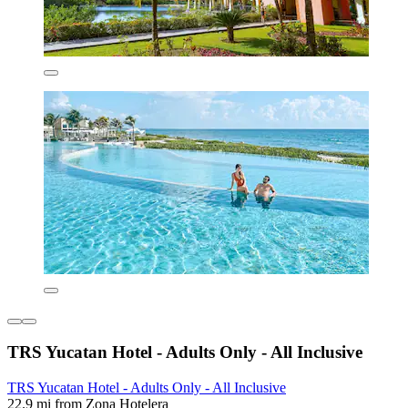
TRS Yucatan Hotel - Adults Only - All Inclusive
TRS Yucatan Hotel - Adults Only - All Inclusive
22.9 mi from Zona Hotelera