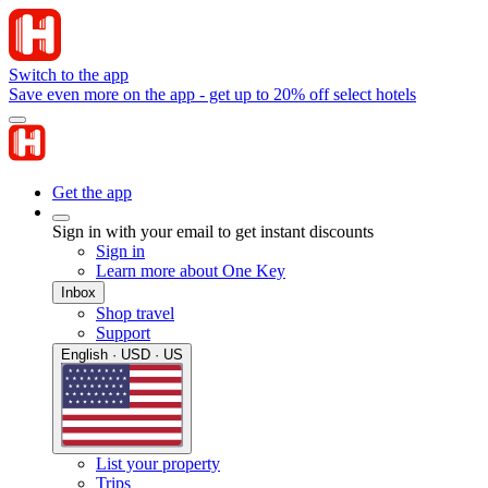
Switch to the app
Save even more on the app - get up to 20% off select hotels
Get the app
Sign in with your email to get instant discounts
Sign in
Learn more about One Key
Inbox
Shop travel
Support
English · USD · US
List your property
Trips