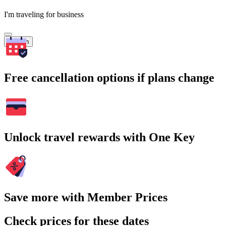
I'm traveling for business
Search
Free cancellation options if plans change
Unlock travel rewards with One Key
Save more with Member Prices
Check prices for these dates