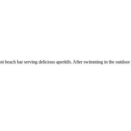
nt beach bar serving delicious aperitifs. After swimming in the outdoor