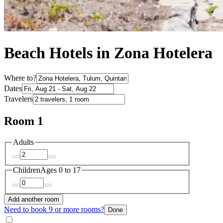
Beach Hotels in Zona Hotelera
Where to?
Dates
Travelers
Room 1
Adults
Children
Ages 0 to 17
Add another room
Need to book 9 or more rooms?
Done