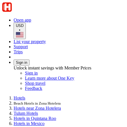
Open app
USD
•
List your property
Support
Trips
Sign in
Unlock instant savings with Member Prices
Sign in
Learn more about One Key
Shop travel
Feedback
Hotels
Beach Hotels in Zona Hotelera
Hotels near Zona Hotelera
Tulum Hotels
Hotels in Quintana Roo
Hotels in Mexico