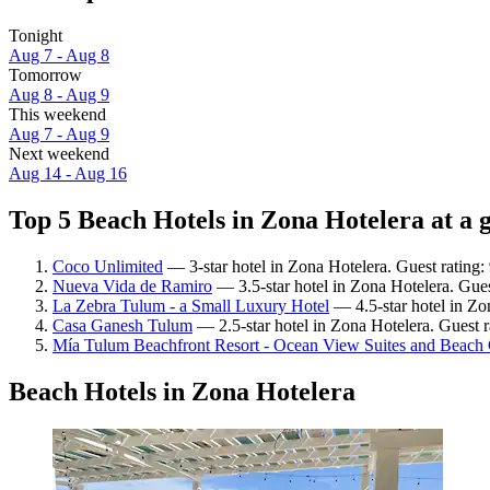
Tonight
Aug 7 - Aug 8
Tomorrow
Aug 8 - Aug 9
This weekend
Aug 7 - Aug 9
Next weekend
Aug 14 - Aug 16
Top 5 Beach Hotels in Zona Hotelera at a 
Coco Unlimited
— 3-star hotel in Zona Hotelera. Guest rating
Nueva Vida de Ramiro
— 3.5-star hotel in Zona Hotelera. Gue
La Zebra Tulum - a Small Luxury Hotel
— 4.5-star hotel in Zo
Casa Ganesh Tulum
— 2.5-star hotel in Zona Hotelera. Guest 
Mía Tulum Beachfront Resort - Ocean View Suites and Beach
Beach Hotels in Zona Hotelera