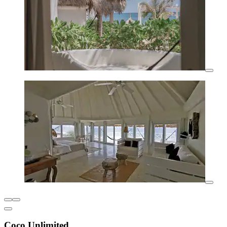
Coco Unlimited