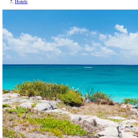
Hotels