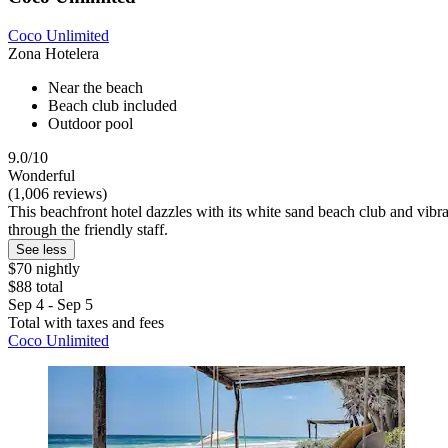
Coco Unlimited
Zona Hotelera
Near the beach
Beach club included
Outdoor pool
9.0/10
Wonderful
(1,006 reviews)
This beachfront hotel dazzles with its white sand beach club and vibra
through the friendly staff.
See less
$70 nightly
$88 total
Sep 4 - Sep 5
Total with taxes and fees
Coco Unlimited