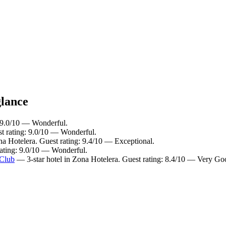
glance
: 9.0/10 — Wonderful.
st rating: 9.0/10 — Wonderful.
na Hotelera. Guest rating: 9.4/10 — Exceptional.
rating: 9.0/10 — Wonderful.
 Club
— 3-star hotel in Zona Hotelera. Guest rating: 8.4/10 — Very Go