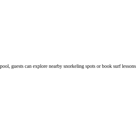
 pool, guests can explore nearby snorkeling spots or book surf lessons