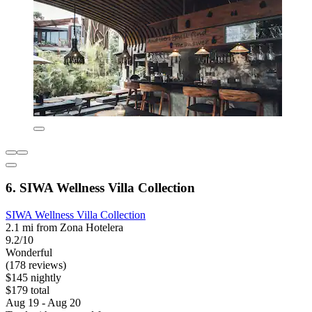
6. SIWA Wellness Villa Collection
SIWA Wellness Villa Collection
2.1 mi from Zona Hotelera
9.2/10
Wonderful
(178 reviews)
$145 nightly
$179 total
Aug 19 - Aug 20