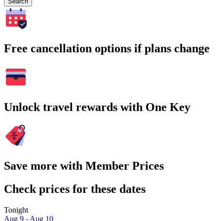
Search
Free cancellation options if plans change
Unlock travel rewards with One Key
Save more with Member Prices
Check prices for these dates
Tonight
Aug 9 - Aug 10