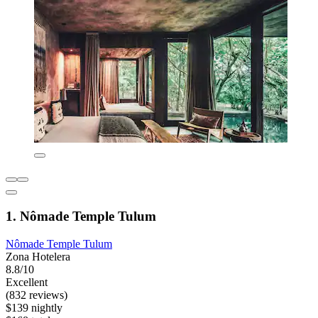
1. Nômade Temple Tulum
Nômade Temple Tulum
Zona Hotelera
8.8/10
Excellent
(832 reviews)
$139 nightly