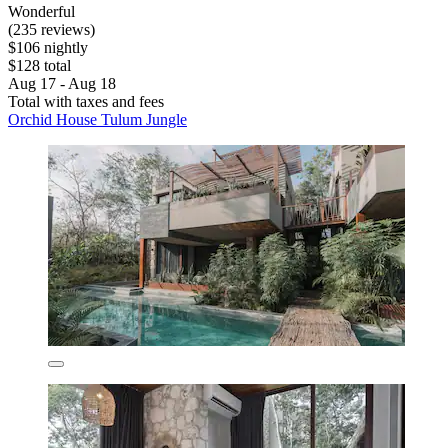
Wonderful
(235 reviews)
$106 nightly
$128 total
Aug 17 - Aug 18
Total with taxes and fees
Orchid House Tulum Jungle