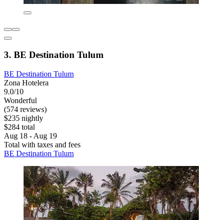
3. BE Destination Tulum
BE Destination Tulum
Zona Hotelera
9.0/10
Wonderful
(574 reviews)
$235 nightly
$284 total
Aug 18 - Aug 19
Total with taxes and fees
BE Destination Tulum