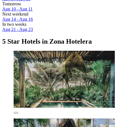
Tomorrow
Aug 10 - Aug 11
Next weekend
Aug 14 - Aug 16
In two weeks
Aug 21 - Aug 23
5 Star Hotels in Zona Hotelera