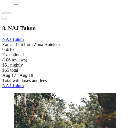
8. NAJ Tulum
NAJ Tulum
Zama, 3 mi from Zona Hotelera
9.4/10
Exceptional
(106 reviews)
$51 nightly
$65 total
Aug 17 - Aug 18
Total with taxes and fees
NAJ Tulum