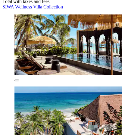
Total with taxes and fees
SIWA Wellness Villa Collection