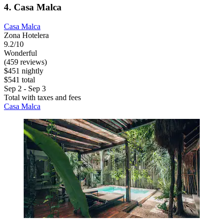
4. Casa Malca
Casa Malca
Zona Hotelera
9.2/10
Wonderful
(459 reviews)
$451 nightly
$541 total
Sep 2 - Sep 3
Total with taxes and fees
Casa Malca