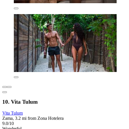
10. Vita Tulum
Vita Tulum
Zama, 3.2 mi from Zona Hotelera
9.0/10
Wonderful