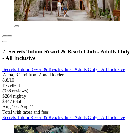
7. Secrets Tulum Resort & Beach Club - Adults Only
- All Inclusive
Secrets Tulum Resort & Beach Club - Adults Only - All Inclusive
Zama, 3.1 mi from Zona Hotelera
8.8/10
Excellent
(936 reviews)
$284 nightly
$347 total
Aug 10 - Aug 11
Total with taxes and fees
Secrets Tulum Resort & Beach Club - Adults Only - All Inclusive