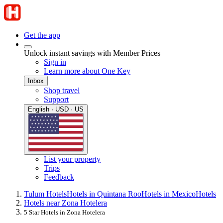
Get the app
Unlock instant savings with Member Prices
Sign in
Learn more about One Key
Inbox
Shop travel
Support
English · USD · US
List your property
Trips
Feedback
Tulum Hotels
Hotels in Quintana Roo
Hotels in Mexico
Hotels
Hotels near Zona Hotelera
5 Star Hotels in Zona Hotelera