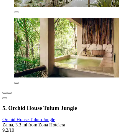
5. Orchid House Tulum Jungle
Orchid House Tulum Jungle
Zama, 3.3 mi from Zona Hotelera
9.2/10