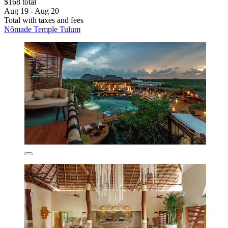
$168 total
Aug 19 - Aug 20
Total with taxes and fees
Nômade Temple Tulum