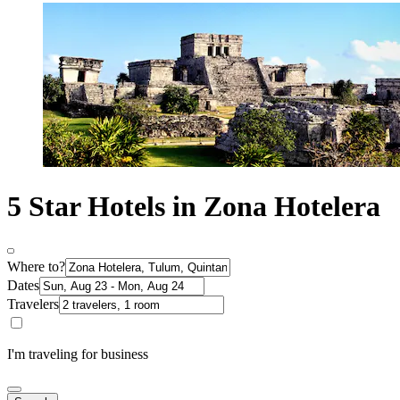
5 Star Hotels in Zona Hotelera
Where to?
Dates
Travelers
I'm traveling for business