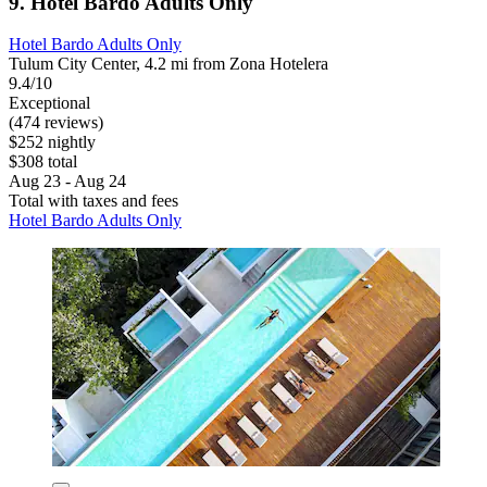
9. Hotel Bardo Adults Only
Hotel Bardo Adults Only
Tulum City Center, 4.2 mi from Zona Hotelera
9.4/10
Exceptional
(474 reviews)
$252 nightly
$308 total
Aug 23 - Aug 24
Total with taxes and fees
Hotel Bardo Adults Only