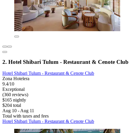
2. Hotel Shibari Tulum - Restaurant & Cenote Club
Hotel Shibari Tulum - Restaurant & Cenote Club
Zona Hotelera
9.4/10
Exceptional
(360 reviews)
$165 nightly
$204 total
Aug 10 - Aug 11
Total with taxes and fees
Hotel Shibari Tulum - Restaurant & Cenote Club