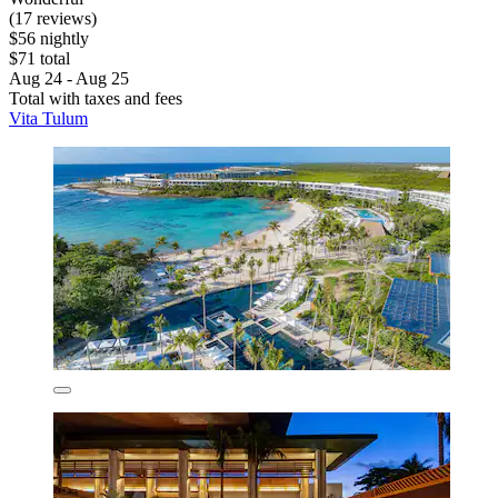
(17 reviews)
$56 nightly
$71 total
Aug 24 - Aug 25
Total with taxes and fees
Vita Tulum