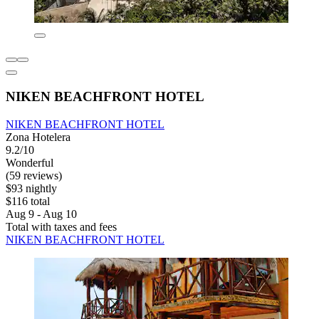
NIKEN BEACHFRONT HOTEL
NIKEN BEACHFRONT HOTEL
Zona Hotelera
9.2/10
Wonderful
(59 reviews)
$93 nightly
$116 total
Aug 9 - Aug 10
Total with taxes and fees
NIKEN BEACHFRONT HOTEL