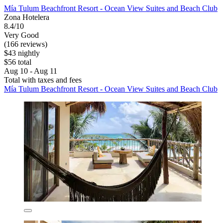
Mía Tulum Beachfront Resort - Ocean View Suites and Beach Club
Zona Hotelera
8.4/10
Very Good
(166 reviews)
$43 nightly
$56 total
Aug 10 - Aug 11
Total with taxes and fees
Mía Tulum Beachfront Resort - Ocean View Suites and Beach Club