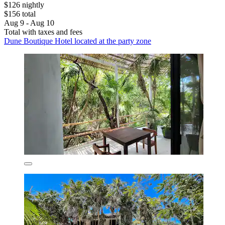
$126 nightly
$156 total
Aug 9 - Aug 10
Total with taxes and fees
Dune Boutique Hotel located at the party zone