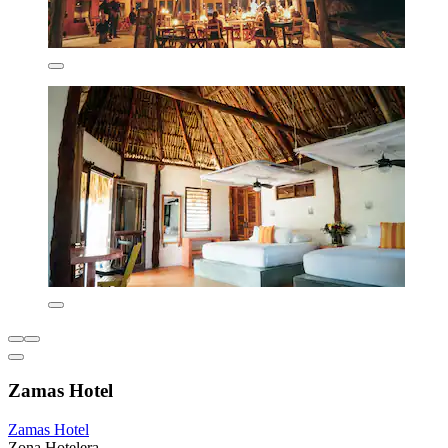
Zamas Hotel
Zamas Hotel
Zona Hotelera