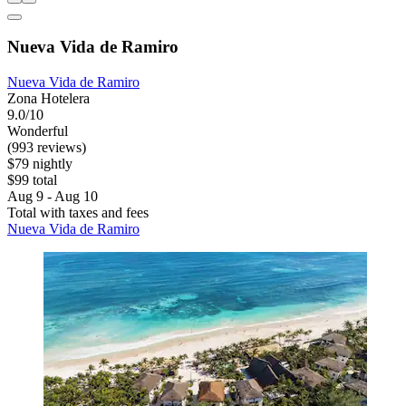
Nueva Vida de Ramiro
Nueva Vida de Ramiro
Zona Hotelera
9.0/10
Wonderful
(993 reviews)
$79 nightly
$99 total
Aug 9 - Aug 10
Total with taxes and fees
Nueva Vida de Ramiro