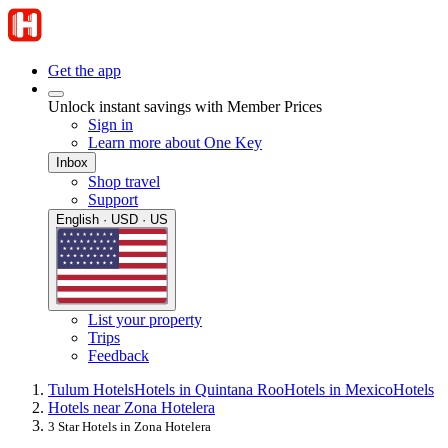
Get the app
Unlock instant savings with Member Prices
Sign in
Learn more about One Key
Inbox
Shop travel
Support
English · USD · US
List your property
Trips
Feedback
Tulum Hotels
Hotels in Quintana Roo
Hotels in Mexico
Hotels
Hotels near Zona Hotelera
3 Star Hotels in Zona Hotelera