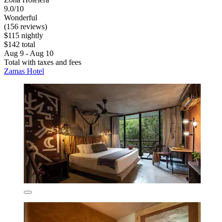
9.0/10
Wonderful
(156 reviews)
$115 nightly
$142 total
Aug 9 - Aug 10
Total with taxes and fees
Zamas Hotel