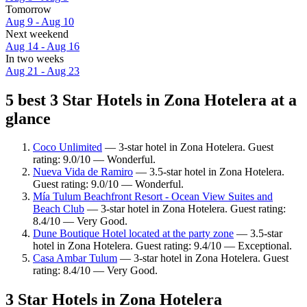
Tomorrow
Aug 9 - Aug 10
Next weekend
Aug 14 - Aug 16
In two weeks
Aug 21 - Aug 23
5 best 3 Star Hotels in Zona Hotelera at a
glance
Coco Unlimited
— 3-star hotel in Zona Hotelera. Guest
rating: 9.0/10 — Wonderful.
Nueva Vida de Ramiro
— 3.5-star hotel in Zona Hotelera.
Guest rating: 9.0/10 — Wonderful.
Mía Tulum Beachfront Resort - Ocean View Suites and
Beach Club
— 3-star hotel in Zona Hotelera. Guest rating:
8.4/10 — Very Good.
Dune Boutique Hotel located at the party zone
— 3.5-star
hotel in Zona Hotelera. Guest rating: 9.4/10 — Exceptional.
Casa Ambar Tulum
— 3-star hotel in Zona Hotelera. Guest
rating: 8.4/10 — Very Good.
3 Star Hotels in Zona Hotelera