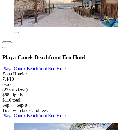
Playa Canek Beachfront Eco Hotel
Playa Canek Beachfront Eco Hotel
Zona Hotelera
7.4/10
Good
(273 reviews)
$88 nightly
$110 total
Sep 7 - Sep 8
Total with taxes and fees
Playa Canek Beachfront Eco Hotel