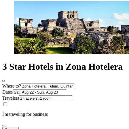
3 Star Hotels in Zona Hotelera
Where to?
Dates
Travelers
I'm traveling for business