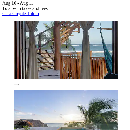
Aug 10 - Aug 11
Total with taxes and fees
Casa Coyote Tulum