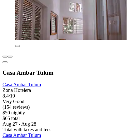
Casa Ambar Tulum
Casa Ambar Tulum
Zona Hotelera
8.4/10
Very Good
(154 reviews)
$50 nightly
$65 total
Aug 27 - Aug 28
Total with taxes and fees
Casa Ambar Tulum