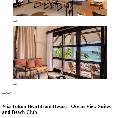
Mía Tulum Beachfront Resort - Ocean View Suites
and Beach Club