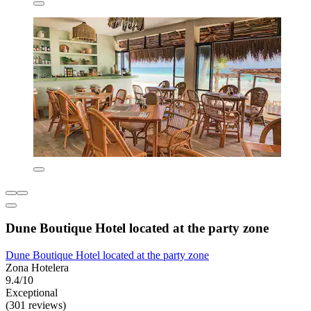
Dune Boutique Hotel located at the party zone
Dune Boutique Hotel located at the party zone
Zona Hotelera
9.4/10
Exceptional
(301 reviews)