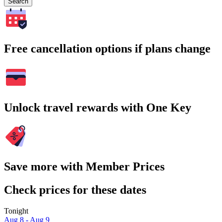
Search
Free cancellation options if plans change
Unlock travel rewards with One Key
Save more with Member Prices
Check prices for these dates
Tonight
Aug 8 - Aug 9