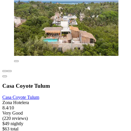
Casa Coyote Tulum
Casa Coyote Tulum
Zona Hotelera
8.4/10
Very Good
(220 reviews)
$49 nightly
$63 total