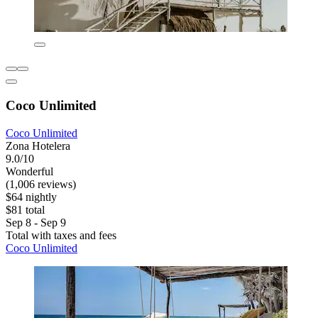
Coco Unlimited
Coco Unlimited
Zona Hotelera
9.0/10
Wonderful
(1,006 reviews)
$64 nightly
$81 total
Sep 8 - Sep 9
Total with taxes and fees
Coco Unlimited