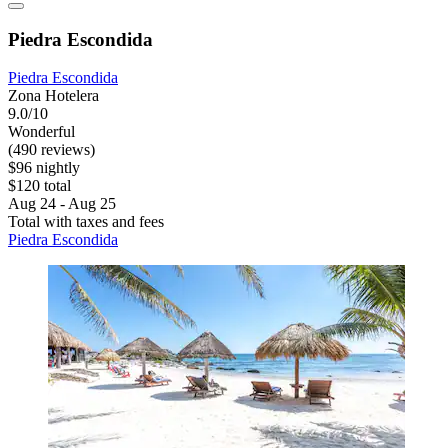
Piedra Escondida
Piedra Escondida
Zona Hotelera
9.0/10
Wonderful
(490 reviews)
$96 nightly
$120 total
Aug 24 - Aug 25
Total with taxes and fees
Piedra Escondida