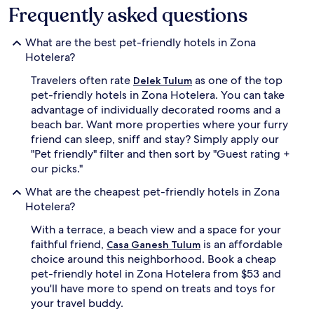
Frequently asked questions
What are the best pet-friendly hotels in Zona
Hotelera?
Travelers often rate
as one of the top
Delek Tulum
pet-friendly hotels in Zona Hotelera. You can take
advantage of individually decorated rooms and a
beach bar. Want more properties where your furry
friend can sleep, sniff and stay? Simply apply our
"Pet friendly" filter and then sort by "Guest rating +
our picks."
What are the cheapest pet-friendly hotels in Zona
Hotelera?
With a terrace, a beach view and a space for your
faithful friend,
is an affordable
Casa Ganesh Tulum
choice around this neighborhood. Book a cheap
pet-friendly hotel in Zona Hotelera from $53 and
you'll have more to spend on treats and toys for
your travel buddy.