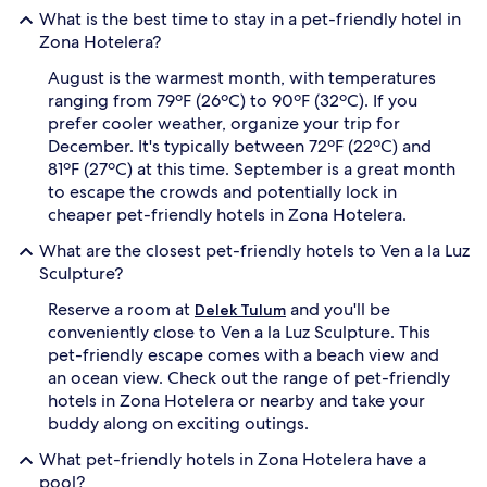
What is the best time to stay in a pet-friendly hotel in
Zona Hotelera?
August is the warmest month, with temperatures
ranging from 79ºF (26ºC) to 90ºF (32ºC). If you
prefer cooler weather, organize your trip for
December. It's typically between 72ºF (22ºC) and
81ºF (27ºC) at this time. September is a great month
to escape the crowds and potentially lock in
cheaper pet-friendly hotels in Zona Hotelera.
What are the closest pet-friendly hotels to Ven a la Luz
Sculpture?
Reserve a room at
and you'll be
Delek Tulum
conveniently close to Ven a la Luz Sculpture. This
pet-friendly escape comes with a beach view and
an ocean view. Check out the range of pet-friendly
hotels in Zona Hotelera or nearby and take your
buddy along on exciting outings.
What pet-friendly hotels in Zona Hotelera have a
pool?