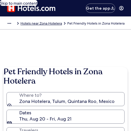
Skip to main content
Get the app
Hotels near Zona Hotelera
Pet Friendly Hotels in Zona Hotelera
Pet Friendly Hotels in Zona
Hotelera
Where to?
Zona Hotelera, Tulum, Quintana Roo, Mexico
Dates
Thu, Aug 20 - Fri, Aug 21
Travelers