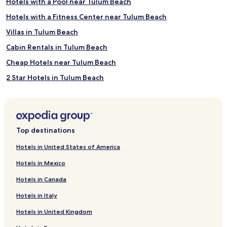
Hotels with a Pool near Tulum Beach
Hotels with a Fitness Center near Tulum Beach
Villas in Tulum Beach
Cabin Rentals in Tulum Beach
Cheap Hotels near Tulum Beach
2 Star Hotels in Tulum Beach
3 Star Hotels in Tulum Beach
4 Star Hotels in Tulum Beach
5 Star Hotels in Tulum Beach
Top destinations
Business Hotels near Tulum Beach
Hotels in United States of America
Lgbtqia-Welcoming Hotels near Tulum Beach
Hotels in Mexico
Family Hotels near Tulum Beach
Hotels in Canada
Resorts & Hotels with Spas near Tulum Beach
Hotels in Italy
Hotels near Tulum Beach
Hotels in United Kingdom
Hotels with Parking near Playa Paraiso