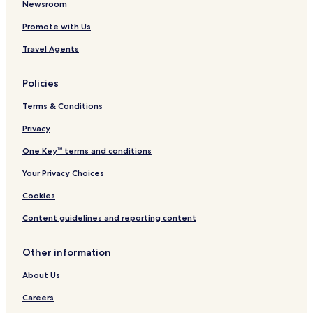
Hotels near Playa Paraiso
Newsroom
Pet Friendly Hotels in Zama
Promote with Us
Villas in Zama
Travel Agents
Apartments in Zama
Policies
Aparthotels in Zama
Terms & Conditions
Cheap Hotels in Zama
Privacy
Luxury Hotels in Zama
2 Star Hotels in Zama
One Key™ terms and conditions
3 Star Hotels in Zama
Your Privacy Choices
4 Star Hotels in Zama
Cookies
5 Star Hotels in Zama
Content guidelines and reporting content
Lgbtqia-Welcoming Hotels in Zama
Other information
Family Hotels in Zama
About Us
Resorts & Hotels with Spas in Zama
Zama Hotels
Careers