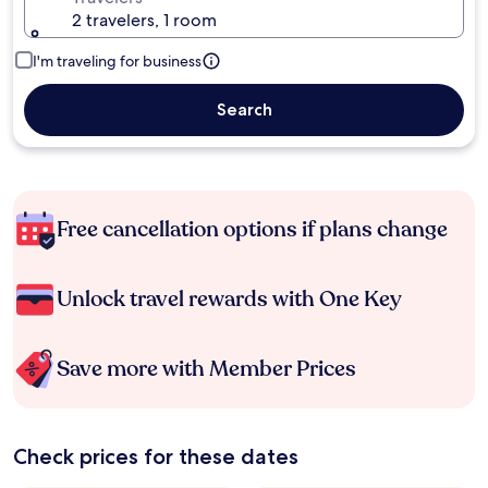
2 travelers, 1 room
I'm traveling for business
Search
Free cancellation options if plans change
Unlock travel rewards with One Key
Save more with Member Prices
Check prices for these dates