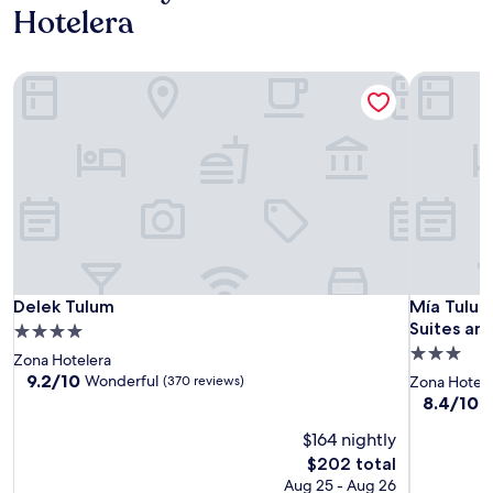
Hotelera
Delek Tulum
Mía Tulum
Delek Tulum
Mía Tulum
Delek Tulum
Mía Tulum
Suites an
4.0
3.0
star
Zona Hotelera
star
property
9.2
9.2/10
Wonderful
(370 reviews)
Zona Hotele
out
property
8.4
8.4/10
V
of
out
10,
$164 nightly
of
Wonderful,
10,
The
$202 total
(370
Very
price
Aug 25 - Aug 26