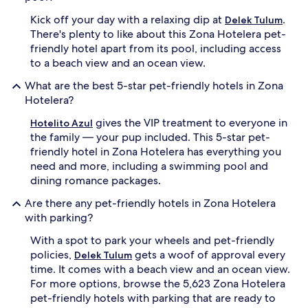
Kick off your day with a relaxing dip at
.
Delek Tulum
There's plenty to like about this Zona Hotelera pet-
friendly hotel apart from its pool, including access
to a beach view and an ocean view.
What are the best 5-star pet-friendly hotels in Zona
Hotelera?
gives the VIP treatment to everyone in
Hotelito Azul
the family — your pup included. This 5-star pet-
friendly hotel in Zona Hotelera has everything you
need and more, including a swimming pool and
dining romance packages.
Are there any pet-friendly hotels in Zona Hotelera
with parking?
With a spot to park your wheels and pet-friendly
policies,
gets a woof of approval every
Delek Tulum
time. It comes with a beach view and an ocean view.
For more options, browse the 5,623 Zona Hotelera
pet-friendly hotels with parking that are ready to