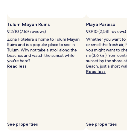
to
change.
Additional
terms
Tulum Mayan Ruins
Playa Paraiso
may
apply.
9.2/10 (7,167 reviews)
9.0/10 (2,581 reviews)
Zona Hotelera is home to Tulum Mayan
Whether you want to hunt 
Ruins and is a popular place to see in
or smell the fresh air, Play
Tulum. Why not take a stroll along the
you might want to check o
beaches and watch the sunset while
mi (3.6 km) from central 
you're here?
sunset by the shore at Las
Read less
Beach, just a short walk a
Read less
See properties
See properties