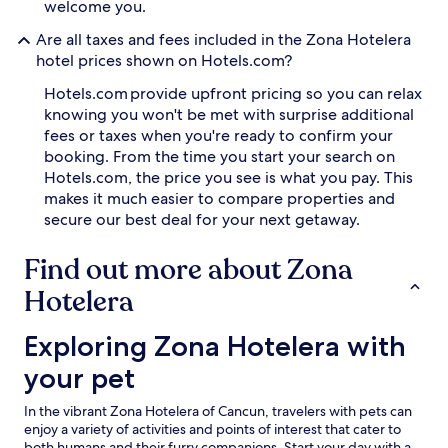
welcome you.
Are all taxes and fees included in the Zona Hotelera
hotel prices shown on Hotels.com?
Hotels.com provide upfront pricing so you can relax
knowing you won't be met with surprise additional
fees or taxes when you're ready to confirm your
booking. From the time you start your search on
Hotels.com, the price you see is what you pay. This
makes it much easier to compare properties and
secure our best deal for your next getaway.
Find out more about Zona
Hotelera
Exploring Zona Hotelera with your pet
Exploring Zona Hotelera with
your pet
In the vibrant Zona Hotelera of Cancun, travelers with pets can
enjoy a variety of activities and points of interest that cater to
both humans and their furry companions. Start your day with a