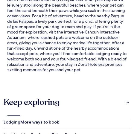
leisurely stroll along the beautiful beaches, where your pet can
feel the sand beneath their paws while you soak in the stunning
ocean views. For a bit of adventure, head to the nearby Parque
de las Palapas, a lively park perfect for a picnic, offering plenty
of green space for your dog to roam and play. If you're in the
mood for exploration, visit the interactive Cancun Interactive
Aquarium, where leashed pets are welcome on the outdoor
areas, giving you a chance to enjoy marine life together. After a
fun-filled day, unwind at one of the nearby accommodations
that accept pets, where you'll find comfortable lodging ready to
welcome both you and your four-legged friend. With a blend of
relaxation and adventure, your stay in Zona Hotelera promises
exciting memories for you and your pet.
Keep exploring
Lodging
More ways to book