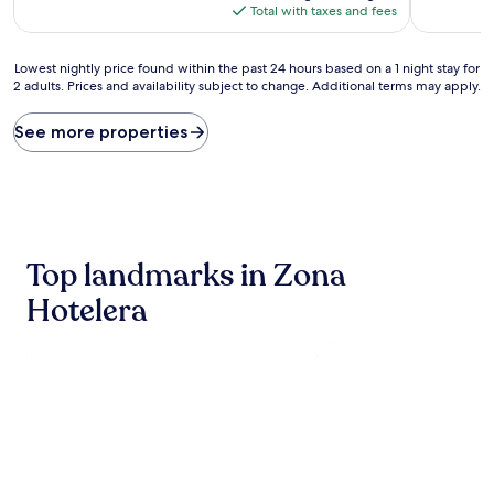
reviews)
Good,
is
Total with taxes and fees
(166
$202
reviews)
Lowest
Lowest nightly price found within the past 24 hours based on a 1 night stay for
2 adults. Prices and availability subject to change. Additional terms may apply.
nightly
price
found
See more properties
within
the
past
24
hours
based
Top landmarks in Zona
on
a
Hotelera
1
night
stay
for
2
adults.
Prices
and
availability
subject