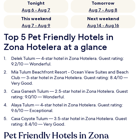
Tonight
Tomorrow
Aug 6 - Aug 7
Aug 7 - Aug 8
This weekend
Next weekend
Aug 7 - Aug 9
Aug 14 - Aug 16
Top 5 Pet Friendly Hotels in
Zona Hotelera at a glance
Delek Tulum
— 4-star hotel in Zona Hotelera. Guest rating:
9.2/10 — Wonderful.
Mía Tulum Beachfront Resort - Ocean View Suites and Beach
Club
— 3-star hotel in Zona Hotelera. Guest rating: 8.4/10 —
Very Good.
Casa Ganesh Tulum
— 2.5-star hotel in Zona Hotelera. Guest
rating: 9.0/10 — Wonderful.
Alaya Tulum
— 4-star hotel in Zona Hotelera. Guest rating:
9.6/10 — Exceptional.
Casa Coyote Tulum
— 3.5-star hotel in Zona Hotelera. Guest
rating: 8.4/10 — Very Good.
Pet Friendly Hotels in Zona