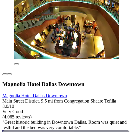
Magnolia Hotel Dallas Downtown
Magnolia Hotel Dallas Downtown
Main Street District, 9.5 mi from Congregation Shaare Tefilla
8.0/10
Very Good
(4,065 reviews)
"Great historic building in Downtown Dallas. Room was quiet and
restful and the bed was very comfortable."