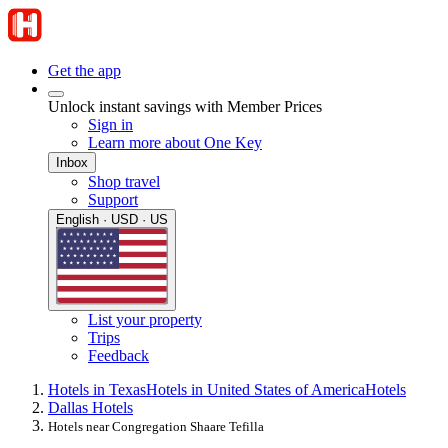
Get the app
Unlock instant savings with Member Prices
Sign in
Learn more about One Key
Inbox
Shop travel
Support
English · USD · US
List your property
Trips
Feedback
Hotels in Texas
Hotels in United States of America
Hotels
Dallas Hotels
Hotels near Congregation Shaare Tefilla