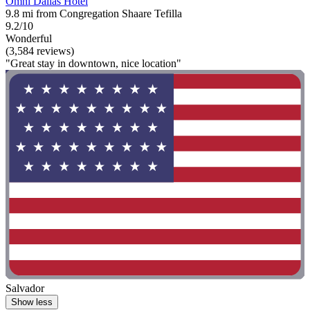
Omni Dallas Hotel
9.8 mi from Congregation Shaare Tefilla
9.2/10
Wonderful
(3,584 reviews)
"Great stay in downtown, nice location"
Salvador
Show less