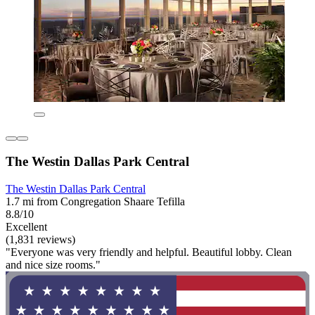
The Westin Dallas Park Central
The Westin Dallas Park Central
1.7 mi from Congregation Shaare Tefilla
8.8/10
Excellent
(1,831 reviews)
"Everyone was very friendly and helpful. Beautiful lobby. Clean
and nice size rooms."