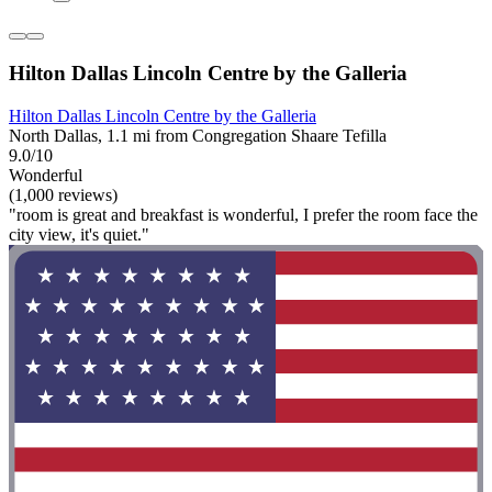
Hilton Dallas Lincoln Centre by the Galleria
Hilton Dallas Lincoln Centre by the Galleria
North Dallas, 1.1 mi from Congregation Shaare Tefilla
9.0/10
Wonderful
(1,000 reviews)
"room is great and breakfast is wonderful, I prefer the room face the
city view, it's quiet."