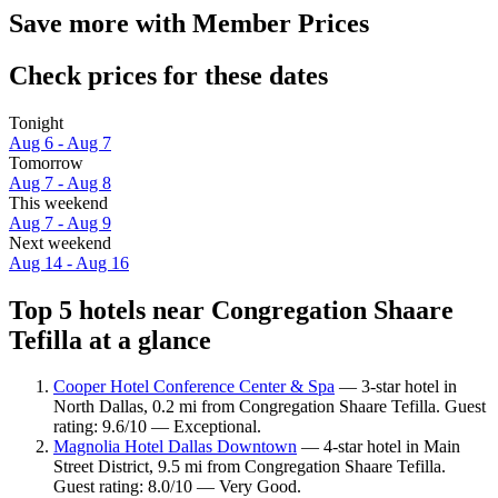
Save more with Member Prices
Check prices for these dates
Tonight
Aug 6 - Aug 7
Tomorrow
Aug 7 - Aug 8
This weekend
Aug 7 - Aug 9
Next weekend
Aug 14 - Aug 16
Top 5 hotels near Congregation Shaare
Tefilla at a glance
Cooper Hotel Conference Center & Spa
— 3-star hotel in
North Dallas, 0.2 mi from Congregation Shaare Tefilla. Guest
rating: 9.6/10 — Exceptional.
Magnolia Hotel Dallas Downtown
— 4-star hotel in Main
Street District, 9.5 mi from Congregation Shaare Tefilla.
Guest rating: 8.0/10 — Very Good.