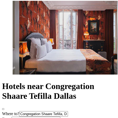
Hotels near Congregation
Shaare Tefilla Dallas
Where to?