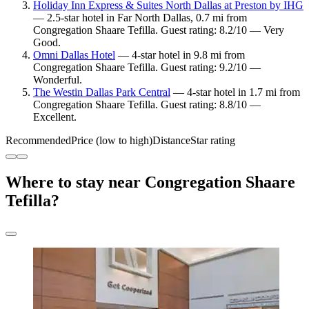
Holiday Inn Express & Suites North Dallas at Preston by IHG
— 2.5-star hotel in Far North Dallas, 0.7 mi from
Congregation Shaare Tefilla. Guest rating: 8.2/10 — Very
Good.
Omni Dallas Hotel
— 4-star hotel in 9.8 mi from
Congregation Shaare Tefilla. Guest rating: 9.2/10 —
Wonderful.
The Westin Dallas Park Central
— 4-star hotel in 1.7 mi from
Congregation Shaare Tefilla. Guest rating: 8.8/10 —
Excellent.
Recommended
Price (low to high)
Distance
Star rating
Where to stay near Congregation Shaare
Tefilla?