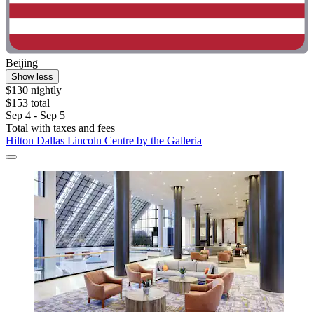
Beijing
Show less
$130 nightly
$153 total
Sep 4 - Sep 5
Total with taxes and fees
Hilton Dallas Lincoln Centre by the Galleria