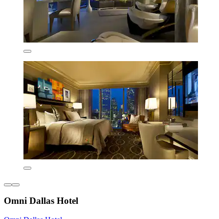
Omni Dallas Hotel