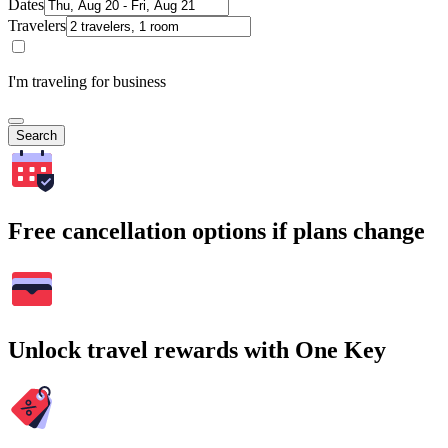
Dates
Travelers
I'm traveling for business
Search
Free cancellation options if plans change
Unlock travel rewards with One Key