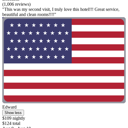
(1,006 reviews)
"This was my second visit, I truly love this hotel!!! Great service,
beautiful and clean rooms!!!!"
Edward
Show less
$109 nightly
$124 total