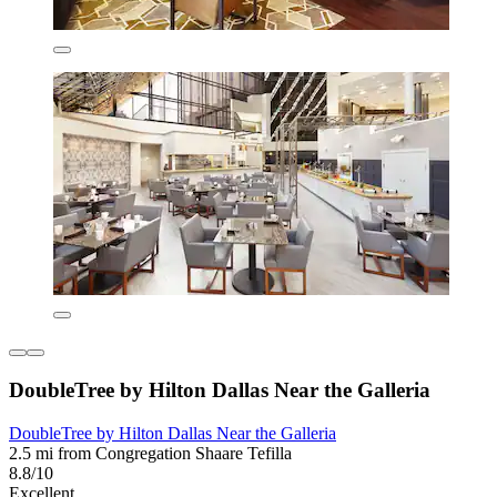
DoubleTree by Hilton Dallas Near the Galleria
DoubleTree by Hilton Dallas Near the Galleria
2.5 mi from Congregation Shaare Tefilla
8.8/10
Excellent