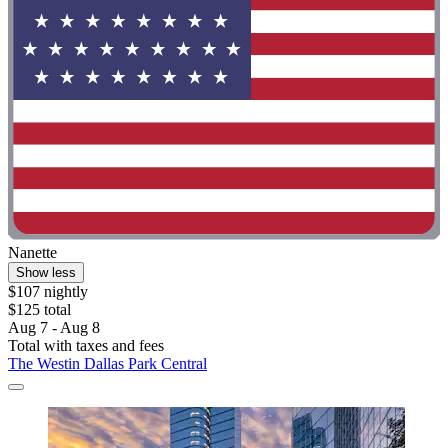
Nanette
Show less
$107 nightly
$125 total
Aug 7 - Aug 8
Total with taxes and fees
The Westin Dallas Park Central