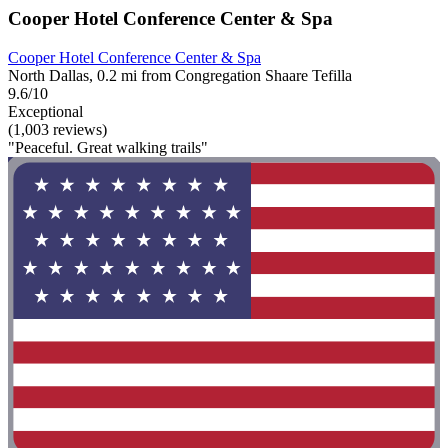
Cooper Hotel Conference Center & Spa
Cooper Hotel Conference Center & Spa
North Dallas, 0.2 mi from Congregation Shaare Tefilla
9.6/10
Exceptional
(1,003 reviews)
"Peaceful. Great walking trails"