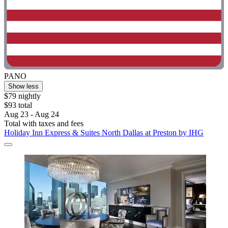
PANO
Show less
$79 nightly
$93 total
Aug 23 - Aug 24
Total with taxes and fees
Holiday Inn Express & Suites North Dallas at Preston by IHG