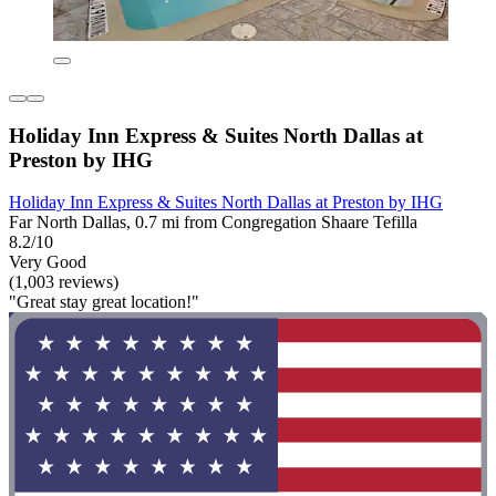
Holiday Inn Express & Suites North Dallas at
Preston by IHG
Holiday Inn Express & Suites North Dallas at Preston by IHG
Far North Dallas, 0.7 mi from Congregation Shaare Tefilla
8.2/10
Very Good
(1,003 reviews)
"Great stay great location!"