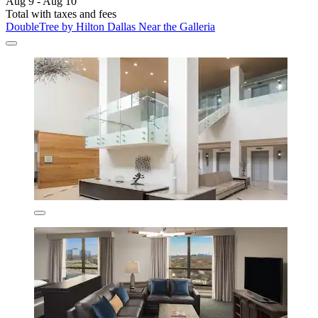
Aug 9 - Aug 10
Total with taxes and fees
DoubleTree by Hilton Dallas Near the Galleria