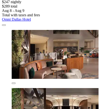
$247 nightly
$289 total
Aug 8 - Aug 9
Total with taxes and fees
Omni Dallas Hotel