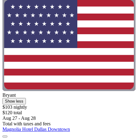
Bryant
Show less
$103 nightly
$120 total
Aug 27 - Aug 28
Total with taxes and fees
Magnolia Hotel Dallas Downtown