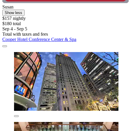
Susan
Show less
$157 nightly
$180 total
Sep 4 - Sep 5
Total with taxes and fees
Cooper Hotel Conference Center & Spa