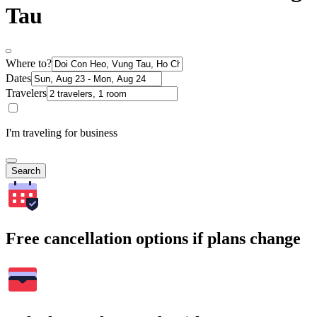
Tau
Where to?
Dates
Travelers
I'm traveling for business
Search
Free cancellation options if plans change