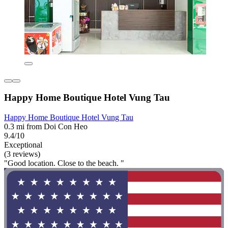
Happy Home Boutique Hotel Vung Tau
Happy Home Boutique Hotel Vung Tau
0.3 mi from Doi Con Heo
9.4/10
Exceptional
(3 reviews)
"Good location. Close to the beach. "