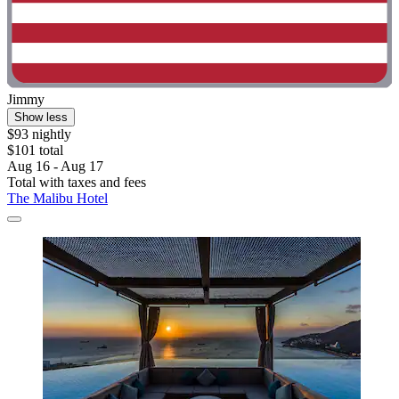
Jimmy
Show less
$93 nightly
$101 total
Aug 16 - Aug 17
Total with taxes and fees
The Malibu Hotel