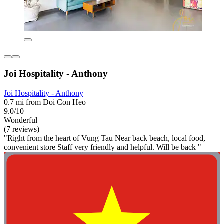
Joi Hospitality - Anthony
Joi Hospitality - Anthony
0.7 mi from Doi Con Heo
9.0/10
Wonderful
(7 reviews)
"Right from the heart of Vung Tau Near back beach, local food,
convenient store Staff very friendly and helpful. Will be back "