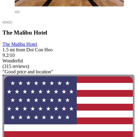
The Malibu Hotel
The Malibu Hotel
1.5 mi from Doi Con Heo
9.2/10
Wonderful
(315 reviews)
"Good price and location"