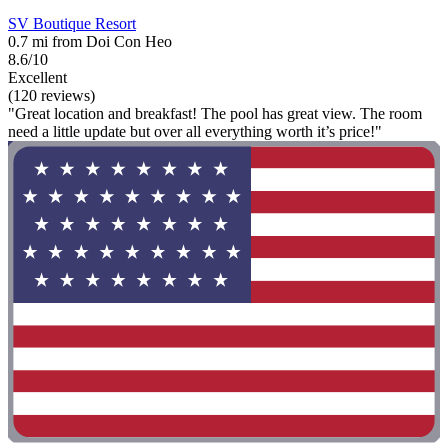
SV Boutique Resort
0.7 mi from Doi Con Heo
8.6/10
Excellent
(120 reviews)
"Great location and breakfast! The pool has great view. The room
need a little update but over all everything worth it’s price!"