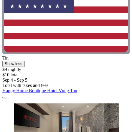
Tin
Show less
$9 nightly
$10 total
Sep 4 - Sep 5
Total with taxes and fees
Happy Home Boutique Hotel Vung Tau