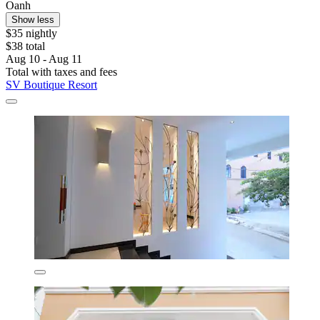
Oanh
Show less
$35 nightly
$38 total
Aug 10 - Aug 11
Total with taxes and fees
SV Boutique Resort