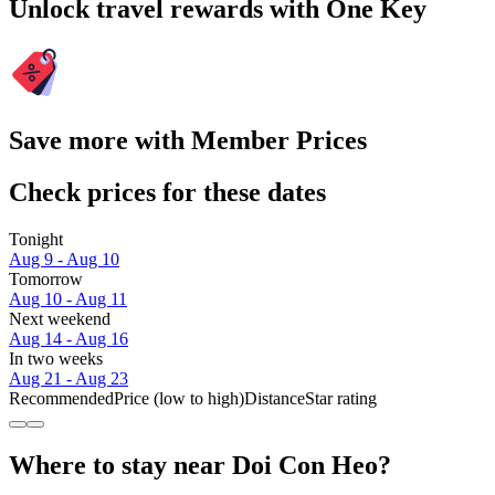
Unlock travel rewards with One Key
Save more with Member Prices
Check prices for these dates
Tonight
Aug 9 - Aug 10
Tomorrow
Aug 10 - Aug 11
Next weekend
Aug 14 - Aug 16
In two weeks
Aug 21 - Aug 23
Recommended
Price (low to high)
Distance
Star rating
Where to stay near Doi Con Heo?