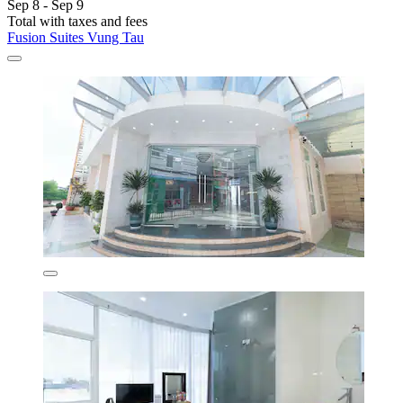
Sep 8 - Sep 9
Total with taxes and fees
Fusion Suites Vung Tau