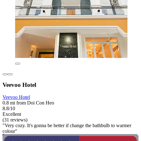
Veevoo Hotel
Veevoo Hotel
0.8 mi from Doi Con Heo
8.8/10
Excellent
(31 reviews)
"Very cozy. It's gonna be better if change the bathbulb to warmer
colour"