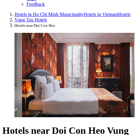
Feedback
Hotels in Ho Chi Minh Municipality
Hotels in Vietnam
Hotels
Vung Tau Hotels
Hotels near Doi Con Heo
Hotels near Doi Con Heo Vung