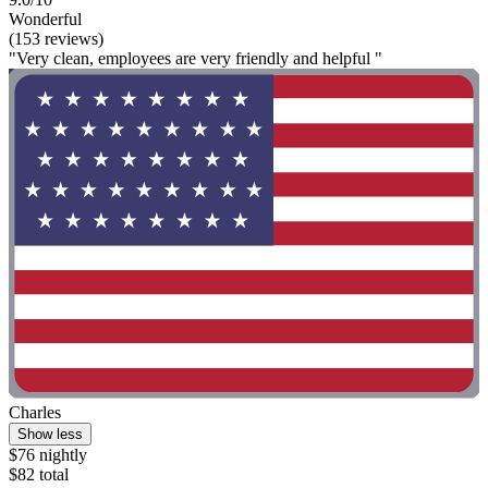
Wonderful
(153 reviews)
"Very clean, employees are very friendly and helpful "
Charles
Show less
$76 nightly
$82 total