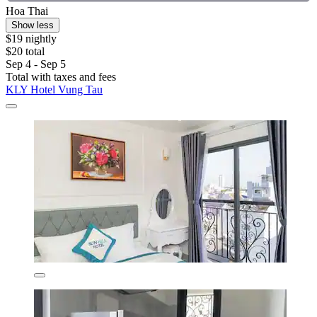
Hoa Thai
Show less
$19 nightly
$20 total
Sep 4 - Sep 5
Total with taxes and fees
KLY Hotel Vung Tau