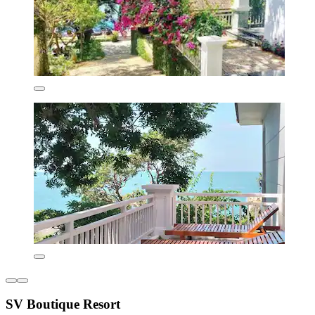
SV Boutique Resort