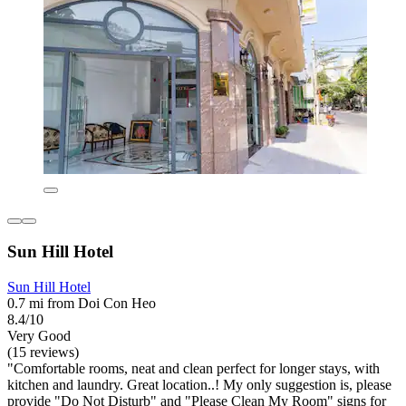
Sun Hill Hotel
Sun Hill Hotel
0.7 mi from Doi Con Heo
8.4/10
Very Good
(15 reviews)
"Comfortable rooms, neat and clean perfect for longer stays, with
kitchen and laundry. Great location..! My only suggestion is, please
provide "Do Not Disturb" and "Please Clean My Room" signs for