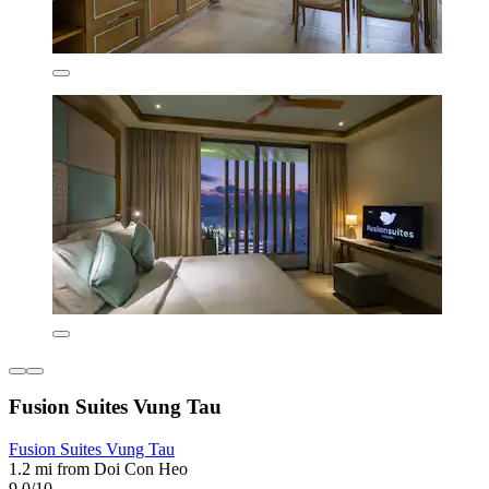
Fusion Suites Vung Tau
Fusion Suites Vung Tau
1.2 mi from Doi Con Heo
9.0/10