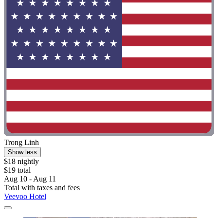
Trong Linh
Show less
$18 nightly
$19 total
Aug 10 - Aug 11
Total with taxes and fees
Veevoo Hotel