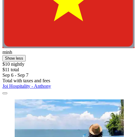
minh
Show less
$10 nightly
$11 total
Sep 6 - Sep 7
Total with taxes and fees
Joi Hospitality - Anthony