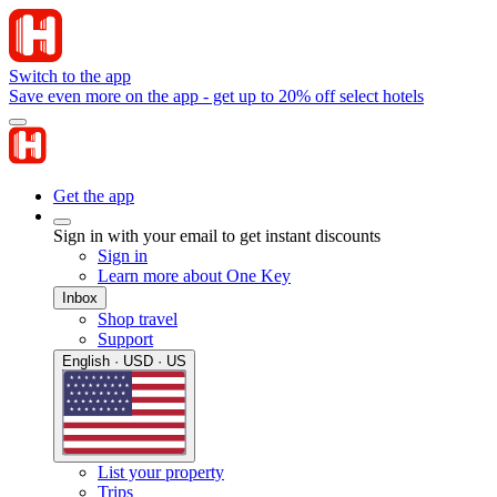
Switch to the app
Save even more on the app - get up to 20% off select hotels
Get the app
Sign in with your email to get instant discounts
Sign in
Learn more about One Key
Inbox
Shop travel
Support
English · USD · US
List your property
Trips