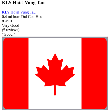
KLY Hotel Vung Tau
KLY Hotel Vung Tau
0.4 mi from Doi Con Heo
8.4/10
Very Good
(5 reviews)
"Good "