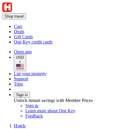
Shop travel
Cars
Deals
Gift Cards
One Key credit cards
Open app
USD
•
List your property
Support
Trips
Sign in
Unlock instant savings with Member Prices
Sign in
Learn more about One Key
Feedback
Hotels