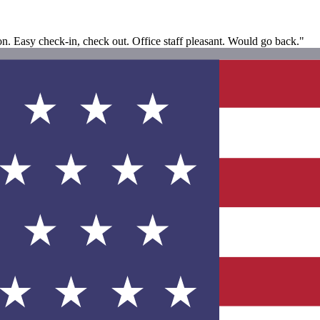
ion. Easy check-in, check out. Office staff pleasant. Would go back."