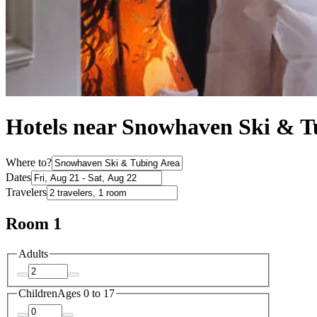
Hotels near Snowhaven Ski & T
Where to?
Dates
Travelers
Room 1
Adults
Children
Ages 0 to 17