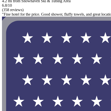
4.2 mi from Snowhaven Ski & Tubing Area
6.8/10
(358 reviews)
"Fine hotel for the price. Good shower, fluffy towels, and great locat