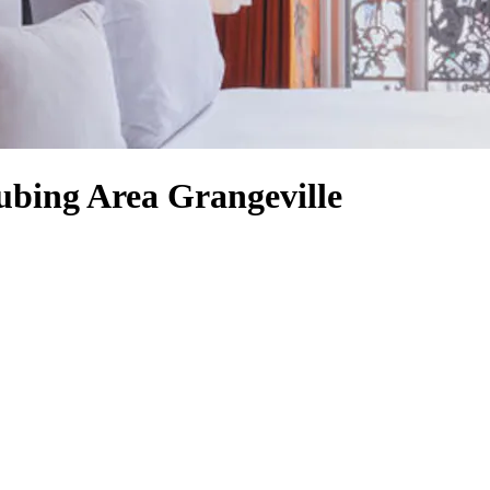
ubing Area Grangeville