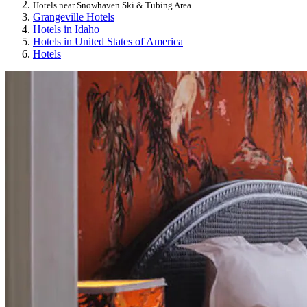
Hotels near Snowhaven Ski & Tubing Area
Grangeville Hotels
Hotels in Idaho
Hotels in United States of America
Hotels