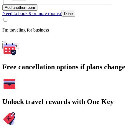
Add another room
Need to book 9 or more rooms?
Done
I'm traveling for business
Search
Free cancellation options if plans change
Unlock travel rewards with One Key