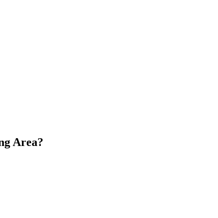
ng Area?