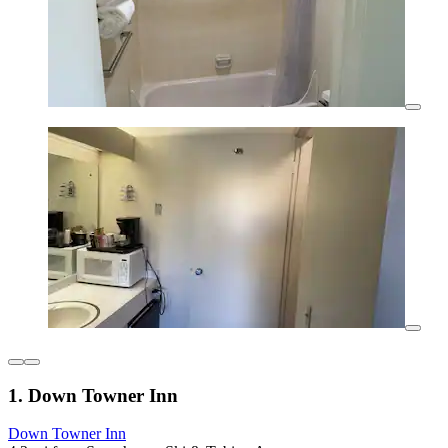
1. Down Towner Inn
Down Towner Inn