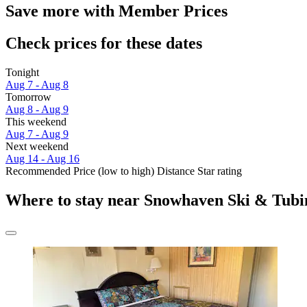
Save more with Member Prices
Check prices for these dates
Tonight
Aug 7 - Aug 8
Tomorrow
Aug 8 - Aug 9
This weekend
Aug 7 - Aug 9
Next weekend
Aug 14 - Aug 16
Recommended
Price (low to high)
Distance
Star rating
Where to stay near Snowhaven Ski & Tubi