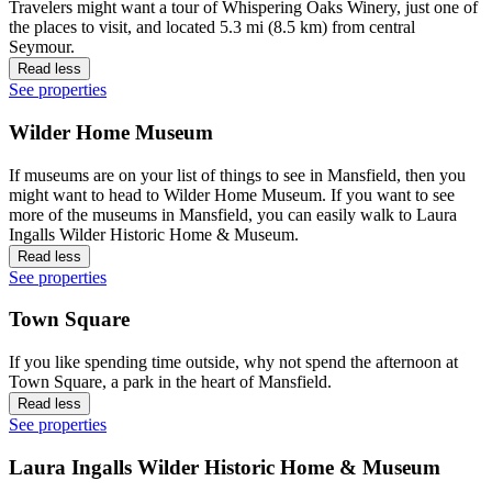
Travelers might want a tour of Whispering Oaks Winery, just one of
the places to visit, and located 5.3 mi (8.5 km) from central
Seymour.
Read less
See properties
Wilder Home Museum
If museums are on your list of things to see in Mansfield, then you
might want to head to Wilder Home Museum. If you want to see
more of the museums in Mansfield, you can easily walk to Laura
Ingalls Wilder Historic Home & Museum.
Read less
See properties
Town Square
If you like spending time outside, why not spend the afternoon at
Town Square, a park in the heart of Mansfield.
Read less
See properties
Laura Ingalls Wilder Historic Home & Museum