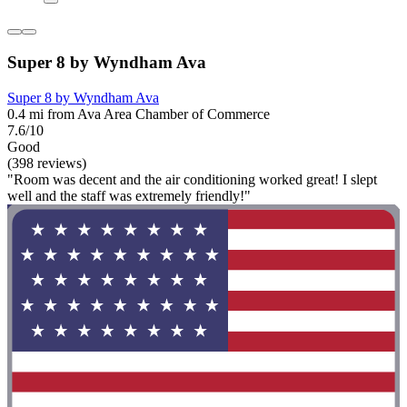
Super 8 by Wyndham Ava
Super 8 by Wyndham Ava
0.4 mi from Ava Area Chamber of Commerce
7.6/10
Good
(398 reviews)
"Room was decent and the air conditioning worked great! I slept
well and the staff was extremely friendly!"