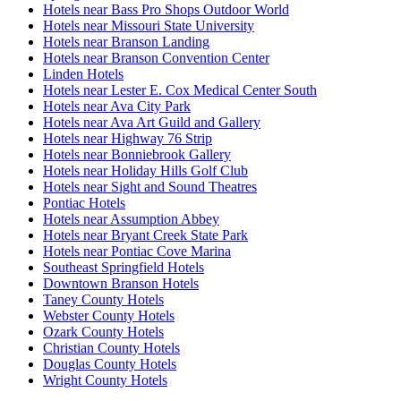
Hotels near Bass Pro Shops Outdoor World
Hotels near Missouri State University
Hotels near Branson Landing
Hotels near Branson Convention Center
Linden Hotels
Hotels near Lester E. Cox Medical Center South
Hotels near Ava City Park
Hotels near Ava Art Guild and Gallery
Hotels near Highway 76 Strip
Hotels near Bonniebrook Gallery
Hotels near Holiday Hills Golf Club
Hotels near Sight and Sound Theatres
Pontiac Hotels
Hotels near Assumption Abbey
Hotels near Bryant Creek State Park
Hotels near Pontiac Cove Marina
Southeast Springfield Hotels
Downtown Branson Hotels
Taney County Hotels
Webster County Hotels
Ozark County Hotels
Christian County Hotels
Douglas County Hotels
Wright County Hotels