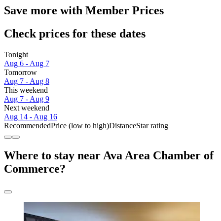
Save more with Member Prices
Check prices for these dates
Tonight
Aug 6 - Aug 7
Tomorrow
Aug 7 - Aug 8
This weekend
Aug 7 - Aug 9
Next weekend
Aug 14 - Aug 16
Recommended
Price (low to high)
Distance
Star rating
Where to stay near Ava Area Chamber of
Commerce?