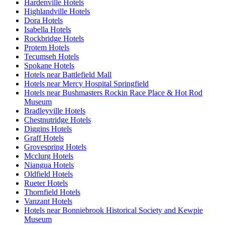
Hardenville Hotels
Highlandville Hotels
Dora Hotels
Isabella Hotels
Rockbridge Hotels
Protem Hotels
Tecumseh Hotels
Spokane Hotels
Hotels near Battlefield Mall
Hotels near Mercy Hospital Springfield
Hotels near Bushmasters Rockin Race Place & Hot Rod
Museum
Bradleyville Hotels
Chestnutridge Hotels
Diggins Hotels
Graff Hotels
Grovespring Hotels
Mcclurg Hotels
Niangua Hotels
Oldfield Hotels
Rueter Hotels
Thornfield Hotels
Vanzant Hotels
Hotels near Bonniebrook Historical Society and Kewpie
Museum