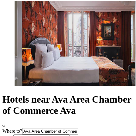
Hotels near Ava Area Chamber
of Commerce Ava
Where to?