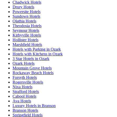
Chadwick Hotels
Drury Hotels
Powersite Hotels
Sundown Hotels
Olathia Hotels
Theodosia Hotels
Seymour Hotels
Kirbyville Hotels
Hollister Hotels
Marshfield Hotels
Hotels with Parking in Ozark
Hotels with Kitchens in Ozark
3 Star Hotels in Ozark
Ozark Hotels
Mountain Grove Hotels
Rockaway Beach Hotels
Forsyth Hotels
Rogersville Hotels
Nixa Hotels
Strafford Hotels
Cabool Hotels
Ava Hotels
Luxury Hotels in Branson
Branson Hotels
Springfield Hotels