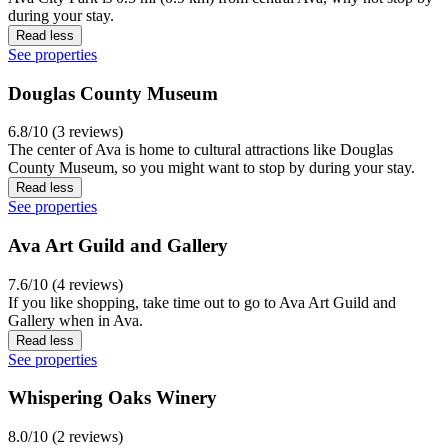
during your stay.
Read less
See properties
Douglas County Museum
6.8/10 (3 reviews)
The center of Ava is home to cultural attractions like Douglas
County Museum, so you might want to stop by during your stay.
Read less
See properties
Ava Art Guild and Gallery
7.6/10 (4 reviews)
If you like shopping, take time out to go to Ava Art Guild and
Gallery when in Ava.
Read less
See properties
Whispering Oaks Winery
8.0/10 (2 reviews)