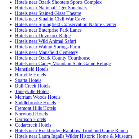
Hotels near Ozark Shooters Sports Complex
Hotels near National Tiger Sanctuary
Hotels near Stained Glass Theatre
Hotels near Smallin Civil War Cave
Hotels near Springfield Conservation Nature Center
Hotels near Enterprise Park Lanes
Hotels near Devreaux Ridge
Hotels near Wild Animal Safari
Hotels near Walnut Springs Farm
Hotels near Mansfield Cemetery
Hotels near Ozark County Courthouse
Hotels near Caney Mountain State Game Refuge
Mansfield Hotels
Hartville Hotels
Sparta Hotels
Bull Creek Hotels
Taneyville Hotels
Merriam Woods Hotels
Saddlebrooke Hotels
Fremont Hills Hotels
Norwood Hotels
Garrison Hotels
Cedarcreek Hotels
Hotels near Rockbridge Rainbow Trout and Game Ranch
Hotels near Laura Ingalls Wilder Historic Home & Museum