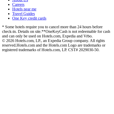
Careers
Hotels near me
Travel Guides
One Key credit cards
* Some hotels require you to cancel more than 24 hours before
check-in. Details on site.
**OneKeyCash is not redeemable for cash
and can only be used on Hotels.com, Expedia and Vrbo.
© 2026 Hotels.com, LP., an Expedia Group company. All rights
reserved.
Hotels.com and the Hotels.com Logo are trademarks or
registered trademarks of Hotels.com, LP. CST# 2029030-50.