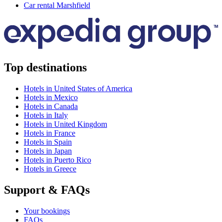
Car rental Marshfield
Top destinations
Hotels in United States of America
Hotels in Mexico
Hotels in Canada
Hotels in Italy
Hotels in United Kingdom
Hotels in France
Hotels in Spain
Hotels in Japan
Hotels in Puerto Rico
Hotels in Greece
Support & FAQs
Your bookings
FAQs