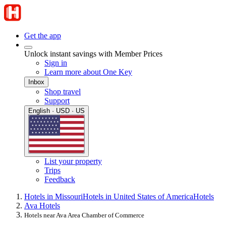
Get the app
Unlock instant savings with Member Prices
Sign in
Learn more about One Key
Inbox
Shop travel
Support
English · USD · US
List your property
Trips
Feedback
Hotels in Missouri
Hotels in United States of America
Hotels
Ava Hotels
Hotels near Ava Area Chamber of Commerce