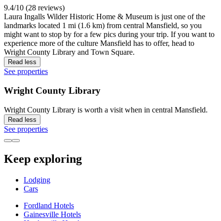
9.4/10 (28 reviews)
Laura Ingalls Wilder Historic Home & Museum is just one of the
landmarks located 1 mi (1.6 km) from central Mansfield, so you
might want to stop by for a few pics during your trip. If you want to
experience more of the culture Mansfield has to offer, head to
Wright County Library and Town Square.
Read less
See properties
Wright County Library
Wright County Library is worth a visit when in central Mansfield.
Read less
See properties
Keep exploring
Lodging
Cars
Fordland Hotels
Gainesville Hotels