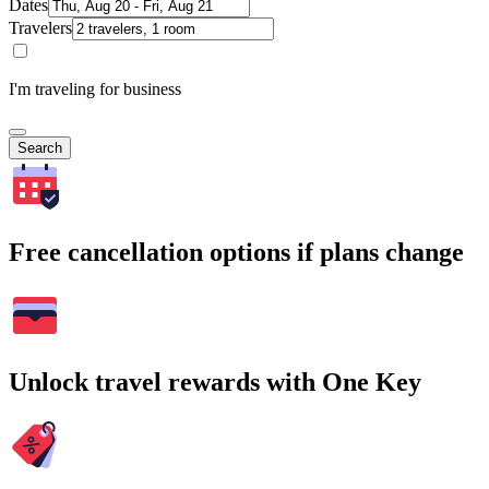
Dates
Travelers
I'm traveling for business
Search
Free cancellation options if plans change
Unlock travel rewards with One Key