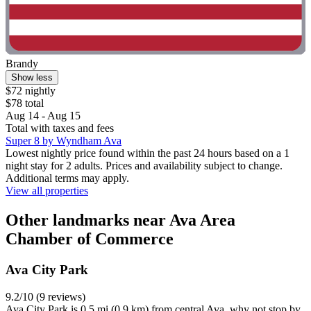
Brandy
Show less
$72 nightly
$78 total
Aug 14 - Aug 15
Total with taxes and fees
Super 8 by Wyndham Ava
Lowest nightly price found within the past 24 hours based on a 1
night stay for 2 adults. Prices and availability subject to change.
Additional terms may apply.
View all properties
Other landmarks near Ava Area
Chamber of Commerce
Ava City Park
9.2/10 (9 reviews)
Ava City Park is 0.5 mi (0.9 km) from central Ava, why not stop by