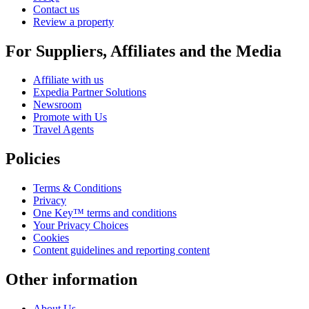
Contact us
Review a property
For Suppliers, Affiliates and the Media
Affiliate with us
Expedia Partner Solutions
Newsroom
Promote with Us
Travel Agents
Policies
Terms & Conditions
Privacy
One Key™ terms and conditions
Your Privacy Choices
Cookies
Content guidelines and reporting content
Other information
About Us