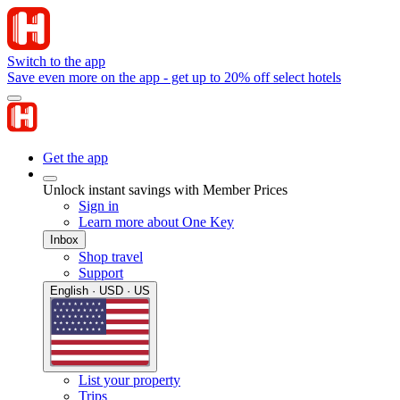
Switch to the app
Save even more on the app - get up to 20% off select hotels
Get the app
Unlock instant savings with Member Prices
Sign in
Learn more about One Key
Inbox
Shop travel
Support
English · USD · US
List your property
Trips