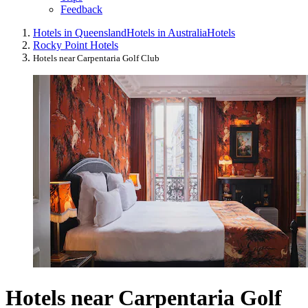
Feedback
Hotels in Queensland
Hotels in Australia
Hotels
Rocky Point Hotels
Hotels near Carpentaria Golf Club
Hotels near Carpentaria Golf