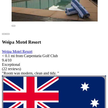
Weipa Motel Resort
Weipa Motel Resort
< 0.1 mi from Carpentaria Golf Club
9.4/10
Exceptional
(22 reviews)
"Room was modern, clean and tidy. "