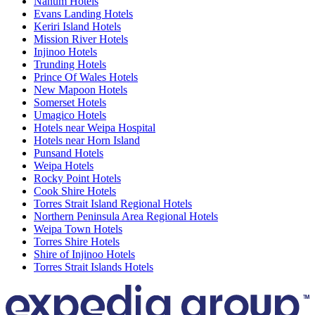
Nanum Hotels
Evans Landing Hotels
Keriri Island Hotels
Mission River Hotels
Injinoo Hotels
Trunding Hotels
Prince Of Wales Hotels
New Mapoon Hotels
Somerset Hotels
Umagico Hotels
Hotels near Weipa Hospital
Hotels near Horn Island
Punsand Hotels
Weipa Hotels
Rocky Point Hotels
Cook Shire Hotels
Torres Strait Island Regional Hotels
Northern Peninsula Area Regional Hotels
Weipa Town Hotels
Torres Shire Hotels
Shire of Injinoo Hotels
Torres Strait Islands Hotels