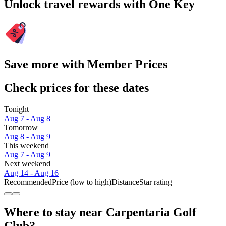
Unlock travel rewards with One Key
Save more with Member Prices
Check prices for these dates
Tonight
Aug 7 - Aug 8
Tomorrow
Aug 8 - Aug 9
This weekend
Aug 7 - Aug 9
Next weekend
Aug 14 - Aug 16
Recommended
Price (low to high)
Distance
Star rating
Where to stay near Carpentaria Golf
Club?