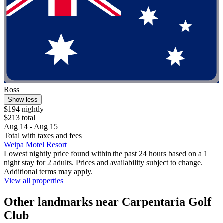
Ross
Show less
$194 nightly
$213 total
Aug 14 - Aug 15
Total with taxes and fees
Weipa Motel Resort
Lowest nightly price found within the past 24 hours based on a 1
night stay for 2 adults. Prices and availability subject to change.
Additional terms may apply.
View all properties
Other landmarks near Carpentaria Golf
Club