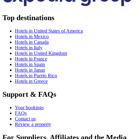
Top destinations
Hotels in United States of America
Hotels in Mexico
Hotels in Canada
Hotels in Italy
Hotels in United Kingdom
Hotels in France
Hotels in Spain
Hotels in Japan
Hotels in Puerto Rico
Hotels in Greece
Support & FAQs
Your bookings
FAQs
Contact us
Review a property
For Suppliers, Affiliates and the Media