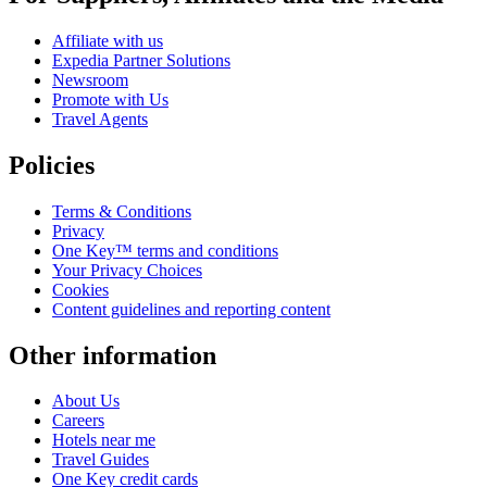
Affiliate with us
Expedia Partner Solutions
Newsroom
Promote with Us
Travel Agents
Policies
Terms & Conditions
Privacy
One Key™ terms and conditions
Your Privacy Choices
Cookies
Content guidelines and reporting content
Other information
About Us
Careers
Hotels near me
Travel Guides
One Key credit cards