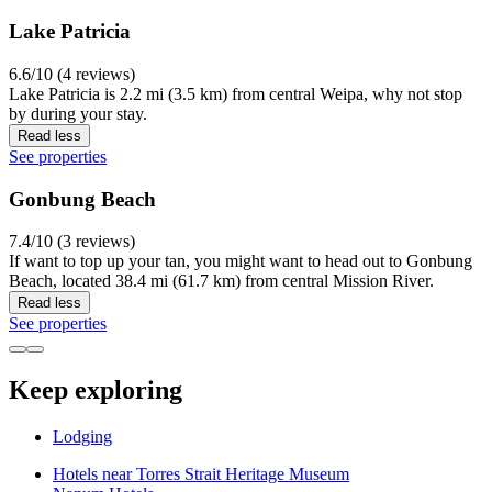
Lake Patricia
6.6/10 (4 reviews)
Lake Patricia is 2.2 mi (3.5 km) from central Weipa, why not stop
by during your stay.
Read less
See properties
Gonbung Beach
7.4/10 (3 reviews)
If want to top up your tan, you might want to head out to Gonbung
Beach, located 38.4 mi (61.7 km) from central Mission River.
Read less
See properties
Keep exploring
Lodging
Hotels near Torres Strait Heritage Museum