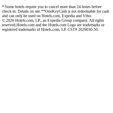
* Some hotels require you to cancel more than 24 hours before
check-in. Details on site.
**OneKeyCash is not redeemable for cash
and can only be used on Hotels.com, Expedia and Vrbo.
© 2026 Hotels.com, LP., an Expedia Group company. All rights
reserved.
Hotels.com and the Hotels.com Logo are trademarks or
registered trademarks of Hotels.com, LP. CST# 2029030-50.