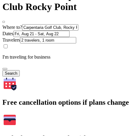
Club Rocky Point
Where to?
Dates
Travelers
I'm traveling for business
Search
Free cancellation options if plans change