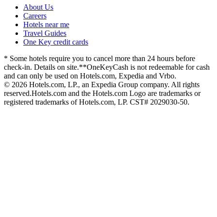
About Us
Careers
Hotels near me
Travel Guides
One Key credit cards
* Some hotels require you to cancel more than 24 hours before
check-in. Details on site.
**OneKeyCash is not redeemable for cash
and can only be used on Hotels.com, Expedia and Vrbo.
© 2026 Hotels.com, LP., an Expedia Group company. All rights
reserved.
Hotels.com and the Hotels.com Logo are trademarks or
registered trademarks of Hotels.com, LP. CST# 2029030-50.