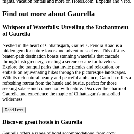
flights, vacation rentals and more on Hotels.com, Expedia and Vrbo.
Find out more about Gaurella
Whispers of Waterfalls: Unveiling the Enchantment
of Gaurella
Nestled in the heart of Chhattisgarh, Gaurella, Pendra Road is a
hidden gem for nature lovers and adventure seekers. This off-the-
beaten-path destination boasts stunning waterfalls that cascade
through lush greenery, creating a serene escape for travelers.
Explore the tranquil parks that invite picnics and relaxation, or
embark on rejuvenating hikes through the picturesque landscapes.
With its rich natural beauty and peaceful ambiance, Gaurella offers a
refreshing retreat from the hustle and bustle, perfect for those
seeking solace and connection with nature. Discover the charm of
Gaurella and experience the magic of Chhattisgarh's unspoiled
wilderness.
Read Less
Discover great hotels in Gaurella
Gaurella offers a range of hotel accommodations, from cozy