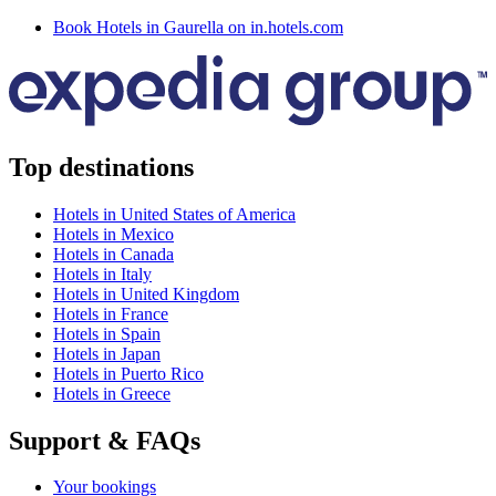
Book Hotels in Gaurella on in.hotels.com
Top destinations
Hotels in United States of America
Hotels in Mexico
Hotels in Canada
Hotels in Italy
Hotels in United Kingdom
Hotels in France
Hotels in Spain
Hotels in Japan
Hotels in Puerto Rico
Hotels in Greece
Support & FAQs
Your bookings