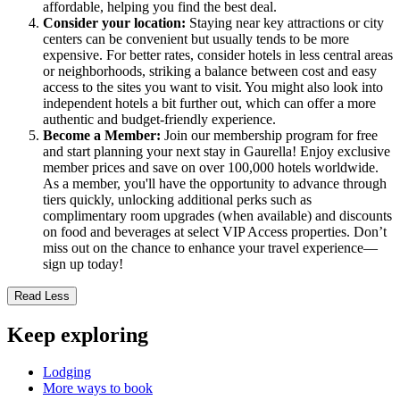
affordable, helping you find the best deal.
Consider your location:
Staying near key attractions or city
centers can be convenient but usually tends to be more
expensive. For better rates, consider hotels in less central areas
or neighborhoods, striking a balance between cost and easy
access to the sites you want to visit. You might also look into
independent hotels a bit further out, which can offer a more
authentic and budget-friendly experience.
Become a Member:
Join our membership program for free
and start planning your next stay in Gaurella! Enjoy exclusive
member prices and save on over 100,000 hotels worldwide.
As a member, you'll have the opportunity to advance through
tiers quickly, unlocking additional perks such as
complimentary room upgrades (when available) and discounts
on food and beverages at select VIP Access properties. Don’t
miss out on the chance to enhance your travel experience—
sign up today!
Read Less
Keep exploring
Lodging
More ways to book