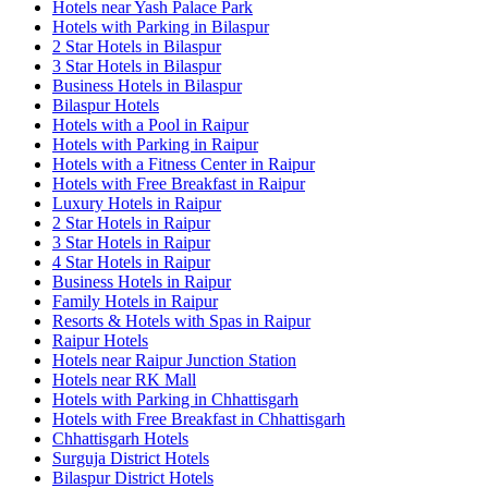
Hotels near Yash Palace Park
Hotels with Parking in Bilaspur
2 Star Hotels in Bilaspur
3 Star Hotels in Bilaspur
Business Hotels in Bilaspur
Bilaspur Hotels
Hotels with a Pool in Raipur
Hotels with Parking in Raipur
Hotels with a Fitness Center in Raipur
Hotels with Free Breakfast in Raipur
Luxury Hotels in Raipur
2 Star Hotels in Raipur
3 Star Hotels in Raipur
4 Star Hotels in Raipur
Business Hotels in Raipur
Family Hotels in Raipur
Resorts & Hotels with Spas in Raipur
Raipur Hotels
Hotels near Raipur Junction Station
Hotels near RK Mall
Hotels with Parking in Chhattisgarh
Hotels with Free Breakfast in Chhattisgarh
Chhattisgarh Hotels
Surguja District Hotels
Bilaspur District Hotels