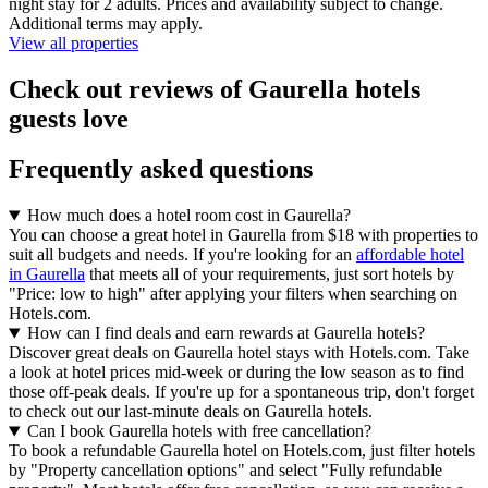
night stay for 2 adults. Prices and availability subject to change.
Additional terms may apply.
View all properties
Check out reviews of Gaurella hotels
guests love
Frequently asked questions
How much does a hotel room cost in Gaurella?
You can choose a great hotel in Gaurella from $18 with properties to
suit all budgets and needs. If you're looking for an
affordable hotel
in Gaurella
that meets all of your requirements, just sort hotels by
"Price: low to high" after applying your filters when searching on
Hotels.com.
How can I find deals and earn rewards at Gaurella hotels?
Discover great deals on Gaurella hotel stays with Hotels.com. Take
a look at hotel prices mid-week or during the low season as to find
those off-peak deals. If you're up for a spontaneous trip, don't forget
to check out our last-minute deals on Gaurella hotels.
Can I book Gaurella hotels with free cancellation?
To book a refundable Gaurella hotel on Hotels.com, just filter hotels
by "Property cancellation options" and select "Fully refundable