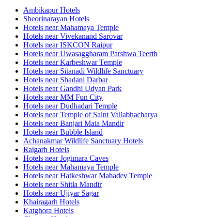
Ambikapur Hotels
Sheorinarayan Hotels
Hotels near Mahamaya Temple
Hotels near Vivekanand Sarovar
Hotels near ISKCON Raipur
Hotels near Uwasaggharam Parshwa Teerth
Hotels near Karbeshwar Temple
Hotels near Sitanadi Wildlife Sanctuary
Hotels near Shadani Darbar
Hotels near Gandhi Udyan Park
Hotels near MM Fun City
Hotels near Dudhadari Temple
Hotels near Temple of Saint Vallabhacharya
Hotels near Banjari Mata Mandir
Hotels near Bubble Island
Achanakmar Wildlife Sanctuary Hotels
Raigarh Hotels
Hotels near Jogimara Caves
Hotels near Mahamaya Temple
Hotels near Hatkeshwar Mahadev Temple
Hotels near Shitla Mandir
Hotels near Ujiyar Sagar
Khairagarh Hotels
Katghora Hotels