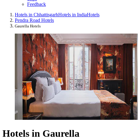
Feedback
Hotels in Chhattisgarh
Hotels in India
Hotels
Pendra Road Hotels
Gaurella Hotels
Hotels in Gaurella