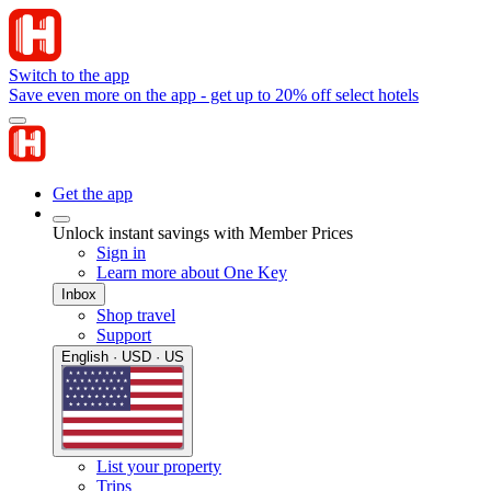
Switch to the app
Save even more on the app - get up to 20% off select hotels
Get the app
Unlock instant savings with Member Prices
Sign in
Learn more about One Key
Inbox
Shop travel
Support
English · USD · US
List your property
Trips