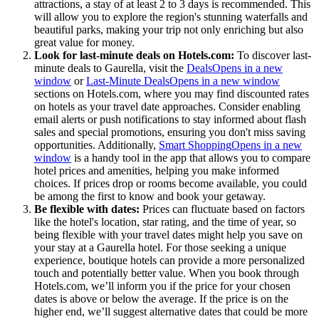
attractions, a stay of at least 2 to 3 days is recommended. This
will allow you to explore the region's stunning waterfalls and
beautiful parks, making your trip not only enriching but also
great value for money.
Look for last-minute deals on Hotels.com:
To discover last-
minute deals to Gaurella, visit the
Deals
Opens in a new
window
or
Last-Minute Deals
Opens in a new window
sections on Hotels.com, where you may find discounted rates
on hotels as your travel date approaches. Consider enabling
email alerts or push notifications to stay informed about flash
sales and special promotions, ensuring you don't miss saving
opportunities. Additionally,
Smart Shopping
Opens in a new
window
is a handy tool in the app that allows you to compare
hotel prices and amenities, helping you make informed
choices. If prices drop or rooms become available, you could
be among the first to know and book your getaway.
Be flexible with dates:
Prices can fluctuate based on factors
like the hotel's location, star rating, and the time of year, so
being flexible with your travel dates might help you save on
your stay at a Gaurella hotel. For those seeking a unique
experience, boutique hotels can provide a more personalized
touch and potentially better value. When you book through
Hotels.com, we’ll inform you if the price for your chosen
dates is above or below the average. If the price is on the
higher end, we’ll suggest alternative dates that could be more