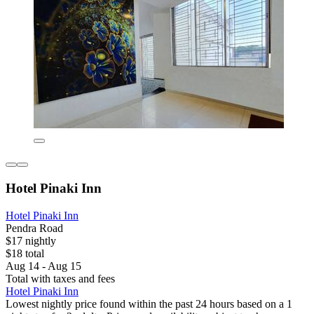
Hotel Pinaki Inn
Hotel Pinaki Inn
Pendra Road
$17 nightly
$18 total
Aug 14 - Aug 15
Total with taxes and fees
Hotel Pinaki Inn
Lowest nightly price found within the past 24 hours based on a 1