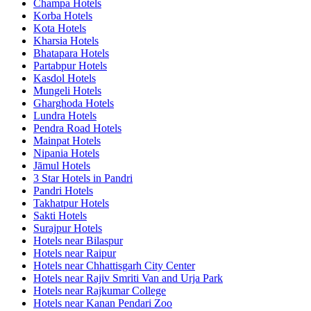
Champa Hotels
Korba Hotels
Kota Hotels
Kharsia Hotels
Bhatapara Hotels
Partabpur Hotels
Kasdol Hotels
Mungeli Hotels
Gharghoda Hotels
Lundra Hotels
Pendra Road Hotels
Mainpat Hotels
Nipania Hotels
Jāmul Hotels
3 Star Hotels in Pandri
Pandri Hotels
Takhatpur Hotels
Sakti Hotels
Surajpur Hotels
Hotels near Bilaspur
Hotels near Raipur
Hotels near Chhattisgarh City Center
Hotels near Rajiv Smriti Van and Urja Park
Hotels near Rajkumar College
Hotels near Kanan Pendari Zoo