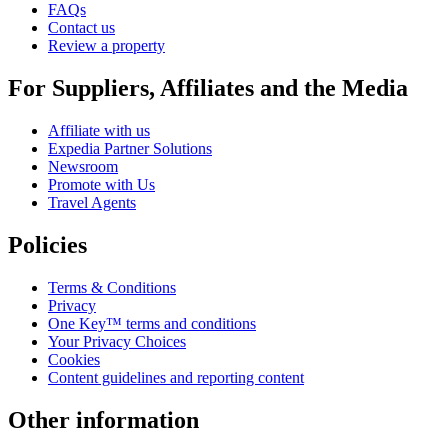
FAQs
Contact us
Review a property
For Suppliers, Affiliates and the Media
Affiliate with us
Expedia Partner Solutions
Newsroom
Promote with Us
Travel Agents
Policies
Terms & Conditions
Privacy
One Key™ terms and conditions
Your Privacy Choices
Cookies
Content guidelines and reporting content
Other information