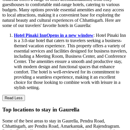
guesthouses to comfortable mid-range hotels, catering to various
budgets. Many options provide essential amenities and easy access
to local attractions, making it a convenient base for exploring the
natural beauty and cultural experiences of Chhattisgarh. Here are
some of our travelers' favorite hotels in Gaurella:
Hotel Pinaki Inn
Opens in a new window
: Hotel Pinaki Inn
is a 3.0-star hotel that caters to travelers seeking a business-
themed vacation experience. This property offers a variety of
essential services and facilities designed for business travelers,
including a Meeting Room, Business Center, and Conference
Center. The amenities ensure a smooth and productive stay,
with modern design and functional spaces that enhance
comfort. The hotel is well-reviewed for its commitment to
providing a seamless experience, making it an excellent
choice for those looking to combine work with leisure in a
stylish setting.
Read Less
Top locations to stay in Gaurella
Some of the best areas to stay in Gaurella, Pendra Road,
Chhattisgarh, are Pendra Road, Amarkantak, and Rajendragram.