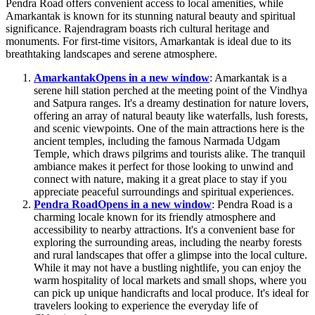
Pendra Road offers convenient access to local amenities, while
Amarkantak is known for its stunning natural beauty and spiritual
significance. Rajendragram boasts rich cultural heritage and
monuments. For first-time visitors, Amarkantak is ideal due to its
breathtaking landscapes and serene atmosphere.
Amarkantak
Opens in a new window
: Amarkantak is a
serene hill station perched at the meeting point of the Vindhya
and Satpura ranges. It's a dreamy destination for nature lovers,
offering an array of natural beauty like waterfalls, lush forests,
and scenic viewpoints. One of the main attractions here is the
ancient temples, including the famous Narmada Udgam
Temple, which draws pilgrims and tourists alike. The tranquil
ambiance makes it perfect for those looking to unwind and
connect with nature, making it a great place to stay if you
appreciate peaceful surroundings and spiritual experiences.
Pendra Road
Opens in a new window
: Pendra Road is a
charming locale known for its friendly atmosphere and
accessibility to nearby attractions. It's a convenient base for
exploring the surrounding areas, including the nearby forests
and rural landscapes that offer a glimpse into the local culture.
While it may not have a bustling nightlife, you can enjoy the
warm hospitality of local markets and small shops, where you
can pick up unique handicrafts and local produce. It's ideal for
travelers looking to experience the everyday life of