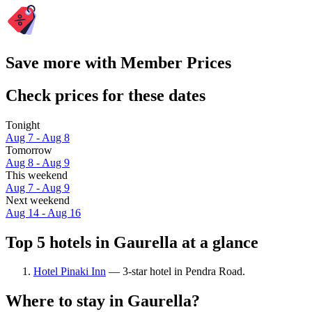
Save more with Member Prices
Check prices for these dates
Tonight
Aug 7 - Aug 8
Tomorrow
Aug 8 - Aug 9
This weekend
Aug 7 - Aug 9
Next weekend
Aug 14 - Aug 16
Top 5 hotels in Gaurella at a glance
Hotel Pinaki Inn
— 3-star hotel in Pendra Road.
Where to stay in Gaurella?