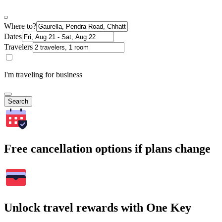
Where to?
Dates
Travelers
I'm traveling for business
Search
Free cancellation options if plans change
Unlock travel rewards with One Key