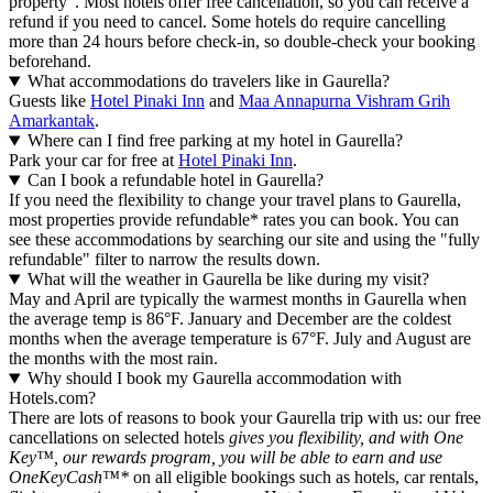
property". Most hotels offer free cancellation, so you can receive a
refund if you need to cancel. Some hotels do require cancelling
more than 24 hours before check-in, so double-check your booking
beforehand.
What accommodations do travelers like in Gaurella?
Guests like
Hotel Pinaki Inn
and
Maa Annapurna Vishram Grih
Amarkantak
.
Where can I find free parking at my hotel in Gaurella?
Park your car for free at
Hotel Pinaki Inn
.
Can I book a refundable hotel in Gaurella?
If you need the flexibility to change your travel plans to Gaurella,
most properties provide refundable* rates you can book. You can
see these accommodations by searching our site and using the "fully
refundable" filter to narrow the results down.
What will the weather in Gaurella be like during my visit?
May and April are typically the warmest months in Gaurella when
the average temp is 86°F. January and December are the coldest
months when the average temperature is 67°F. July and August are
the months with the most rain.
Why should I book my Gaurella accommodation with
Hotels.com?
There are lots of reasons to book your Gaurella trip with us: our free
cancellations on selected hotels
gives you flexibility, and with One
Key™, our rewards program, you will be able to earn and use
OneKeyCash™*
on all eligible bookings such as hotels, car rentals,