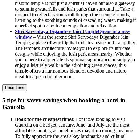
historic temple is not just a spiritual haven but also a gateway
to stunning waterfalls and lush parks that surround it. Take a
moment to reflect as you stroll through the scenic grounds,
listening to the soothing sounds of cascading water, making it
a perfect spot for both contemplation and relaxation.
Shri Sarvodaya Digamber Jain Temple
Opens in a new
window
– Visit the serene Shri Sarvodaya Digamber Jain
Temple, a place of worship that radiates peace and tranquility.
The temple's architecture invites you to explore its intricate
designs while enjoying the lush park areas nearby. Whether
you're here to appreciate its spiritual significance or simply to
enjoy a leisurely walk in the adjoining green spaces, this
temple offers a harmonious blend of devotion and nature,
ideal for a peaceful afternoon.
Read Less
5 tips for savvy savings when booking a hotel in
Gaurella
Book for the cheapest times:
For those looking to visit
Gaurella on a budget, January, June, and July are the most
affordable months, as hotel prices may drop during this time.
To fully appreciate the area's key landmarks and cultural