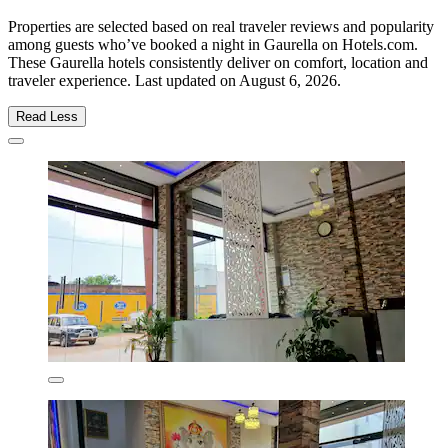
Properties are selected based on real traveler reviews and popularity
among guests who’ve booked a night in Gaurella on Hotels.com.
These Gaurella hotels consistently deliver on comfort, location and
traveler experience. Last updated on
August 6, 2026
.
Read Less