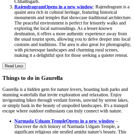
Chhattisgarh.
Rajendragram
Opens in a new window
: Rajendragram is a
quaint area rich in cultural heritage, featuring historical
monuments and temples that showcase traditional architecture.
The peaceful environment is perfect for leisurely walks and
exploring the local surroundings. As a lesser-known
destination, it offers a more authentic experience away from
the usual tourist spots, allowing you to delve deeper into local
customs and traditions. The area is also great for photography,
with picturesque landscapes and charming rural scenes,
making it a delightful spot for those seeking a quieter retreat.
Read Less
Things to do in Gaurella
Gaurella is a hidden gem for nature lovers, boasting lush parks and
stunning waterfalls that invite exploration and relaxation. Enjoy
invigorating hikes through verdant forests, unwind by serene lakes,
or simply bask in the beauty of unspoiled landscapes. It's a tranquil
escape where outdoor enthusiasts can truly connect with nature.
Narmada Udgam Temple
Opens in a new window
–
Discover the rich history of Narmada Udgam Temple, a
significant religious site nestled amidst nature's beauty. This