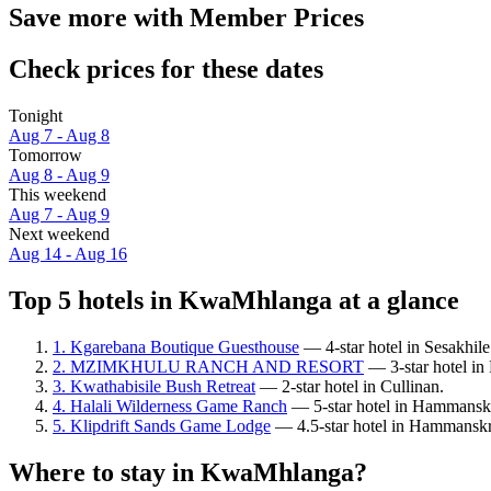
Save more with Member Prices
Check prices for these dates
Tonight
Aug 7 - Aug 8
Tomorrow
Aug 8 - Aug 9
This weekend
Aug 7 - Aug 9
Next weekend
Aug 14 - Aug 16
Top 5 hotels in KwaMhlanga at a glance
1. Kgarebana Boutique Guesthouse
— 4-star hotel in Sesakhile
2. MZIMKHULU RANCH AND RESORT
— 3-star hotel 
3. Kwathabisile Bush Retreat
— 2-star hotel in Cullinan.
4. Halali Wilderness Game Ranch
— 5-star hotel in Hammanskr
5. Klipdrift Sands Game Lodge
— 4.5-star hotel in Hammanskr
Where to stay in KwaMhlanga?