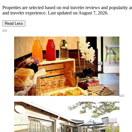
Properties are selected based on real traveler reviews and populari
and traveler experience. Last updated on
August 7, 2026
.
Read Less