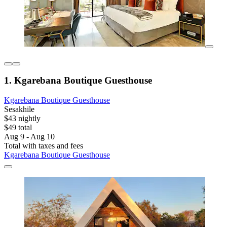
1. Kgarebana Boutique Guesthouse
Kgarebana Boutique Guesthouse
Sesakhile
$43 nightly
$49 total
Aug 9 - Aug 10
Total with taxes and fees
Kgarebana Boutique Guesthouse