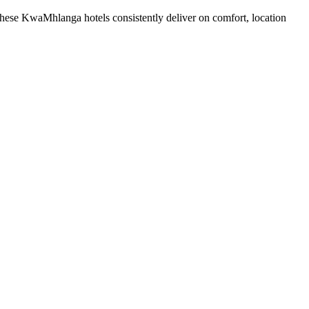
hese KwaMhlanga hotels consistently deliver on comfort, location