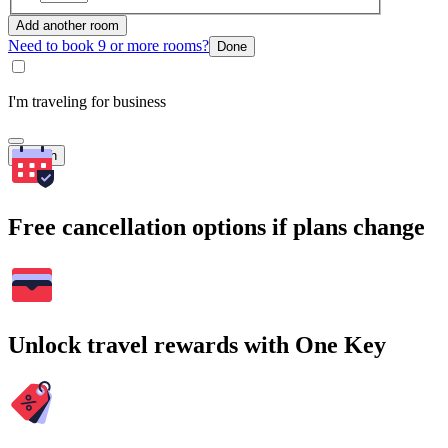
Add another room
Need to book 9 or more rooms?
Done
I'm traveling for business
Search
Free cancellation options if plans change
Unlock travel rewards with One Key