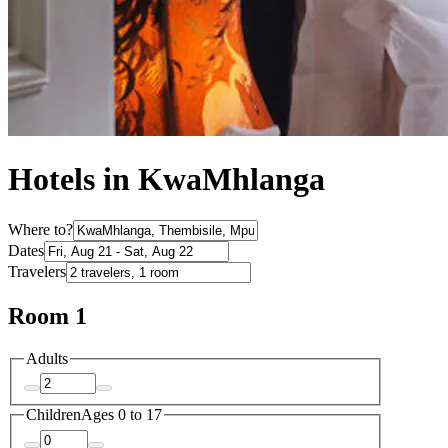
Hotels in KwaMhlanga
Where to?
Dates
Travelers
Room 1
Adults
Children
Ages 0 to 17