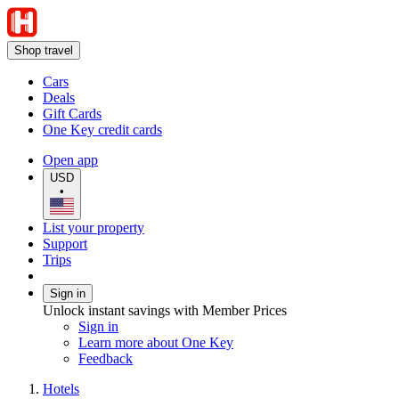
Shop travel
Cars
Deals
Gift Cards
One Key credit cards
Open app
USD
•
List your property
Support
Trips
Sign in
Unlock instant savings with Member Prices
Sign in
Learn more about One Key
Feedback
Hotels