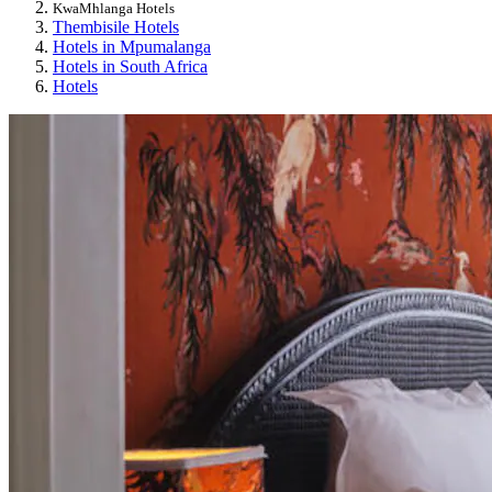
KwaMhlanga Hotels
Thembisile Hotels
Hotels in Mpumalanga
Hotels in South Africa
Hotels