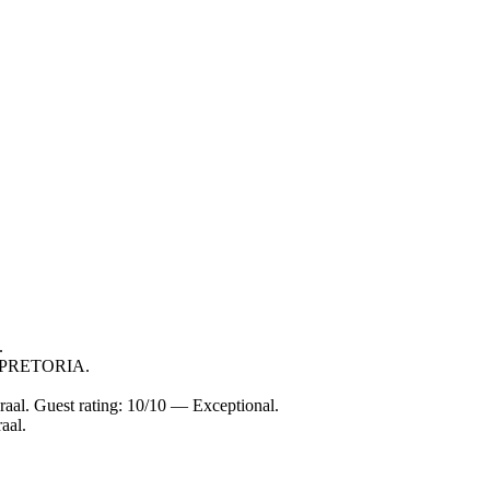
.
in PRETORIA.
aal. Guest rating: 10/10 — Exceptional.
aal.