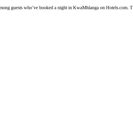
ty among guests who’ve booked a night in KwaMhlanga on Hotels.com. T