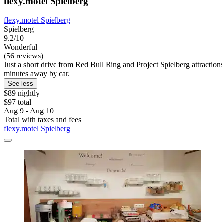
flexy.motel Spielberg
flexy.motel Spielberg
Spielberg
9.2/10
Wonderful
(56 reviews)
Just a short drive from Red Bull Ring and Project Spielberg attractio
minutes away by car.
See less
$89 nightly
$97 total
Aug 9 - Aug 10
Total with taxes and fees
flexy.motel Spielberg