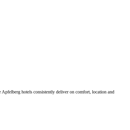
Apfelberg hotels consistently deliver on comfort, location and