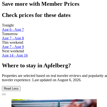
Save more with Member Prices
Check prices for these dates
Tonight
Aug 6 - Aug 7
Tomorrow
Aug 7 - Aug 8
This weekend
Aug 7 - Aug 9
Next weekend
Aug 14 - Aug 16
Where to stay in Apfelberg?
Properties are selected based on real traveler reviews and popularit
traveler experience. Last updated on
August 6, 2026
.
Read Less