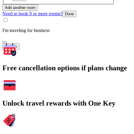
Add another room
Need to book 9 or more rooms?
Done
I'm traveling for business
Search
Free cancellation options if plans change
Unlock travel rewards with One Key