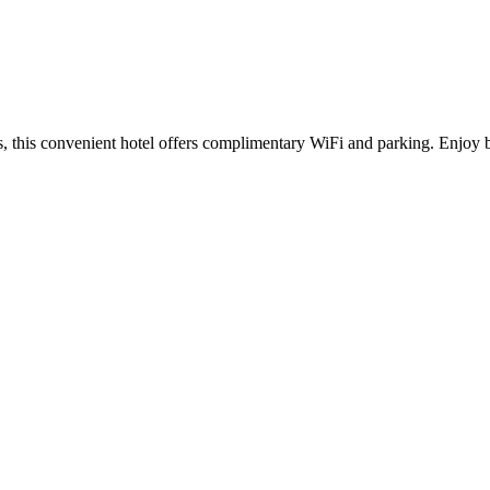
ns, this convenient hotel offers complimentary WiFi and parking. Enjoy b