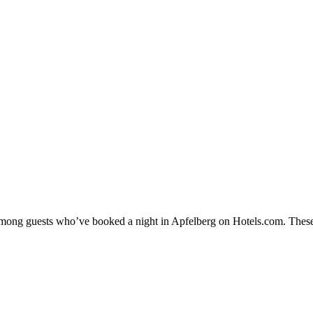
y among guests who’ve booked a night in Apfelberg on Hotels.com. These 