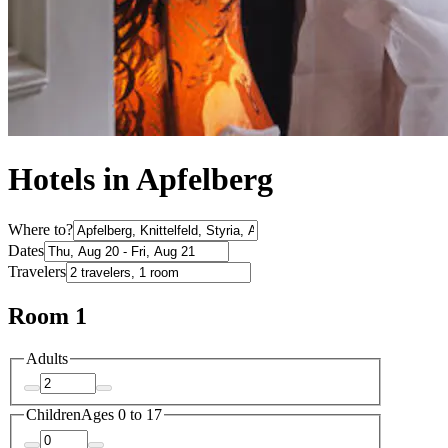
Hotels in Apfelberg
Where to?
Dates
Travelers
Room 1
Adults
Children
Ages 0 to 17