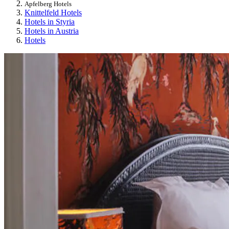
Apfelberg Hotels
Knittelfeld Hotels
Hotels in Styria
Hotels in Austria
Hotels