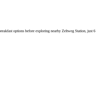
reakfast options before exploring nearby Zeltweg Station, just 6