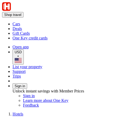
Shop travel
Cars
Deals
Gift Cards
One Key credit cards
Open app
USD
•
List your property
Support
Trips
Sign in
Unlock instant savings with Member Prices
Sign in
Learn more about One Key
Feedback
Hotels