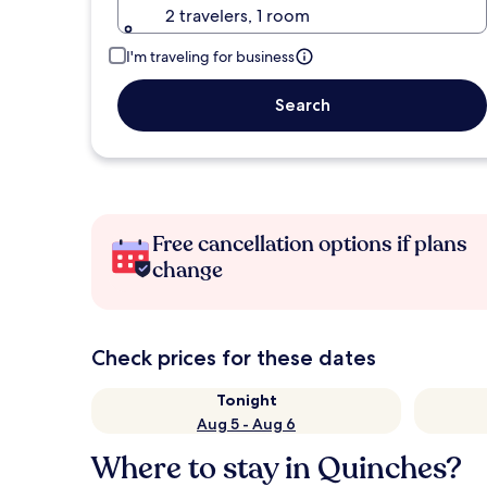
2 travelers, 1 room
I'm traveling for business
Search
Free cancellation options if plans
change
Check prices for these dates
Tonight
Aug 5 - Aug 6
Where to stay in Quinches?