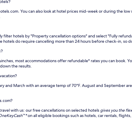
otels?
tels.com. You can also look at hotel prices mid-week or during the low se
.
 filter hotels by "Property cancellation options" and select "Fully refund
me hotels do require cancelling more than 24 hours before check-in, so
s?
o Quinches, most accommodations offer refundable* rates you can book. 
w down the results.
 vacation?
ry and March with an average temp of 70°F. August and September are t
ls.com?
avel with us: our free cancellations on selected hotels
gives you the flex
e OneKeyCash™*
on all eligible bookings such as hotels, car rentals, flig