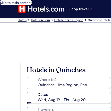
Skip to main content
Shop travel
Hotels
Hotels in Peru
Hotels in Lima Region
Quinches Hotels
Hotels in Quinches
Where to?
Dates
Wed, Aug 19 - Thu, Aug 20
Travelers