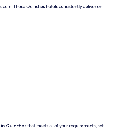
s.com. These Quinches hotels consistently deliver on
 in Quinches
that meets all of your requirements, set