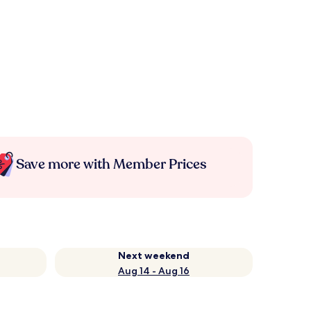
Save more with Member Prices
Next weekend
Aug 14 - Aug 16