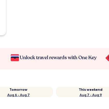
Unlock travel rewards with One Key
Tomorrow
This weekend
Aug 6 - Aug 7
Aug 7 - Aug 9