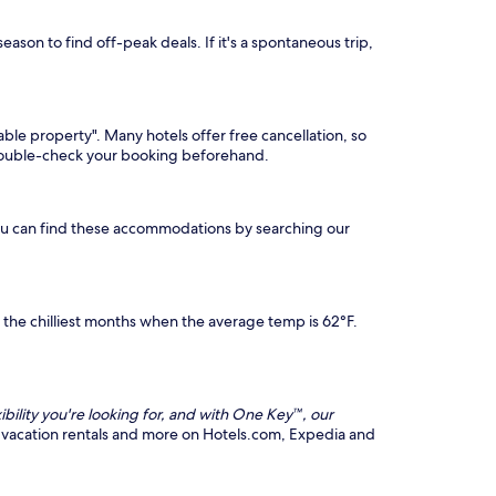
ason to find off-peak deals. If it's a spontaneous trip,
able property". Many hotels offer free cancellation, so
 double-check your booking beforehand.
You can find these accommodations by searching our
he chilliest months when the average temp is 62°F.
ibility you're looking for, and with One Key™, our
hts, vacation rentals and more on Hotels.com, Expedia and