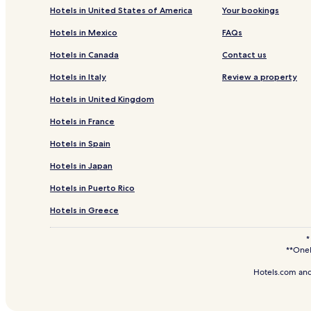
Ricardo Palma Hotels
Hotels in United States of America
Your bookings
Tupe Hotels
Hotels in Mexico
FAQs
Carania Hotels
Hotels in Canada
Contact us
Santa Eulalia Hotels
Hotels in Italy
Review a property
Colonia Hotels
Hotels in United Kingdom
Huañec Hotels
Hotels in France
Tauripampa Hotels
Hotels in Spain
Bujama Hotels
Hotels in Japan
San Antonio Hotels
Santa María del Mar Hotels
Hotels in Puerto Rico
San Andrés Hotels
Hotels in Greece
Distrito de Surco Hotels
*
**OneK
Santa Cruz de Flores Hotels
Hongos Hotels
Hotels.com and
Antacocha Hotels