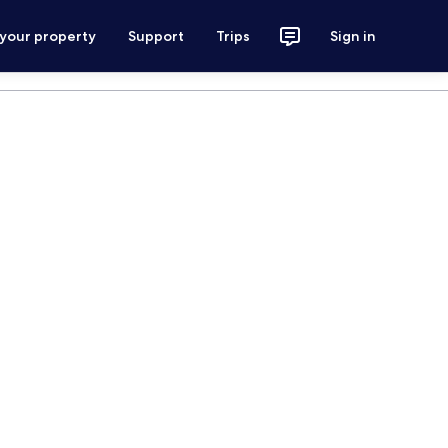
 your property
Support
Trips
Sign in