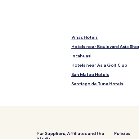
Vinac Hotels
Hotels near Boulevard Asia Sho
Incahuasi
Hotels near Asia Golf Club
San Mateo Hotels
Santiago de Tuna Hotels
San Andrés de Tupicocha Hotel
San Damián Hotels
Cacra Hotels
Huantán Hotels
Laraos Hotels
For Suppliers, Affiliates and the
Policies