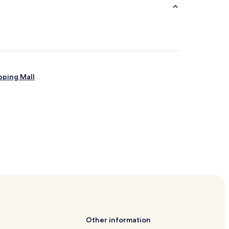
pping Mall
s
Other information