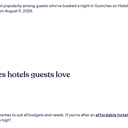
and popularity among guests who’ve booked a night in Quinches on Hotel
 on
August 5, 2026
.
s hotels guests love
rties to suit all budgets and needs. If you're after an
affordable hotel
o high".