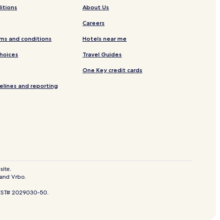
itions
About Us
Careers
ms and conditions
Hotels near me
Choices
Travel Guides
One Key credit cards
elines and reporting
Park
site.
 and Vrbo.
n Pedro de Mala
. CST# 2029030-50.