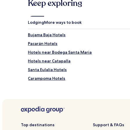
Keep exploring
Lodging
More ways to book
Bujama Baja Hotels
Pacarán Hotels
Hotels near Bodega Santa Maria
Hotels near Catapalla
Santa Eulalia Hotels
Carampoma Hotels
San Juan de Iris Hotels
Cuenca Hotels
San Mateo de Otao Hotels
Miraflores Hotels
Putinza Hotels
Top destinations
Support & FAQs