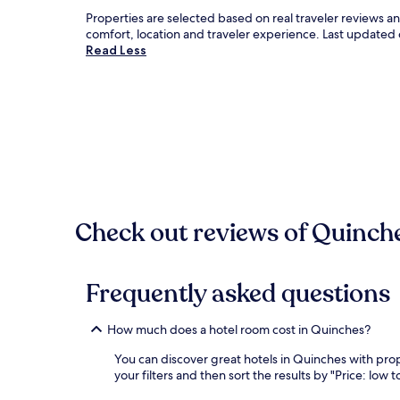
Properties are selected based on real traveler reviews 
comfort, location and traveler experience. Last updated
Read Less
Check out reviews of Quinche
Frequently asked questions
How much does a hotel room cost in Quinches?
You can discover great hotels in Quinches with prope
your filters and then sort the results by "Price: low t