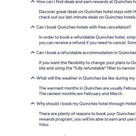
How can I find deals and earn rewards at Quinches h
Discover great deals on Quinches hotel stays with Ho
check out our last-minute deals on Quinches hotels
Can I book Quinches hotels with free cancellation?
In order to book a refundable Quinches hotel, simply
you can receive a refund if you need to cancel. So
Can I book a refundable accommodation in Quinche
If you want the flexibility to change your plans t
site and using the "fully refundable" filter to narro
What will the weather in Quinches be like during my
The warmest months in Quinches are usually Februa
The rainiest months are February and March.
Why should I book my Quinches hotel through Hote
There are plenty of reasons to book your Quinches tr
rewards program, you will be able to earn and us
Vrbo.