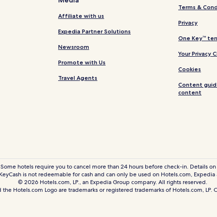
Media
Chocos Hotels
Terms & Cond
Lincha Hotels
Affiliate with us
Privacy
Madeán Hotels
Expedia Partner Solutions
One Key™ ter
Vitis Hotels
Newsroom
Your Privacy 
Huancaya Hotels
Promote with Us
Cookies
Ayauca Hotels
Travel Agents
Content guid
Tomas Hotels
content
Hotels near Chaclacayo Central 
Distrito de Chilca Hotels
Quilmaná Hotels
Calango Hotels
Antioquía Hotels
 Some hotels require you to cancel more than 24 hours before check-in. Details on 
eyCash is not redeemable for cash and can only be used on Hotels.com, Expedia
San Joaquín Hotels
© 2026 Hotels.com, LP., an Expedia Group company. All rights reserved.
Hotels near Mercado Modelo Sa
 the Hotels.com Logo are trademarks or registered trademarks of Hotels.com, LP
Azpitia Hotels