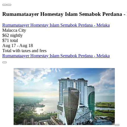
Rumamataayer Homestay Islam Semabok Perdana -
Rumamataayer Homestay Islam Semabok Perdana - Melaka
Malacca City
$62 nightly
$71 total
Aug 17 - Aug 18
Total with taxes and fees
Rumamataayer Homestay Islam Semabok Perdana - Melaka