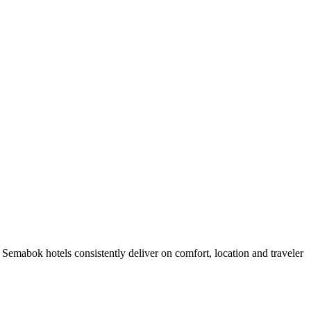
emabok hotels consistently deliver on comfort, location and traveler