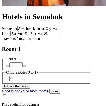
Hotels in Semabok
Where to?
Dates
Travelers
Room 1
Adults
Children
Ages 0 to 17
Add another room
Need to book 9 or more rooms?
Done
I'm traveling for business