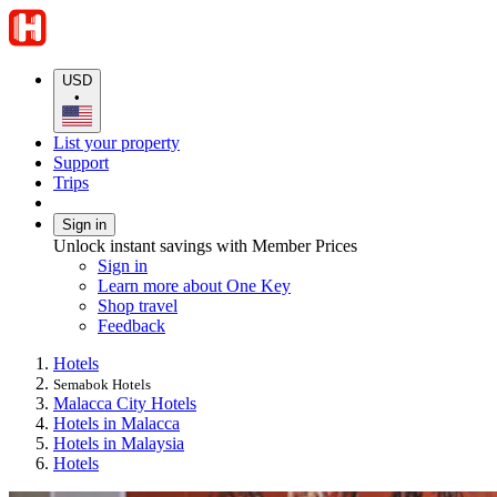
USD
•
List your property
Support
Trips
Sign in
Unlock instant savings with Member Prices
Sign in
Learn more about One Key
Shop travel
Feedback
Hotels
Semabok Hotels
Malacca City Hotels
Hotels in Malacca
Hotels in Malaysia
Hotels