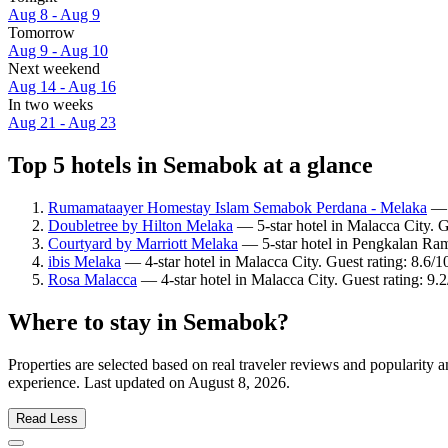
Aug 8 - Aug 9
Tomorrow
Aug 9 - Aug 10
Next weekend
Aug 14 - Aug 16
In two weeks
Aug 21 - Aug 23
Top 5 hotels in Semabok at a glance
Rumamataayer Homestay Islam Semabok Perdana - Melaka
— 2
Doubletree by Hilton Melaka
— 5-star hotel in Malacca City. 
Courtyard by Marriott Melaka
— 5-star hotel in Pengkalan Ram
ibis Melaka
— 4-star hotel in Malacca City. Guest rating: 8.6/
Rosa Malacca
— 4-star hotel in Malacca City. Guest rating: 9
Where to stay in Semabok?
Properties are selected based on real traveler reviews and popularit
experience. Last updated on
August 8, 2026
.
Read Less