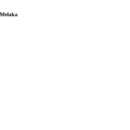
 Melaka