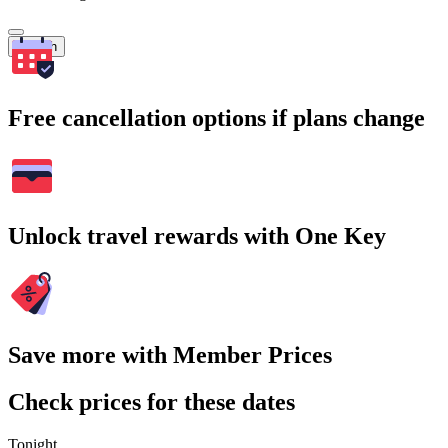
Search
Free cancellation options if plans change
Unlock travel rewards with One Key
Save more with Member Prices
Check prices for these dates
Tonight