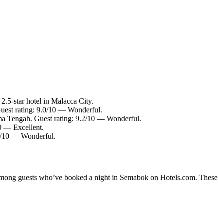
.5-star hotel in Malacca City.
Guest rating: 9.0/10 — Wonderful.
a Tengah. Guest rating: 9.2/10 — Wonderful.
10 — Excellent.
.2/10 — Wonderful.
y among guests who’ve booked a night in Semabok on Hotels.com. These S