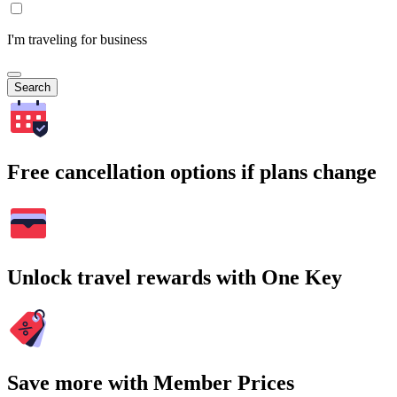
I'm traveling for business
Search
Free cancellation options if plans change
Unlock travel rewards with One Key
Save more with Member Prices