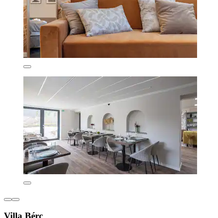
Villa Bérc