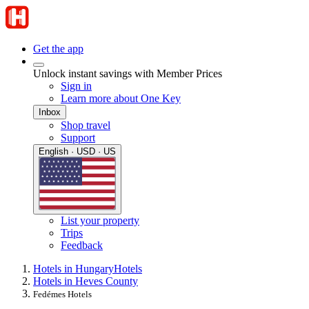
Get the app
Unlock instant savings with Member Prices
Sign in
Learn more about One Key
Inbox
Shop travel
Support
English · USD · US
List your property
Trips
Feedback
Hotels in Hungary
Hotels
Hotels in Heves County
Fedémes Hotels