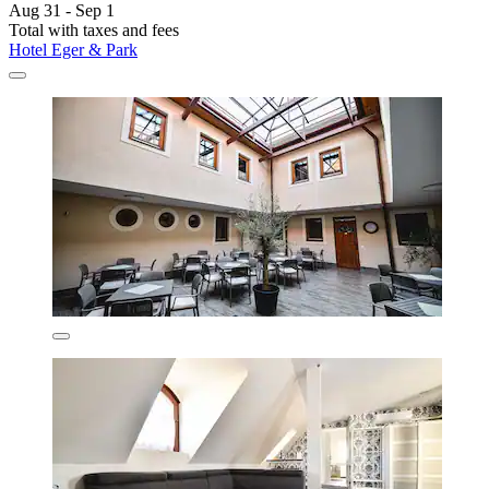
Aug 31 - Sep 1
Total with taxes and fees
Hotel Eger & Park