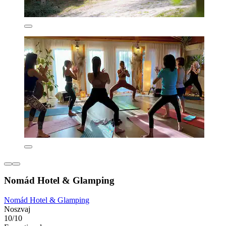
Nomád Hotel & Glamping
Nomád Hotel & Glamping
Noszvaj
10/10