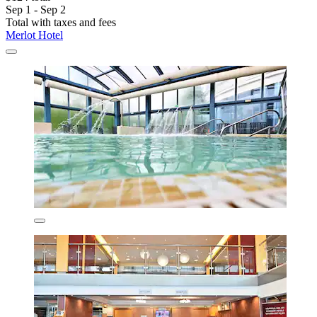
Sep 1 - Sep 2
Total with taxes and fees
Merlot Hotel