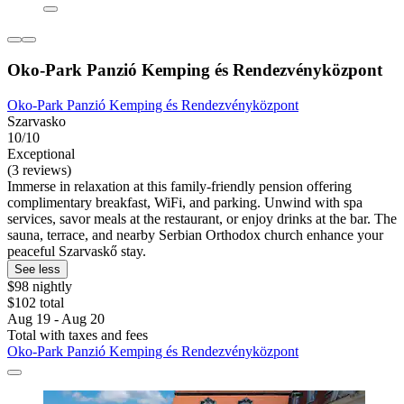
Oko-Park Panzió Kemping és Rendezvényközpont
Oko-Park Panzió Kemping és Rendezvényközpont
Szarvasko
10/10
Exceptional
(3 reviews)
Immerse in relaxation at this family-friendly pension offering
complimentary breakfast, WiFi, and parking. Unwind with spa
services, savor meals at the restaurant, or enjoy drinks at the bar. The
sauna, terrace, and nearby Serbian Orthodox church enhance your
peaceful Szarvaskő stay.
See less
$98 nightly
$102 total
Aug 19 - Aug 20
Total with taxes and fees
Oko-Park Panzió Kemping és Rendezvényközpont