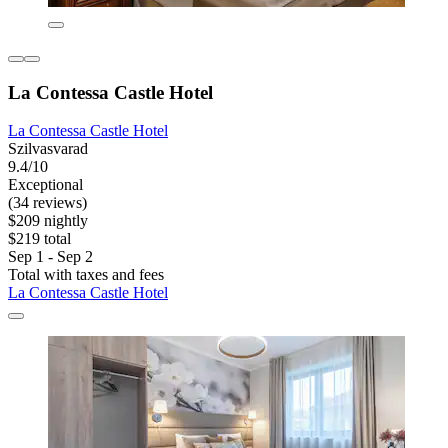
La Contessa Castle Hotel
La Contessa Castle Hotel
Szilvasvarad
9.4/10
Exceptional
(34 reviews)
$209 nightly
$219 total
Sep 1 - Sep 2
Total with taxes and fees
La Contessa Castle Hotel