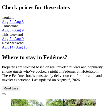
Check prices for these dates
Tonight
Aug 7 - Aug 8
Tomorrow
Aug 8 - Aug 9
This weekend
Aug 7 - Aug 9
Next weekend
Aug 14 - Aug 16
Where to stay in Fedémes?
Properties are selected based on real traveler reviews and popularity
among guests who’ve booked a night in Fedémes on Hotels.com.
These Fedémes hotels consistently deliver on comfort, location and
traveler experience. Last updated on
August 6, 2026
.
Read Less