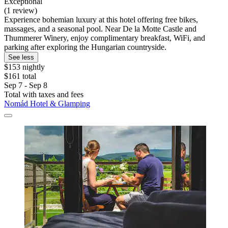
Exceptional
(1 review)
Experience bohemian luxury at this hotel offering free bikes,
massages, and a seasonal pool. Near De la Motte Castle and
Thummerer Winery, enjoy complimentary breakfast, WiFi, and
parking after exploring the Hungarian countryside.
See less
$153 nightly
$161 total
Sep 7 - Sep 8
Total with taxes and fees
Nomád Hotel & Glamping