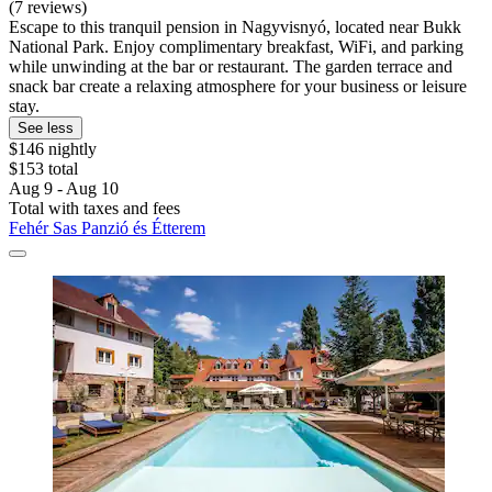
(7 reviews)
Escape to this tranquil pension in Nagyvisnyó, located near Bukk
National Park. Enjoy complimentary breakfast, WiFi, and parking
while unwinding at the bar or restaurant. The garden terrace and
snack bar create a relaxing atmosphere for your business or leisure
stay.
See less
$146 nightly
$153 total
Aug 9 - Aug 10
Total with taxes and fees
Fehér Sas Panzió és Étterem