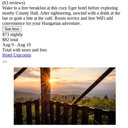
(63 reviews)
Wake to a free breakfast at this cozy Eger hotel before exploring
nearby County Hall. After sightseeing, unwind with a drink at the
bar or grab a bite at the café. Room service and free WiFi add
convenience for your Hungarian adventure.
See less
$73 nightly
$82 total
Aug 9 - Aug 10
Total with taxes and fees
Hotel Unicornis