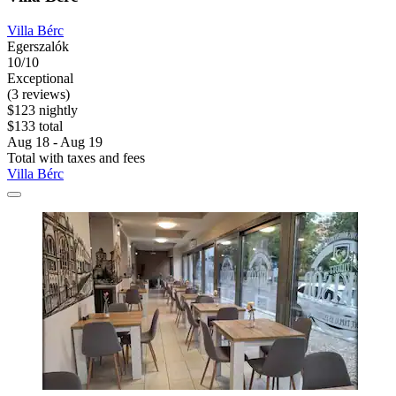
Villa Bérc
Egerszalók
10/10
Exceptional
(3 reviews)
$123 nightly
$133 total
Aug 18 - Aug 19
Total with taxes and fees
Villa Bérc