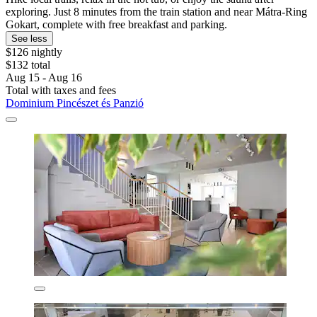
exploring. Just 8 minutes from the train station and near Mátra-Ring
Gokart, complete with free breakfast and parking.
See less
$126 nightly
$132 total
Aug 15 - Aug 16
Total with taxes and fees
Dominium Pincészet és Panzió