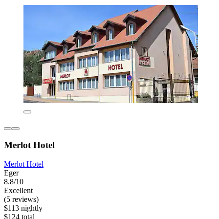
Merlot Hotel
Merlot Hotel
Eger
8.8/10
Excellent
(5 reviews)
$113 nightly
$124 total