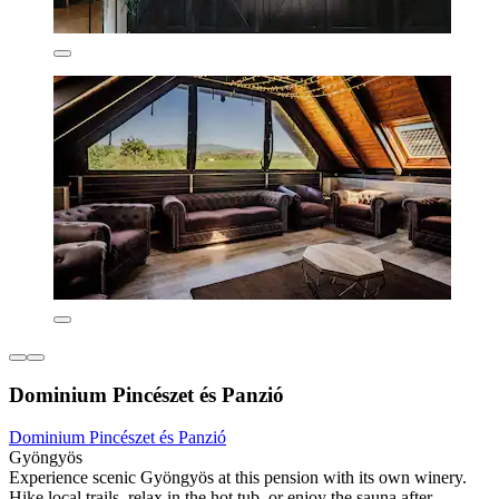
Dominium Pincészet és Panzió
Dominium Pincészet és Panzió
Gyöngyös
Experience scenic Gyöngyös at this pension with its own winery.
Hike local trails, relax in the hot tub, or enjoy the sauna after