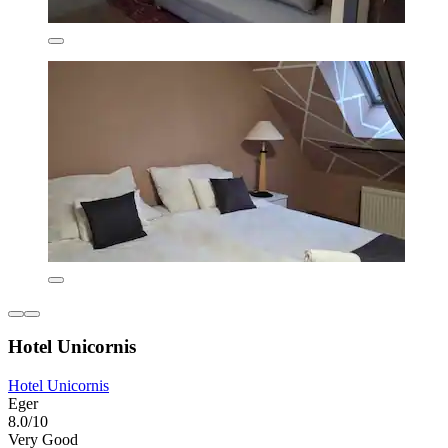
Hotel Unicornis
Hotel Unicornis
Eger
8.0/10
Very Good