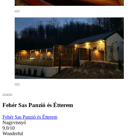
Fehér Sas Panzió és Étterem
Fehér Sas Panzió és Étterem
Nagyvisnyó
9.0/10
Wonderful