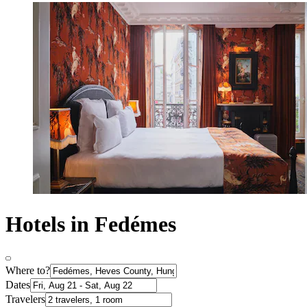
Hotels in Fedémes
Where to?
Dates
Travelers