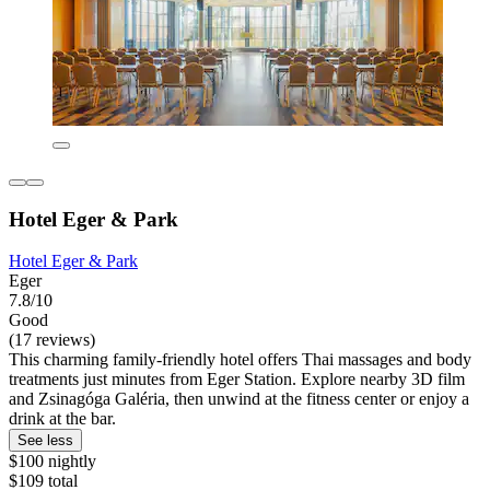
Hotel Eger & Park
Hotel Eger & Park
Eger
7.8/10
Good
(17 reviews)
This charming family-friendly hotel offers Thai massages and body
treatments just minutes from Eger Station. Explore nearby 3D film
and Zsinagóga Galéria, then unwind at the fitness center or enjoy a
drink at the bar.
See less
$100 nightly
$109 total