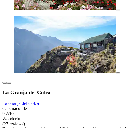
La Granja del Colca
La Granja del Colca
Cabanaconde
9.2/10
Wonderful
(27 reviews)