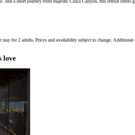
Just a short journey from majestic Colca Canyon, this retreat offers ga
 stay for 2 adults. Prices and availability subject to change. Additional
s love