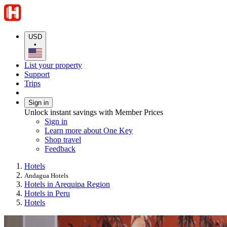
USD
•
List your property
Support
Trips
Sign in
Unlock instant savings with Member Prices
Sign in
Learn more about One Key
Shop travel
Feedback
Hotels
Andagua Hotels
Hotels in Arequipa Region
Hotels in Peru
Hotels