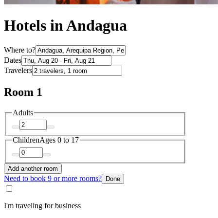
Hotels in Andagua
Where to?
Dates
Travelers
Room 1
Adults
Children
Ages 0 to 17
Add another room
Need to book 9 or more rooms?
Done
I'm traveling for business