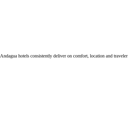
ndagua hotels consistently deliver on comfort, location and traveler