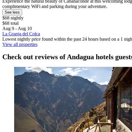
Experience the natural beauty of Cabanaconde at this welcoming lodge. 
complimentary WiFi and parking during your adventure.
See less
$68 nightly
$68 total
Aug 9 - Aug 10
La Granja del Colca
Lowest nightly price found within the past 24 hours based on a 1 night
View all properties
Check out reviews of Andagua hotels guest