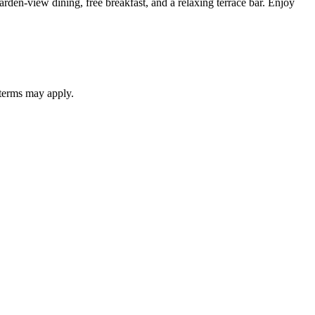
rden-view dining, free breakfast, and a relaxing terrace bar. Enjoy
 terms may apply.