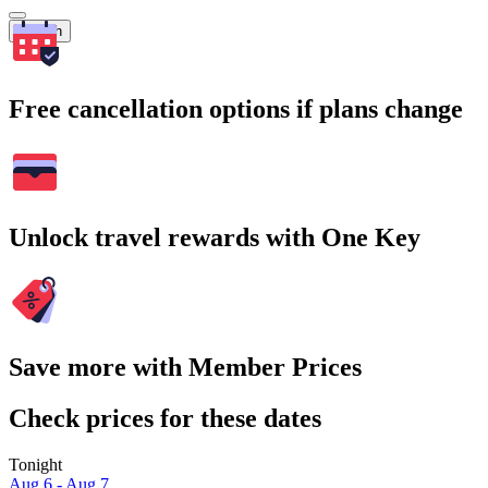
Search
Free cancellation options if plans change
Unlock travel rewards with One Key
Save more with Member Prices
Check prices for these dates
Tonight
Aug 6 - Aug 7