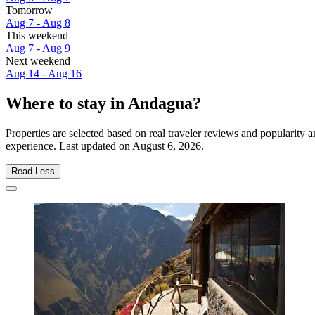
Tomorrow
Aug 7 - Aug 8
This weekend
Aug 7 - Aug 9
Next weekend
Aug 14 - Aug 16
Where to stay in Andagua?
Properties are selected based on real traveler reviews and popularit
experience. Last updated on
August 6, 2026
.
Read Less