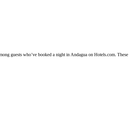
y among guests who’ve booked a night in Andagua on Hotels.com. These A