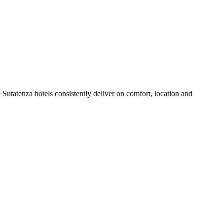
Sutatenza hotels consistently deliver on comfort, location and