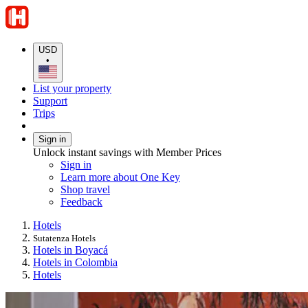
USD
•
List your property
Support
Trips
Sign in
Unlock instant savings with Member Prices
Sign in
Learn more about One Key
Shop travel
Feedback
Hotels
Sutatenza Hotels
Hotels in Boyacá
Hotels in Colombia
Hotels