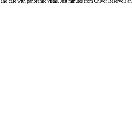
ar and café with panoramic vistas. Just minutes from Chivor Reservoir