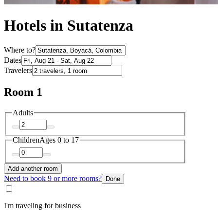
Hotels in Sutatenza
Where to?
Dates
Travelers
Room 1
Adults
Children
Ages 0 to 17
Add another room
Need to book 9 or more rooms?
Done
I'm traveling for business