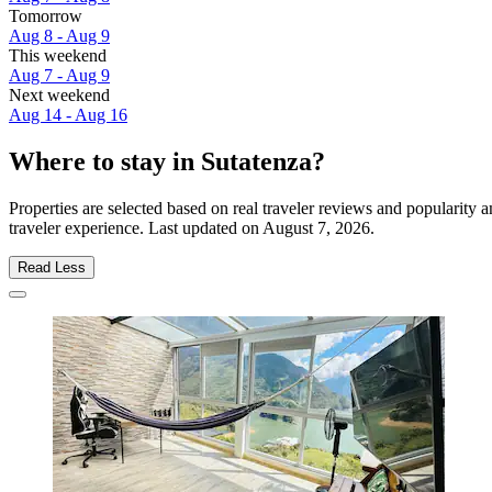
Tomorrow
Aug 8 - Aug 9
This weekend
Aug 7 - Aug 9
Next weekend
Aug 14 - Aug 16
Where to stay in Sutatenza?
Properties are selected based on real traveler reviews and popularity
traveler experience. Last updated on
August 7, 2026
.
Read Less