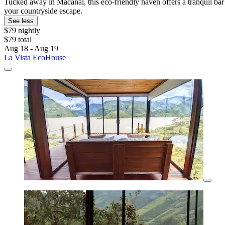
Tucked away in Macanal, this eco-friendly haven offers a tranquil b
your countryside escape.
See less
$79 nightly
$79 total
Aug 18 - Aug 19
La Vista EcoHouse