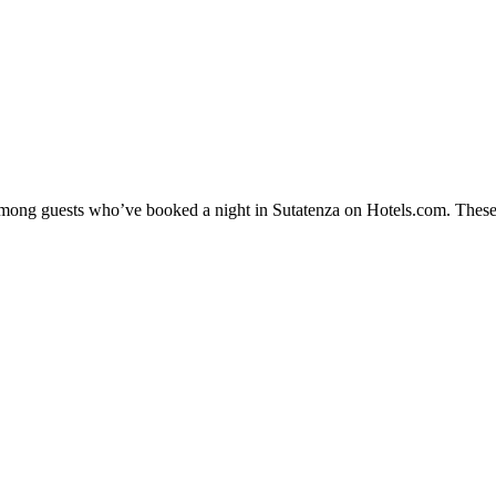
 among guests who’ve booked a night in Sutatenza on Hotels.com. These 