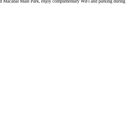
 and Macanal Main Park, enjoy complimentary WiFi and parking during