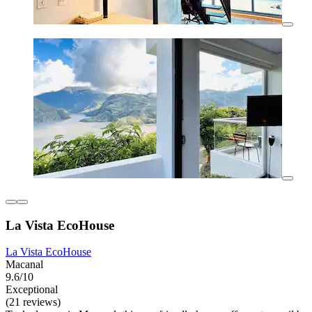
La Vista EcoHouse
La Vista EcoHouse
Macanal
9.6/10
Exceptional
(21 reviews)