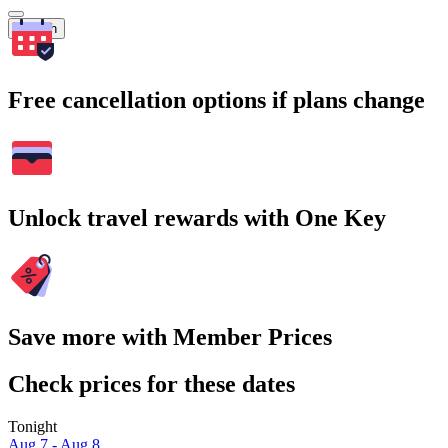
Search
Free cancellation options if plans change
Unlock travel rewards with One Key
Save more with Member Prices
Check prices for these dates
Tonight
Aug 7 - Aug 8