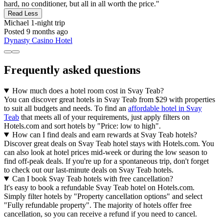
hard, no conditioner, but all in all worth the price."
Read Less
Michael
1-night trip
Posted 9 months ago
Dynasty Casino Hotel
Frequently asked questions
How much does a hotel room cost in Svay Teab?
You can discover great hotels in Svay Teab from $29 with properties
to suit all budgets and needs. To find an
affordable hotel in Svay
Teab
that meets all of your requirements, just apply filters on
Hotels.com and sort hotels by "Price: low to high".
How can I find deals and earn rewards at Svay Teab hotels?
Discover great deals on Svay Teab hotel stays with Hotels.com. You
can also look at hotel prices mid-week or during the low season to
find off-peak deals. If you're up for a spontaneous trip, don't forget
to check out our last-minute deals on Svay Teab hotels.
Can I book Svay Teab hotels with free cancellation?
It's easy to book a refundable Svay Teab hotel on Hotels.com.
Simply filter hotels by "Property cancellation options" and select
"Fully refundable property". The majority of hotels offer free
cancellation, so you can receive a refund if you need to cancel.