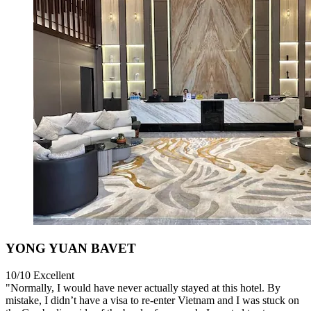
YONG YUAN BAVET
10/10
Excellent
"Normally, I would have never actually stayed at this hotel. By
mistake, I didn’t have a visa to re-enter Vietnam and I was stuck on