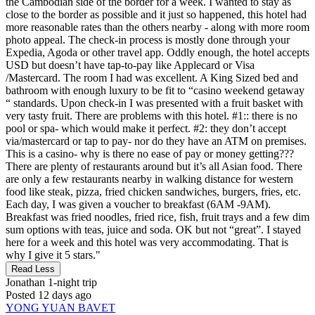
the Cambodian side of the border for a week. I wanted to stay as
close to the border as possible and it just so happened, this hotel had
more reasonable rates than the others nearby - along with more room
photo appeal. The check-in process is mostly done through your
Expedia, Agoda or other travel app. Oddly enough, the hotel accepts
USD but doesn’t have tap-to-pay like Applecard or Visa
/Mastercard. The room I had was excellent. A King Sized bed and
bathroom with enough luxury to be fit to “casino weekend getaway
“ standards. Upon check-in I was presented with a fruit basket with
very tasty fruit. There are problems with this hotel. #1:: there is no
pool or spa- which would make it perfect. #2: they don’t accept
via/mastercard or tap to pay- nor do they have an ATM on premises.
This is a casino- why is there no ease of pay or money getting???
There are plenty of restaurants around but it’s all Asian food. There
are only a few restaurants nearby in walking distance for western
food like steak, pizza, fried chicken sandwiches, burgers, fries, etc.
Each day, I was given a voucher to breakfast (6AM -9AM).
Breakfast was fried noodles, fried rice, fish, fruit trays and a few dim
sum options with teas, juice and soda. OK but not “great”. I stayed
here for a week and this hotel was very accommodating. That is
why I give it 5 stars."
Read Less
Jonathan
1-night trip
Posted 12 days ago
YONG YUAN BAVET