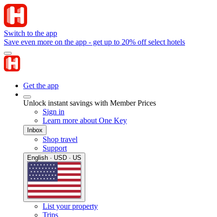
Switch to the app
Save even more on the app - get up to 20% off select hotels
Get the app
Unlock instant savings with Member Prices
Sign in
Learn more about One Key
Inbox
Shop travel
Support
English · USD · US
List your property
Trips