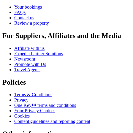
Your bookings
FAQs
Contact us
Review a property
For Suppliers, Affiliates and the Media
Affiliate with us
Expedia Partner Solutions
Newsroom
Promote with Us
Travel Agents
Policies
Terms & Conditions
Privacy
One Key™ terms and conditions
Your Privacy Choices
Cookies
Content guidelines and reporting content