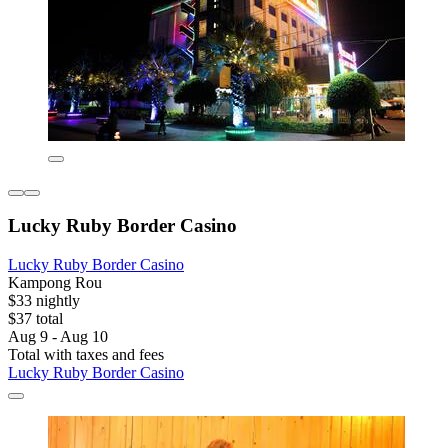
Lucky Ruby Border Casino
Lucky Ruby Border Casino
Kampong Rou
$33 nightly
$37 total
Aug 9 - Aug 10
Total with taxes and fees
Lucky Ruby Border Casino