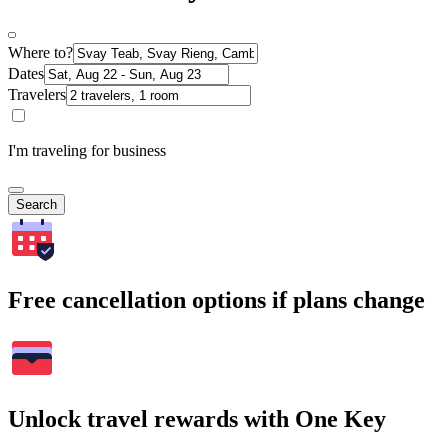
Where to?
Dates
Travelers
I'm traveling for business
Search
Free cancellation options if plans change
Unlock travel rewards with One Key