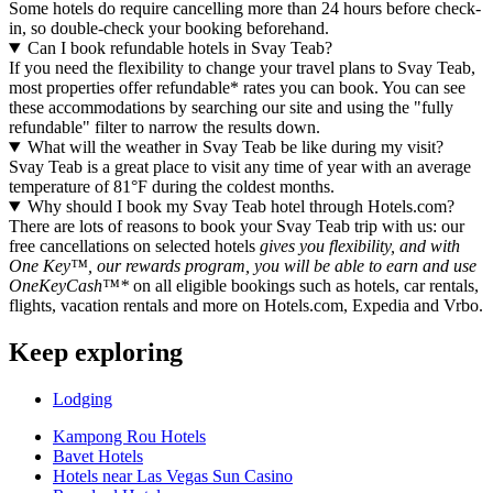
Some hotels do require cancelling more than 24 hours before check-
in, so double-check your booking beforehand.
Can I book refundable hotels in Svay Teab?
If you need the flexibility to change your travel plans to Svay Teab,
most properties offer refundable* rates you can book. You can see
these accommodations by searching our site and using the "fully
refundable" filter to narrow the results down.
What will the weather in Svay Teab be like during my visit?
Svay Teab is a great place to visit any time of year with an average
temperature of 81°F during the coldest months.
Why should I book my Svay Teab hotel through Hotels.com?
There are lots of reasons to book your Svay Teab trip with us: our
free cancellations on selected hotels
gives you flexibility, and with
One Key™, our rewards program, you will be able to earn and use
OneKeyCash™*
on all eligible bookings such as hotels, car rentals,
flights, vacation rentals and more on Hotels.com, Expedia and Vrbo.
Keep exploring
Lodging
Kampong Rou Hotels
Bavet Hotels
Hotels near Las Vegas Sun Casino