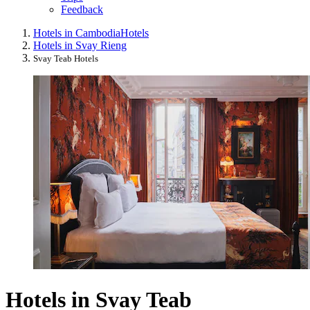
Feedback
Hotels in Cambodia
Hotels
Hotels in Svay Rieng
Svay Teab Hotels
Hotels in Svay Teab