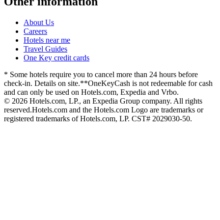
Other information
About Us
Careers
Hotels near me
Travel Guides
One Key credit cards
* Some hotels require you to cancel more than 24 hours before
check-in. Details on site.
**OneKeyCash is not redeemable for cash
and can only be used on Hotels.com, Expedia and Vrbo.
© 2026 Hotels.com, LP., an Expedia Group company. All rights
reserved.
Hotels.com and the Hotels.com Logo are trademarks or
registered trademarks of Hotels.com, LP. CST# 2029030-50.