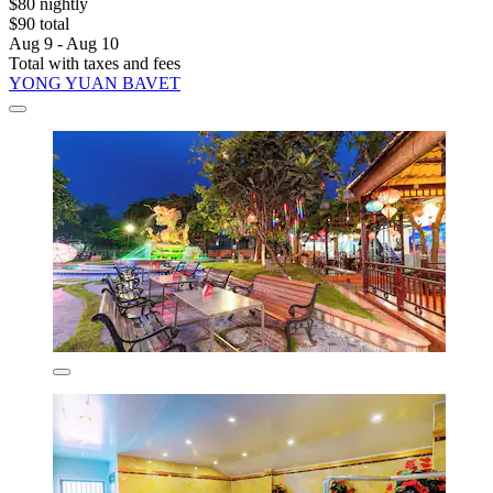
$80 nightly
$90 total
Aug 9 - Aug 10
Total with taxes and fees
YONG YUAN BAVET