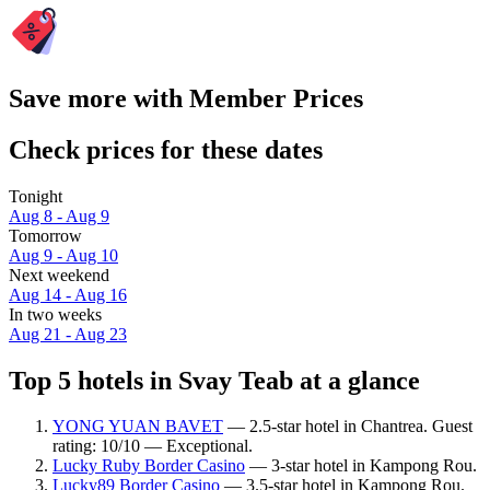
Save more with Member Prices
Check prices for these dates
Tonight
Aug 8 - Aug 9
Tomorrow
Aug 9 - Aug 10
Next weekend
Aug 14 - Aug 16
In two weeks
Aug 21 - Aug 23
Top 5 hotels in Svay Teab at a glance
YONG YUAN BAVET
— 2.5-star hotel in Chantrea. Guest
rating: 10/10 — Exceptional.
Lucky Ruby Border Casino
— 3-star hotel in Kampong Rou.
Lucky89 Border Casino
— 3.5-star hotel in Kampong Rou.