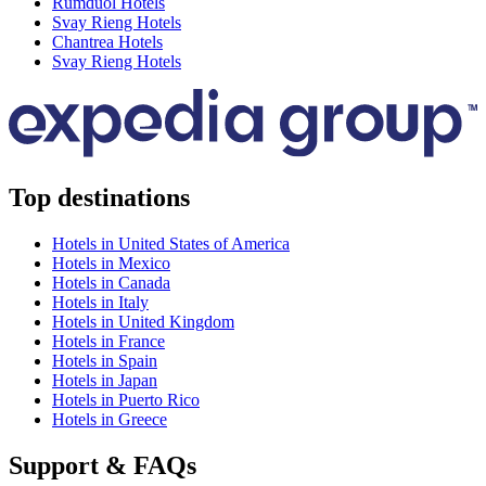
Rumduol Hotels
Svay Rieng Hotels
Chantrea Hotels
Svay Rieng Hotels
Top destinations
Hotels in United States of America
Hotels in Mexico
Hotels in Canada
Hotels in Italy
Hotels in United Kingdom
Hotels in France
Hotels in Spain
Hotels in Japan
Hotels in Puerto Rico
Hotels in Greece
Support & FAQs