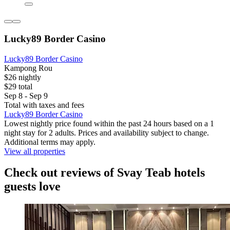
Lucky89 Border Casino
Lucky89 Border Casino
Kampong Rou
$26 nightly
$29 total
Sep 8 - Sep 9
Total with taxes and fees
Lucky89 Border Casino
Lowest nightly price found within the past 24 hours based on a 1
night stay for 2 adults. Prices and availability subject to change.
Additional terms may apply.
View all properties
Check out reviews of Svay Teab hotels
guests love