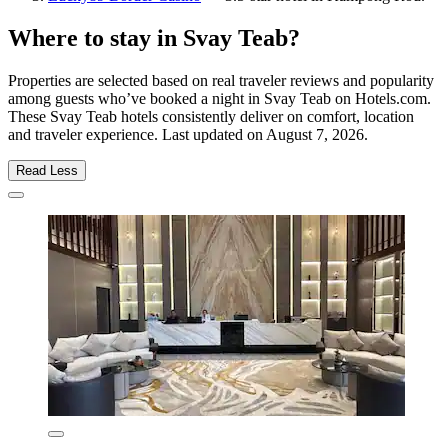
Where to stay in Svay Teab?
Properties are selected based on real traveler reviews and popularity
among guests who’ve booked a night in Svay Teab on Hotels.com.
These Svay Teab hotels consistently deliver on comfort, location
and traveler experience. Last updated on
August 7, 2026
.
Read Less