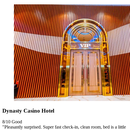
Dynasty Casino Hotel
8/10
Good
"Pleasantly surprised. Super fast check-in, clean room, bed is a little