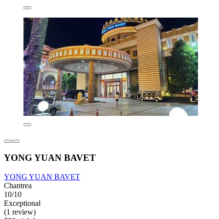
YONG YUAN BAVET
YONG YUAN BAVET
Chantrea
10/10
Exceptional
(1 review)