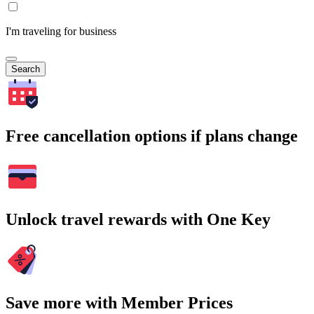
I'm traveling for business
Search
Free cancellation options if plans change
Unlock travel rewards with One Key
Save more with Member Prices