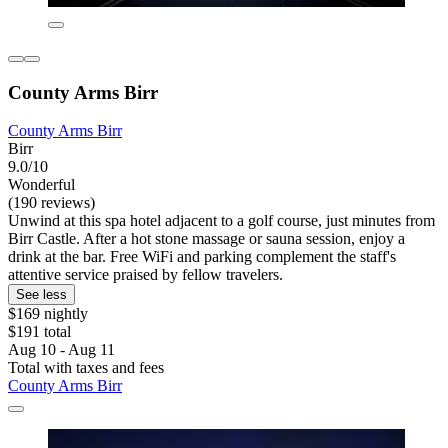
County Arms Birr
County Arms Birr
Birr
9.0/10
Wonderful
(190 reviews)
Unwind at this spa hotel adjacent to a golf course, just minutes from
Birr Castle. After a hot stone massage or sauna session, enjoy a
drink at the bar. Free WiFi and parking complement the staff's
attentive service praised by fellow travelers.
See less
$169 nightly
$191 total
Aug 10 - Aug 11
Total with taxes and fees
County Arms Birr