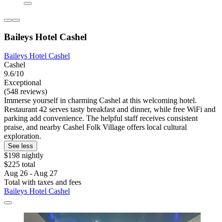
Baileys Hotel Cashel
Baileys Hotel Cashel
Cashel
9.6/10
Exceptional
(548 reviews)
Immerse yourself in charming Cashel at this welcoming hotel.
Restaurant 42 serves tasty breakfast and dinner, while free WiFi and
parking add convenience. The helpful staff receives consistent
praise, and nearby Cashel Folk Village offers local cultural
exploration.
See less
$198 nightly
$225 total
Aug 26 - Aug 27
Total with taxes and fees
Baileys Hotel Cashel