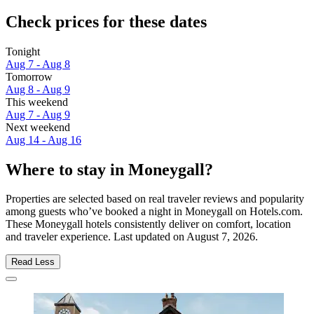
Check prices for these dates
Tonight
Aug 7 - Aug 8
Tomorrow
Aug 8 - Aug 9
This weekend
Aug 7 - Aug 9
Next weekend
Aug 14 - Aug 16
Where to stay in Moneygall?
Properties are selected based on real traveler reviews and popularity
among guests who’ve booked a night in Moneygall on Hotels.com.
These Moneygall hotels consistently deliver on comfort, location
and traveler experience. Last updated on
August 7, 2026
.
Read Less