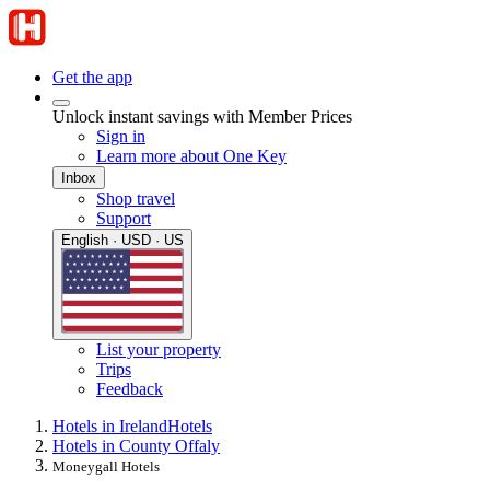
Get the app
Unlock instant savings with Member Prices
Sign in
Learn more about One Key
Inbox
Shop travel
Support
English · USD · US
List your property
Trips
Feedback
Hotels in Ireland
Hotels
Hotels in County Offaly
Moneygall Hotels