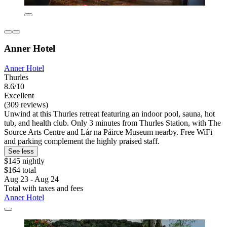
Anner Hotel
Anner Hotel
Thurles
8.6/10
Excellent
(309 reviews)
Unwind at this Thurles retreat featuring an indoor pool, sauna, hot
tub, and health club. Only 3 minutes from Thurles Station, with The
Source Arts Centre and Lár na Páirce Museum nearby. Free WiFi
and parking complement the highly praised staff.
See less
$145 nightly
$164 total
Aug 23 - Aug 24
Total with taxes and fees
Anner Hotel