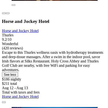
Horse and Jockey Hotel
Horse and Jockey Hotel
Thurles
9.2/10
Wonderful
(420 reviews)
Escape to this Thurles wellness oasis with hydrotherapy treatments
and deep-tissue massages. After a swim in the indoor pool, savor
Irish flavors at Silks Restaurant. Holy Cross Abbey and Thurles
Golf Club are nearby, with free WiFi and parking for easy
adventures.
See less
$186 nightly
$211 total
Aug 12 - Aug 13
Total with taxes and fees
Horse and Jockey Hotel