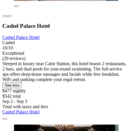
Cashel Palace Hotel
Cashel Palace Hotel
Cashel
10/10
Exceptional
(29 reviews)
Steeped in luxury near Cahir Station, this hotel boasts 2 restaurants,
2 bars, and dual pools for year-round swimming. The full-service
spa offers deep-tissue massages and facials while free breakfast,
WiFi and parking complete your regal retreat.
See less
$477 nightly
$542 total
Sep 2 - Sep 3
Total with taxes and fees
Cashel Palace Hotel