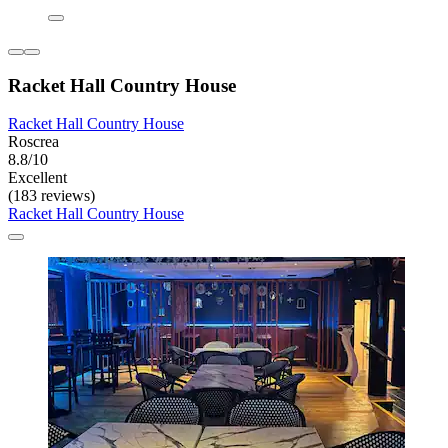
Racket Hall Country House
Racket Hall Country House
Roscrea
8.8/10
Excellent
(183 reviews)
Racket Hall Country House