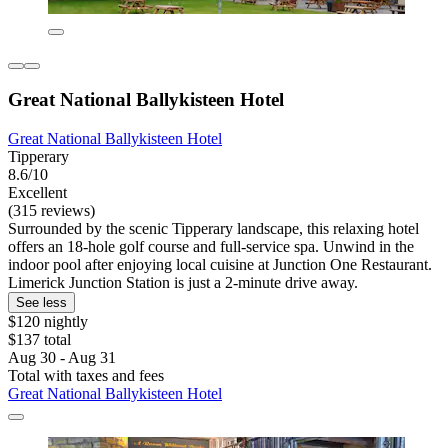
Great National Ballykisteen Hotel
Great National Ballykisteen Hotel
Tipperary
8.6/10
Excellent
(315 reviews)
Surrounded by the scenic Tipperary landscape, this relaxing hotel
offers an 18-hole golf course and full-service spa. Unwind in the
indoor pool after enjoying local cuisine at Junction One Restaurant.
Limerick Junction Station is just a 2-minute drive away.
See less
$120 nightly
$137 total
Aug 30 - Aug 31
Total with taxes and fees
Great National Ballykisteen Hotel