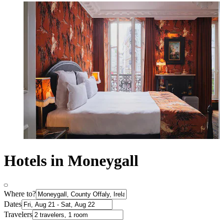
Hotels in Moneygall
Where to?
Dates
Travelers