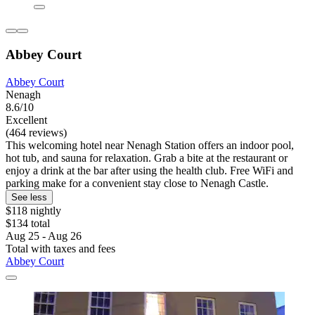
Abbey Court
Abbey Court
Nenagh
8.6/10
Excellent
(464 reviews)
This welcoming hotel near Nenagh Station offers an indoor pool,
hot tub, and sauna for relaxation. Grab a bite at the restaurant or
enjoy a drink at the bar after using the health club. Free WiFi and
parking make for a convenient stay close to Nenagh Castle.
See less
$118 nightly
$134 total
Aug 25 - Aug 26
Total with taxes and fees
Abbey Court