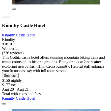
Kinnitty Castle Hotel
Kinnitty Castle Hotel
Kinnitty
9.0/10
Wonderful
(326 reviews)
This Gothic castle hotel offers stunning mountain biking trails and
tennis courts on its historic grounds. Enjoy drinks at 2 bars after
exploring nearby Irish High Cross Kinnitty. Helpful staff enhance
your luxurious stay with full room service.
See less
$156 nightly
$177 total
Aug 20 - Aug 21
Total with taxes and fees
Kinnitty Castle Hotel