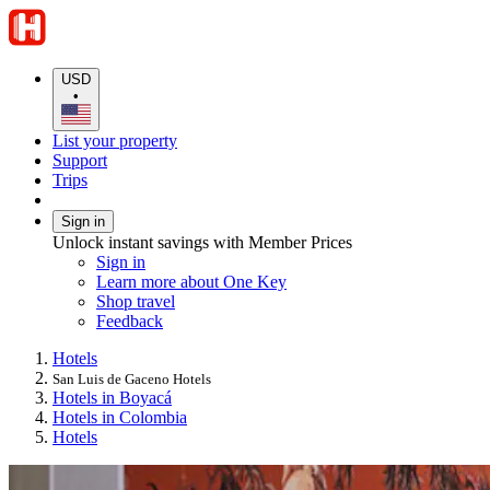
USD
•
List your property
Support
Trips
Sign in
Unlock instant savings with Member Prices
Sign in
Learn more about One Key
Shop travel
Feedback
Hotels
San Luis de Gaceno Hotels
Hotels in Boyacá
Hotels in Colombia
Hotels