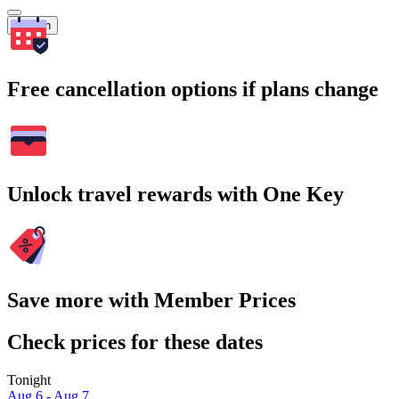
Search
Free cancellation options if plans change
Unlock travel rewards with One Key
Save more with Member Prices
Check prices for these dates
Tonight
Aug 6 - Aug 7