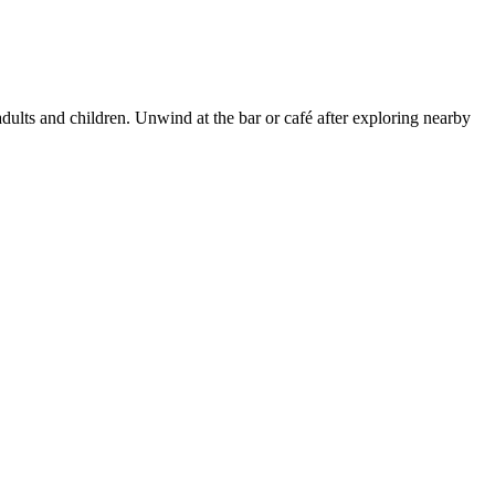
adults and children. Unwind at the bar or café after exploring nearby