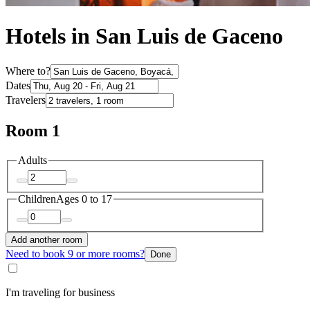
Hotels in San Luis de Gaceno
Where to?
Dates
Travelers
Room 1
Adults
Children
Ages 0 to 17
Add another room
Need to book 9 or more rooms?
Done
I'm traveling for business