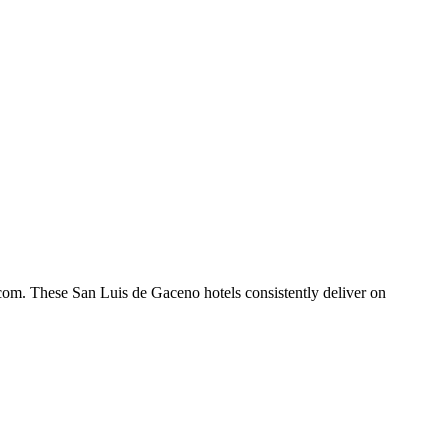
com. These San Luis de Gaceno hotels consistently deliver on