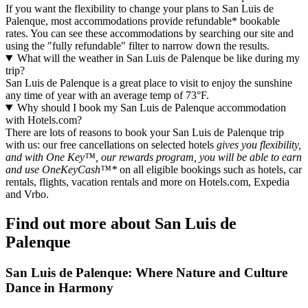
If you want the flexibility to change your plans to San Luis de
Palenque, most accommodations provide refundable* bookable
rates. You can see these accommodations by searching our site and
using the "fully refundable" filter to narrow down the results.
What will the weather in San Luis de Palenque be like during my
trip?
San Luis de Palenque is a great place to visit to enjoy the sunshine
any time of year with an average temp of 73°F.
Why should I book my San Luis de Palenque accommodation
with Hotels.com?
There are lots of reasons to book your San Luis de Palenque trip
with us: our free cancellations on selected hotels
gives you flexibility,
and with One Key™, our rewards program, you will be able to earn
and use OneKeyCash™*
on all eligible bookings such as hotels, car
rentals, flights, vacation rentals and more on Hotels.com, Expedia
and Vrbo.
Find out more about San Luis de
Palenque
San Luis de Palenque: Where Nature and Culture
Dance in Harmony