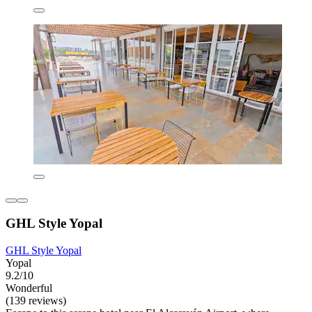
GHL Style Yopal
GHL Style Yopal
Yopal
9.2/10
Wonderful
(139 reviews)