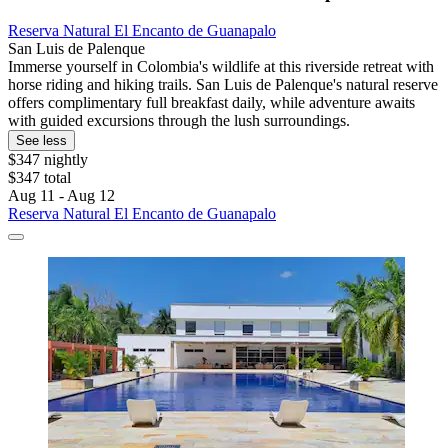
Reserva Natural El Encanto de Guanapalo
San Luis de Palenque
Immerse yourself in Colombia's wildlife at this riverside retreat with
horse riding and hiking trails. San Luis de Palenque's natural reserve
offers complimentary full breakfast daily, while adventure awaits
with guided excursions through the lush surroundings.
See less
$347 nightly
$347 total
Aug 11 - Aug 12
Reserva Natural El Encanto de Guanapalo