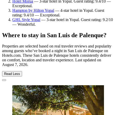
Hotel Morua
— 3-star hotel in Yopal. Guest rating: 9.4/10 —
Exceptional.
Hampton by Hilton Yopal
— 4-star hotel in Yopal. Guest
rating: 9.4/10 — Exceptional.
GHL Style Yopal
— 3-star hotel in Yopal. Guest rating: 9.2/10
— Wonderful.
Where to stay in San Luis de Palenque?
Properties are selected based on real traveler reviews and popularity
among guests who’ve booked a night in San Luis de Palenque on
Hotels.com. These San Luis de Palenque hotels consistently deliver
on comfort, location and traveler experience. Last updated on
August 7, 2026
.
Read Less