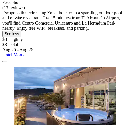
Exceptional
(13 reviews)
Escape to this refreshing Yopal hotel with a sparkling outdoor pool
and on-site restaurant. Just 15 minutes from El Alcaraván Airport,
you'll find Centro Comercial Unicentro and La Herradura Park
nearby. Enjoy free WiFi, breakfast, and parking.
See less
$81 nightly
$81 total
Aug 25 - Aug 26
Hotel Morua