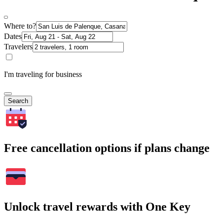
Where to?
Dates
Travelers
I'm traveling for business
Search
Free cancellation options if plans change
Unlock travel rewards with One Key