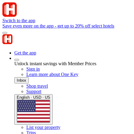
Switch to the app
Save even more on the app - get up to 20% off select hotels
Get the app
Unlock instant savings with Member Prices
Sign in
Learn more about One Key
Inbox
Shop travel
Support
English · USD · US
List your property
Trips