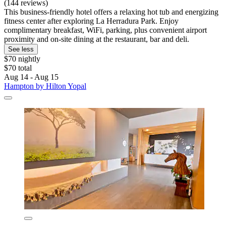
(144 reviews)
This business-friendly hotel offers a relaxing hot tub and energizing
fitness center after exploring La Herradura Park. Enjoy
complimentary breakfast, WiFi, parking, plus convenient airport
proximity and on-site dining at the restaurant, bar and deli.
See less
$70 nightly
$70 total
Aug 14 - Aug 15
Hampton by Hilton Yopal