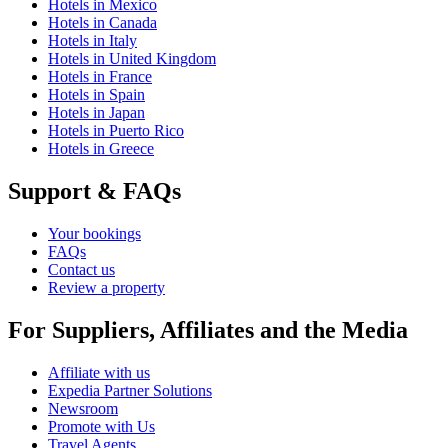
Hotels in Mexico
Hotels in Canada
Hotels in Italy
Hotels in United Kingdom
Hotels in France
Hotels in Spain
Hotels in Japan
Hotels in Puerto Rico
Hotels in Greece
Support & FAQs
Your bookings
FAQs
Contact us
Review a property
For Suppliers, Affiliates and the Media
Affiliate with us
Expedia Partner Solutions
Newsroom
Promote with Us
Travel Agents