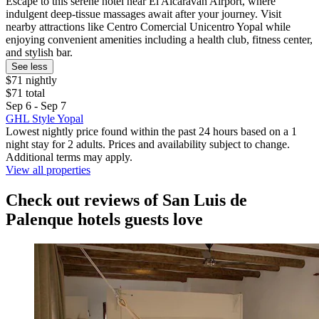
Escape to this serene hotel near El Alcaraván Airport, where
indulgent deep-tissue massages await after your journey. Visit
nearby attractions like Centro Comercial Unicentro Yopal while
enjoying convenient amenities including a health club, fitness center,
and stylish bar.
See less
$71 nightly
$71 total
Sep 6 - Sep 7
GHL Style Yopal
Lowest nightly price found within the past 24 hours based on a 1
night stay for 2 adults. Prices and availability subject to change.
Additional terms may apply.
View all properties
Check out reviews of San Luis de
Palenque hotels guests love