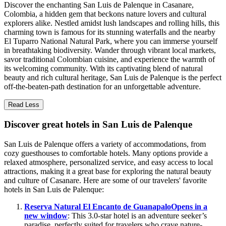
Discover the enchanting San Luis de Palenque in Casanare,
Colombia, a hidden gem that beckons nature lovers and cultural
explorers alike. Nestled amidst lush landscapes and rolling hills, this
charming town is famous for its stunning waterfalls and the nearby
El Tuparro National Natural Park, where you can immerse yourself
in breathtaking biodiversity. Wander through vibrant local markets,
savor traditional Colombian cuisine, and experience the warmth of
its welcoming community. With its captivating blend of natural
beauty and rich cultural heritage, San Luis de Palenque is the perfect
off-the-beaten-path destination for an unforgettable adventure.
Read Less
Discover great hotels in San Luis de Palenque
San Luis de Palenque offers a variety of accommodations, from
cozy guesthouses to comfortable hotels. Many options provide a
relaxed atmosphere, personalized service, and easy access to local
attractions, making it a great base for exploring the natural beauty
and culture of Casanare. Here are some of our travelers' favorite
hotels in San Luis de Palenque:
Reserva Natural El Encanto de Guanapalo
Opens in a
new window
: This 3.0-star hotel is an adventure seeker’s
paradise, perfectly suited for travelers who crave nature-