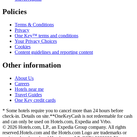
Policies
Terms & Conditions
Privacy
One Key™ terms and conditions
Your Privacy Choices
Cookies
Content guidelines and reporting content
Other information
About Us
Careers
Hotels near me
Travel Guides
One Key credit cards
* Some hotels require you to cancel more than 24 hours before
check-in. Details on site.
**OneKeyCash is not redeemable for cash
and can only be used on Hotels.com, Expedia and Vrbo.
© 2026 Hotels.com, LP., an Expedia Group company. All rights
reserved.
Hotels.com and the Hotels.com Logo are trademarks or