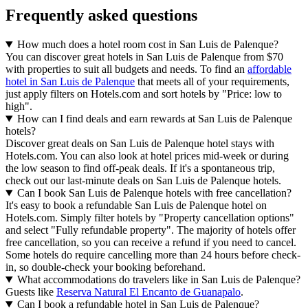
Frequently asked questions
How much does a hotel room cost in San Luis de Palenque?
You can discover great hotels in San Luis de Palenque from $70
with properties to suit all budgets and needs. To find an
affordable
hotel in San Luis de Palenque
that meets all of your requirements,
just apply filters on Hotels.com and sort hotels by "Price: low to
high".
How can I find deals and earn rewards at San Luis de Palenque
hotels?
Discover great deals on San Luis de Palenque hotel stays with
Hotels.com. You can also look at hotel prices mid-week or during
the low season to find off-peak deals. If it's a spontaneous trip,
check out our last-minute deals on San Luis de Palenque hotels.
Can I book San Luis de Palenque hotels with free cancellation?
It's easy to book a refundable San Luis de Palenque hotel on
Hotels.com. Simply filter hotels by "Property cancellation options"
and select "Fully refundable property". The majority of hotels offer
free cancellation, so you can receive a refund if you need to cancel.
Some hotels do require cancelling more than 24 hours before check-
in, so double-check your booking beforehand.
What accommodations do travelers like in San Luis de Palenque?
Guests like
Reserva Natural El Encanto de Guanapalo
.
Can I book a refundable hotel in San Luis de Palenque?