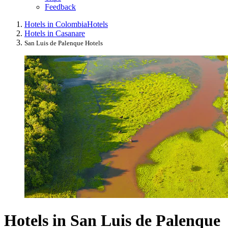
Feedback
Hotels in Colombia
Hotels
Hotels in Casanare
San Luis de Palenque Hotels
Hotels in San Luis de Palenque