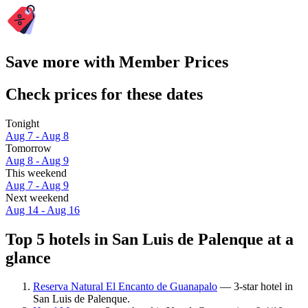
Save more with Member Prices
Check prices for these dates
Tonight
Aug 7 - Aug 8
Tomorrow
Aug 8 - Aug 9
This weekend
Aug 7 - Aug 9
Next weekend
Aug 14 - Aug 16
Top 5 hotels in San Luis de Palenque at a
glance
Reserva Natural El Encanto de Guanapalo
— 3-star hotel in
San Luis de Palenque.