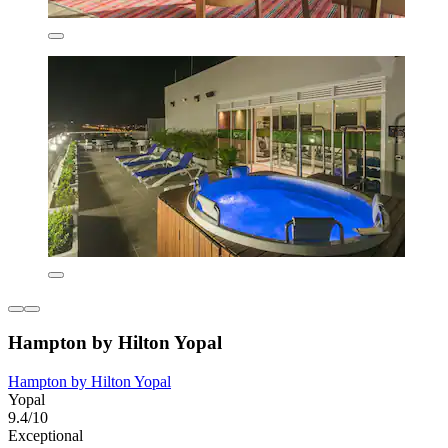
Hampton by Hilton Yopal
Hampton by Hilton Yopal
Yopal
9.4/10
Exceptional