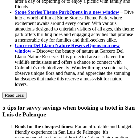
after a day of exploring or to enjoy a picnic with family and
friends.
Stone Stories Theme Park
Opens in a new window
– Dive
into a world of fun at Stone Stories Theme Park, where
excitement awaits around every corner. With various
attractions designed to entertain visitors of all ages, this theme
park offers thrilling rides and engaging activities that promise
a memorable day for families and thrill-seekers alike.
Garcero Del Llano Nature Reserve
Opens in a new
window
– Discover the beauty of nature at Garcero Del
Llano Nature Reserve. This protected area is a haven for
wildlife enthusiasts and offers a chance to connect with
Colombia's rich biodiversity. Wander through scenic trails,
observe unique flora and fauna, and appreciate the stunning
landscapes that make this reserve a must-visit for nature
lovers.
Read Less
5 tips for savvy savings when booking a hotel in San
Luis de Palenque
Book for the cheapest times:
For an affordable and budget-
friendly experience in San Luis de Palenque, it's
recommended to stay for at least 3 to 4 days. This duration