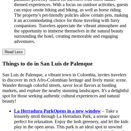
themed experiences. With a focus on outdoor activities, guests
can enjoy onsite hiking and biking, as well as horse riding.
The property’s pet-friendly policies allow certain pets, making
it an accommodating choice for those traveling with furry
companions. Travelers appreciate the vibrant atmosphere and
the opportunity to immerse themselves in the natural beauty
surrounding the hotel, creating memorable and engaging
adventures.
Read Less
Things to do in San Luis de Palenque
San Luis de Palenque, a vibrant town in Colombia, invites travelers
to discover its rich Afro-Colombian heritage and lively music scene.
Wander through colorful streets, savor local flavors at bustling
markets, and explore the nearby stunning landscapes. It's a delightful
spot for those seeking authentic cultural experiences and natural
beauty!
La Herradura Park
Opens in a new window
– Take a
leisurely stroll through La Herradura Park, a serene space
perfect for relaxation. Enjoy the lush greenery, and let the kids
play in the open areas. This park is an ideal spot to unwind