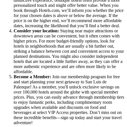
distinctive experience, boutique hotels often provide a more
personalized touch and might offer better value. When you
book through Hotels.com, we’ll inform you whether the price
for your chosen dates is above or below the average. If the
price is on the higher end, we’ll recommend more affordable
dates, increasing the likelihood that you’ll find a better deal.
Consider your location:
Staying near major attractions or
downtown areas can be convenient, but it often comes with
higher prices. For more budget-friendly options, look for
hotels in neighborhoods that are usually a bit further out,
striking a balance between cost and convenient access to your
planned destinations. You might also consider independent
hotels that are located a little further away, as they can offer a
more authentic experience and are often more likely to be
affordable.
Become a Member:
Join our membership program for free
and start planning your next getaway to San Luis de
Palenque! As a member, you'll unlock exclusive savings on
over 100,000 hotels around the globe with special member
prices. Plus, you can easily advance through membership tiers
to enjoy fantastic perks, including complimentary room
upgrades when available and discounts on food and
beverages at select VIP Access properties. Don’t miss out on
these incredible benefits—sign up today and start your travel
adventure!