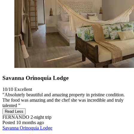
Savanna Orinoquia Lodge
10/10
Excellent
"Absolutely beautiful and amazing property in pristine condition.
The food was amazing and the chef she was incredible and truly
talented "
Read Less
FERNANDO
2-night trip
Posted 10 months ago
Savanna Orinoquia Lodge