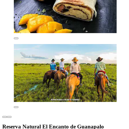
Reserva Natural El Encanto de Guanapalo