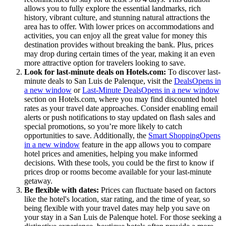
allows you to fully explore the essential landmarks, rich
history, vibrant culture, and stunning natural attractions the
area has to offer. With lower prices on accommodations and
activities, you can enjoy all the great value for money this
destination provides without breaking the bank. Plus, prices
may drop during certain times of the year, making it an even
more attractive option for travelers looking to save.
Look for last-minute deals on Hotels.com:
To discover last-
minute deals to San Luis de Palenque, visit the
Deals
Opens in
a new window
or
Last-Minute Deals
Opens in a new window
section on Hotels.com, where you may find discounted hotel
rates as your travel date approaches. Consider enabling email
alerts or push notifications to stay updated on flash sales and
special promotions, so you’re more likely to catch
opportunities to save. Additionally, the
Smart Shopping
Opens
in a new window
feature in the app allows you to compare
hotel prices and amenities, helping you make informed
decisions. With these tools, you could be the first to know if
prices drop or rooms become available for your last-minute
getaway.
Be flexible with dates:
Prices can fluctuate based on factors
like the hotel's location, star rating, and the time of year, so
being flexible with your travel dates may help you save on
your stay in a San Luis de Palenque hotel. For those seeking a