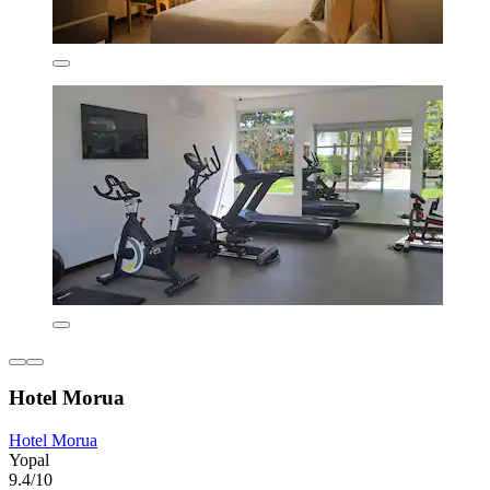
Hotel Morua
Hotel Morua
Yopal
9.4/10