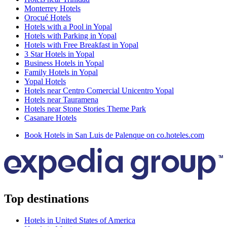
Monterrey Hotels
Orocué Hotels
Hotels with a Pool in Yopal
Hotels with Parking in Yopal
Hotels with Free Breakfast in Yopal
3 Star Hotels in Yopal
Business Hotels in Yopal
Family Hotels in Yopal
Yopal Hotels
Hotels near Centro Comercial Unicentro Yopal
Hotels near Tauramena
Hotels near Stone Stories Theme Park
Casanare Hotels
Book Hotels in San Luis de Palenque on co.hoteles.com
Top destinations
Hotels in United States of America