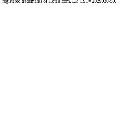
registered trademarks of Hotels.com, LP. CST# 2029030-50.