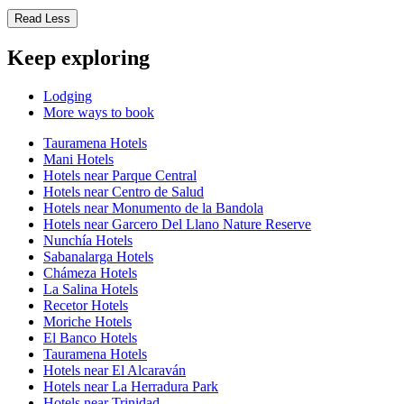
Read Less
Keep exploring
Lodging
More ways to book
Tauramena Hotels
Mani Hotels
Hotels near Parque Central
Hotels near Centro de Salud
Hotels near Monumento de la Bandola
Hotels near Garcero Del Llano Nature Reserve
Nunchía Hotels
Sabanalarga Hotels
Chámeza Hotels
La Salina Hotels
Recetor Hotels
Moriche Hotels
El Banco Hotels
Tauramena Hotels
Hotels near El Alcaraván
Hotels near La Herradura Park
Hotels near Trinidad