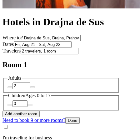
Hotels in Drajna de Sus
Where to?
Dates
Travelers
Room 1
Adults
Children
Ages 0 to 17
Add another room
Need to book 9 or more rooms?
Done
I'm traveling for business