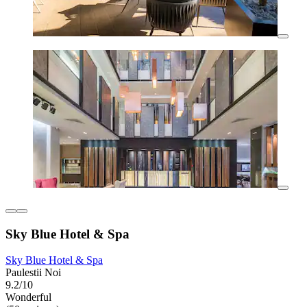
Sky Blue Hotel & Spa
Sky Blue Hotel & Spa
Paulestii Noi
9.2/10
Wonderful