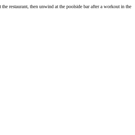
the restaurant, then unwind at the poolside bar after a workout in the