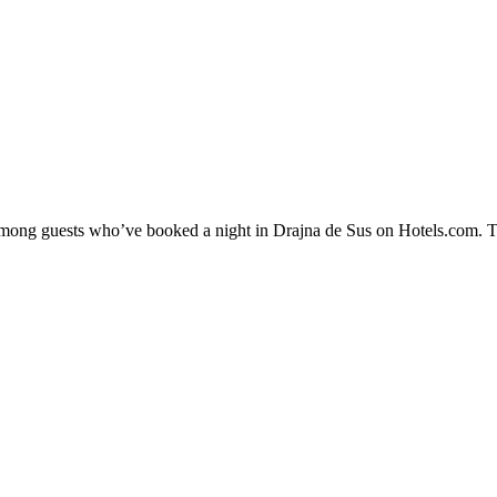
 among guests who’ve booked a night in Drajna de Sus on Hotels.com. Th