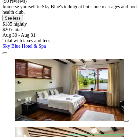
(50 reviews)
Immerse yourself in Sky Blue's indulgent hot stone massages and body s
health club.
See less
$185 nightly
$205 total
Aug 30 - Aug 31
Total with taxes and fees
Sky Blue Hotel & Spa