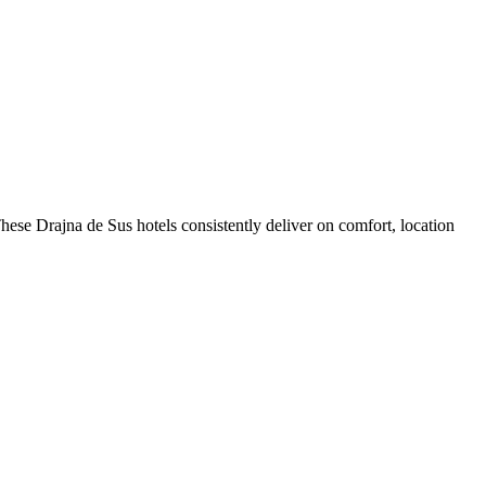
ese Drajna de Sus hotels consistently deliver on comfort, location