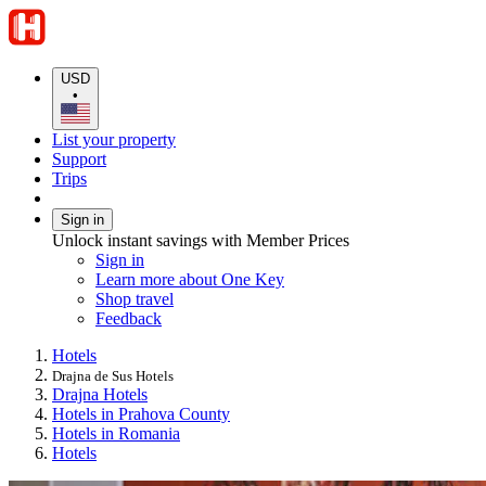
USD
•
List your property
Support
Trips
Sign in
Unlock instant savings with Member Prices
Sign in
Learn more about One Key
Shop travel
Feedback
Hotels
Drajna de Sus Hotels
Drajna Hotels
Hotels in Prahova County
Hotels in Romania
Hotels