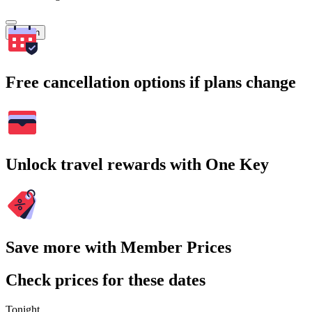
Search
Free cancellation options if plans change
Unlock travel rewards with One Key
Save more with Member Prices
Check prices for these dates
Tonight