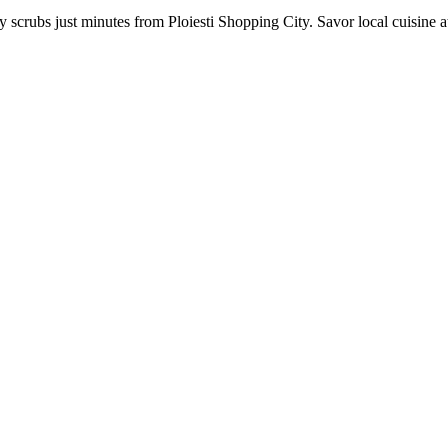
crubs just minutes from Ploiesti Shopping City. Savor local cuisine at 