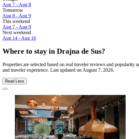
Aug 7 - Aug 8
Tomorrow
Aug 8 - Aug 9
This weekend
Aug 7 - Aug 9
Next weekend
Aug 14 - Aug 16
Where to stay in Drajna de Sus?
Properties are selected based on real traveler reviews and popularity
and traveler experience. Last updated on
August 7, 2026
.
Read Less