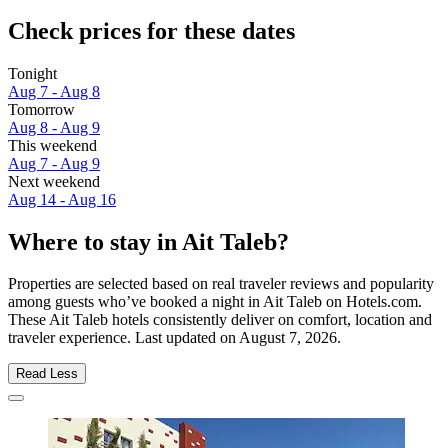
Check prices for these dates
Tonight
Aug 7 - Aug 8
Tomorrow
Aug 8 - Aug 9
This weekend
Aug 7 - Aug 9
Next weekend
Aug 14 - Aug 16
Where to stay in Ait Taleb?
Properties are selected based on real traveler reviews and popularity
among guests who’ve booked a night in Ait Taleb on Hotels.com.
These Ait Taleb hotels consistently deliver on comfort, location and
traveler experience. Last updated on
August 7, 2026
.
Read Less