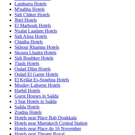
Lamharra Hotels
M'nabha Hotels
Sidi Chiker Hotels
Jbiel Hotels
El Marbouh Hotels
Nzalat Laadam Hotels
Sidi Aïssa Hotels
Chtaiba Hotels
Skhour Rhamna Hotels
Skoura Lhadra Hotels
Sidi Boubker Hotels
Tlauh Hotels
Oulad Dlim Hotels
Oulad El Garne Hotels
El Kelâat Es-Sraghna Hotels
Moulay-Lahsene Hotels
Harbil Hotels
Guest Houses in Saâda
3 Star Hotels in Saâda
Saâda Hotels
Zradna Hotels
Hotels near Place Bab Doukkala
Hotels near Marrakech Central Station
Hotels near Place du 16 November
Hotels near Theatre Royal