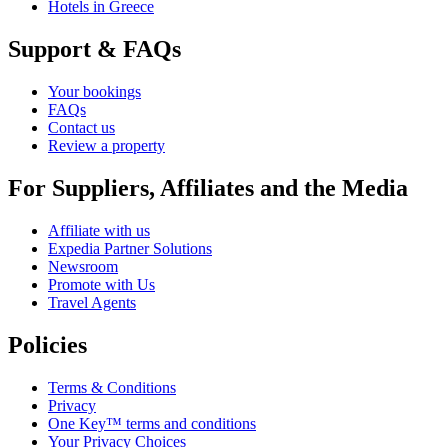
Hotels in Greece
Support & FAQs
Your bookings
FAQs
Contact us
Review a property
For Suppliers, Affiliates and the Media
Affiliate with us
Expedia Partner Solutions
Newsroom
Promote with Us
Travel Agents
Policies
Terms & Conditions
Privacy
One Key™ terms and conditions
Your Privacy Choices