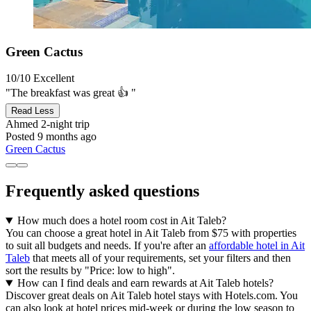
Green Cactus
10/10
Excellent
"The breakfast was great 👍 "
Read Less
Ahmed
2-night trip
Posted 9 months ago
Green Cactus
Frequently asked questions
How much does a hotel room cost in Ait Taleb?
You can choose a great hotel in Ait Taleb from $75 with properties
to suit all budgets and needs. If you're after an
affordable hotel in Ait
Taleb
that meets all of your requirements, set your filters and then
sort the results by "Price: low to high".
How can I find deals and earn rewards at Ait Taleb hotels?
Discover great deals on Ait Taleb hotel stays with Hotels.com. You
can also look at hotel prices mid-week or during the low season to