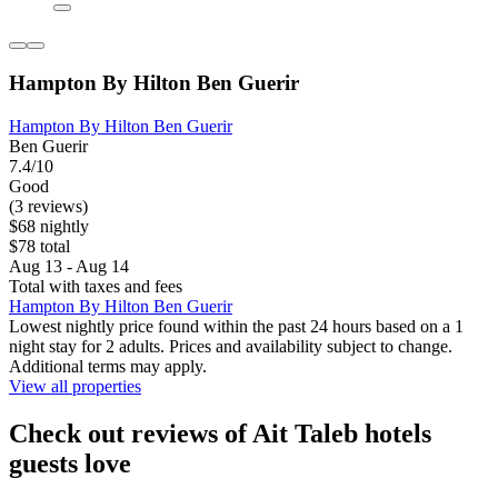
Hampton By Hilton Ben Guerir
Hampton By Hilton Ben Guerir
Ben Guerir
7.4/10
Good
(3 reviews)
$68 nightly
$78 total
Aug 13 - Aug 14
Total with taxes and fees
Hampton By Hilton Ben Guerir
Lowest nightly price found within the past 24 hours based on a 1
night stay for 2 adults. Prices and availability subject to change.
Additional terms may apply.
View all properties
Check out reviews of Ait Taleb hotels
guests love