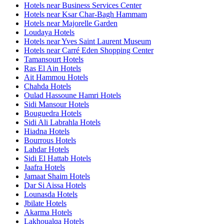
Hotels near Business Services Center
Hotels near Ksar Char-Bagh Hammam
Hotels near Majorelle Garden
Loudaya Hotels
Hotels near Yves Saint Laurent Museum
Hotels near Carré Eden Shopping Center
Tamansourt Hotels
Ras El Ain Hotels
Ait Hammou Hotels
Chahda Hotels
Oulad Hassoune Hamri Hotels
Sidi Mansour Hotels
Bouguedra Hotels
Sidi Ali Labrahla Hotels
Hiadna Hotels
Bourrous Hotels
Lahdar Hotels
Sidi El Hattab Hotels
Jaafra Hotels
Jamaat Shaim Hotels
Dar Si Aissa Hotels
Lounasda Hotels
Jbilate Hotels
Akarma Hotels
Lakhoualqa Hotels