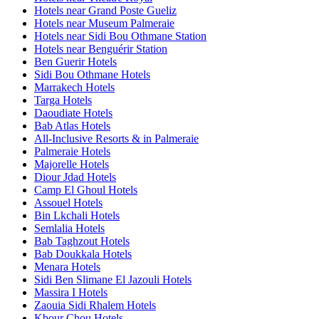
Hotels near Grand Poste Gueliz
Hotels near Museum Palmeraie
Hotels near Sidi Bou Othmane Station
Hotels near Benguérir Station
Ben Guerir Hotels
Sidi Bou Othmane Hotels
Marrakech Hotels
Targa Hotels
Daoudiate Hotels
Bab Atlas Hotels
All-Inclusive Resorts & in Palmeraie
Palmeraie Hotels
Majorelle Hotels
Diour Jdad Hotels
Camp El Ghoul Hotels
Assouel Hotels
Bin Lkchali Hotels
Semlalia Hotels
Bab Taghzout Hotels
Bab Doukkala Hotels
Menara Hotels
Sidi Ben Slimane El Jazouli Hotels
Massira I Hotels
Zaouia Sidi Rhalem Hotels
Kbour Chou Hotels