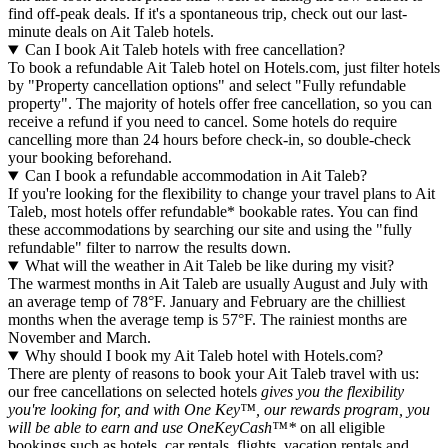
find off-peak deals. If it's a spontaneous trip, check out our last-
minute deals on Ait Taleb hotels.
Can I book Ait Taleb hotels with free cancellation?
To book a refundable Ait Taleb hotel on Hotels.com, just filter hotels
by "Property cancellation options" and select "Fully refundable
property". The majority of hotels offer free cancellation, so you can
receive a refund if you need to cancel. Some hotels do require
cancelling more than 24 hours before check-in, so double-check
your booking beforehand.
Can I book a refundable accommodation in Ait Taleb?
If you're looking for the flexibility to change your travel plans to Ait
Taleb, most hotels offer refundable* bookable rates. You can find
these accommodations by searching our site and using the "fully
refundable" filter to narrow the results down.
What will the weather in Ait Taleb be like during my visit?
The warmest months in Ait Taleb are usually August and July with
an average temp of 78°F. January and February are the chilliest
months when the average temp is 57°F. The rainiest months are
November and March.
Why should I book my Ait Taleb hotel with Hotels.com?
There are plenty of reasons to book your Ait Taleb travel with us:
our free cancellations on selected hotels
gives you the flexibility
you're looking for, and with One Key™, our rewards program, you
will be able to earn and use OneKeyCash™*
on all eligible
bookings such as hotels, car rentals, flights, vacation rentals and