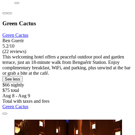
Green Cactus
Green Cactus
Ben Guerir
5.2/10
(22 reviews)
This welcoming hotel offers a peaceful outdoor pool and garden
terrace, just an 18-minute walk from Benguérir Station. Enjoy
complimentary breakfast, WiFi, and parking, plus unwind at the bar
or grab a bite at the café.
See less
$66 nightly
$75 total
Aug 8 - Aug 9
Total with taxes and fees
Green Cactus