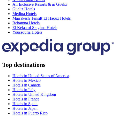
All-Inclusive Resorts & in Gueliz
Gueliz Hotels
Medina Hotels
Marrakesh-Tensift-El Haouz Hotels
Rehamna Hotels
El Kelaa of Sraghna Hotels
Youssoufia Hotels
Top destinations
Hotels in United States of America
Hotels in Mexico
Hotels in Canada
Hotels in Italy
Hotels in United Kingdom
Hotels in France
Hotels in Spain
Hotels in Japan
Hotels in Puerto Rico