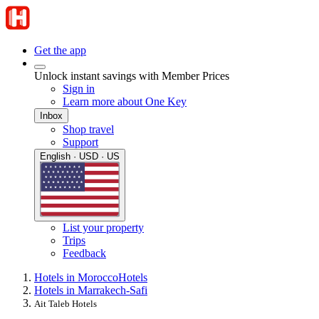
Get the app
Unlock instant savings with Member Prices
Sign in
Learn more about One Key
Inbox
Shop travel
Support
English · USD · US
List your property
Trips
Feedback
Hotels in Morocco
Hotels
Hotels in Marrakech-Safi
Ait Taleb Hotels