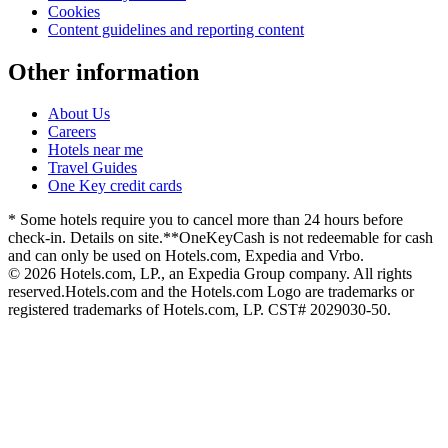
Cookies
Content guidelines and reporting content
Other information
About Us
Careers
Hotels near me
Travel Guides
One Key credit cards
* Some hotels require you to cancel more than 24 hours before
check-in. Details on site.
**OneKeyCash is not redeemable for cash
and can only be used on Hotels.com, Expedia and Vrbo.
© 2026 Hotels.com, LP., an Expedia Group company. All rights
reserved.
Hotels.com and the Hotels.com Logo are trademarks or
registered trademarks of Hotels.com, LP. CST# 2029030-50.