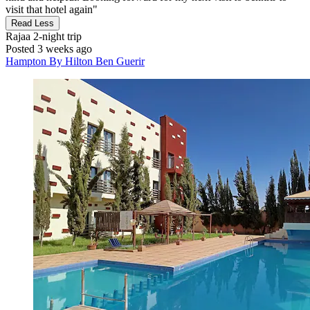
visit that hotel again"
Read Less
Rajaa
2-night trip
Posted 3 weeks ago
Hampton By Hilton Ben Guerir