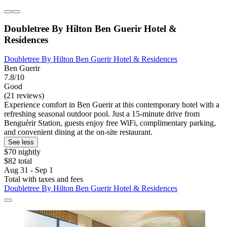
Doubletree By Hilton Ben Guerir Hotel &
Residences
Doubletree By Hilton Ben Guerir Hotel & Residences
Ben Guerir
7.8/10
Good
(21 reviews)
Experience comfort in Ben Guerir at this contemporary hotel with a
refreshing seasonal outdoor pool. Just a 15-minute drive from
Benguérir Station, guests enjoy free WiFi, complimentary parking,
and convenient dining at the on-site restaurant.
See less
$70 nightly
$82 total
Aug 31 - Sep 1
Total with taxes and fees
Doubletree By Hilton Ben Guerir Hotel & Residences