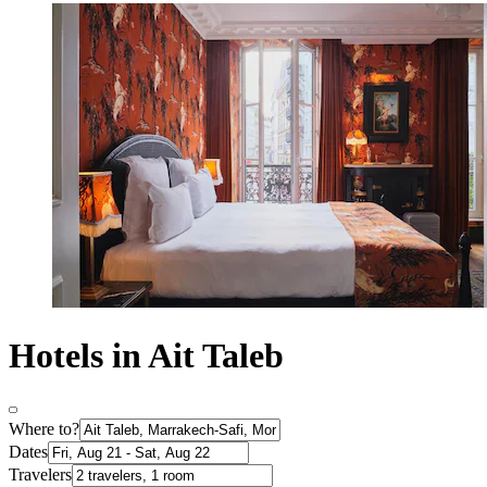
Hotels in Ait Taleb
Where to?
Dates
Travelers