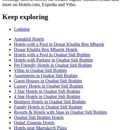
more on Hotels.com, Expedia and Vrbo.
Keep exploring
Lodging
Annakhil Hotels
Hotels with a Pool in Douar Khalifa Ben Mbarek
Douar Khalifa Ben Mbarek Hotels
Hotels with a Pool in Ouahat Sidi Brahim
Hotels with Parking in Ouahat Sidi Brahim
Pet Friendly Hotels in Ouahat Sidi Brahim
Villas in Ouahat Sidi Brahim
Apartments in Ouahat Sidi Brahim
Guest Houses in Ouahat Sidi Brahim
Luxury Hotels in Ouahat Sidi Brahim
3 Star Hotels in Ouahat Sidi Brahim
4 Star Hotels in Ouahat Sidi Brahim
Business Hotels in Ouahat Sidi Brahim
Family Hotels in Ouahat Sidi Brahim
Resorts & Hotels with Spas in Ouahat Sidi Brahim
Ouahat Sidi Brahim Hotels
Oulad Znaguia Hotels
Hotels near Marrakech Plaza