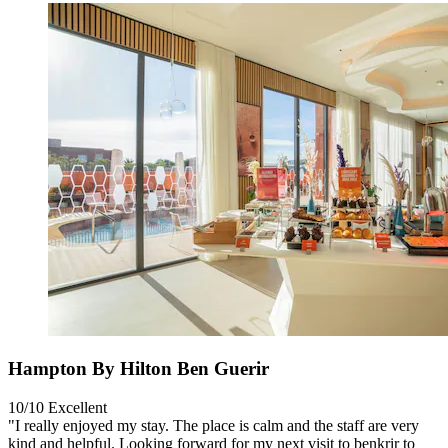
Hampton By Hilton Ben Guerir
10/10
Excellent
"I really enjoyed my stay. The place is calm and the staff are very
kind and helpful. Looking forward for my next visit to benkrir to