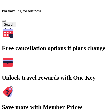
I'm traveling for business
Search
Free cancellation options if plans change
Unlock travel rewards with One Key
Save more with Member Prices