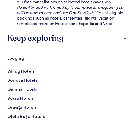
our free cancellations on selected hotels
gives you
flexibility, and with One Key™, our rewards program, you
will be able to earn and use OneKeyCash™*
on all eligible
bookings such as hotels, car rentals, flights, vacation
rentals and more on Hotels.com, Expedia and Vrbo.
Keep exploring
Lodging
Văliug Hotels
Borlova Hotels
Garana Hotels
Bocsa Hotels
Oraviţa Hotels
Oţelu Roşu Hotels
Hotels near Steam Locomotives Museum
Hotels near Carasana Park