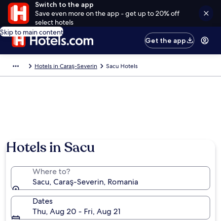
Switch to the app
Save even more on the app - get up to 20% off
select hotels
Skip to main content
Get the app
Hotels in Caraş-Severin
Sacu Hotels
Hotels in Sacu
Where to?
Sacu, Caraş-Severin, Romania
Dates
Thu, Aug 20 - Fri, Aug 21