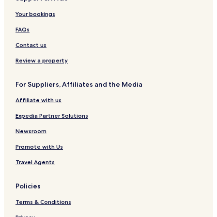
Ocna de Fier Hotels
Forotic Hotels
Your bookings
Copăcele Hotels
FAQs
Prigor Hotels
Contact us
Bozovici Hotels
Review a property
Păltiniș Hotels
For Suppliers, Affiliates and the Media
Rusca Montană Hotels
Affiliate with us
Carașova Hotels
Dognecea Hotels
Expedia Partner Solutions
Bucoșnița Hotels
Newsroom
Ciudanovița Hotels
Promote with Us
Buchin Hotels
Travel Agents
Vermeș Hotels
Policies
Slatina-Timiș Hotels
Terms & Conditions
Brebu Hotels