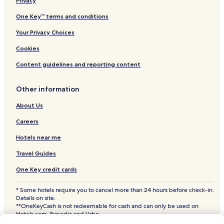
Ticvaniu Mare Hotels
Privacy
Teregova Hotels
One Key™ terms and conditions
Vărădia Hotels
Your Privacy Choices
Lăpușnicel Hotels
Cookies
Ramna Hotels
Content guidelines and reporting content
Cornereva Hotels
Other information
Constantin Daicoviciu Hotels
Obreja Hotels
About Us
Berzovia Hotels
Careers
Târnova Hotels
Hotels near me
Doclin Hotels
Travel Guides
Ciclova Română Hotels
One Key credit cards
Zorlențu Mare Hotels
* Some hotels require you to cancel more than 24 hours before check-in.
Fârliug Hotels
Details on site.
**OneKeyCash is not redeemable for cash and can only be used on
Hotels near Teius Monastery
Hotels.com, Expedia and Vrbo.
© 2026 Hotels.com, LP., an Expedia Group company. All rights reserved.