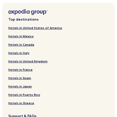
Hotels near Zoo Resita
Caransebes Hotels
Top destinations
Resita Hotels
Hotels in United States of America
Grădinari Hotels
Hotels in Mexico
Luncavița Hotels
Hotels in Canada
Lupac Hotels
Hotels in Italy
Ezeriș Hotels
Hotels in United Kingdom
Domașnea Hotels
Goruia Hotels
Hotels in France
Marga Hotels
Hotels in Spain
Iablanița Hotels
Hotels in Japan
Cornea Hotels
Hotels in Puerto Rico
Mehadica Hotels
Hotels in Greece
Anina Hotels
Support & FAQs