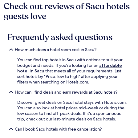
Check out reviews of Sacu hotels
guests love
Frequently asked questions
How much does a hotel room cost in Sacu?
You can find top hotels in Sacu with options to suit your
budget and needs. If you're looking for an
affordable
hotel in Sacu
that meets all of your requirements, just
sort hotels by "Price: low to high" after applying your
filters when searching on Hotels.com.
How can I find deals and earn rewards at Sacu hotels?
Discover great deals on Sacu hotel stays with Hotels.com.
You can also look at hotel prices mid-week or during the
low season to find off-peak deals. If it's a spontaneous
trip, check out our last-minute deals on Sacu hotels.
Can I book Sacu hotels with free cancellation?