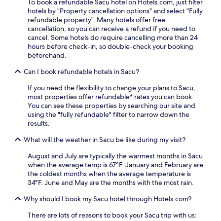
To book a refundable Sacu hotel on Hotels.com, just filter
hotels by "Property cancellation options" and select "Fully
refundable property". Many hotels offer free
cancellation, so you can receive a refund if you need to
cancel. Some hotels do require cancelling more than 24
hours before check-in, so double-check your booking
beforehand.
Can I book refundable hotels in Sacu?
If you need the flexibility to change your plans to Sacu,
most properties offer refundable* rates you can book.
You can see these properties by searching our site and
using the "fully refundable" filter to narrow down the
results.
What will the weather in Sacu be like during my visit?
August and July are typically the warmest months in Sacu
when the average temp is 67°F. January and February are
the coldest months when the average temperature is
34°F. June and May are the months with the most rain.
Why should I book my Sacu hotel through Hotels.com?
There are lots of reasons to book your Sacu trip with us: