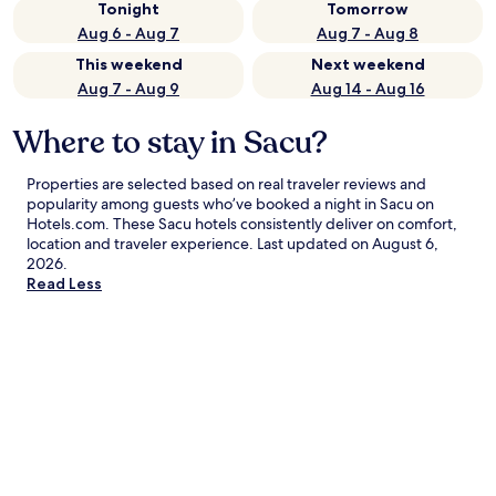
Tonight
Tomorrow
Aug 6 - Aug 7
Aug 7 - Aug 8
This weekend
Next weekend
Aug 7 - Aug 9
Aug 14 - Aug 16
Where to stay in Sacu?
Properties are selected based on real traveler reviews and
popularity among guests who’ve booked a night in Sacu on
Hotels.com. These Sacu hotels consistently deliver on comfort,
location and traveler experience. Last updated on
August 6,
2026
.
Read Less