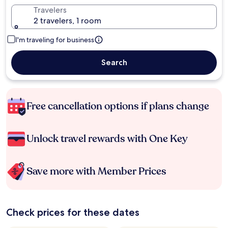
Travelers
2 travelers, 1 room
I'm traveling for business
Search
Free cancellation options if plans change
Unlock travel rewards with One Key
Save more with Member Prices
Check prices for these dates