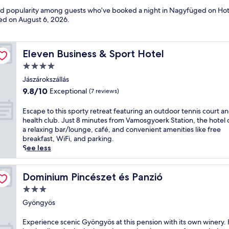
 and popularity among guests who’ve booked a night in Nagyfüged on Hot
ted on
August 6, 2026
.
Eleven Business & Sport Hotel
Eleven Business & Sport Hotel
4.0
star
Jászárokszállás
property
9.8
9.8/10
Exceptional
(7 reviews)
out
of
E
Escape to this sporty retreat featuring an outdoor tennis court a
10,
s
health club. Just 8 minutes from Vamosgyoerk Station, the hotel 
Exceptional,
c
a relaxing bar/lounge, café, and convenient amenities like free
(7
a
breakfast, WiFi, and parking.
reviews)
p
See less
e
t
o
Dominium Pincészet és Panzió
Dominium Pincészet és Panzió
t
3.0
h
star
i
Gyöngyös
property
s
s
E
Experience scenic Gyöngyös at this pension with its own winery. 