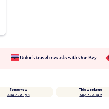
Unlock travel rewards with One Key
Tomorrow
This weekend
Aug 7 - Aug 8
Aug 7 - Aug 9