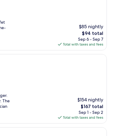
fet
$85 nightly
he-
The
$94 total
price
Sep 6 - Sep 7
is
Total with taxes and fees
$94
Eger.
$154 nightly
y. The
The
cian
$167 total
price
Sep 1 - Sep 2
is
Total with taxes and fees
$167