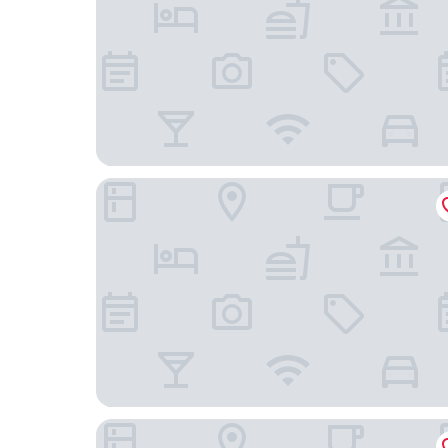
Hotel Korona Eger
Indium City Panzió