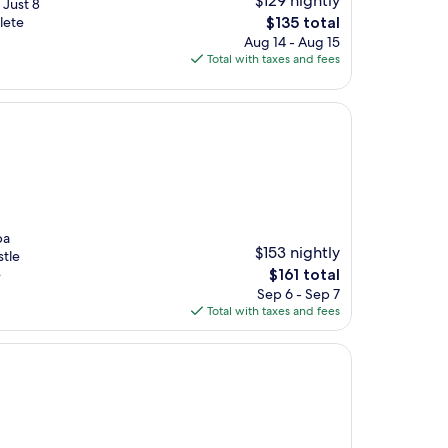
$129 nightly
. Just 8
The
lete
$135 total
price
Aug 14 - Aug 15
is
Total with taxes and fees
$135
pa
$153 nightly
stle
The
e
$161 total
price
Sep 6 - Sep 7
is
Total with taxes and fees
$161