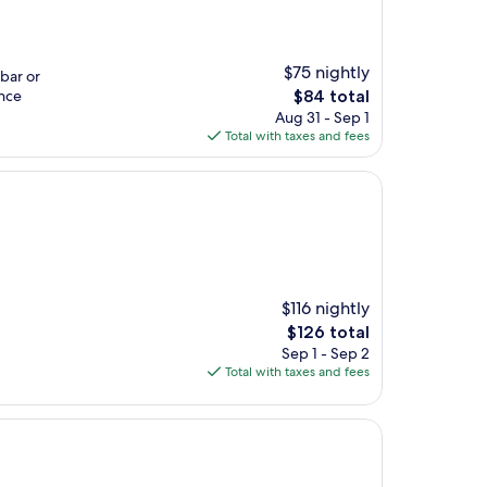
$75 nightly
 bar or
The
ence
$84 total
price
Aug 31 - Sep 1
is
Total with taxes and fees
$84
$116 nightly
The
$126 total
price
Sep 1 - Sep 2
is
Total with taxes and fees
$126