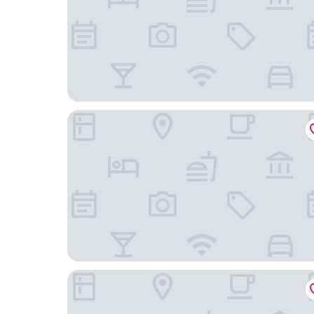
Merlot Hotel
Végvári Hotel Eger