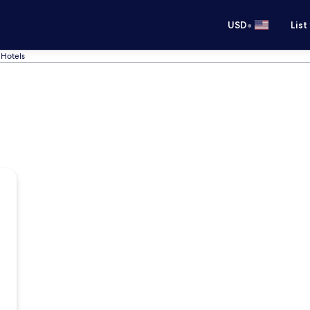
•
USD
List
Hotels