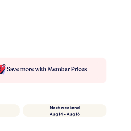
Save more with Member Prices
Next weekend
Aug 14 - Aug 16