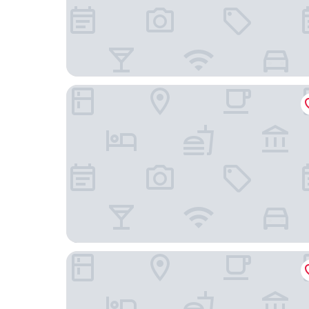
Hunguest Saliris
Hotel Unicornis