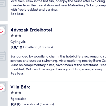
p
x
local trails, relax in the hot tub, or enjoy the sauna after exploring
o
p
minutes from the train station and near Mátra-Ring Gokart, comp
r
e
with free breakfast and parking.
t
r
See less
y
i
r
e
e
n
4évszak Erdeihotel
4évszak Erdeihotel
t
c
r
e
3.0
e
s
star
Gyöngyös
a
c
property
8.8
8.8/10
Excellent
t
(13 reviews)
e
out
f
n
of
e
i
S
Surrounded by woodland charm, this hotel offers rejuvenating s
10,
a
c
u
services and outdoor swimming. After exploring nearby Bene Ca
Excellent,
t
G
r
Ruins on complimentary bikes, savor meals at the restaurant. Fre
(13
u
y
r
breakfast, WiFi, and parking enhance your Hungarian getaway.
reviews)
r
ö
o
See less
i
n
u
n
g
n
g
y
d
Villa Bérc
Villa Bérc
a
ö
e
3.0
n
s
d
star
o
a
b
Egerszalók
property
u
t
y
10.0
10/10
Exceptional
(3 reviews)