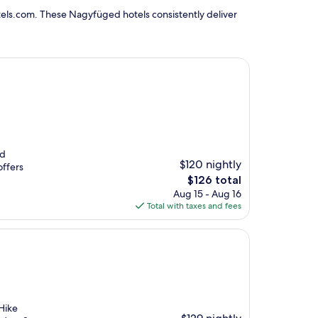
els.com. These Nagyfüged hotels consistently deliver
nd
$120 nightly
offers
The
$126 total
price
Aug 15 - Aug 16
is
Total with taxes and fees
$126
Hike