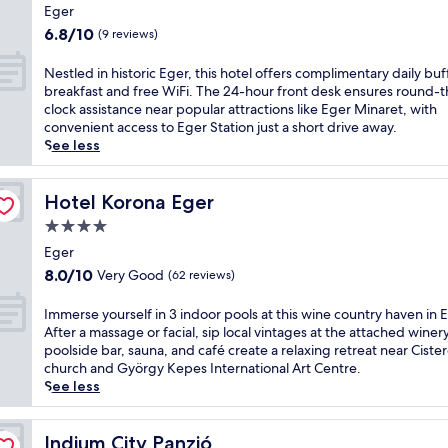
star
s
n
e
n
Eger
h
g
t
s
property
f
6.8
6.8/10
i
(9 reviews)
y
h
a
e
out
s
o
e
n
a
of
c
N
Nestled in historic Eger, this hotel offers complimentary daily buf
e
h
d
t
10,
o
e
breakfast and free WiFi. The 24-hour front desk ensures round-t
r
o
o
u
(9
z
s
clock assistance near popular attractions like Eger Minaret, with
k
t
u
r
reviews)
y
t
convenient access to Eger Station just a short drive away.
S
t
t
i
E
l
See less
t
u
d
n
g
e
a
b
o
g
e
d
t
,
o
8
r
i
Hotel Korona Eger
Hotel Korona Eger
i
o
r
o
h
n
o
r
s
u
4.0
o
h
n
e
w
t
star
t
i
Eger
,
n
i
d
property
e
s
8.0
8.0/10
Very Good
(62 reviews)
t
j
m
o
l
t
out
h
o
m
o
b
o
of
I
e
Immerse yourself in 3 indoor pools at this wine country haven in 
y
i
r
e
r
10,
m
h
After a massage or facial, sip local vintages at the attached winer
t
n
p
f
i
Very
m
o
poolside bar, sauna, and café create a relaxing retreat near Cister
h
g
o
o
c
Good,
e
t
church and György Kepes International Art Centre.
e
.
o
r
E
(62
r
e
See less
s
A
l
e
g
reviews)
s
l
a
f
s
e
e
e
o
u
t
a
x
r
y
Indium City Panzió
f
Indium City Panzió
n
e
n