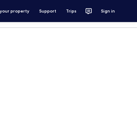
 your property
Support
Trips
Sign in