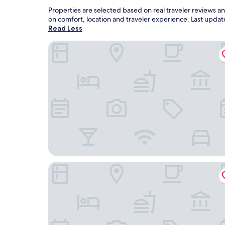
Properties are selected based on real traveler reviews
on comfort, location and traveler experience. Last upda
Read Less
Eleven Business & Sport Hotel
Dominium Pincészet és Panzió