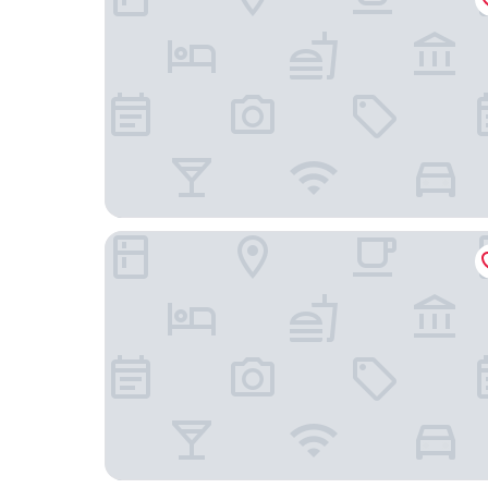
Hunguest Hotel Flora