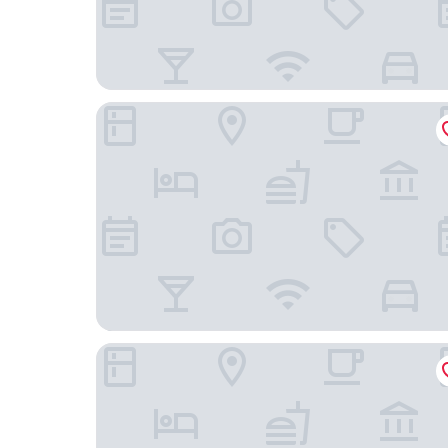
4évszak Erdeihotel
Villa Bérc