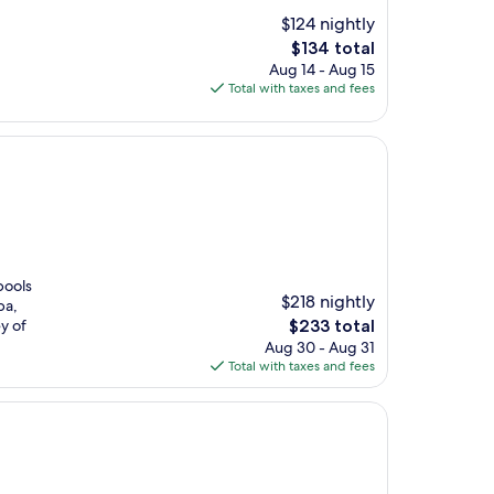
$124 nightly
The
$134 total
price
Aug 14 - Aug 15
is
Total with taxes and fees
$134
pools
$218 nightly
pa,
The
ey of
$233 total
price
Aug 30 - Aug 31
is
Total with taxes and fees
$233