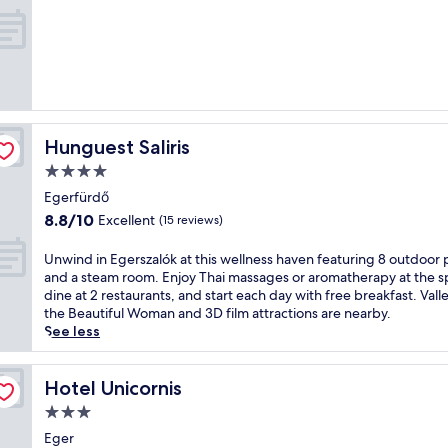
t
t
w
out
d
h
o
of
o
i
o
10,
o
s
d
Exceptional,
r
p
l
(3
t
e
a
reviews)
e
n
n
n
s
d
Hunguest Saliris
Hunguest Saliris
n
i
c
i
o
h
4.0
s
n
a
star
Egerfürdő
c
w
r
property
8.8
8.8/10
o
Excellent
i
m
(15 reviews)
out
u
t
,
of
r
h
t
U
Unwind in Egerszalók at this wellness haven featuring 8 outdoor 
10,
t
i
h
n
and a steam room. Enjoy Thai massages or aromatherapy at the s
Excellent,
a
t
i
w
dine at 2 restaurants, and start each day with free breakfast. Vall
(15
n
s
s
i
the Beautiful Woman and 3D film attractions are nearby.
reviews)
d
o
h
n
See less
h
w
o
d
e
n
t
i
a
w
e
n
Hotel Unicornis
Hotel Unicornis
l
i
l
E
3.0
t
n
o
g
star
h
e
f
e
Eger