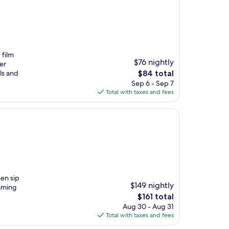
 film
$76 nightly
er
The
ls and
$84 total
price
Sep 6 - Sep 7
is
Total with taxes and fees
$84
hen sip
$149 nightly
imming
The
$161 total
price
Aug 30 - Aug 31
is
Total with taxes and fees
$161