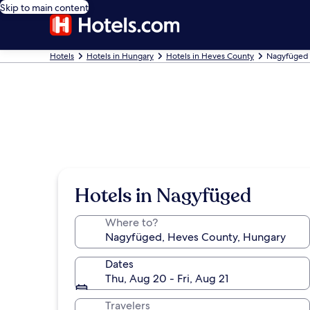
Skip to main content
Hotels
Hotels in Hungary
Hotels in Heves County
Nagyfüged 
Hotels in Nagyfüged
Where to?
Dates
Thu, Aug 20 - Fri, Aug 21
Travelers