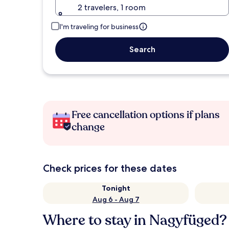
2 travelers, 1 room
I'm traveling for business
Search
Free cancellation options if plans
change
Check prices for these dates
Tonight
Aug 6 - Aug 7
Where to stay in Nagyfüged?