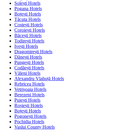
Solești Hotels
Pogana Hotels
Boțești Hotels
Tăcuta Hotels
Costești Hotels
Coroiești Hotels
Băcești Hotels
Todirești Hotels
Ivești Hotels
Dragomirești Hotels
Dănești Hotels
Pungești Hotels
Codăești Hotels
Văleni Hotels
Alexandru Vlahuță Hotels
Rebricea Hotels
Vetrișoaia Hotels
Berezeni Hotels
Puiești Hotels
Roșiești Hotels
Boțești Hotels
Pogonești Hotels
Pochidia Hotels
Vaslui County Hotels