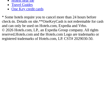
Hotels near me
Travel Guides
One Key credit cards
* Some hotels require you to cancel more than 24 hours before
check-in. Details on site.
**OneKeyCash is not redeemable for cash
and can only be used on Hotels.com, Expedia and Vrbo.
© 2026 Hotels.com, LP., an Expedia Group company. All rights
reserved.
Hotels.com and the Hotels.com Logo are trademarks or
registered trademarks of Hotels.com, LP. CST# 2029030-50.