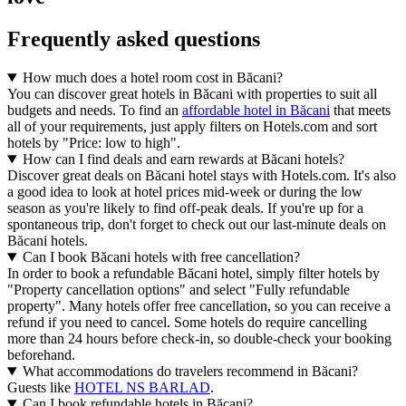
Frequently asked questions
How much does a hotel room cost in Băcani?
You can discover great hotels in Băcani with properties to suit all
budgets and needs. To find an
affordable hotel in Băcani
that meets
all of your requirements, just apply filters on Hotels.com and sort
hotels by "Price: low to high".
How can I find deals and earn rewards at Băcani hotels?
Discover great deals on Băcani hotel stays with Hotels.com. It's also
a good idea to look at hotel prices mid-week or during the low
season as you're likely to find off-peak deals. If you're up for a
spontaneous trip, don't forget to check out our last-minute deals on
Băcani hotels.
Can I book Băcani hotels with free cancellation?
In order to book a refundable Băcani hotel, simply filter hotels by
"Property cancellation options" and select "Fully refundable
property". Many hotels offer free cancellation, so you can receive a
refund if you need to cancel. Some hotels do require cancelling
more than 24 hours before check-in, so double-check your booking
beforehand.
What accommodations do travelers recommend in Băcani?
Guests like
HOTEL NS BARLAD
.
Can I book refundable hotels in Băcani?