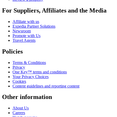
For Suppliers, Affiliates and the Media
Affiliate with us
Expedia Partner Solutions
Newsroom
Promote with Us
Travel Agents
Policies
Terms & Conditions
Privacy
One Key™ terms and conditions
Your Privacy Choices
Cookies
Content guidelines and reporting content
Other information
About Us
Careers