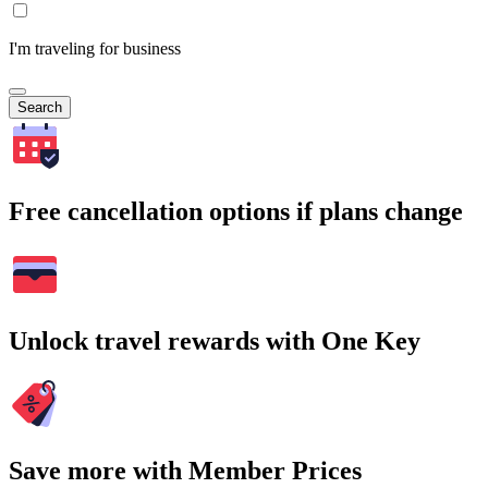
I'm traveling for business
Search
Free cancellation options if plans change
Unlock travel rewards with One Key
Save more with Member Prices