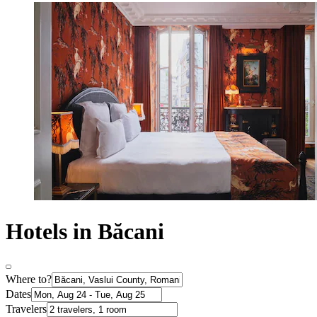
Hotels in Băcani
Where to?
Dates
Travelers