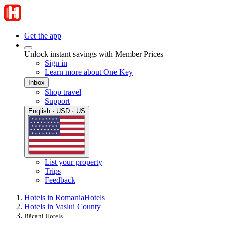
Get the app
Unlock instant savings with Member Prices
Sign in
Learn more about One Key
Inbox
Shop travel
Support
English · USD · US
List your property
Trips
Feedback
Hotels in Romania
Hotels
Hotels in Vaslui County
Băcani Hotels