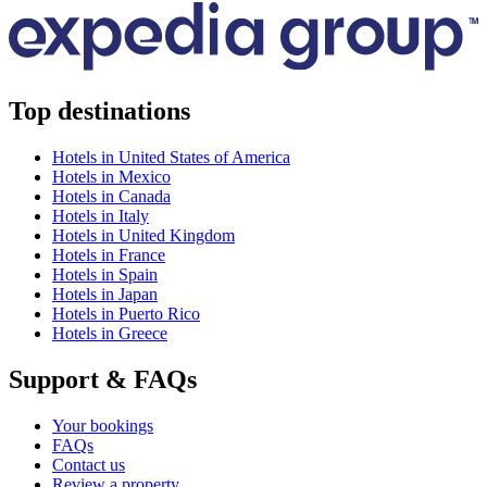
Top destinations
Hotels in United States of America
Hotels in Mexico
Hotels in Canada
Hotels in Italy
Hotels in United Kingdom
Hotels in France
Hotels in Spain
Hotels in Japan
Hotels in Puerto Rico
Hotels in Greece
Support & FAQs
Your bookings
FAQs
Contact us
Review a property