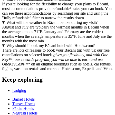
If you're looking for the flexibility to change your plans to Băcani,
most accommodations provide refundable* rates you can book. You
can see these accommodations by searching our site and using the
"fully refundable" filter to narrow the results down.
What will the weather in Băcani be like during my visit?
August and July are typically the warmest months in Băcani when
the average temp is 71°F. January and February are the coldest
months when the average temperature is 35°F. June and July are the
months with the most rain.
Why should I book my Băcani hotel with Hotels.com?
There are lots of reasons to book your Băcani trip with us: our free
cancellations on selected hotels
gives you flexibility, and with One
Key™, our rewards program, you will be able to earn and use
OneKeyCash™*
on all eligible bookings such as hotels, car rentals,
flights, vacation rentals and more on Hotels.com, Expedia and Vrbo.
Keep exploring
Lodging
Barlad Hotels
Tutova Hotels
Fălciu Hotels
Negrești Hotels