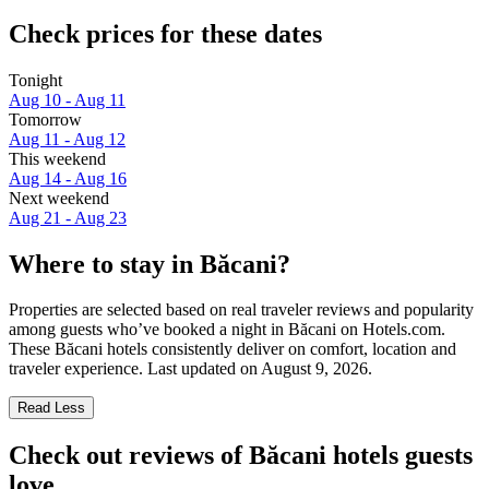
Check prices for these dates
Tonight
Aug 10 - Aug 11
Tomorrow
Aug 11 - Aug 12
This weekend
Aug 14 - Aug 16
Next weekend
Aug 21 - Aug 23
Where to stay in Băcani?
Properties are selected based on real traveler reviews and popularity
among guests who’ve booked a night in Băcani on Hotels.com.
These Băcani hotels consistently deliver on comfort, location and
traveler experience. Last updated on
August 9, 2026
.
Read Less
Check out reviews of Băcani hotels guests
love